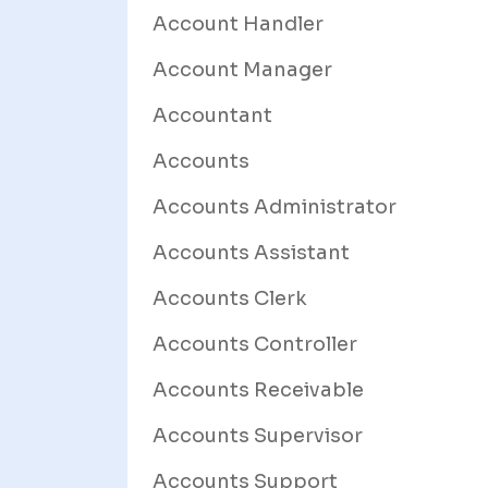
Account Handler
Account Manager
Accountant
Accounts
Accounts Administrator
Accounts Assistant
Accounts Clerk
Accounts Controller
Accounts Receivable
Accounts Supervisor
Accounts Support