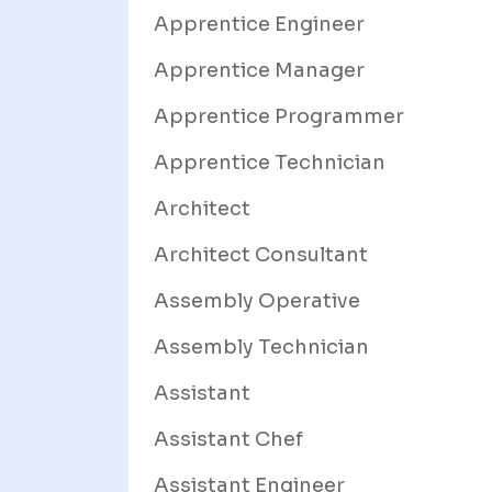
Apprentice Engineer
Apprentice Manager
Apprentice Programmer
Apprentice Technician
Architect
Architect Consultant
Assembly Operative
Assembly Technician
Assistant
Assistant Chef
Assistant Engineer