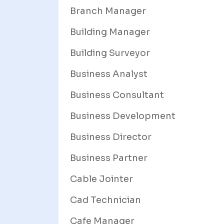
Branch Manager
Building Manager
Building Surveyor
Business Analyst
Business Consultant
Business Development
Business Director
Business Partner
Cable Jointer
Cad Technician
Cafe Manager