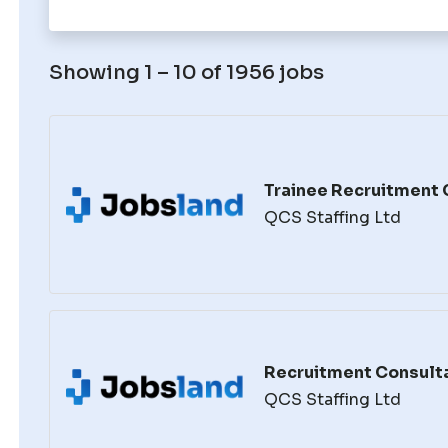
Showing 1 – 10 of 1956 jobs
Trainee Recruitment 
QCS Staffing Ltd
Recruitment Consult
QCS Staffing Ltd