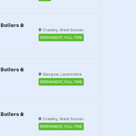
Boilers &
Crawley, West Sussex
PERMANENT, FULL-TIME
Boilers &
Glasgow, Lanarkshire
PERMANENT, FULL-TIME
Boilers &
Crawley, West Sussex
PERMANENT, FULL-TIME