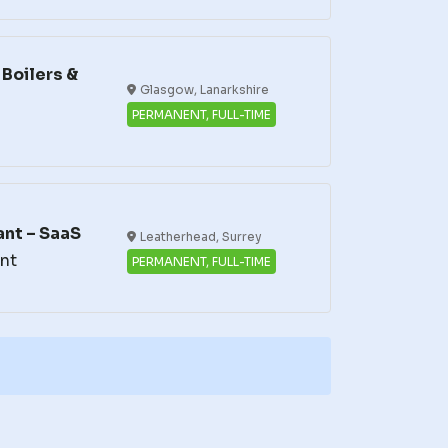
Boilers &
Glasgow, Lanarkshire
PERMANENT, FULL-TIME
nt – SaaS
Leatherhead, Surrey
nt
PERMANENT, FULL-TIME