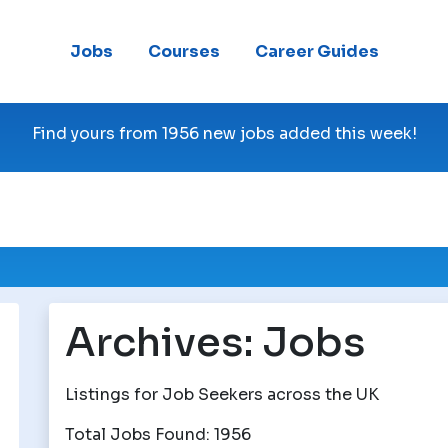
Jobs
Courses
Career Guides
Find yours from 1956 new jobs added this week!
Archives:
Jobs
Listings for Job Seekers across the UK
Total Jobs Found: 1956