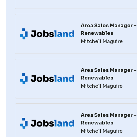
Area Sales Manager – 
Renewables
Mitchell Maguire
Area Sales Manager – 
Renewables
Mitchell Maguire
Area Sales Manager – 
Renewables
Mitchell Maguire