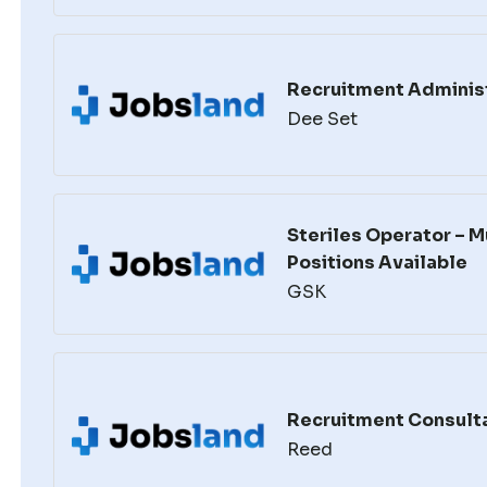
Recruitment Adminis
Dee Set
Steriles Operator – M
Positions Available
GSK
Recruitment Consult
Reed