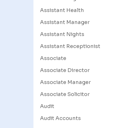
Assistant Health
Assistant Manager
Assistant Nights
Assistant Receptionist
Associate
Associate Director
Associate Manager
Associate Solicitor
Audit
Audit Accounts