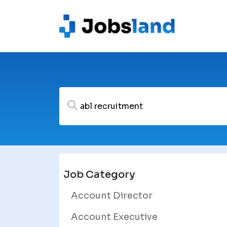
Job Category
Account Director
Account Executive