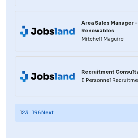
Area Sales Manager – 
Renewables
Mitchell Maguire
Recruitment Consulta
E Personnel Recruitme
1
2
3
…
196
Next