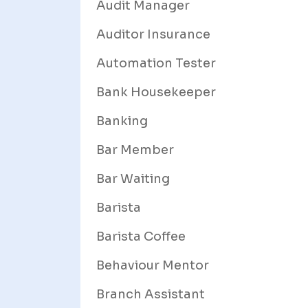
Audit Manager
Auditor Insurance
Automation Tester
Bank Housekeeper
Banking
Bar Member
Bar Waiting
Barista
Barista Coffee
Behaviour Mentor
Branch Assistant