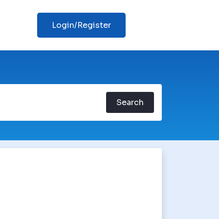
Login/Register
Search