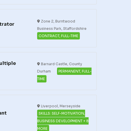
Zone 2, Burntwood
trator
Business Park, Staffordshire
CONTRACT, FULL-TIME
ultiple
Barnard Castle, County
Durham
PERMANENT, FULL-
TIME
Liverpool, Merseyside
ant
SKILLS: SELF-MOTIVATION,
BUSINESS DEVELOPMENT + 8
MORE