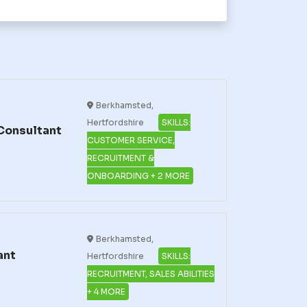
Berkhamsted,
Hertfordshire
SKILLS:
Consultant
CUSTOMER SERVICE,
RECRUITMENT &
ONBOARDING + 2 MORE
Berkhamsted,
ant
Hertfordshire
SKILLS:
RECRUITMENT, SALES ABILITIES
+ 4 MORE