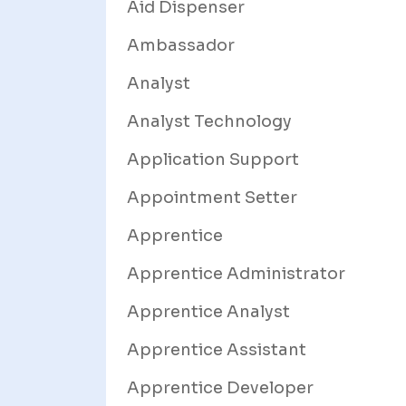
Aid Dispenser
Ambassador
Analyst
Analyst Technology
Application Support
Appointment Setter
Apprentice
Apprentice Administrator
Apprentice Analyst
Apprentice Assistant
Apprentice Developer