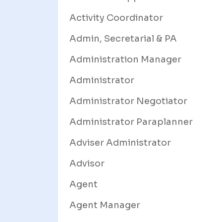
Activity Coordinator
Admin, Secretarial & PA
Administration Manager
Administrator
Administrator Negotiator
Administrator Paraplanner
Adviser Administrator
Advisor
Agent
Agent Manager