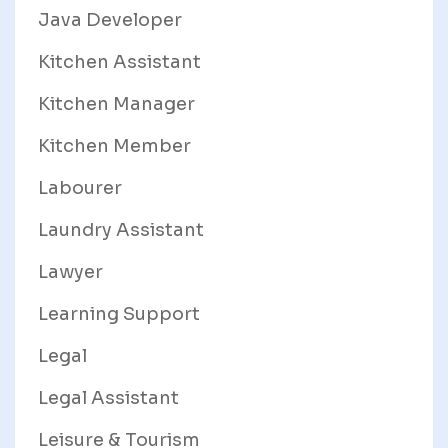
Java Developer
Kitchen Assistant
Kitchen Manager
Kitchen Member
Labourer
Laundry Assistant
Lawyer
Learning Support
Legal
Legal Assistant
Leisure & Tourism