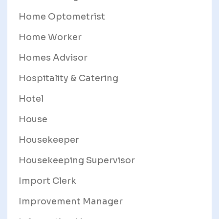
Home Optometrist
Home Worker
Homes Advisor
Hospitality & Catering
Hotel
House
Housekeeper
Housekeeping Supervisor
Import Clerk
Improvement Manager