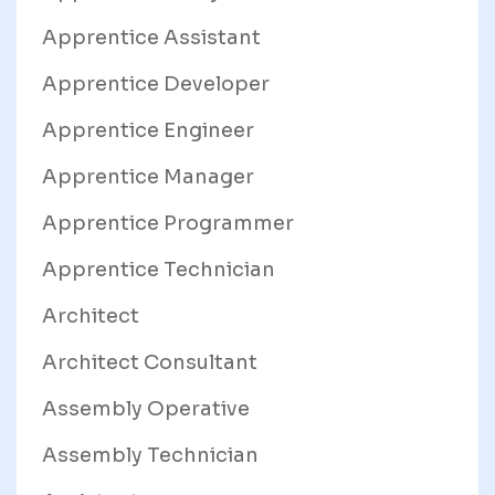
Apprentice Assistant
Apprentice Developer
Apprentice Engineer
Apprentice Manager
Apprentice Programmer
Apprentice Technician
Architect
Architect Consultant
Assembly Operative
Assembly Technician