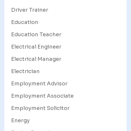
Driver Trainer
Education
Education Teacher
Electrical Engineer
Electrical Manager
Electrician
Employment Advisor
Employment Associate
Employment Solicitor
Energy