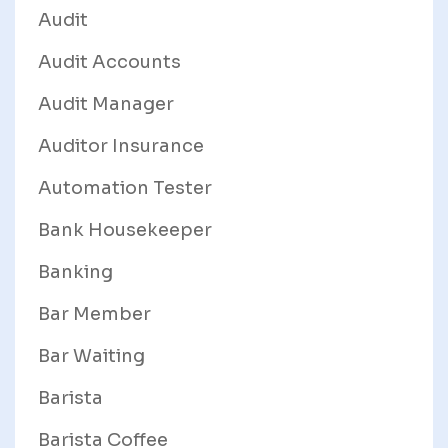
Audit
Audit Accounts
Audit Manager
Auditor Insurance
Automation Tester
Bank Housekeeper
Banking
Bar Member
Bar Waiting
Barista
Barista Coffee