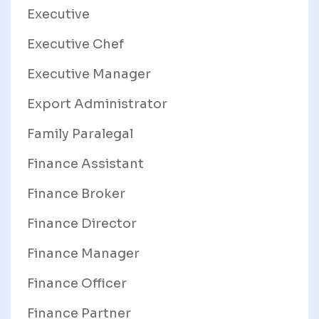
Executive
Executive Chef
Executive Manager
Export Administrator
Family Paralegal
Finance Assistant
Finance Broker
Finance Director
Finance Manager
Finance Officer
Finance Partner