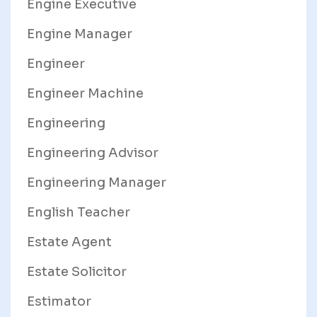
Engine Executive
Engine Manager
Engineer
Engineer Machine
Engineering
Engineering Advisor
Engineering Manager
English Teacher
Estate Agent
Estate Solicitor
Estimator