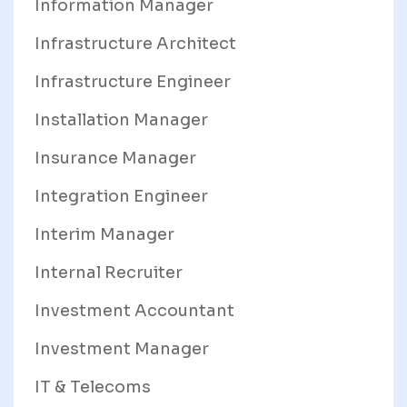
Information Manager
Infrastructure Architect
Infrastructure Engineer
Installation Manager
Insurance Manager
Integration Engineer
Interim Manager
Internal Recruiter
Investment Accountant
Investment Manager
IT & Telecoms