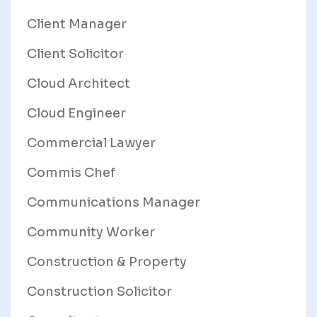
Client Manager
Client Solicitor
Cloud Architect
Cloud Engineer
Commercial Lawyer
Commis Chef
Communications Manager
Community Worker
Construction & Property
Construction Solicitor