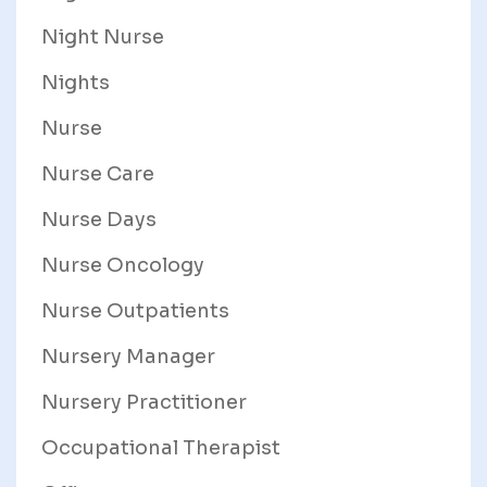
Night Nurse
Nights
Nurse
Nurse Care
Nurse Days
Nurse Oncology
Nurse Outpatients
Nursery Manager
Nursery Practitioner
Occupational Therapist