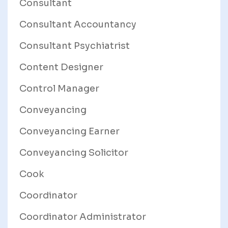
Consultant
Consultant Accountancy
Consultant Psychiatrist
Content Designer
Control Manager
Conveyancing
Conveyancing Earner
Conveyancing Solicitor
Cook
Coordinator
Coordinator Administrator