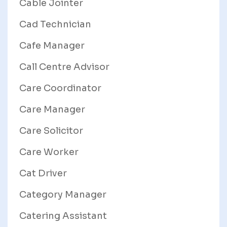
Cable Jointer
Cad Technician
Cafe Manager
Call Centre Advisor
Care Coordinator
Care Manager
Care Solicitor
Care Worker
Cat Driver
Category Manager
Catering Assistant