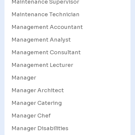
Maintenance Supervisor
Maintenance Technician
Management Accountant
Management Analyst
Management Consultant
Management Lecturer
Manager
Manager Architect
Manager Catering
Manager Chef
Manager Disabilities