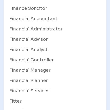
Finance Solicitor
Financial Accountant
Financial Administrator
Financial Advisor
Financial Analyst
Financial Controller
Financial Manager
Financial Planner
Financial Services
Fitter