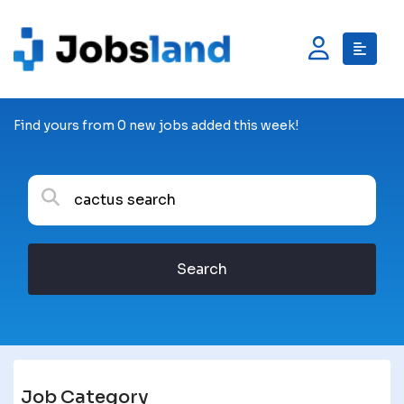
Find yours from 0 new jobs added this week!
Search
Job Category