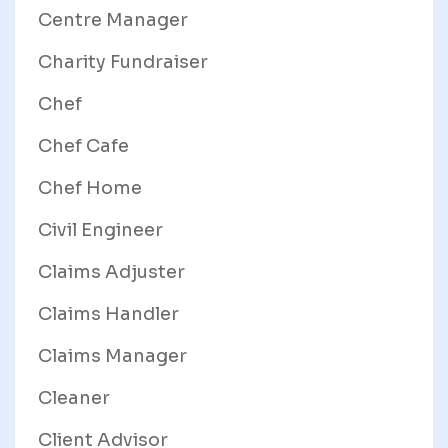
Centre Manager
Charity Fundraiser
Chef
Chef Cafe
Chef Home
Civil Engineer
Claims Adjuster
Claims Handler
Claims Manager
Cleaner
Client Advisor