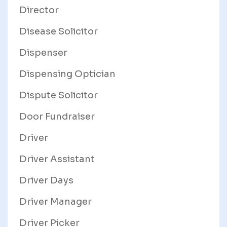
Director
Disease Solicitor
Dispenser
Dispensing Optician
Dispute Solicitor
Door Fundraiser
Driver
Driver Assistant
Driver Days
Driver Manager
Driver Picker