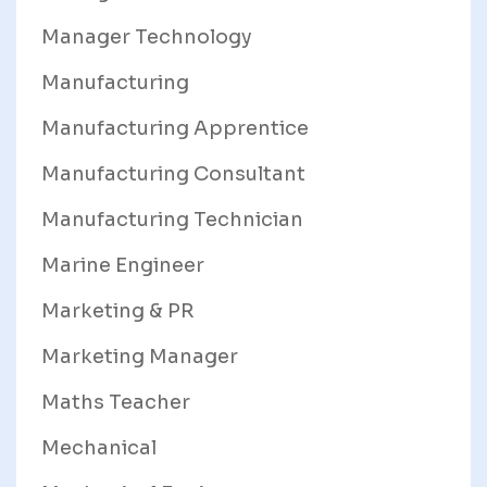
Manager Technology
Manufacturing
Manufacturing Apprentice
Manufacturing Consultant
Manufacturing Technician
Marine Engineer
Marketing & PR
Marketing Manager
Maths Teacher
Mechanical