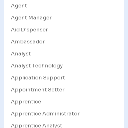
Agent
Agent Manager
Aid Dispenser
Ambassador
Analyst
Analyst Technology
Application Support
Appointment Setter
Apprentice
Apprentice Administrator
Apprentice Analyst