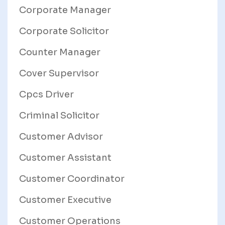
Corporate Manager
Corporate Solicitor
Counter Manager
Cover Supervisor
Cpcs Driver
Criminal Solicitor
Customer Advisor
Customer Assistant
Customer Coordinator
Customer Executive
Customer Operations