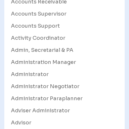
Accounts Receivable
Accounts Supervisor
Accounts Support
Activity Coordinator
Admin, Secretarial & PA
Administration Manager
Administrator
Administrator Negotiator
Administrator Paraplanner
Adviser Administrator
Advisor