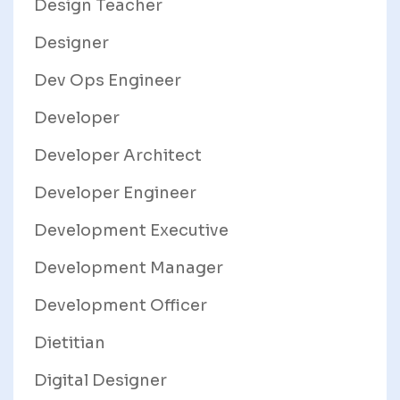
Design Teacher
Designer
Dev Ops Engineer
Developer
Developer Architect
Developer Engineer
Development Executive
Development Manager
Development Officer
Dietitian
Digital Designer