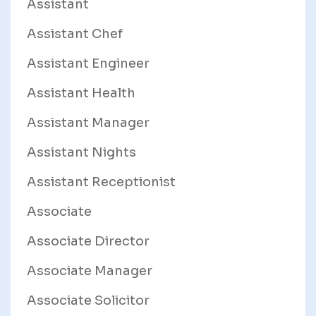
Assistant
Assistant Chef
Assistant Engineer
Assistant Health
Assistant Manager
Assistant Nights
Assistant Receptionist
Associate
Associate Director
Associate Manager
Associate Solicitor