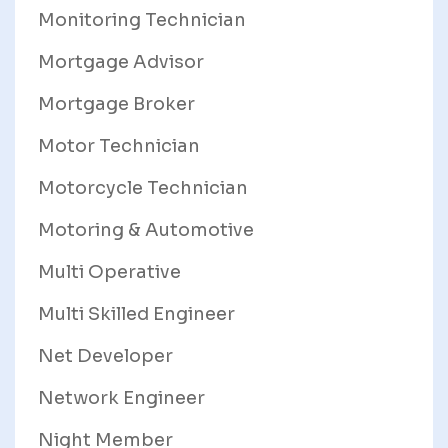
Monitoring Technician
Mortgage Advisor
Mortgage Broker
Motor Technician
Motorcycle Technician
Motoring & Automotive
Multi Operative
Multi Skilled Engineer
Net Developer
Network Engineer
Night Member