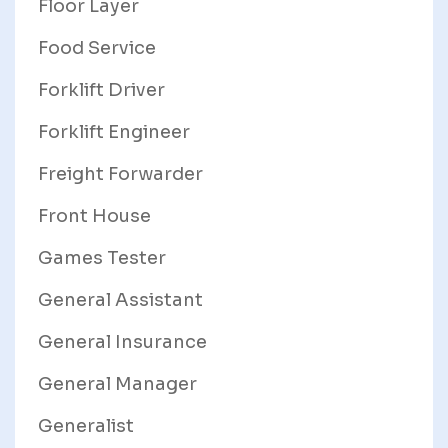
Floor Layer
Food Service
Forklift Driver
Forklift Engineer
Freight Forwarder
Front House
Games Tester
General Assistant
General Insurance
General Manager
Generalist