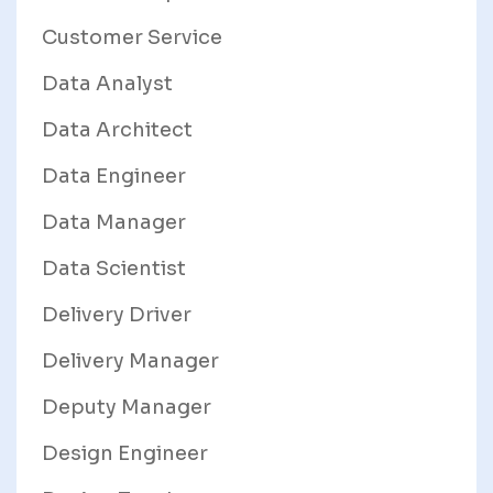
Customer Service
Data Analyst
Data Architect
Data Engineer
Data Manager
Data Scientist
Delivery Driver
Delivery Manager
Deputy Manager
Design Engineer