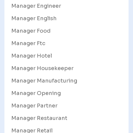
Manager Engineer
Manager English
Manager Food
Manager Ftc
Manager Hotel
Manager Housekeeper
Manager Manufacturing
Manager Opening
Manager Partner
Manager Restaurant
Manager Retail