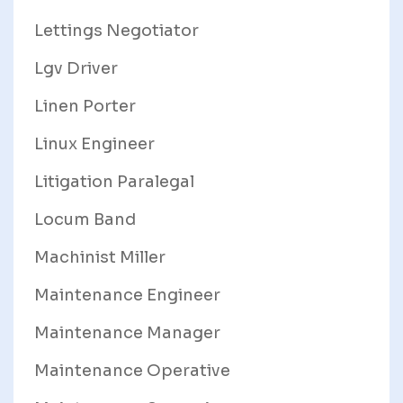
Lettings Negotiator
Lgv Driver
Linen Porter
Linux Engineer
Litigation Paralegal
Locum Band
Machinist Miller
Maintenance Engineer
Maintenance Manager
Maintenance Operative