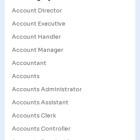
Account Director
Account Executive
Account Handler
Account Manager
Accountant
Accounts
Accounts Administrator
Accounts Assistant
Accounts Clerk
Accounts Controller