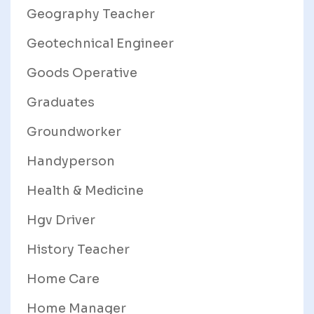
Geography Teacher
Geotechnical Engineer
Goods Operative
Graduates
Groundworker
Handyperson
Health & Medicine
Hgv Driver
History Teacher
Home Care
Home Manager