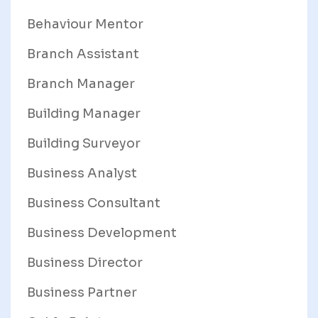
Behaviour Mentor
Branch Assistant
Branch Manager
Building Manager
Building Surveyor
Business Analyst
Business Consultant
Business Development
Business Director
Business Partner