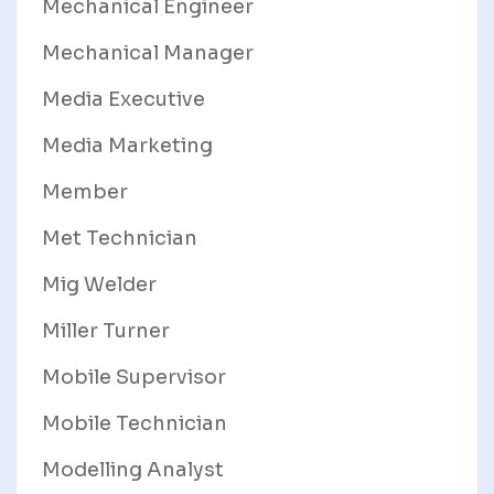
Mechanical Engineer
Mechanical Manager
Media Executive
Media Marketing
Member
Met Technician
Mig Welder
Miller Turner
Mobile Supervisor
Mobile Technician
Modelling Analyst