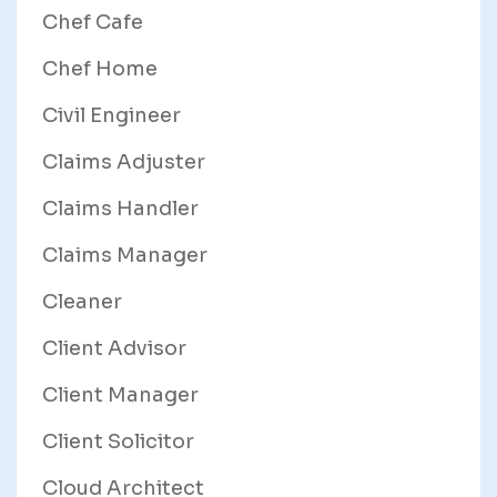
Chef Cafe
Chef Home
Civil Engineer
Claims Adjuster
Claims Handler
Claims Manager
Cleaner
Client Advisor
Client Manager
Client Solicitor
Cloud Architect