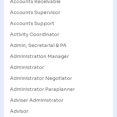
Accounts Receivable
Accounts Supervisor
Accounts Support
Activity Coordinator
Admin, Secretarial & PA
Administration Manager
Administrator
Administrator Negotiator
Administrator Paraplanner
Adviser Administrator
Advisor