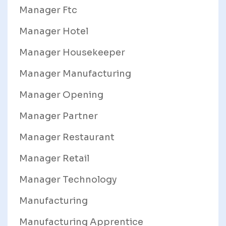
Manager Ftc
Manager Hotel
Manager Housekeeper
Manager Manufacturing
Manager Opening
Manager Partner
Manager Restaurant
Manager Retail
Manager Technology
Manufacturing
Manufacturing Apprentice