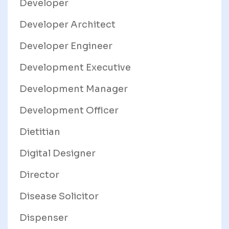
Developer
Developer Architect
Developer Engineer
Development Executive
Development Manager
Development Officer
Dietitian
Digital Designer
Director
Disease Solicitor
Dispenser