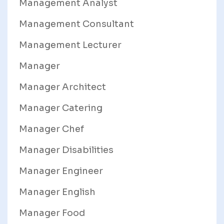
Management Analyst
Management Consultant
Management Lecturer
Manager
Manager Architect
Manager Catering
Manager Chef
Manager Disabilities
Manager Engineer
Manager English
Manager Food