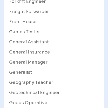
Forklift Engineer
Freight Forwarder
Front House
Games Tester
General Assistant
General Insurance
General Manager
Generalist
Geography Teacher
Geotechnical Engineer
Goods Operative