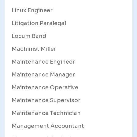
Linux Engineer
Litigation Paralegal
Locum Band
Machinist Miller
Maintenance Engineer
Maintenance Manager
Maintenance Operative
Maintenance Supervisor
Maintenance Technician
Management Accountant