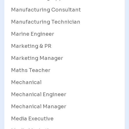
Manufacturing Consultant
Manufacturing Technician
Marine Engineer
Marketing & PR
Marketing Manager
Maths Teacher
Mechanical
Mechanical Engineer
Mechanical Manager
Media Executive