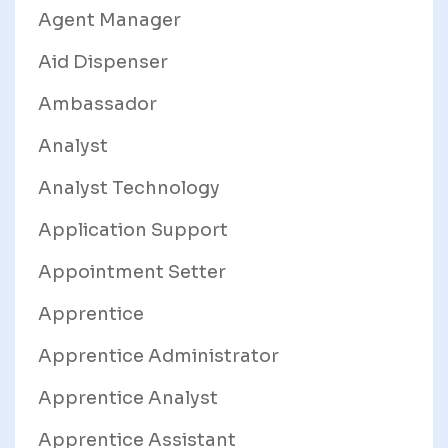
Agent Manager
Aid Dispenser
Ambassador
Analyst
Analyst Technology
Application Support
Appointment Setter
Apprentice
Apprentice Administrator
Apprentice Analyst
Apprentice Assistant