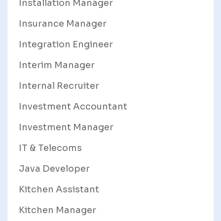
Installation Manager
Insurance Manager
Integration Engineer
Interim Manager
Internal Recruiter
Investment Accountant
Investment Manager
IT & Telecoms
Java Developer
Kitchen Assistant
Kitchen Manager