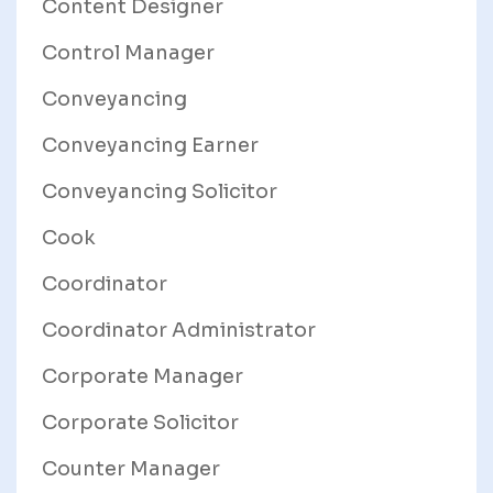
Content Designer
Control Manager
Conveyancing
Conveyancing Earner
Conveyancing Solicitor
Cook
Coordinator
Coordinator Administrator
Corporate Manager
Corporate Solicitor
Counter Manager