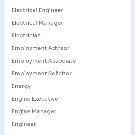
Electrical Engineer
Electrical Manager
Electrician
Employment Advisor
Employment Associate
Employment Solicitor
Energy
Engine Executive
Engine Manager
Engineer