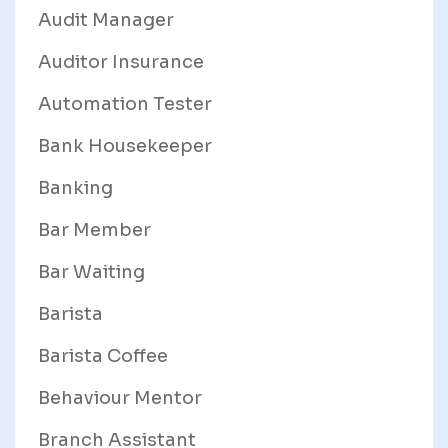
Audit Manager
Auditor Insurance
Automation Tester
Bank Housekeeper
Banking
Bar Member
Bar Waiting
Barista
Barista Coffee
Behaviour Mentor
Branch Assistant