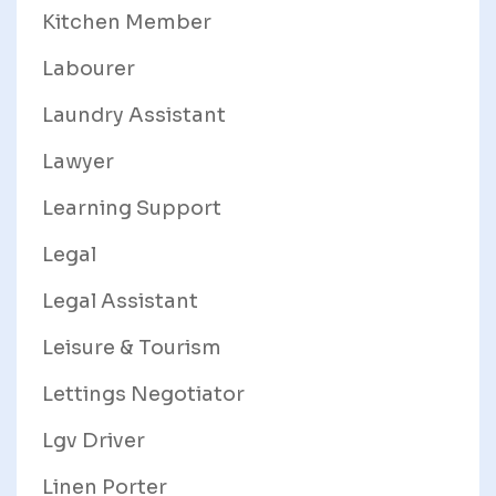
Kitchen Member
Labourer
Laundry Assistant
Lawyer
Learning Support
Legal
Legal Assistant
Leisure & Tourism
Lettings Negotiator
Lgv Driver
Linen Porter