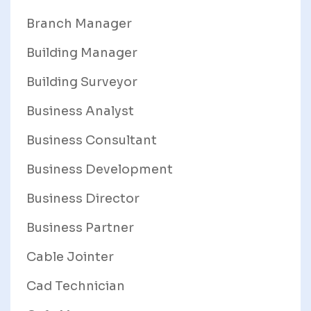
Branch Manager
Building Manager
Building Surveyor
Business Analyst
Business Consultant
Business Development
Business Director
Business Partner
Cable Jointer
Cad Technician