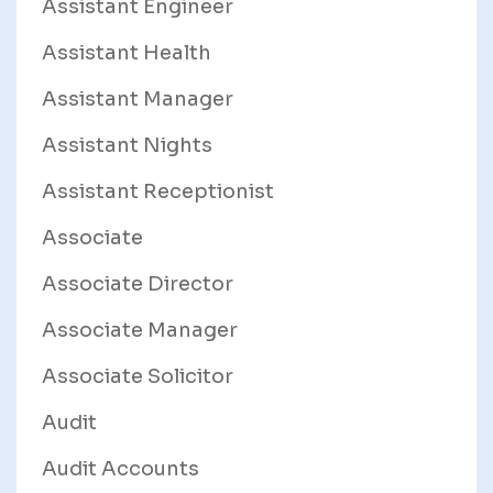
Assistant Engineer
Assistant Health
Assistant Manager
Assistant Nights
Assistant Receptionist
Associate
Associate Director
Associate Manager
Associate Solicitor
Audit
Audit Accounts