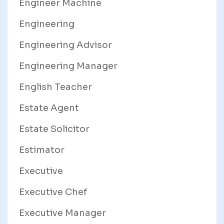
Engineer Machine
Engineering
Engineering Advisor
Engineering Manager
English Teacher
Estate Agent
Estate Solicitor
Estimator
Executive
Executive Chef
Executive Manager