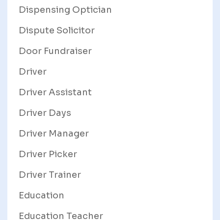
Dispensing Optician
Dispute Solicitor
Door Fundraiser
Driver
Driver Assistant
Driver Days
Driver Manager
Driver Picker
Driver Trainer
Education
Education Teacher