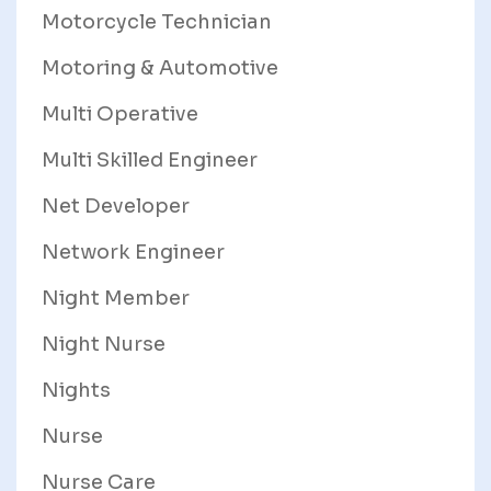
Motorcycle Technician
Motoring & Automotive
Multi Operative
Multi Skilled Engineer
Net Developer
Network Engineer
Night Member
Night Nurse
Nights
Nurse
Nurse Care