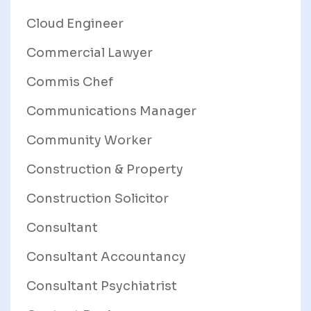
Cloud Engineer
Commercial Lawyer
Commis Chef
Communications Manager
Community Worker
Construction & Property
Construction Solicitor
Consultant
Consultant Accountancy
Consultant Psychiatrist