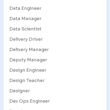
Data Engineer
Data Manager
Data Scientist
Delivery Driver
Delivery Manager
Deputy Manager
Design Engineer
Design Teacher
Designer
Dev Ops Engineer