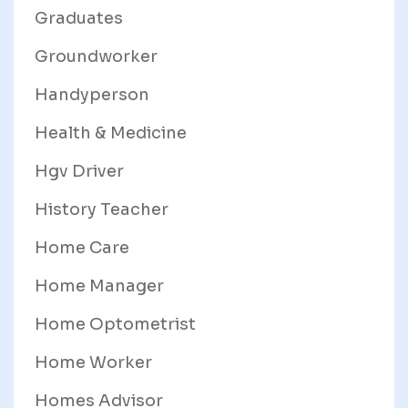
Graduates
Groundworker
Handyperson
Health & Medicine
Hgv Driver
History Teacher
Home Care
Home Manager
Home Optometrist
Home Worker
Homes Advisor