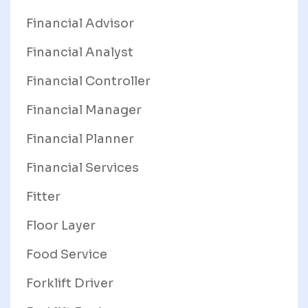
Financial Advisor
Financial Analyst
Financial Controller
Financial Manager
Financial Planner
Financial Services
Fitter
Floor Layer
Food Service
Forklift Driver