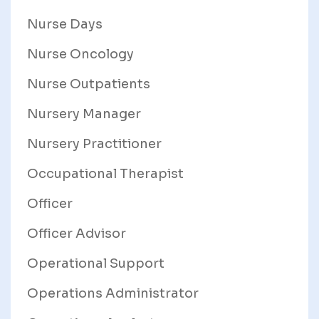
Nurse Days
Nurse Oncology
Nurse Outpatients
Nursery Manager
Nursery Practitioner
Occupational Therapist
Officer
Officer Advisor
Operational Support
Operations Administrator