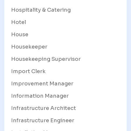
Hospitality & Catering
Hotel
House
Housekeeper
Housekeeping Supervisor
Import Clerk
Improvement Manager
Information Manager
Infrastructure Architect
Infrastructure Engineer