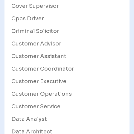
Cover Supervisor
Cpcs Driver
Criminal Solicitor
Customer Advisor
Customer Assistant
Customer Coordinator
Customer Executive
Customer Operations
Customer Service
Data Analyst
Data Architect