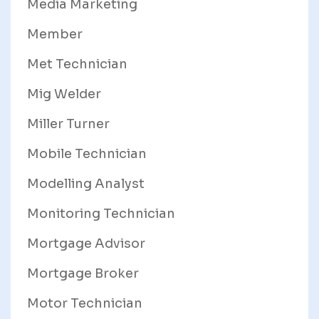
Media Marketing
Member
Met Technician
Mig Welder
Miller Turner
Mobile Technician
Modelling Analyst
Monitoring Technician
Mortgage Advisor
Mortgage Broker
Motor Technician