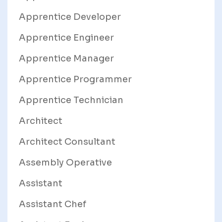
Apprentice Developer
Apprentice Engineer
Apprentice Manager
Apprentice Programmer
Apprentice Technician
Architect
Architect Consultant
Assembly Operative
Assistant
Assistant Chef