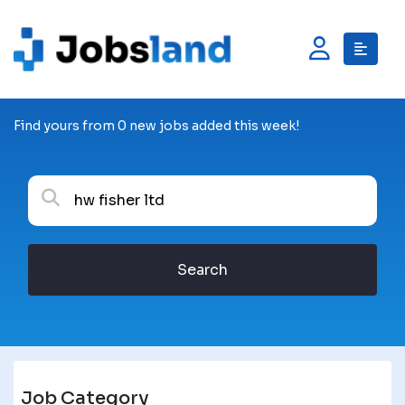
Find yours from 0 new jobs added this week!
Search
Job Category