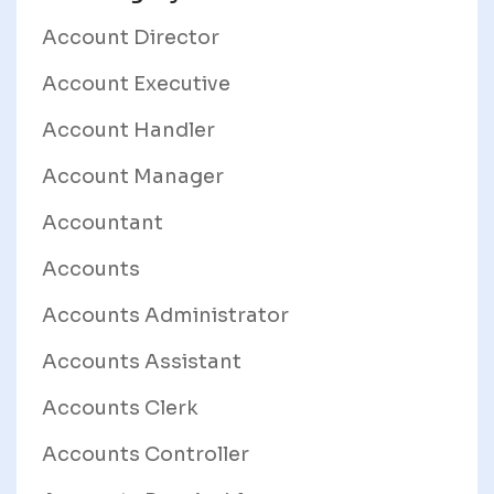
Account Director
Account Executive
Account Handler
Account Manager
Accountant
Accounts
Accounts Administrator
Accounts Assistant
Accounts Clerk
Accounts Controller