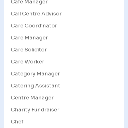
Cafe Manager
Call Centre Advisor
Care Coordinator
Care Manager
Care Solicitor
Care Worker
Category Manager
Catering Assistant
Centre Manager
Charity Fundraiser
Chef