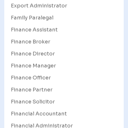
Export Administrator
Family Paralegal
Finance Assistant
Finance Broker
Finance Director
Finance Manager
Finance Officer
Finance Partner
Finance Solicitor
Financial Accountant
Financial Administrator