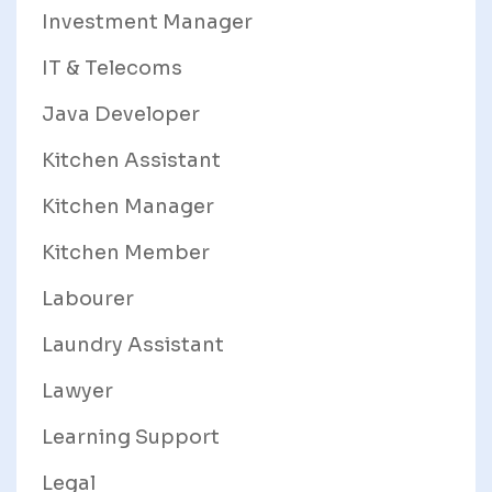
Investment Manager
IT & Telecoms
Java Developer
Kitchen Assistant
Kitchen Manager
Kitchen Member
Labourer
Laundry Assistant
Lawyer
Learning Support
Legal