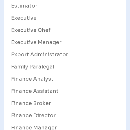
Estimator
Executive
Executive Chef
Executive Manager
Export Administrator
Family Paralegal
Finance Analyst
Finance Assistant
Finance Broker
Finance Director
Finance Manager