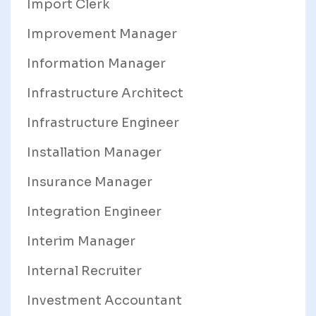
Import Clerk
Improvement Manager
Information Manager
Infrastructure Architect
Infrastructure Engineer
Installation Manager
Insurance Manager
Integration Engineer
Interim Manager
Internal Recruiter
Investment Accountant