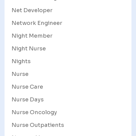
Net Developer
Network Engineer
Night Member
Night Nurse
Nights
Nurse
Nurse Care
Nurse Days
Nurse Oncology
Nurse Outpatients