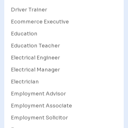
Driver Trainer
Ecommerce Executive
Education
Education Teacher
Electrical Engineer
Electrical Manager
Electrician
Employment Advisor
Employment Associate
Employment Solicitor