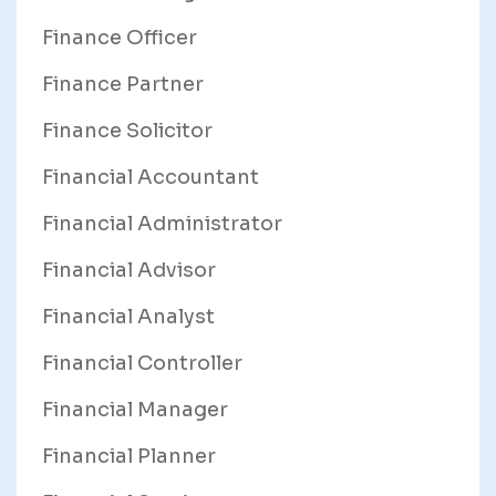
Finance Officer
Finance Partner
Finance Solicitor
Financial Accountant
Financial Administrator
Financial Advisor
Financial Analyst
Financial Controller
Financial Manager
Financial Planner