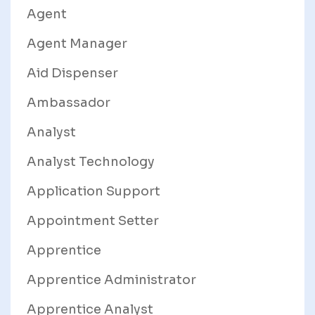
Agent
Agent Manager
Aid Dispenser
Ambassador
Analyst
Analyst Technology
Application Support
Appointment Setter
Apprentice
Apprentice Administrator
Apprentice Analyst