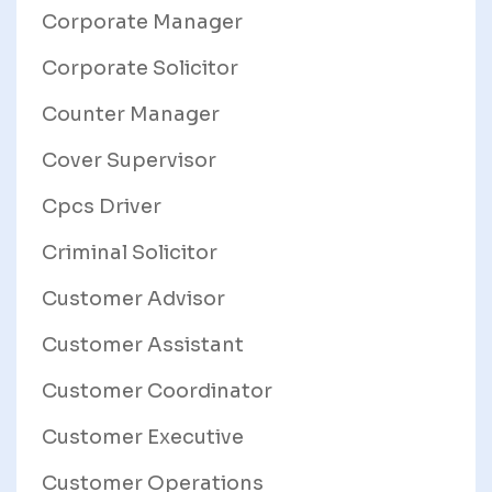
Corporate Manager
Corporate Solicitor
Counter Manager
Cover Supervisor
Cpcs Driver
Criminal Solicitor
Customer Advisor
Customer Assistant
Customer Coordinator
Customer Executive
Customer Operations