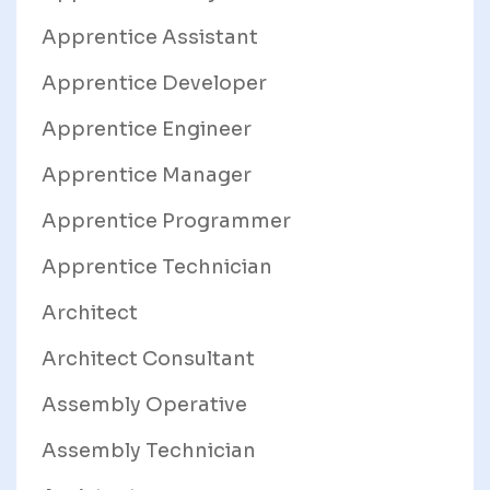
Apprentice Assistant
Apprentice Developer
Apprentice Engineer
Apprentice Manager
Apprentice Programmer
Apprentice Technician
Architect
Architect Consultant
Assembly Operative
Assembly Technician