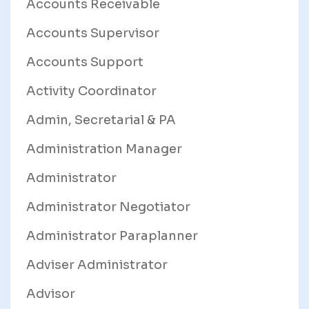
Accounts Receivable
Accounts Supervisor
Accounts Support
Activity Coordinator
Admin, Secretarial & PA
Administration Manager
Administrator
Administrator Negotiator
Administrator Paraplanner
Adviser Administrator
Advisor