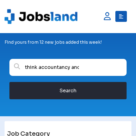
Find yours from 12 new jobs added this week!
Search
Job Category