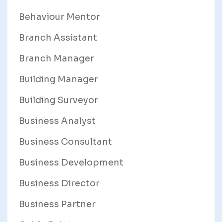
Behaviour Mentor
Branch Assistant
Branch Manager
Building Manager
Building Surveyor
Business Analyst
Business Consultant
Business Development
Business Director
Business Partner