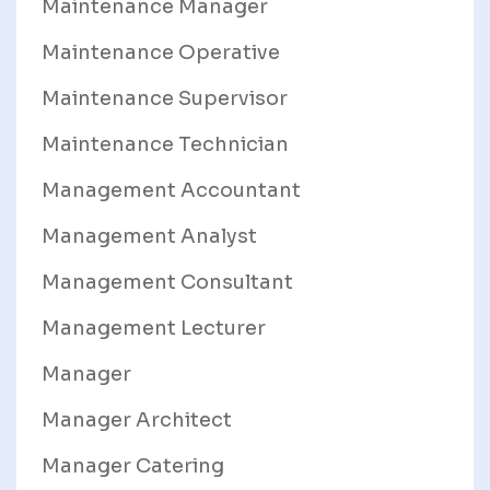
Maintenance Manager
Maintenance Operative
Maintenance Supervisor
Maintenance Technician
Management Accountant
Management Analyst
Management Consultant
Management Lecturer
Manager
Manager Architect
Manager Catering