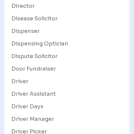
Director
Disease Solicitor
Dispenser
Dispensing Optician
Dispute Solicitor
Door Fundraiser
Driver
Driver Assistant
Driver Days
Driver Manager
Driver Picker