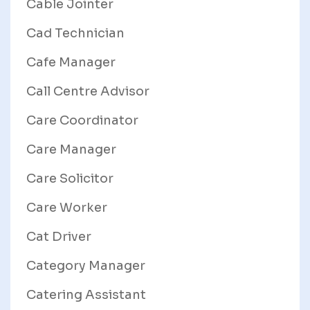
Cable Jointer
Cad Technician
Cafe Manager
Call Centre Advisor
Care Coordinator
Care Manager
Care Solicitor
Care Worker
Cat Driver
Category Manager
Catering Assistant