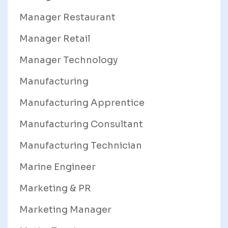
Manager Restaurant
Manager Retail
Manager Technology
Manufacturing
Manufacturing Apprentice
Manufacturing Consultant
Manufacturing Technician
Marine Engineer
Marketing & PR
Marketing Manager