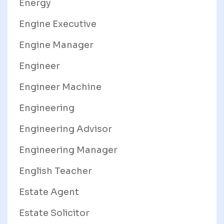
Energy
Engine Executive
Engine Manager
Engineer
Engineer Machine
Engineering
Engineering Advisor
Engineering Manager
English Teacher
Estate Agent
Estate Solicitor