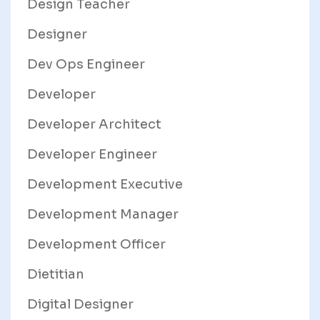
Design Teacher
Designer
Dev Ops Engineer
Developer
Developer Architect
Developer Engineer
Development Executive
Development Manager
Development Officer
Dietitian
Digital Designer