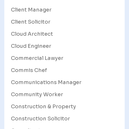
Client Manager
Client Solicitor
Cloud Architect
Cloud Engineer
Commercial Lawyer
Commis Chef
Communications Manager
Community Worker
Construction & Property
Construction Solicitor