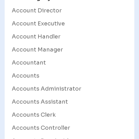
Account Director
Account Executive
Account Handler
Account Manager
Accountant
Accounts
Accounts Administrator
Accounts Assistant
Accounts Clerk
Accounts Controller