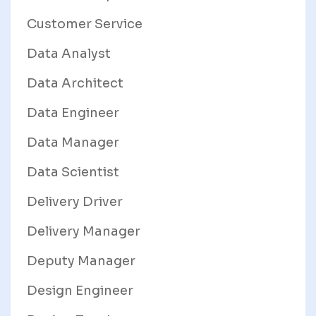
Customer Service
Data Analyst
Data Architect
Data Engineer
Data Manager
Data Scientist
Delivery Driver
Delivery Manager
Deputy Manager
Design Engineer