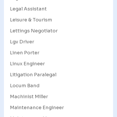
Legal Assistant
Leisure & Tourism
Lettings Negotiator
Lgv Driver
Linen Porter
Linux Engineer
Litigation Paralegal
Locum Band
Machinist Miller
Maintenance Engineer