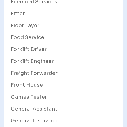
Financial Services
Fitter
Floor Layer
Food Service
Forklift Driver
Forklift Engineer
Freight Forwarder
Front House
Games Tester
General Assistant
General Insurance