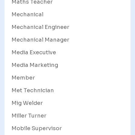
Maths Teacher
Mechanical
Mechanical Engineer
Mechanical Manager
Media Executive
Media Marketing
Member
Met Technician
Mig Welder
Miller Turner
Mobile Supervisor