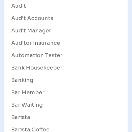
Audit
Audit Accounts
Audit Manager
Auditor Insurance
Automation Tester
Bank Housekeeper
Banking
Bar Member
Bar Waiting
Barista
Barista Coffee