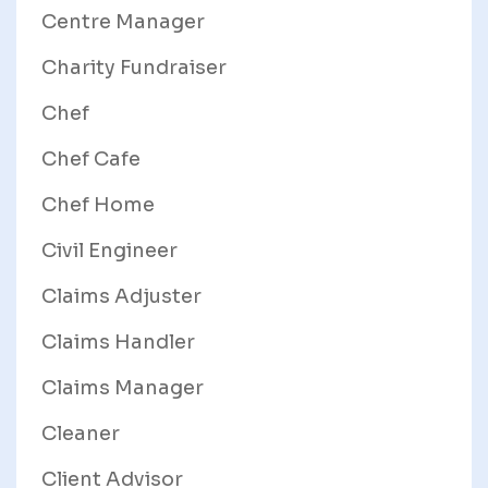
Centre Manager
Charity Fundraiser
Chef
Chef Cafe
Chef Home
Civil Engineer
Claims Adjuster
Claims Handler
Claims Manager
Cleaner
Client Advisor