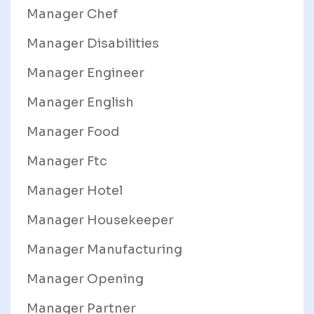
Manager Chef
Manager Disabilities
Manager Engineer
Manager English
Manager Food
Manager Ftc
Manager Hotel
Manager Housekeeper
Manager Manufacturing
Manager Opening
Manager Partner