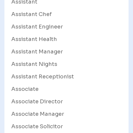
Assistant
Assistant Chef
Assistant Engineer
Assistant Health
Assistant Manager
Assistant Nights
Assistant Receptionist
Associate
Associate Director
Associate Manager
Associate Solicitor