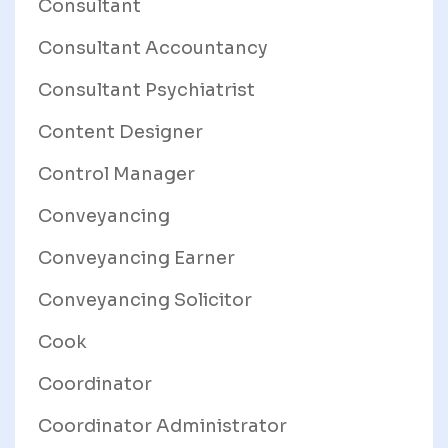
Consultant
Consultant Accountancy
Consultant Psychiatrist
Content Designer
Control Manager
Conveyancing
Conveyancing Earner
Conveyancing Solicitor
Cook
Coordinator
Coordinator Administrator