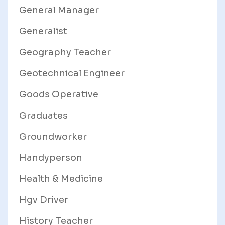
General Manager
Generalist
Geography Teacher
Geotechnical Engineer
Goods Operative
Graduates
Groundworker
Handyperson
Health & Medicine
Hgv Driver
History Teacher