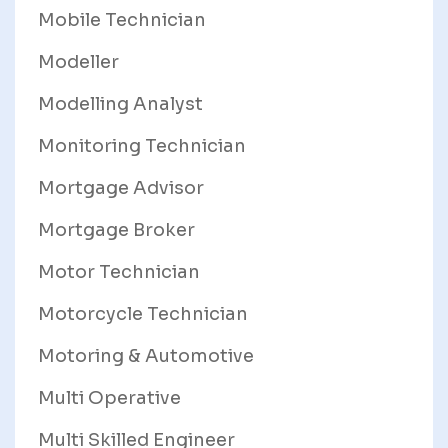
Mobile Technician
Modeller
Modelling Analyst
Monitoring Technician
Mortgage Advisor
Mortgage Broker
Motor Technician
Motorcycle Technician
Motoring & Automotive
Multi Operative
Multi Skilled Engineer