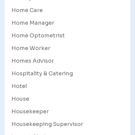
Home Care
Home Manager
Home Optometrist
Home Worker
Homes Advisor
Hospitality & Catering
Hotel
House
Housekeeper
Housekeeping Supervisor