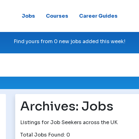
Jobs
Courses
Career Guides
Find yours from 0 new jobs added this week!
Archives:
Jobs
Listings for Job Seekers across the UK
Total Jobs Found: 0