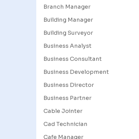
Branch Manager
Building Manager
Building Surveyor
Business Analyst
Business Consultant
Business Development
Business Director
Business Partner
Cable Jointer
Cad Technician
Cafe Manager