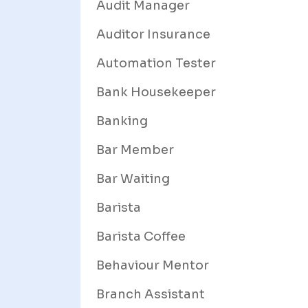
Audit Manager
Auditor Insurance
Automation Tester
Bank Housekeeper
Banking
Bar Member
Bar Waiting
Barista
Barista Coffee
Behaviour Mentor
Branch Assistant