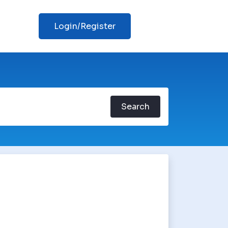
Login/Register
Search