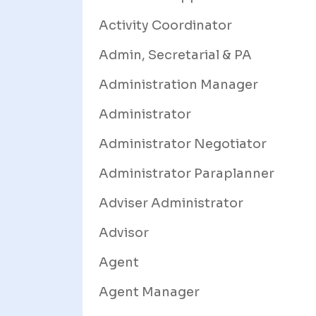
Activity Coordinator
Admin, Secretarial & PA
Administration Manager
Administrator
Administrator Negotiator
Administrator Paraplanner
Adviser Administrator
Advisor
Agent
Agent Manager