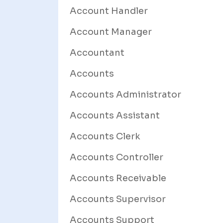
Account Handler
Account Manager
Accountant
Accounts
Accounts Administrator
Accounts Assistant
Accounts Clerk
Accounts Controller
Accounts Receivable
Accounts Supervisor
Accounts Support