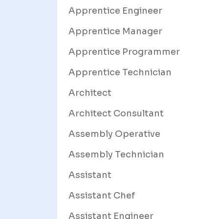
Apprentice Engineer
Apprentice Manager
Apprentice Programmer
Apprentice Technician
Architect
Architect Consultant
Assembly Operative
Assembly Technician
Assistant
Assistant Chef
Assistant Engineer