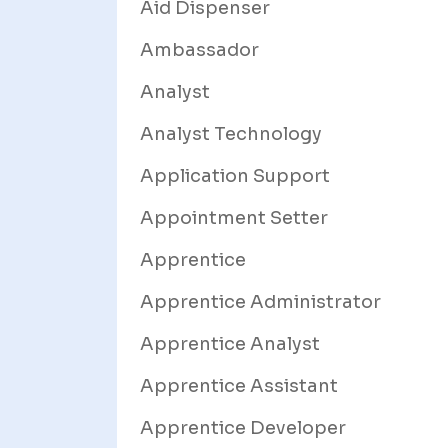
Aid Dispenser
Ambassador
Analyst
Analyst Technology
Application Support
Appointment Setter
Apprentice
Apprentice Administrator
Apprentice Analyst
Apprentice Assistant
Apprentice Developer