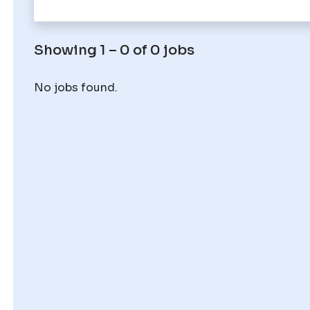
Showing 1 – 0 of 0 jobs
No jobs found.