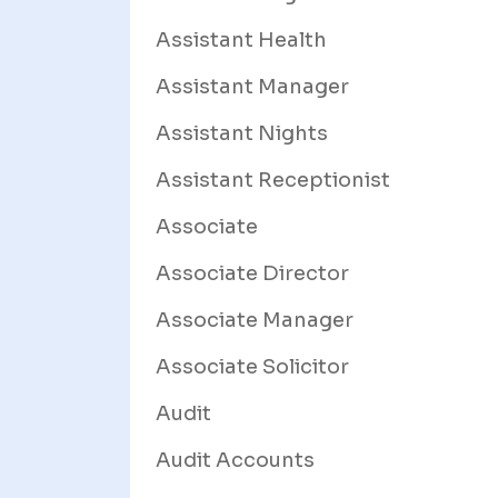
Assistant Health
Assistant Manager
Assistant Nights
Assistant Receptionist
Associate
Associate Director
Associate Manager
Associate Solicitor
Audit
Audit Accounts