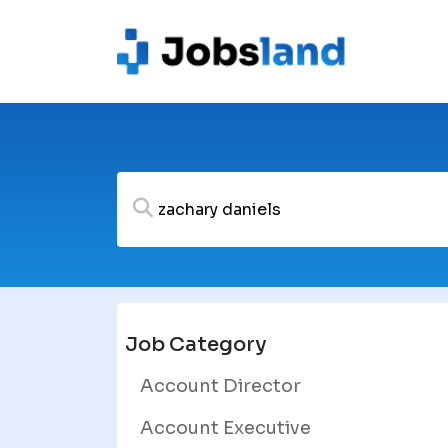
Job Category
Account Director
Account Executive