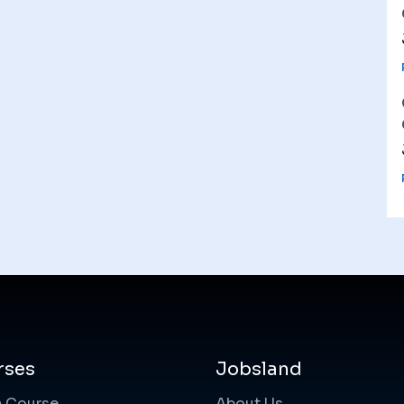
rses
Jobsland
a Course
About Us