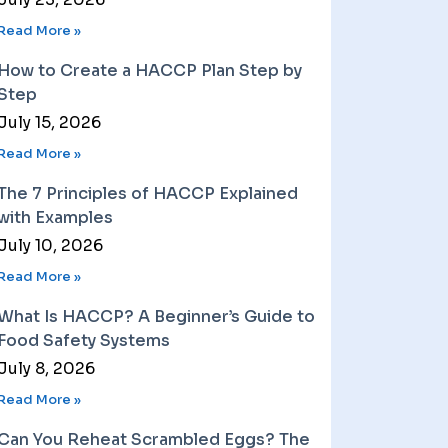
Read More »
How to Create a HACCP Plan Step by
Step
July 15, 2026
Read More »
The 7 Principles of HACCP Explained
with Examples
July 10, 2026
Read More »
What Is HACCP? A Beginner’s Guide to
Food Safety Systems
July 8, 2026
Read More »
Can You Reheat Scrambled Eggs? The