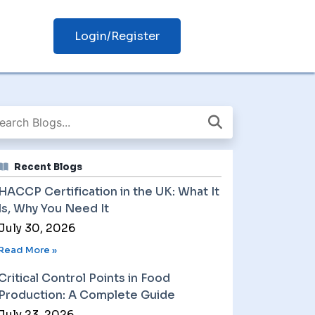
Login/Register
Recent Blogs
HACCP Certification in the UK: What It
Is, Why You Need It
July 30, 2026
Read More »
Critical Control Points in Food
Production: A Complete Guide
July 23, 2026