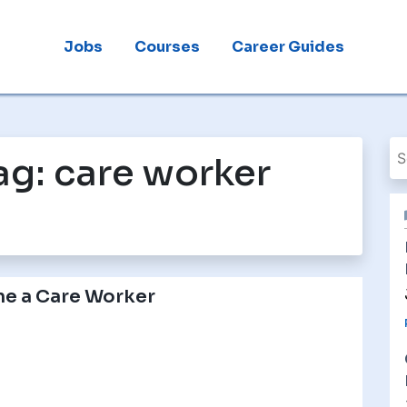
Jobs
Courses
Career Guides
ag:
care worker
e a Care Worker