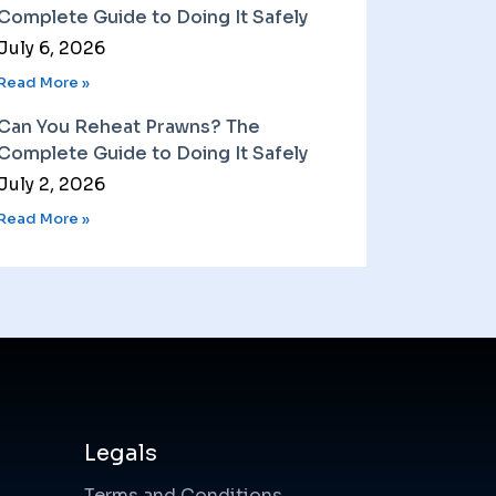
Complete Guide to Doing It Safely
July 6, 2026
Read More »
Can You Reheat Prawns? The
Complete Guide to Doing It Safely
July 2, 2026
Read More »
Legals
Terms and Conditions