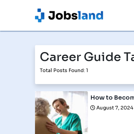
Career Guide T
Total Posts Found: 1
How to Becom
August 7, 2024