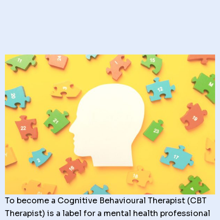
To become a Cognitive Behavioural Therapist (CBT
Therapist) is a label for a mental health professional