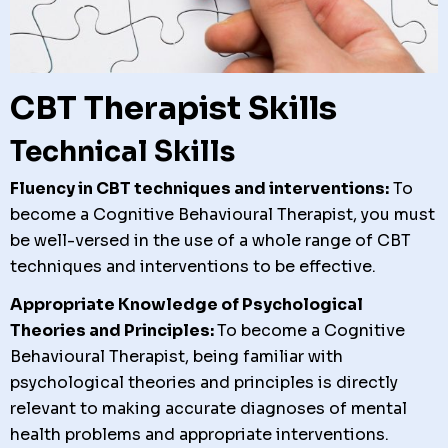
CBT Therapist Skills
Technical Skills
Fluency in CBT techniques and interventions:
To
become a Cognitive Behavioural Therapist, you must
be well-versed in the use of a whole range of CBT
techniques and interventions to be effective.
Appropriate Knowledge of Psychological
Theories and Principles:
To become a Cognitive
Behavioural Therapist, b
eing familiar with
psychological theories and principles is directly
relevant to making accurate diagnoses of mental
health problems and appropriate interventions.