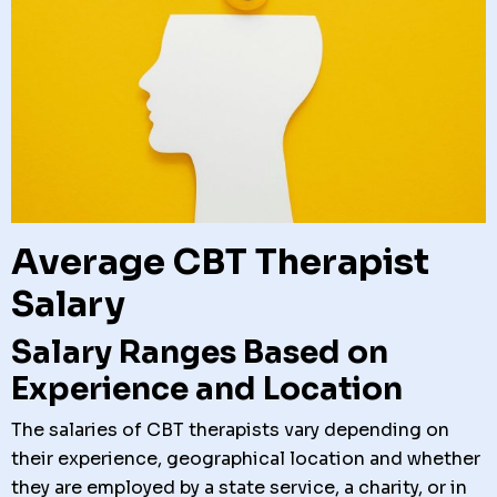
Average CBT Therapist
Salary
Salary Ranges Based on
Experience and Location
The salaries of CBT therapists vary depending on
their experience, geographical location and whether
they are employed by a state service, a charity, or in