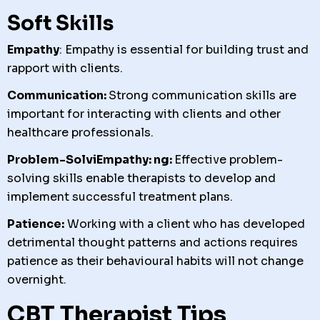
Soft Skills
Empathy
: Empathy is essential for building trust and
rapport with clients.
Communication:
Strong communication skills are
important for interacting with clients and other
healthcare professionals.
Problem-SolviEmpathy: ng:
Effective problem-
solving skills enable therapists to develop and
implement successful treatment plans.
Patience:
Working with a client who has developed
detrimental thought patterns and actions requires
patience as their behavioural habits will not change
overnight.
CBT Therapist Tips