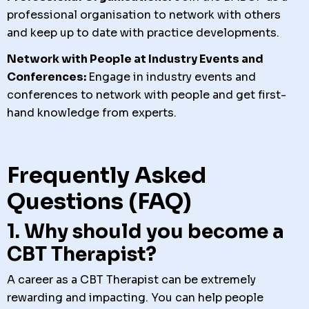
professional organisation to network with others
and keep up to date with practice developments.
Network with People at Industry Events and
Conferences:
Engage in industry events and
conferences to network with people and get first-
hand knowledge from experts.
Frequently Asked
Questions (FAQ)
1. Why should you become a
CBT Therapist?
A career as a CBT Therapist can be extremely
rewarding and impacting. You can help people