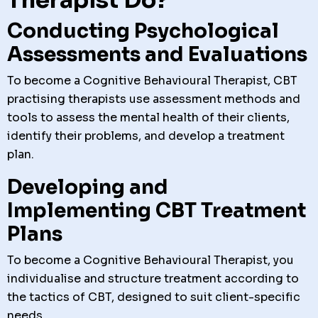
Conducting Psychological
Assessments and Evaluations
To become a Cognitive Behavioural Therapist, CBT
practising therapists use assessment methods and
tools to assess the mental health of their clients,
identify their problems, and develop a treatment
plan.
Developing and
Implementing CBT Treatment
Plans
To become a Cognitive Behavioural Therapist, you
individualise and structure treatment according to
the tactics of CBT, designed to suit client-specific
needs.