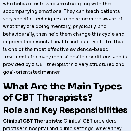
who helps clients who are struggling with the
accompanying emotions. They can teach patients
very specific techniques to become more aware of
what they are doing mentally, physically, and
behaviourally, then help them change this cycle and
improve their mental health and quality of life. This
is one of the most effective evidence-based
treatments for many mental health conditions and is
provided by a CBT therapist in a very structured and
goal-orientated manner.
What Are the Main Types
of CBT Therapists?
Role and Key Responsibilities
Clinical CBT Therapists:
Clinical CBT providers
practise in hospital and clinic settings, where they