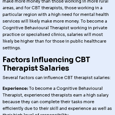
make more money than those working in more rural
areas, and for CBT therapists, those working in a
particular region with a high need for mental health
services will likely make more money. To become a
Cognitive Behavioural Therapist working in private
practice or specialised clinics, salaries will most
likely be higher than for those in public healthcare
settings.
Factors Influencing CBT
Therapist Salaries
Several factors can influence CBT therapist salaries:
Experience:
To become a Cognitive Behavioural
Therapist, experienced therapists earn a high salary
because they can complete their tasks more
efficiently due to their skill and experience as well as