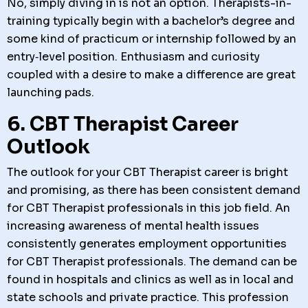
No, simply diving in is not an option. Therapists-in-
training typically begin with a bachelor’s degree and
some kind of practicum or internship followed by an
entry‑level position. Enthusiasm and curiosity
coupled with a desire to make a difference are great
launching pads.
6. CBT Therapist Career
Outlook
The outlook for your CBT Therapist career is bright
and promising, as there has been consistent demand
for CBT Therapist professionals in this job field. An
increasing awareness of mental health issues
consistently generates employment opportunities
for CBT Therapist professionals. The demand can be
found in hospitals and clinics as well as in local and
state schools and private practice. This profession