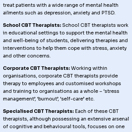
treat patients with a wide range of mental health
ailments such as depression, anxiety and PTSD.
School CBT Therapists:
School CBT therapists work
in educational settings to support the mental health
and well-being of students, delivering therapies and
interventions to help them cope with stress, anxiety
and other concerns.
Corporate CBT Therapists:
Working within
organisations, corporate CBT therapists provide
therapy to employees and customised workshops
and training to organisations as a whole – ‘stress
management’, ‘burnout’, ‘self-care’ etc.
Specialised CBT Therapists:
Each of these CBT
therapists, although possessing an extensive arsenal
of cognitive and behavioural tools, focuses on one