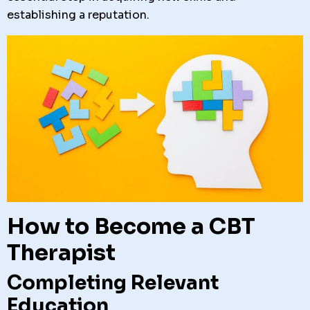
establishing a reputation.
How to Become a CBT
Therapist
Completing Relevant
Education