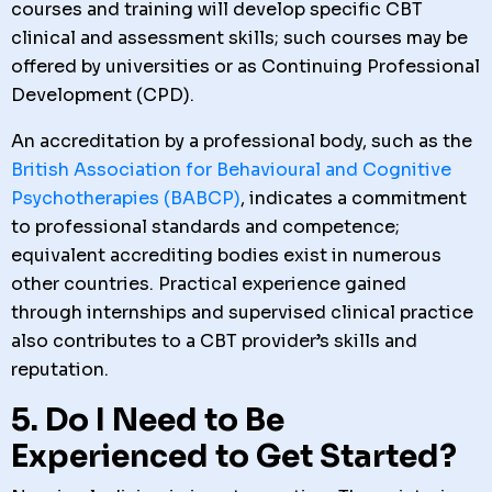
courses and training will develop specific CBT
clinical and assessment skills; such courses may be
offered by universities or as Continuing Professional
Development (CPD).
An accreditation by a professional body, such as the
British Association for Behavioural and Cognitive
Psychotherapies (BABCP)
, indicates a commitment
to professional standards and competence;
equivalent accrediting bodies exist in numerous
other countries. Practical experience gained
through internships and supervised clinical practice
also contributes to a CBT provider’s skills and
reputation.
5. Do I Need to Be
Experienced to Get Started?