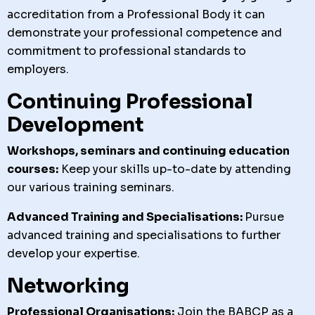
accreditation from a Professional Body it can
demonstrate your professional competence and
commitment to professional standards to
employers.
Continuing Professional
Development
Workshops, seminars and continuing education
courses:
Keep your skills up-to-date by attending
our various training seminars.
Advanced Training and Specialisations:
Pursue
advanced training and specialisations to further
develop your expertise.
Networking
Professional Organisations:
Join the BABCP as a