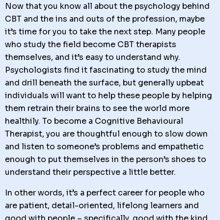
Now that you know all about the psychology behind
CBT and the ins and outs of the profession, maybe
it’s time for you to take the next step. Many people
who study the field become CBT therapists
themselves, and it’s easy to understand why.
Psychologists find it fascinating to study the mind
and drill beneath the surface, but generally upbeat
individuals will want to help these people by helping
them retrain their brains to see the world more
healthily. To become a Cognitive Behavioural
Therapist, you are thoughtful enough to slow down
and listen to someone’s problems and empathetic
enough to put themselves in the person’s shoes to
understand their perspective a little better.
In other words, it’s a perfect career for people who
are patient, detail-oriented, lifelong learners and
good with people – specifically, good with the kind