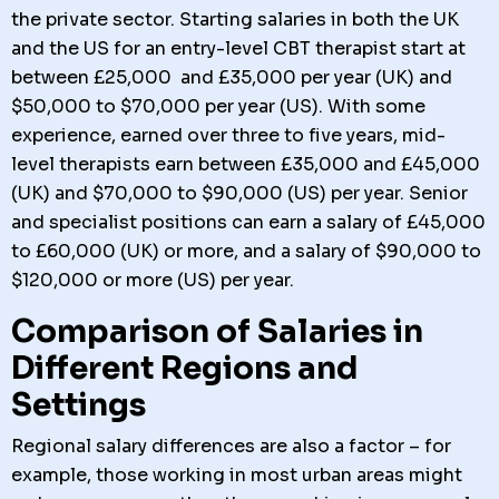
the private sector. Starting salaries in both the UK
and the US for an entry-level CBT therapist start at
between £25,000 and £35,000 per year (UK) and
$50,000 to $70,000 per year (US). With some
experience, earned over three to five years, mid-
level therapists earn between £35,000 and £45,000
(UK) and $70,000 to $90,000 (US) per year. Senior
and specialist positions can earn a salary of £45,000
to £60,000 (UK) or more, and a salary of $90,000 to
$120,000 or more (US) per year.
Comparison of Salaries in
Different Regions and
Settings
Regional salary differences are also a factor – for
example, those working in most urban areas might