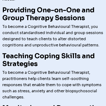
Providing One-on-One and
Group Therapy Sessions
To become a Cognitive Behavioural Therapist, you
conduct standardised individual and group sessions
designed to teach clients to alter distorted
cognitions and unproductive behavioural patterns.
Teaching Coping Skills and
Strategies
To become a Cognitive Behavioural Therapist,
practitioners help clients learn self-soothing
responses that enable them to cope with symptoms
such as stress, anxiety and other biopsychosocial
challenges.