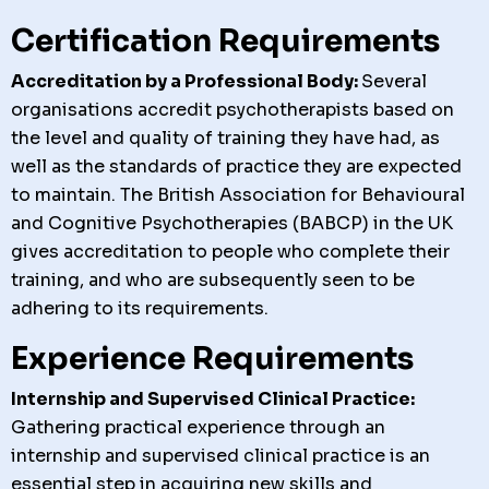
Certification Requirements
Accreditation by a Professional Body:
Several
organisations accredit psychotherapists based on
the level and quality of training they have had, as
well as the standards of practice they are expected
to maintain. The British Association for Behavioural
and Cognitive Psychotherapies (BABCP) in the UK
gives accreditation to people who complete their
training, and who are subsequently seen to be
adhering to its requirements.
Experience Requirements
Internship and Supervised Clinical Practice:
Gathering practical experience through an
internship and supervised clinical practice is an
essential step in acquiring new skills and