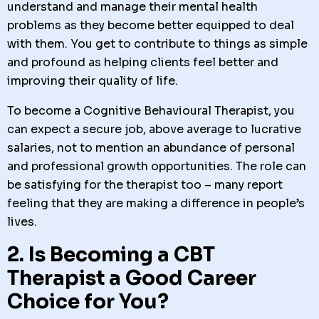
understand and manage their mental health
problems as they become better equipped to deal
with them. You get to contribute to things as simple
and profound as helping clients feel better and
improving their quality of life.
To become a Cognitive Behavioural Therapist, you
can expect a secure job, above average to lucrative
salaries, not to mention an abundance of personal
and professional growth opportunities. The role can
be satisfying for the therapist too – many report
feeling that they are making a difference in people’s
lives.
2. Is Becoming a CBT
Therapist a Good Career
Choice for You?