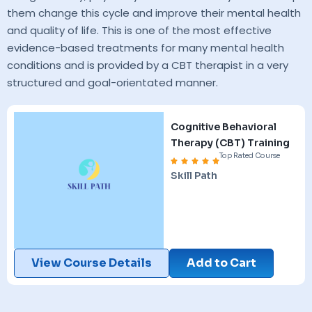
them change this cycle and improve their mental health
and quality of life. This is one of the most effective
evidence-based treatments for many mental health
conditions and is provided by a CBT therapist in a very
structured and goal-orientated manner.
Cognitive Behavioral
Therapy (CBT) Training
Top Rated Course
Skill Path
View Course Details
Add to Cart