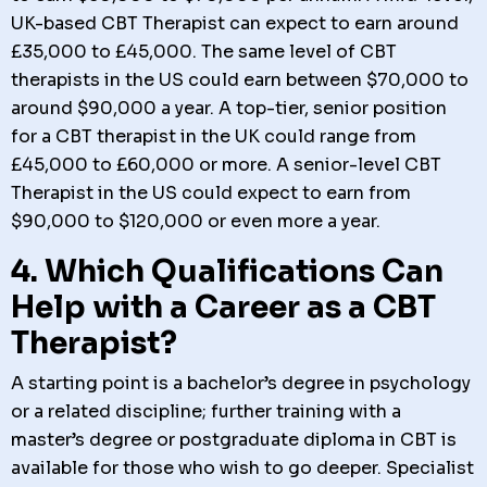
UK-based CBT Therapist can expect to earn around
£35,000 to £45,000. The same level of CBT
therapists in the US could earn between $70,000 to
around $90,000 a year. A top-tier, senior position
for a CBT therapist in the UK could range from
£45,000 to £60,000 or more. A senior-level CBT
Therapist in the US could expect to earn from
$90,000 to $120,000 or even more a year.
4. Which Qualifications Can
Help with a Career as a CBT
Therapist?
A starting point is a bachelor’s degree in psychology
or a related discipline; further training with a
master’s degree or postgraduate diploma in CBT is
available for those who wish to go deeper. Specialist