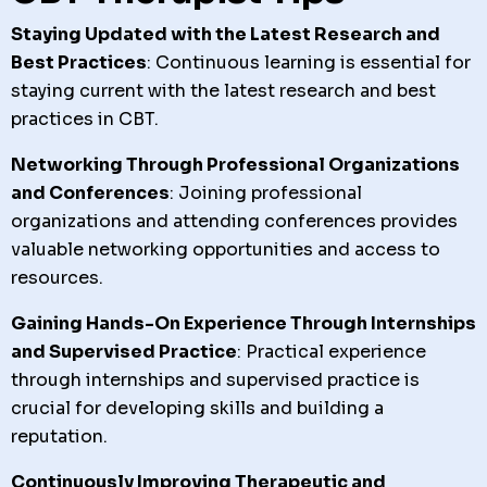
Staying Updated with the Latest Research and
Best Practices
: Continuous learning is essential for
staying current with the latest research and best
practices in CBT.
Networking Through Professional Organizations
and Conferences
: Joining professional
organizations and attending conferences provides
valuable networking opportunities and access to
resources.
Gaining Hands-On Experience Through Internships
and Supervised Practice
: Practical experience
through internships and supervised practice is
crucial for developing skills and building a
reputation.
Continuously Improving Therapeutic and