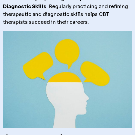
Diagnostic Skills
: Regularly practicing and refining
therapeutic and diagnostic skills helps CBT
therapists succeed in their careers.