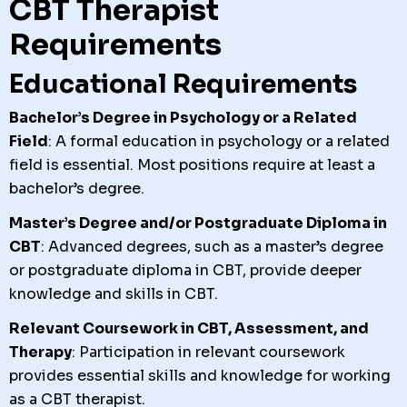
CBT Therapist
Requirements
Educational Requirements
Bachelor’s Degree in Psychology or a Related
Field
: A formal education in psychology or a related
field is essential. Most positions require at least a
bachelor’s degree.
Master’s Degree and/or Postgraduate Diploma in
CBT
: Advanced degrees, such as a master’s degree
or postgraduate diploma in CBT, provide deeper
knowledge and skills in CBT.
Relevant Coursework in CBT, Assessment, and
Therapy
: Participation in relevant coursework
provides essential skills and knowledge for working
as a CBT therapist.