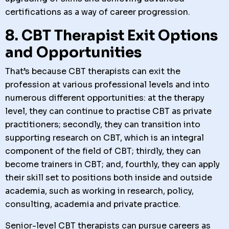
certifications as a way of career progression.
8. CBT Therapist Exit Options
and Opportunities
That’s because CBT therapists can exit the
profession at various professional levels and into
numerous different opportunities: at the therapy
level, they can continue to practise CBT as private
practitioners; secondly, they can transition into
supporting research on CBT, which is an integral
component of the field of CBT; thirdly, they can
become trainers in CBT; and, fourthly, they can apply
their skill set to positions both inside and outside
academia, such as working in research, policy,
consulting, academia and private practice.
Senior-level CBT therapists can pursue careers as