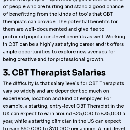
of people who are hurting and stand a good chance
of benefitting from the kinds of tools that CBT
therapists can provide. The potential benefits for
them are well-documented and give rise to
profound population-level benefits as well. Working
in CBT can be a highly satisfying career and it offers
ample opportunities to explore new avenues for
being creative and for professional growth.
3. CBT Therapist Salaries
The difficulty is that salary levels for CBT Therapists
vary so widely and are dependent so much on
experience, location and kind of employer. For
example, a starting, entry-level CBT Therapist in the
UK can expect to earn around £25,000 to £35,000 a
year, while a starting clinician in the US can expect
to earn $50,000 to $70,000 per annum. A mid-level,