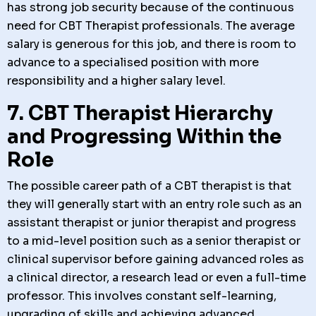
has strong job security because of the continuous
need for CBT Therapist professionals. The average
salary is generous for this job, and there is room to
advance to a specialised position with more
responsibility and a higher salary level.
7. CBT Therapist Hierarchy
and Progressing Within the
Role
The possible career path of a CBT therapist is that
they will generally start with an entry role such as an
assistant therapist or junior therapist and progress
to a mid-level position such as a senior therapist or
clinical supervisor before gaining advanced roles as
a clinical director, a research lead or even a full-time
professor. This involves constant self-learning,
upgrading of skills and achieving advanced