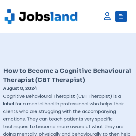
How to Become a Cognitive Behavioural
Therapist (CBT Therapist)
August 8, 2024
Cognitive Behavioural Therapist (CBT Therapist) is a
label for a mental health professional who helps their
clients who are struggling with the accompanying
emotions. They can teach patients very specific
techniques to become more aware of what they are
doing mentally, physically and behaviourally to then help