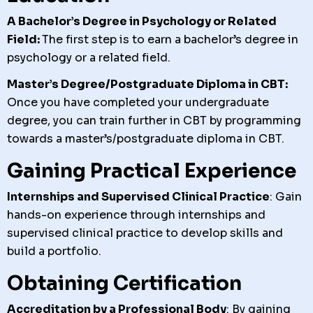
A Bachelor’s Degree in Psychology or Related
Field:
The first step is to earn a bachelor’s degree in
psychology or a related field.
Master’s Degree/Postgraduate Diploma in CBT:
Once you have completed your undergraduate
degree, you can train further in CBT by programming
towards a master’s/postgraduate diploma in CBT.
Gaining Practical Experience
Internships and Supervised Clinical Practice
: Gain
hands-on experience through internships and
supervised clinical practice to develop skills and
build a portfolio.
Obtaining Certification
Accreditation by a Professional Body
: By gaining