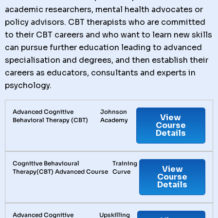
academic researchers, mental health advocates or
policy advisors. CBT therapists who are committed
to their CBT careers and who want to learn new skills
can pursue further education leading to advanced
specialisation and degrees, and then establish their
careers as educators, consultants and experts in
psychology.
Advanced Cognitive
Johnson
View
Behavioral Therapy (CBT)
Academy
Course
Details
Cognitive Behavioural
Training
View
Therapy(CBT) Advanced Course
Curve
Course
Details
Advanced Cognitive
Upskilling