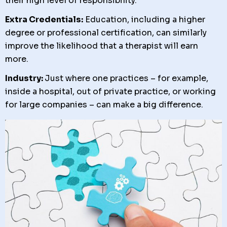
their high level of responsibility.
Extra Credentials:
Education, including a higher
degree or professional certification, can similarly
improve the likelihood that a therapist will earn
more.
Industry:
Just where one practices – for example,
inside a hospital, out of private practice, or working
for large companies – can make a big difference.