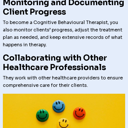
Monitoring and Documenting
Client Progress
To become a Cognitive Behavioural Therapist, you
also monitor clients’ progress, adjust the treatment
plan as needed, and keep extensive records of what
happens in therapy.
Collaborating with Other
Healthcare Professionals
They work with other healthcare providers to ensure
comprehensive care for their clients.