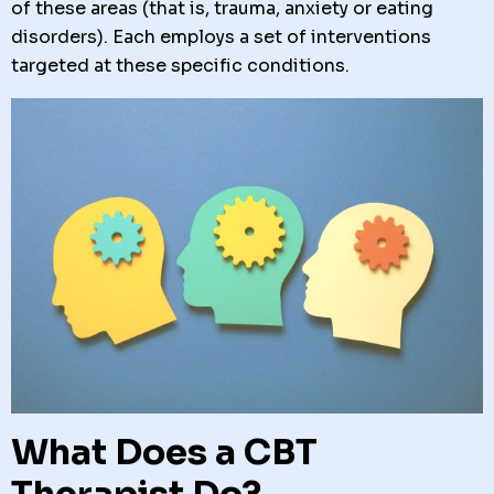
of these areas (that is, trauma, anxiety or eating
disorders). Each employs a set of interventions
targeted at these specific conditions.
What Does a CBT
Therapist Do?