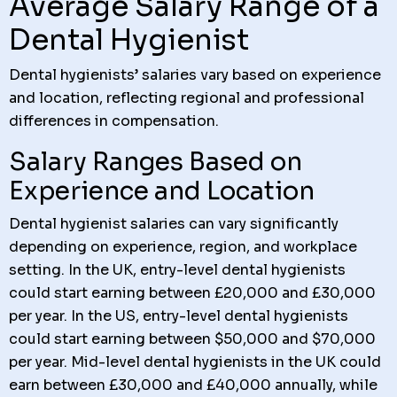
Average Salary Range of a
Dental Hygienist
Dental hygienists’ salaries vary based on experience
and location, reflecting regional and professional
differences in compensation.
Salary Ranges Based on
Experience and Location
Dental hygienist salaries can vary significantly
depending on experience, region, and workplace
setting. In the UK, entry-level dental hygienists
could start earning between £20,000 and £30,000
per year. In the US, entry-level dental hygienists
could start earning between $50,000 and $70,000
per year. Mid-level dental hygienists in the UK could
earn between £30,000 and £40,000 annually, while