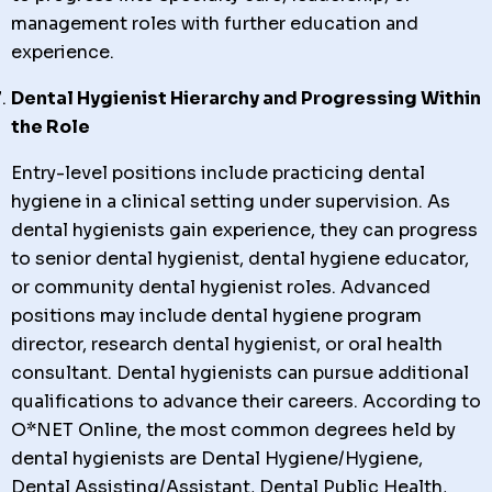
management roles with further education and
experience.
Dental Hygienist Hierarchy and Progressing Within
the Role
Entry-level positions include practicing dental
hygiene in a clinical setting under supervision. As
dental hygienists gain experience, they can progress
to senior dental hygienist, dental hygiene educator,
or community dental hygienist roles. Advanced
positions may include dental hygiene program
director, research dental hygienist, or oral health
consultant. Dental hygienists can pursue additional
qualifications to advance their careers. According to
O*NET Online, the most common degrees held by
dental hygienists are Dental Hygiene/Hygiene,
Dental Assisting/Assistant, Dental Public Health,