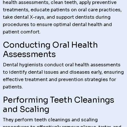
health assessments, clean teeth, apply preventive
treatments, educate patients on oral care practices,
take dental X-rays, and support dentists during
procedures to ensure optimal dental health and
patient comfort.
Conducting Oral Health
Assessments
Dental hygienists conduct oral health assessments
to identify dental issues and diseases early, ensuring
effective treatment and prevention strategies for
patients.
Performing Teeth Cleanings
and Scaling
They perform teeth cleanings and scaling