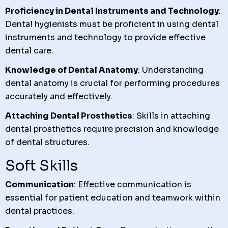
Proficiency in Dental Instruments and Technology
:
Dental hygienists must be proficient in using dental
instruments and technology to provide effective
dental care.
Knowledge of Dental Anatomy
: Understanding
dental anatomy is crucial for performing procedures
accurately and effectively.
Attaching Dental Prosthetics
: Skills in attaching
dental prosthetics require precision and knowledge
of dental structures.
Soft Skills
Communication
: Effective communication is
essential for patient education and teamwork within
dental practices.