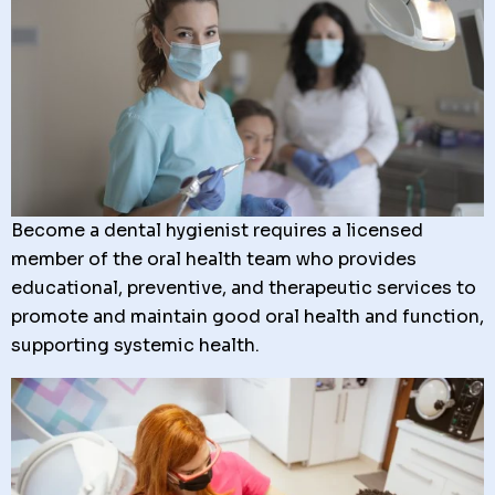
Become a dental hygienist requires a licensed
member of the oral health team who provides
educational, preventive, and therapeutic services to
promote and maintain good oral health and function,
supporting systemic health.