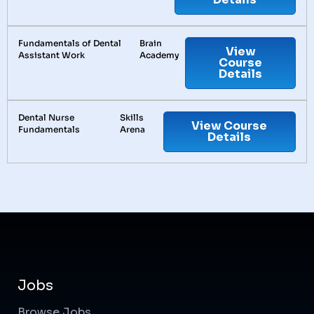
Fundamentals of Dental
Brain
View
Assistant Work
Academy
Course
Details
Dental Nurse
Skills
View Course
Fundamentals
Arena
Details
Jobs
Browse Jobs