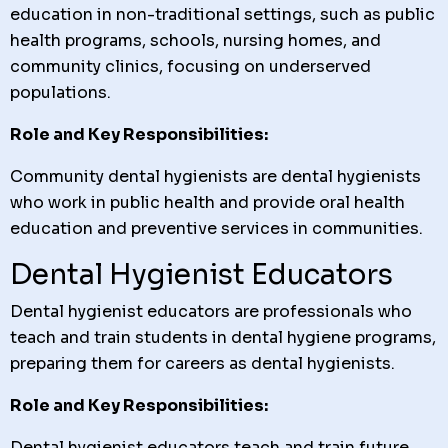
education in non-traditional settings, such as public
health programs, schools, nursing homes, and
community clinics, focusing on underserved
populations.
Role and Key Responsibilities:
Community dental hygienists are dental hygienists
who work in public health and provide oral health
education and preventive services in communities.
Dental Hygienist Educators
Dental hygienist educators are professionals who
teach and train students in dental hygiene programs,
preparing them for careers as dental hygienists.
Role and Key Responsibilities:
Dental hygienist educators teach and train future