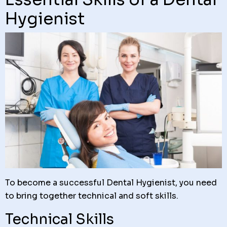
Hygienist
To become a successful Dental Hygienist, you need
to bring together technical and soft skills.
Technical Skills