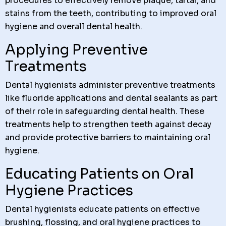
procedures to effectively remove plaque, tartar, and
stains from the teeth, contributing to improved oral
hygiene and overall dental health.
Applying Preventive
Treatments
Dental hygienists administer preventive treatments
like fluoride applications and dental sealants as part
of their role in safeguarding dental health. These
treatments help to strengthen teeth against decay
and provide protective barriers to maintaining oral
hygiene.
Educating Patients on Oral
Hygiene Practices
Dental hygienists educate patients on effective
brushing, flossing, and oral hygiene practices to