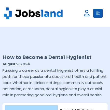
How to Become a Dental Hygienist
August 9, 2024
Pursuing a career as a dental hygienist offers a fulfilling
path for those passionate about oral health and patient
care. Whether in clinical settings, community outreach,
education, or research, dental hygienists play a crucial
role in promoting good oral hygiene and overall health.