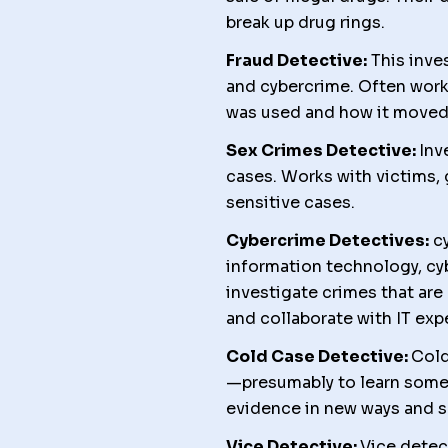
break up drug rings.
Fraud Detective:
This inves
and cybercrime. Often worki
was used and how it moved
Sex Crimes Detective:
Inv
cases. Works with victims, 
sensitive cases.
Cybercrime Detectives:
cy
information technology, cy
investigate crimes that are 
and collaborate with IT exp
Cold Case Detective:
Cold
—presumably to learn somet
evidence in new ways and s
Vice Detective:
Vice detec