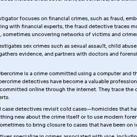
tigator focuses on financial crimes, such as fraud, emb
ng with financial experts, the fraud detective traces mo
, sometimes uncovering networks of victims and crime
estigates sex crimes such as sexual assault, child abus
gathers evidence, and partners with doctors and forens
bercrime is a crime committed using a computer and the 
bercrime detectives have become a valuable profession
committed online through the Internet. They trace the dig
erts.
 case detectives revisit cold cases—homicides that ha
hing new about the crime itself or to use modern fore
ometimes to bring closure to cases that have been on i
tives specialize in crimes associated with vice, includi