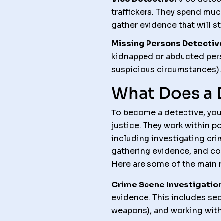
traffickers. They spend muc
gather evidence that will st
Missing Persons Detectiv
kidnapped or abducted pers
suspicious circumstances).
What Does a 
To become a detective, you
justice. They work within p
including investigating cri
gathering evidence, and con
Here are some of the main r
Crime Scene Investigation
evidence. This includes sec
weapons), and working with 