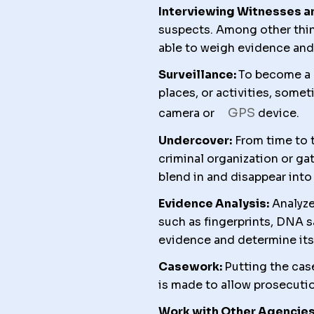
Interviewing Witnesses a
suspects. Among other thin
able to weigh evidence and 
Surveillance:
To become a d
places, or activities, some
GPS
camera or
device.
Undercover:
From time to t
criminal organization or gat
blend in and disappear into
Evidence Analysis:
Analyze
such as fingerprints, DNA s
evidence and determine its 
Casework:
Putting the cas
is made to allow prosecutio
Work with Other Agencies