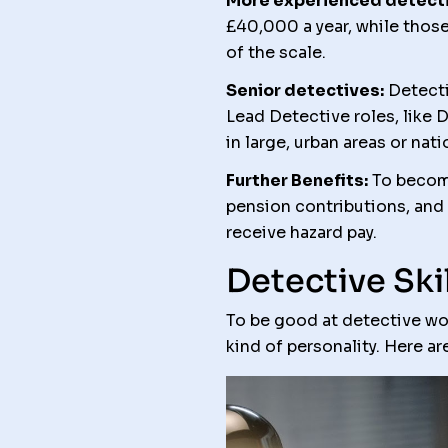
More experienced detecti
£40,000 a year, while those 
of the scale.
Senior detectives:
Detecti
Lead Detective roles, like 
in large, urban areas or nat
Further Benefits:
To become
pension contributions, and
receive hazard pay.
Detective Skil
To be good at detective work
kind of personality. Here ar