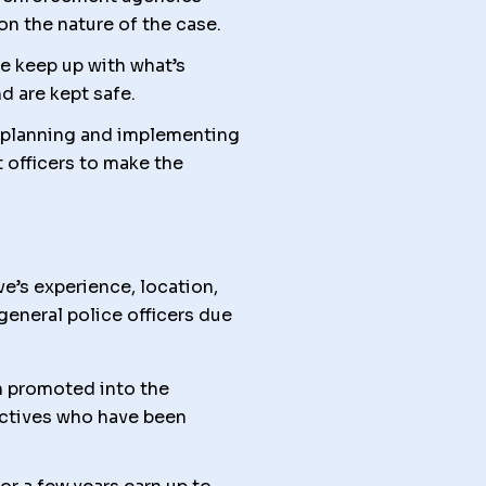
 on the nature of the case.
me keep up with what’s
d are kept safe.
 planning and implementing
 officers to make the
e’s experience, location,
general police officers due
 promoted into the
ectives who have been