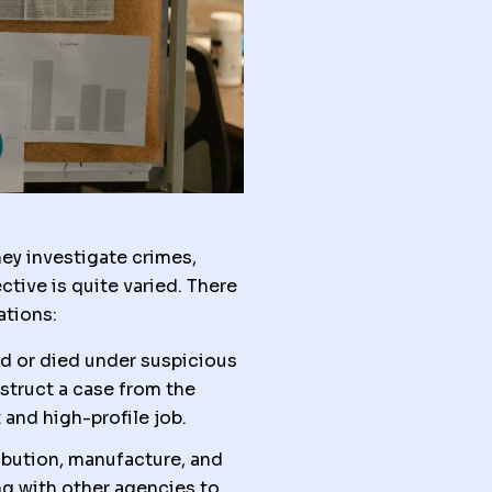
ey investigate crimes,
tive is quite varied. There
ations:
ed or died under suspicious
struct a case from the
 and high-profile job.
ibution, manufacture, and
ing with other agencies to