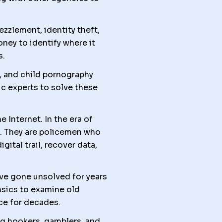
ezzlement, identity theft,
ney to identify where it
s.
e, and child pornography
ic experts to solve these
Internet. In the era of
. They are policemen who
ital trail, recover data,
ve gone unsolved for years
nsics to examine old
ce for decades.
ng hookers, gamblers, and