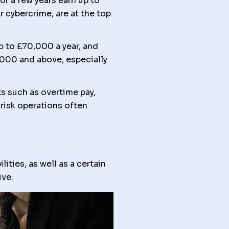
r a few years earn up to
r cybercrime, are at the top
p to £70,000 a year, and
,000 and above, especially
s such as overtime pay,
risk operations often
ities, as well as a certain
ive: