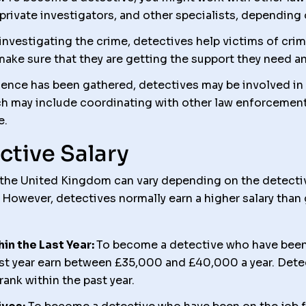
l), private investigators, and other specialists, depending
investigating the crime, detectives help victims of cri
ake sure that they are getting the support they need an
nce has been gathered, detectives may be involved in
ich may include coordinating with other law enforcement
e.
ctive Salary
n the United Kingdom can vary depending on the detectiv
 However, detectives normally earn a higher salary than 
n the Last Year:
To become a detective who have been
last year earn between £35,000 and £40,000 a year. Det
ank within the past year.