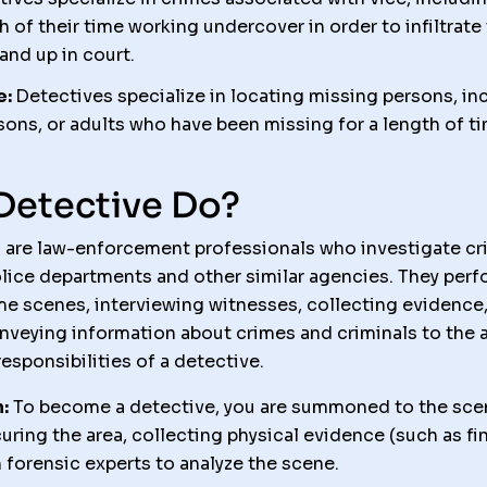
h of their time working undercover in order to infiltrat
and up in court.
e:
Detectives specialize in locating missing persons, in
ons, or adults who have been missing for a length of ti
Detective Do?
 are law-enforcement professionals who investigate cri
olice departments and other similar agencies. They perf
me scenes, interviewing witnesses, collecting evidence,
veying information about crimes and criminals to the a
esponsibilities of a detective.
:
To become a detective, you are summoned to the scene
uring the area, collecting physical evidence (such as fi
forensic experts to analyze the scene.