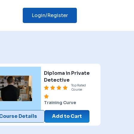
Login/Register
Diploma in Private
Detective
Top Rated
Course
Training Curve
Course Details
Add to Cart