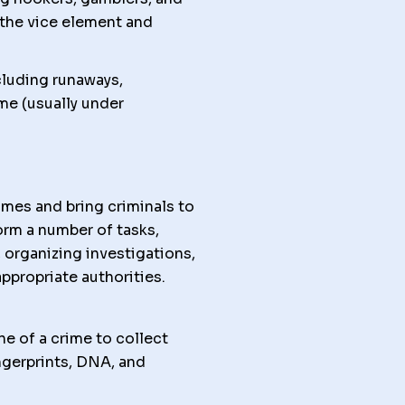
e the vice element and
cluding runaways,
me (usually under
mes and bring criminals to
orm a number of tasks,
 organizing investigations,
ppropriate authorities.
 of a crime to collect
ngerprints, DNA, and