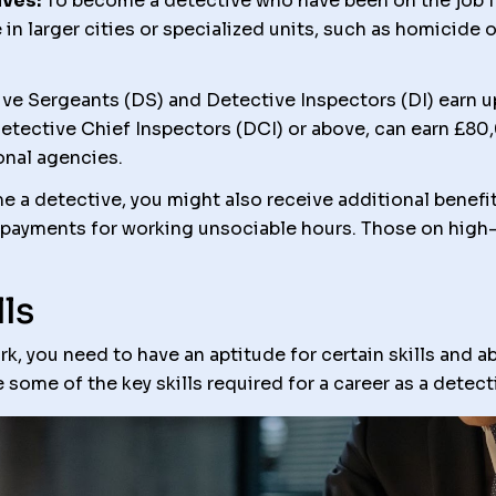
ves:
To become a detective who have been on the job fo
in larger cities or specialized units, such as homicide o
ve Sergeants (DS) and Detective Inspectors (DI) earn u
Detective Chief Inspectors (DCI) or above, can earn £80
ional agencies.
 a detective, you might also receive additional benefit
 payments for working unsociable hours. Those on high-
ls
, you need to have an aptitude for certain skills and abil
e some of the key skills required for a career as a detect