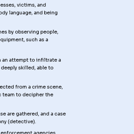
nesses, victims, and
body language, and being
mes by observing people,
equipment, such as a
an attempt to infiltrate a
deeply skilled, able to
lected from a crime scene,
c team to decipher the
se are gathered, and a case
ony (detective).
w enforcement agencies