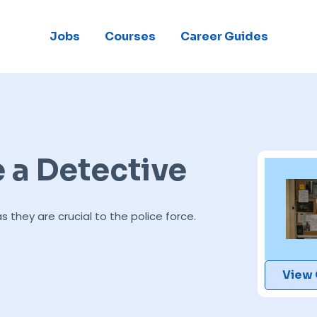
Jobs
Courses
Career Guides
a Detective
hey are crucial to the police force.
View 