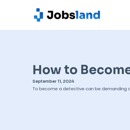
How to Become 
September 11, 2024
To become a detective can be demanding as t