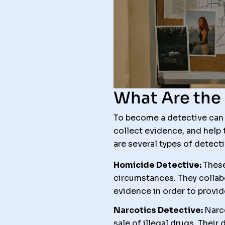
What Are the 
To become a detective can b
collect evidence, and help 
are several types of detecti
Homicide Detective:
These
circumstances. They collab
evidence in order to provide
Narcotics Detective:
Narco
sale of illegal drugs. Thei