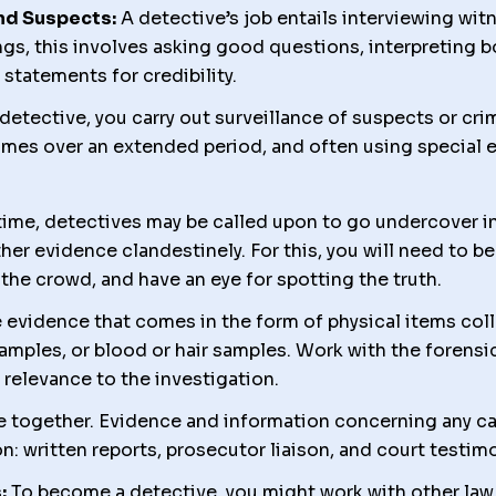
nd Suspects:
A detective’s job entails interviewing wit
gs, this involves asking good questions, interpreting 
statements for credibility.
etective, you carry out surveillance of suspects or cri
times over an extended period, and often using special 
ime, detectives may be called upon to go undercover in 
her evidence clandestinely. For this, you will need to be 
 the crowd, and have an eye for spotting the truth.
 evidence that comes in the form of physical items col
amples, or blood or hair samples. Work with the forensi
relevance to the investigation.
e together. Evidence and information concerning any ca
n: written reports, prosecutor liaison, and court testim
:
To become a detective, you might work with other la