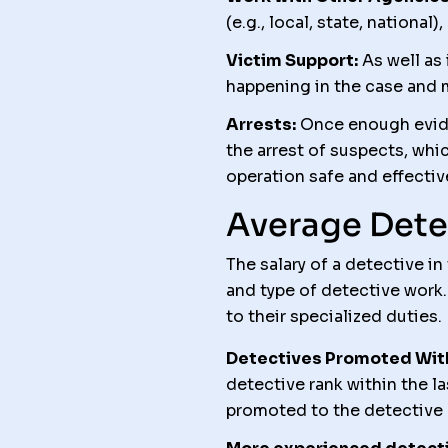
(e.g., local, state, nationa
Victim Support:
As well as 
happening in the case and m
Arrests:
Once enough evide
the arrest of suspects, wh
operation safe and effectiv
Average Dete
The salary of a detective i
and type of detective work.
to their specialized duties.
Detectives Promoted Withi
detective rank within the 
promoted to the detective r