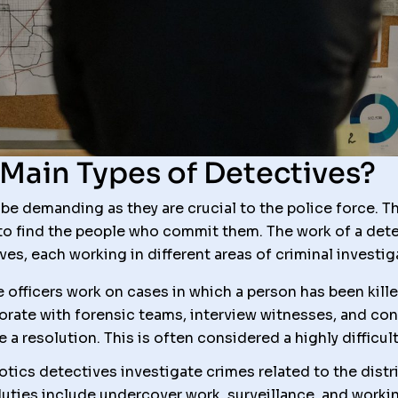
Main Types of Detectives?
e demanding as they are crucial to the police force. Th
to find the people who commit them. The work of a detec
ves, each working in different areas of criminal investig
 officers work on cases in which a person has been kill
orate with forensic teams, interview witnesses, and con
 a resolution. This is often considered a highly difficult
tics detectives investigate crimes related to the distr
r duties include undercover work, surveillance, and work