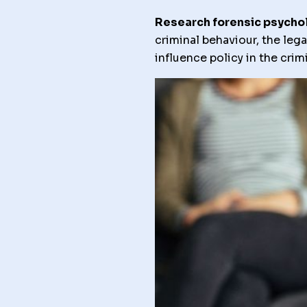
Research forensic psycho
criminal behaviour, the leg
influence policy in the cri