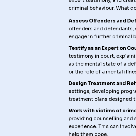
expert testimony, and creat
criminal behaviour. What do
Assess Offenders and De
offenders and defendants, s
engage in further criminal 
Testify as an Expert on Co
testimony in court, explai
as the mental state of a de
or the role of a mental ill
Design Treatment and Reh
settings, developing progra
treatment plans designed t
Work with victims of crime
providing counselling and 
experience. This can involv
help them cope.