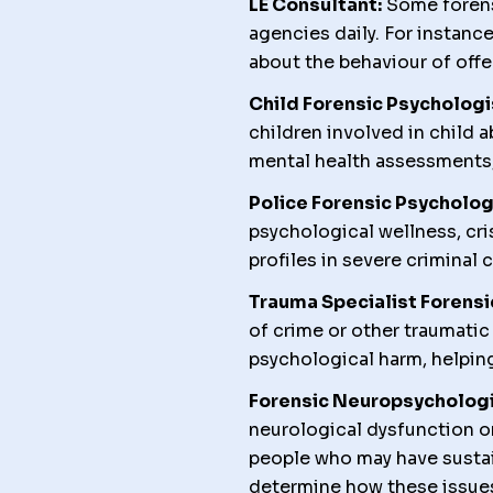
LE Consultant:
Some forens
agencies daily. For instanc
about the behaviour of offe
Child Forensic Psychologi
children involved in child 
mental health assessments, 
Police Forensic Psycholog
psychological wellness, cr
profiles in severe criminal 
Trauma Specialist Forensi
of crime or other traumati
psychological harm, helping
Forensic Neuropsychologi
neurological dysfunction o
people who may have sustai
determine how these issues 