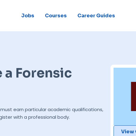
Jobs
Courses
Career Guides
a Forensic
must earn particular academic qualifications,
gister with a professional body.
View 