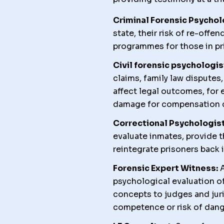
Criminal Forensic Psychol
state, their risk of re-offen
programmes for those in pr
Civil forensic psychologis
claims, family law disputes
affect legal outcomes, for 
damage for compensation c
Correctional Psychologist
evaluate inmates, provide t
reintegrate prisoners back i
Forensic Expert Witness:
A
psychological evaluation o
concepts to judges and juri
competence or risk of dan