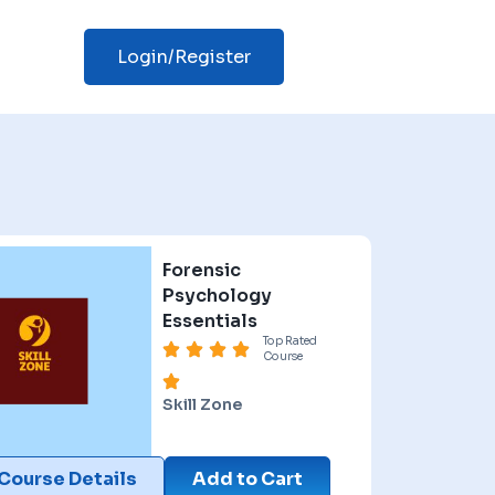
Login/Register
Forensic
Psychology
Essentials
Top Rated
Course
Skill Zone
Course Details
Add to Cart