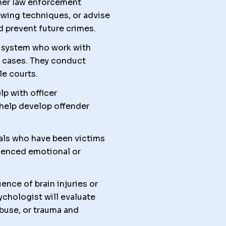
her law enforcement
iewing techniques, or advise
d prevent future crimes.
al system who work with
y cases. They conduct
le courts.
p with officer
 help develop offender
als who have been victims
rienced emotional or
nce of brain injuries or
chologist will evaluate
buse, or trauma and