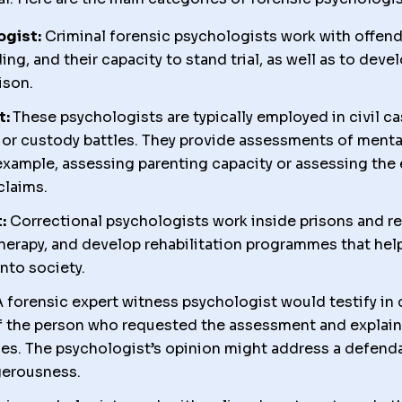
ogist:
Criminal forensic psychologists work with offend
ding, and their capacity to stand trial, as well as to deve
ison.
t:
These psychologists are typically employed in civil ca
, or custody battles. They provide assessments of menta
example, assessing parenting capacity or assessing the
laims.
:
Correctional psychologists work inside prisons and reh
herapy, and develop rehabilitation programmes that hel
nto society.
 forensic expert witness psychologist would testify in 
f the person who requested the assessment and explain
es. The psychologist’s opinion might address a defenda
gerousness.