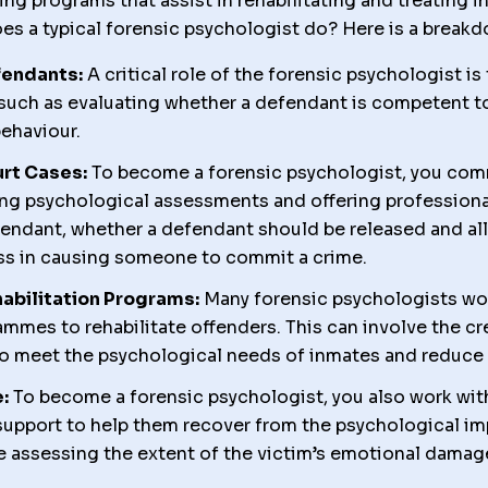
ing programs that assist in rehabilitating and treating 
es a typical forensic psychologist do? Here is a break
fendants:
A critical role of the forensic psychologist 
uch as evaluating whether a defendant is competent to s
behaviour.
urt Cases:
To become a forensic psychologist, you com
ning psychological assessments and offering profession
fendant, whether a defendant should be released and all
ness in causing someone to commit a crime.
abilitation Programs:
Many forensic psychologists wor
mmes to rehabilitate offenders. This can involve the cr
o meet the psychological needs of inmates and reduce r
:
To become a forensic psychologist, you also work with
support to help them recover from the psychological im
e assessing the extent of the victim’s emotional damag