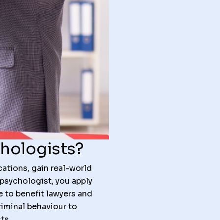
chologists?
ations, gain real-world
 psychologist, you apply
e to benefit lawyers and
iminal behaviour to
ts.