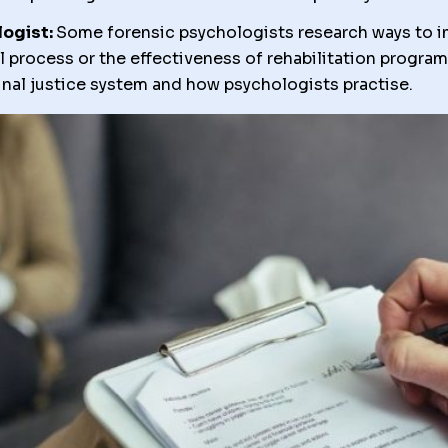
logist:
Some forensic psychologists research ways to 
al process or the effectiveness of rehabilitation progra
minal justice system and how psychologists practise.