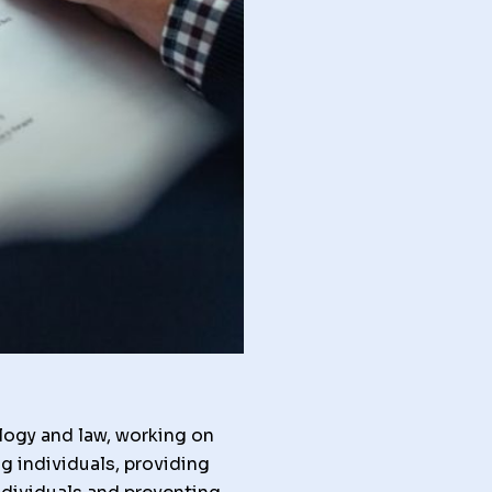
logy and law, working on
g individuals, providing