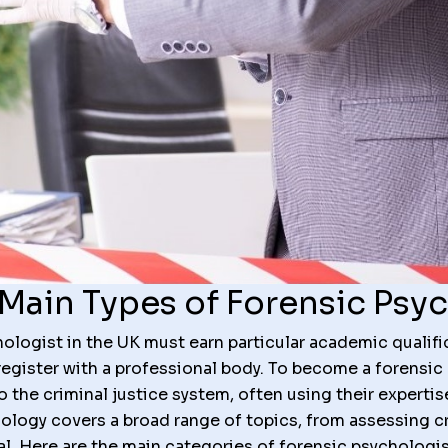
Main Types of Forensic Psy
logist in the UK must earn particular academic qualific
register with a professional body. To become a forensic
the criminal justice system, often using their expertis
ology covers a broad range of topics, from assessing cr
ial. Here are the main categories of forensic psychologis