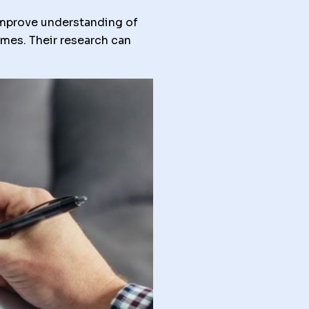
improve understanding of
mmes. Their research can