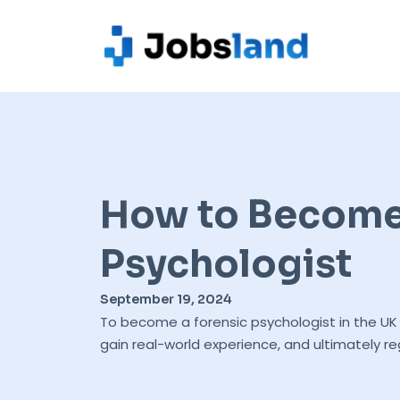
How to Become 
Psychologist
September 19, 2024
To become a forensic psychologist in the UK 
gain real-world experience, and ultimately re