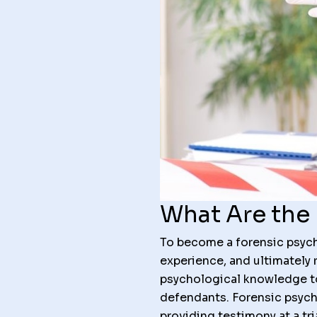
What Are the 
To become a forensic psycho
experience, and ultimately 
psychological knowledge to 
defendants. Forensic psych
providing testimony at a tr