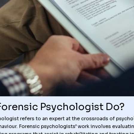
Forensic Psychologist Do?
ologist refers to an expert at the crossroads of psycho
haviour. Forensic psychologists’ work involves evaluatin