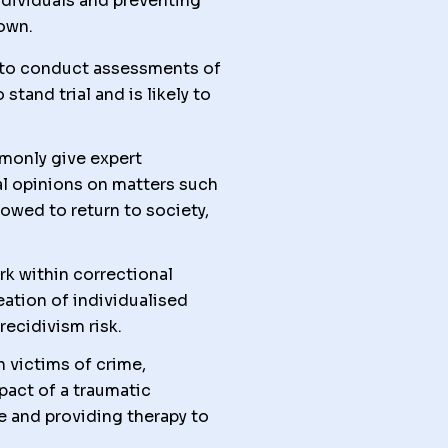
individuals and preventing
down.
is to conduct assessments of
tand trial and is likely to
monly give expert
al opinions on matters such
owed to return to society,
k within correctional
eation of individualised
ecidivism risk.
 victims of crime,
pact of a traumatic
e and providing therapy to