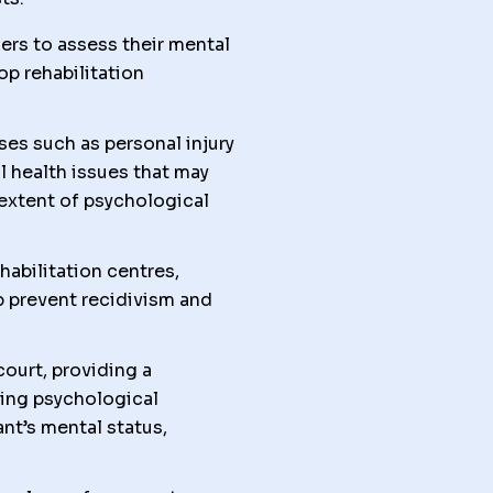
ers to assess their mental
lop rehabilitation
ses such as personal injury
l health issues that may
 extent of psychological
abilitation centres,
p prevent recidivism and
court, providing a
ing psychological
nt’s mental status,