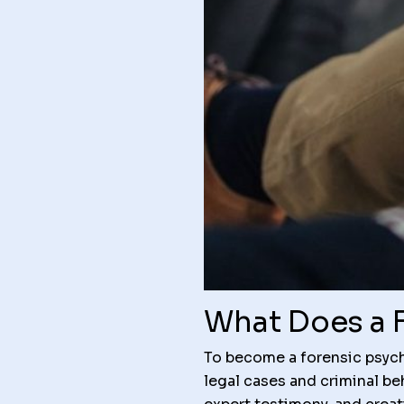
What Does a 
To become a forensic psych
legal cases and criminal be