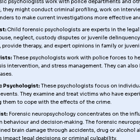
ic psychologists work with police departments and ot
e, they might conduct criminal profiling, work on interv
nders to make current investigations more effective an
st:
Child forensic psychologists are experts in the leg
abuse, neglect, custody disputes or juvenile delinquenc
provide therapy, and expert opinions in family or juveni
ists:
These psychologists work with police forces to hel
isis intervention, and stress management. They can also
cases.
c Psychologist:
These psychologists focus on individu
c events. They examine and treat victims who have expe
 them to cope with the effects of the crime.
st:
Forensic neuropsychology concentrates on the influe
n behaviour and decision‑making. The forensic neuropsy
ned brain damage through accidents, drug or alcohol a
impact legal decisions or criminal culpability.