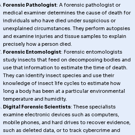
Forensic Pathologist
: A forensic pathologist or
medical examiner determines the cause of death for
individuals who have died under suspicious or
unexplained circumstances. They perform autopsies
and examine injuries and tissue samples to explain
precisely how a person died.
Forensic Entomologist
: Forensic entomologists
study insects that feed on decomposing bodies and
use that information to estimate the time of death.
They can identify insect species and use their
knowledge of insect life cycles to estimate how
long a body has been at a particular environmental
temperature and humidity.
Digital Forensic Scientists
: These specialists
examine electronic devices such as computers,
mobile phones, and hard drives to recover evidence,
such as deleted data, or to track cybercrime and