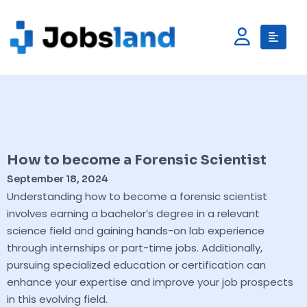
How to become a Forensic Scientist
September 18, 2024
Understanding how to become a forensic scientist
involves earning a bachelor’s degree in a relevant
science field and gaining hands-on lab experience
through internships or part-time jobs. Additionally,
pursuing specialized education or certification can
enhance your expertise and improve your job prospects
in this evolving field.