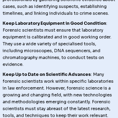
cases, such as identifying suspects, establishing
timelines, and linking individuals to crime scenes.
Keep Laboratory Equipment in Good Condition
:
Forensic scientists must ensure that laboratory
equipment is calibrated and in good working order.
They use a wide variety of specialised tools,
including microscopes, DNA sequencers, and
chromatography machines, to conduct tests on
evidence.
Keep Up to Date on Scientific Advances
: Many
forensic scientists work within specific laboratories
in law enforcement. However, forensic science is a
growing and changing field, with new technologies
and methodologies emerging constantly. Forensic
scientists must stay abreast of the latest research,
tools, and techniques to keep their work relevant.