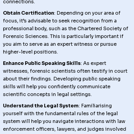
connections.
Obtain Certification
: Depending on your area of
focus, it’s advisable to seek recognition from a
professional body, such as the Chartered Society of
Forensic Sciences. This is particularly important if
you aim to serve as an expert witness or pursue
higher-level positions.
Enhance Public Speaking Skills
: As expert
witnesses, forensic scientists often testify in court
about their findings. Developing public speaking
skills will help you confidently communicate
scientific concepts in legal settings.
Understand the Legal System
: Familiarising
yourself with the fundamental rules of the legal
system will help you navigate interactions with law
enforcement officers, lawyers, and judges involved