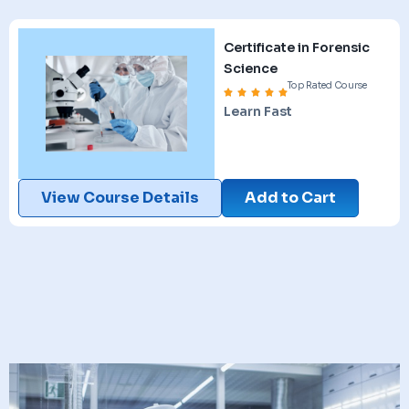
Certificate in Forensic
Science
Top Rated Course
Learn Fast
View Course Details
Add to Cart