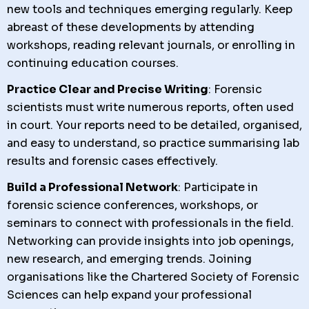
new tools and techniques emerging regularly. Keep
abreast of these developments by attending
workshops, reading relevant journals, or enrolling in
continuing education courses.
Practice Clear and Precise Writing
: Forensic
scientists must write numerous reports, often used
in court. Your reports need to be detailed, organised,
and easy to understand, so practice summarising lab
results and forensic cases effectively.
Build a Professional Network
: Participate in
forensic science conferences, workshops, or
seminars to connect with professionals in the field.
Networking can provide insights into job openings,
new research, and emerging trends. Joining
organisations like the Chartered Society of Forensic
Sciences can help expand your professional