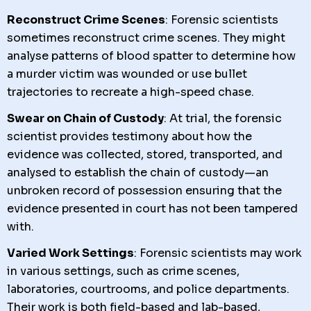
Reconstruct Crime Scenes
: Forensic scientists
sometimes reconstruct crime scenes. They might
analyse patterns of blood spatter to determine how
a murder victim was wounded or use bullet
trajectories to recreate a high-speed chase.
Swear on Chain of Custody
: At trial, the forensic
scientist provides testimony about how the
evidence was collected, stored, transported, and
analysed to establish the chain of custody—an
unbroken record of possession ensuring that the
evidence presented in court has not been tampered
with.
Varied Work Settings
: Forensic scientists may work
in various settings, such as crime scenes,
laboratories, courtrooms, and police departments.
Their work is both field-based and lab-based,