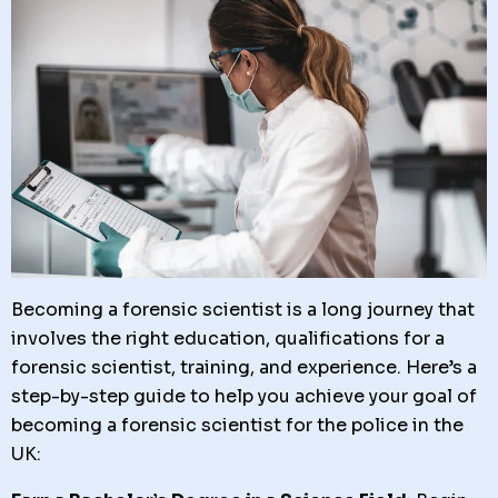
Becoming a forensic scientist is a long journey that
involves the right education, qualifications for a
forensic scientist, training, and experience. Here’s a
step-by-step guide to help you achieve your goal of
becoming a forensic scientist for the police in the
UK: