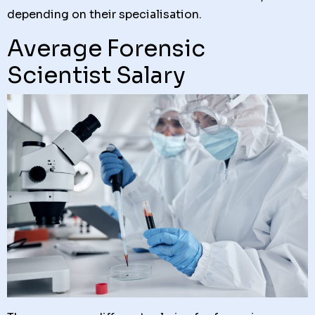
depending on their specialisation.
Average Forensic
Scientist Salary