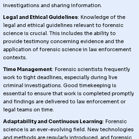
investigations and sharing information.
Legal and Ethical Guidelines
: Knowledge of the
legal and ethical guidelines relevant to forensic
science is crucial. This includes the ability to
provide testimony concerning evidence and the
application of forensic science in law enforcement
contexts.
Time Management
: Forensic scientists frequently
work to tight deadlines, especially during live
criminal investigations. Good timekeeping is
essential to ensure that work is completed promptly
and findings are delivered to law enforcement or
legal teams on time.
Adaptability and Continuous Learning
: Forensic
science is an ever-evolving field. New technologies
and methods are regularly introduced, and forensic