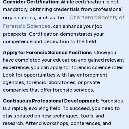
Consider Certification
: While certification is not
mandatory, obtaining credentials from professional
Chartered Society of
organisations, such as the
Forensic Sciences
, can enhance your job
prospects. Certification demonstrates your
competence and dedication to the field.
Apply for Forensic Science Positions
: Once you
have completed your education and gained relevant
experience, you can apply for forensic science roles.
Look for opportunities with law enforcement
agencies, forensic laboratories, or private
companies that offer forensic services.
Continuous Professional Development
: Forensics
is a rapidly evolving field. To succeed, you need to
stay updated on new techniques, tools, and
research. Attend workshops, conferences, and