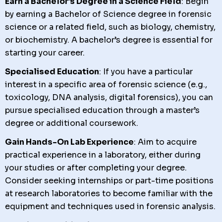
Earn a Bachelor’s Degree in a Science Field
: Begin
by earning a Bachelor of Science degree in forensic
science or a related field, such as biology, chemistry,
or biochemistry. A bachelor’s degree is essential for
starting your career.
Specialised Education
: If you have a particular
interest in a specific area of forensic science (e.g.,
toxicology, DNA analysis, digital forensics), you can
pursue specialised education through a master’s
degree or additional coursework.
Gain Hands-On Lab Experience
: Aim to acquire
practical experience in a laboratory, either during
your studies or after completing your degree.
Consider seeking internships or part-time positions
at research laboratories to become familiar with the
equipment and techniques used in forensic analysis.