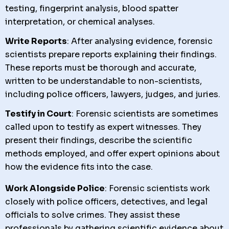
testing, fingerprint analysis, blood spatter
interpretation, or chemical analyses.
Write Reports
: After analysing evidence, forensic
scientists prepare reports explaining their findings.
These reports must be thorough and accurate,
written to be understandable to non-scientists,
including police officers, lawyers, judges, and juries.
Testify in Court
: Forensic scientists are sometimes
called upon to testify as expert witnesses. They
present their findings, describe the scientific
methods employed, and offer expert opinions about
how the evidence fits into the case.
Work Alongside Police
: Forensic scientists work
closely with police officers, detectives, and legal
officials to solve crimes. They assist these
professionals by gathering scientific evidence about