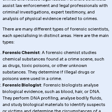
assist law enforcement and legal professionals with
criminal investigations, expert testimony, and
analysis of physical evidence related to crimes.
There are many different types of forensic scientists,
each specialising in distinct areas. Here are the main
types:
Forensic Chemist
: A forensic chemist studies
chemical substances found at a crime scene, such
as drugs, toxic poisons, or other unknown
substances. They determine if illegal drugs or
poisons were used in a crime.
Forensic Biologist
: Forensic biologists analyse
biological evidence, such as blood, hair, or DNA.
They perform DNA profiling, analyse bodily fluids,
and study biological materials to identify suspects
or victims and determine the circumstances of a