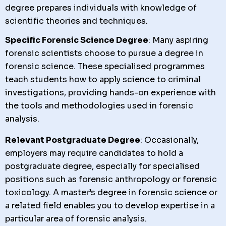
degree prepares individuals with knowledge of
scientific theories and techniques.
Specific Forensic Science Degree
: Many aspiring
forensic scientists choose to pursue a degree in
forensic science. These specialised programmes
teach students how to apply science to criminal
investigations, providing hands-on experience with
the tools and methodologies used in forensic
analysis.
Relevant Postgraduate Degree
: Occasionally,
employers may require candidates to hold a
postgraduate degree, especially for specialised
positions such as forensic anthropology or forensic
toxicology. A master’s degree in forensic science or
a related field enables you to develop expertise in a
particular area of forensic analysis.