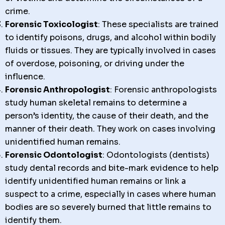
crime.
Forensic Toxicologist
: These specialists are trained
to identify poisons, drugs, and alcohol within bodily
fluids or tissues. They are typically involved in cases
of overdose, poisoning, or driving under the
influence.
Forensic Anthropologist
: Forensic anthropologists
study human skeletal remains to determine a
person’s identity, the cause of their death, and the
manner of their death. They work on cases involving
unidentified human remains.
Forensic Odontologist
: Odontologists (dentists)
study dental records and bite-mark evidence to help
identify unidentified human remains or link a
suspect to a crime, especially in cases where human
bodies are so severely burned that little remains to
identify them.