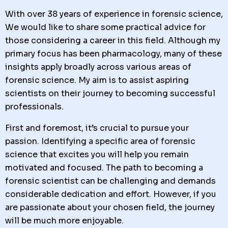
With over 38 years of experience in forensic science,
We would like to share some practical advice for
those considering a career in this field. Although my
primary focus has been pharmacology, many of these
insights apply broadly across various areas of
forensic science. My aim is to assist aspiring
scientists on their journey to becoming successful
professionals.
First and foremost, it’s crucial to pursue your
passion. Identifying a specific area of forensic
science that excites you will help you remain
motivated and focused. The path to becoming a
forensic scientist can be challenging and demands
considerable dedication and effort. However, if you
are passionate about your chosen field, the journey
will be much more enjoyable.