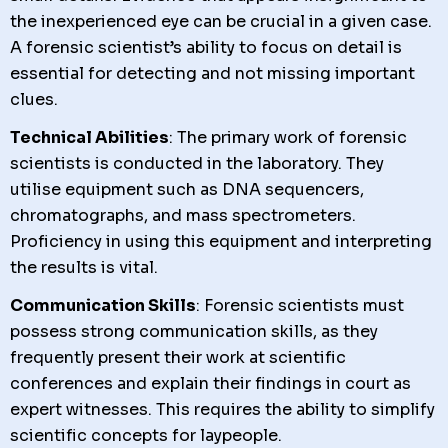
the inexperienced eye can be crucial in a given case.
A forensic scientist’s ability to focus on detail is
essential for detecting and not missing important
clues.
Technical Abilities
: The primary work of forensic
scientists is conducted in the laboratory. They
utilise equipment such as DNA sequencers,
chromatographs, and mass spectrometers.
Proficiency in using this equipment and interpreting
the results is vital.
Communication Skills
: Forensic scientists must
possess strong communication skills, as they
frequently present their work at scientific
conferences and explain their findings in court as
expert witnesses. This requires the ability to simplify
scientific concepts for laypeople.