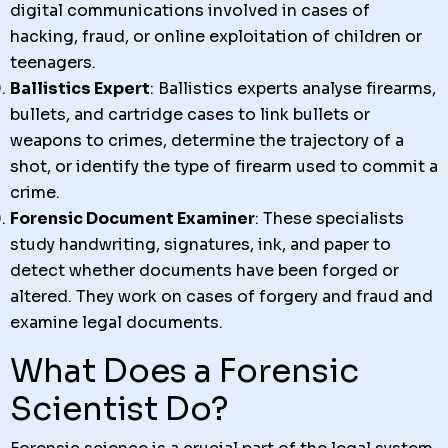
digital communications involved in cases of
hacking, fraud, or online exploitation of children or
teenagers.
Ballistics Expert
: Ballistics experts analyse firearms,
bullets, and cartridge cases to link bullets or
weapons to crimes, determine the trajectory of a
shot, or identify the type of firearm used to commit a
crime.
Forensic Document Examiner
: These specialists
study handwriting, signatures, ink, and paper to
detect whether documents have been forged or
altered. They work on cases of forgery and fraud and
examine legal documents.
What Does a Forensic
Scientist Do?