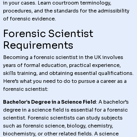
in your cases. Learn courtroom terminology,
procedures, and the standards for the admissibility
of forensic evidence.
Forensic Scientist
Requirements
Becoming a forensic scientist in the UK involves
years of formal education, practical experience,
skills training, and obtaining essential qualifications.
Here’s what you need to do to pursue a career as a
forensic scientist:
Bachelor’s Degree in a Science Field
: A bachelor’s
degree in a science field is essential for a forensic
scientist. Forensic scientists can study subjects
such as forensic science, biology, chemistry,
biochemistry, or other related fields. A science