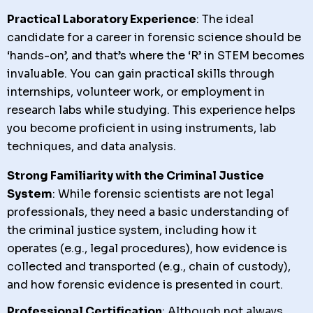
Practical Laboratory Experience
: The ideal
candidate for a career in forensic science should be
‘hands-on’, and that’s where the ‘R’ in STEM becomes
invaluable. You can gain practical skills through
internships, volunteer work, or employment in
research labs while studying. This experience helps
you become proficient in using instruments, lab
techniques, and data analysis.
Strong Familiarity with the Criminal Justice
System
: While forensic scientists are not legal
professionals, they need a basic understanding of
the criminal justice system, including how it
operates (e.g., legal procedures), how evidence is
collected and transported (e.g., chain of custody),
and how forensic evidence is presented in court.
Professional Certification
: Although not always