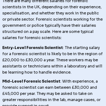
There are many different salaries for forensic
scientists in the UK, depending on their experience,
specialisation, and whether they work in the public
or private sector. Forensic scientists working for the
government or police typically have their salaries
structured on a pay scale. Here are some typical
salaries for forensic scientists:
Entry-Level Forensic Scientist
: The starting salary
for a forensic scientist is likely to be in the region of
£20,000 to £30,000 a year. These workers may be
assistants or technicians within a laboratory and will
be learning how to handle evidence.
Mid-Level Forensic Scientist
: With experience, a
forensic scientist can earn between £30,000 and
£45,000 per year. They may be asked to take on
greater responsibilities in the lab, manage cases, or
provide support in court.