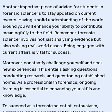
Another important piece of advice for students in
forensic science is to stay updated on current
events. Having a solid understanding of the world
around you will enhance your ability to contribute
meaningfully to the field. Remember, forensic
science involves not just analysing evidence but
also solving real-world cases. Being engaged with
current affairs is vital for success.
Moreover, constantly challenge yourself and seek
new experiences. This entails asking questions,
conducting research, and questioning established
norms. As a professional in forensics, ongoing
learning is essential to enhancing your skills and
knowledge.
To succeed as a forensic scientist, enthusiasm,