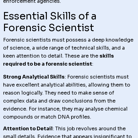
enforcement agencies.
Essential Skills of a
Forensic Scientist
Forensic scientists must possess a deep knowledge
of science, a wide range of technical skills, and a
keen attention to detail. These are the
skills
required to be a forensic scientist
:
Strong Analytical Skills
: Forensic scientists must
have excellent analytical abilities, allowing them to
reason logically. They need to make sense of
complex data and draw conclusions from the
evidence. For instance, they may analyse chemical
compounds or match DNA profiles.
Attention to Detail
: This job revolves around the
small details. Evidence that appears insignificant to