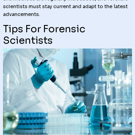
scientists must stay current and adapt to the latest
advancements.
Tips For Forensic
Scientists