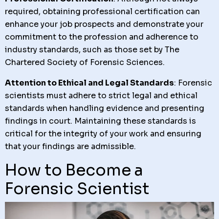
required, obtaining professional certification can
enhance your job prospects and demonstrate your
commitment to the profession and adherence to
industry standards, such as those set by The
Chartered Society of Forensic Sciences.
Attention to Ethical and Legal Standards
: Forensic
scientists must adhere to strict legal and ethical
standards when handling evidence and presenting
findings in court. Maintaining these standards is
critical for the integrity of your work and ensuring
that your findings are admissible.
How to Become a
Forensic Scientist