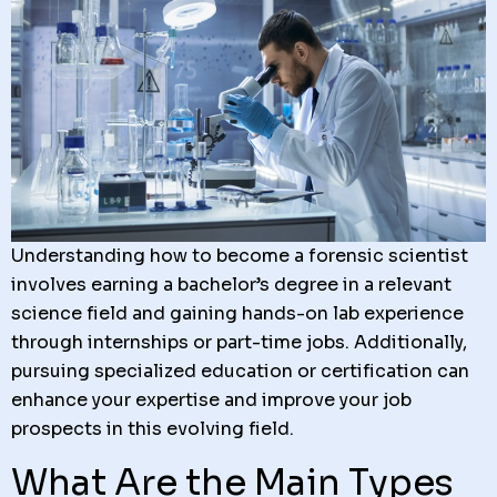
Understanding how to become a forensic scientist
involves earning a bachelor’s degree in a relevant
science field and gaining hands-on lab experience
through internships or part-time jobs. Additionally,
pursuing specialized education or certification can
enhance your expertise and improve your job
prospects in this evolving field.
What Are the Main Types