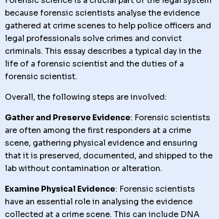
Forensic science is a crucial part of the legal system
because forensic scientists analyse the evidence
gathered at crime scenes to help police officers and
legal professionals solve crimes and convict
criminals. This essay describes a typical day in the
life of a forensic scientist and the duties of a
forensic scientist.
Overall, the following steps are involved:
Gather and Preserve Evidence
: Forensic scientists
are often among the first responders at a crime
scene, gathering physical evidence and ensuring
that it is preserved, documented, and shipped to the
lab without contamination or alteration.
Examine Physical Evidence
: Forensic scientists
have an essential role in analysing the evidence
collected at a crime scene. This can include DNA