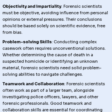
Objectivity and Impartiality
: Forensic scientists
must be objective, avoiding influence from personal
opinions or external pressures. Their conclusions
should be based solely on scientific evidence, free
from bias.
Problem-solving Skills
: Conducting complex
casework often requires unconventional solutions.
Whether determining the cause of death in a
suspected homicide or identifying an unknown
material, forensic scientists need solid problem-
solving abilities to navigate challenges.
Teamwork and Collaboration
: Forensic scientists
often work as part of a larger team, alongside
investigating police officers, lawyers, and other
forensic professionals. Good teamwork and
collaboration skills are essential for coordinating