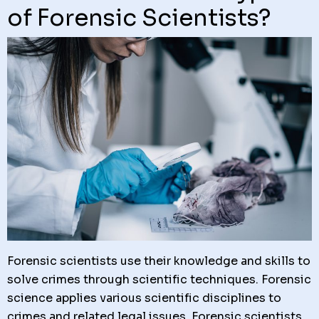
of Forensic Scientists?
Forensic scientists use their knowledge and skills to
solve crimes through scientific techniques. Forensic
science applies various scientific disciplines to
crimes and related legal issues. Forensic scientists