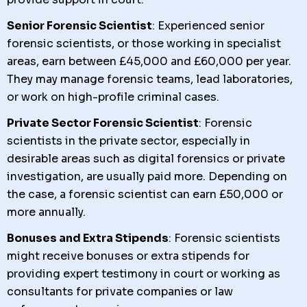
Senior Forensic Scientist
: Experienced senior
forensic scientists, or those working in specialist
areas, earn between £45,000 and £60,000 per year.
They may manage forensic teams, lead laboratories,
or work on high-profile criminal cases.
Private Sector Forensic Scientist
: Forensic
scientists in the private sector, especially in
desirable areas such as digital forensics or private
investigation, are usually paid more. Depending on
the case, a forensic scientist can earn £50,000 or
more annually.
Bonuses and Extra Stipends
: Forensic scientists
might receive bonuses or extra stipends for
providing expert testimony in court or working as
consultants for private companies or law