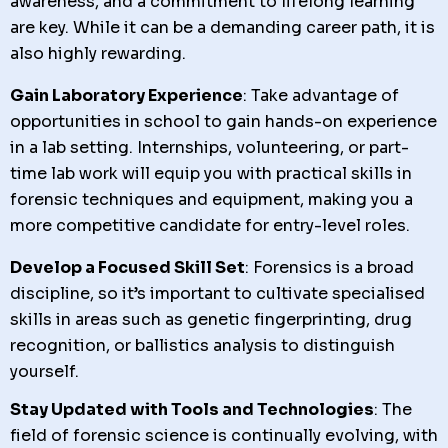
awareness, and a commitment to lifelong learning
are key. While it can be a demanding career path, it is
also highly rewarding.
Gain Laboratory Experience
: Take advantage of
opportunities in school to gain hands-on experience
in a lab setting. Internships, volunteering, or part-
time lab work will equip you with practical skills in
forensic techniques and equipment, making you a
more competitive candidate for entry-level roles.
Develop a Focused Skill Set
: Forensics is a broad
discipline, so it’s important to cultivate specialised
skills in areas such as genetic fingerprinting, drug
recognition, or ballistics analysis to distinguish
yourself.
Stay Updated with Tools and Technologies
: The
field of forensic science is continually evolving, with