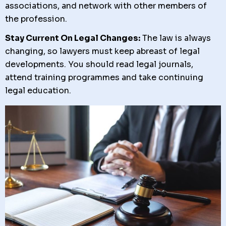
associations, and network with other members of
the profession.
Stay Current On Legal Changes:
The law is always
changing, so lawyers must keep abreast of legal
developments. You should read legal journals,
attend training programmes and take continuing
legal education.