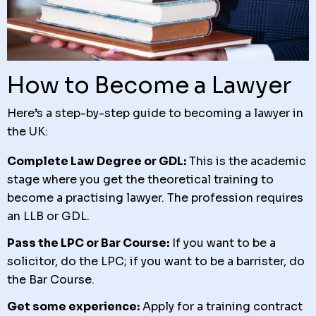
How to Become a Lawyer
Here’s a step-by-step guide to becoming a lawyer in
the UK:
Complete Law Degree or GDL:
This is the academic
stage where you get the theoretical training to
become a practising lawyer. The profession requires
an LLB or GDL.
Pass the LPC or Bar Course:
If you want to be a
solicitor, do the LPC; if you want to be a barrister, do
the Bar Course.
Get some experience:
Apply for a training contract