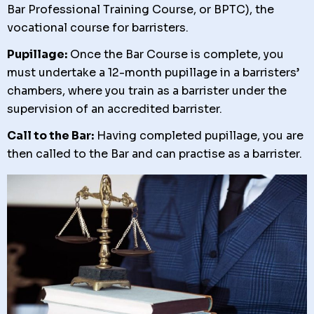
Bar Professional Training Course, or BPTC), the
vocational course for barristers.
Pupillage:
Once the Bar Course is complete, you
must undertake a 12-month pupillage in a barristers’
chambers, where you train as a barrister under the
supervision of an accredited barrister.
Call to the Bar:
Having completed pupillage, you are
then called to the Bar and can practise as a barrister.