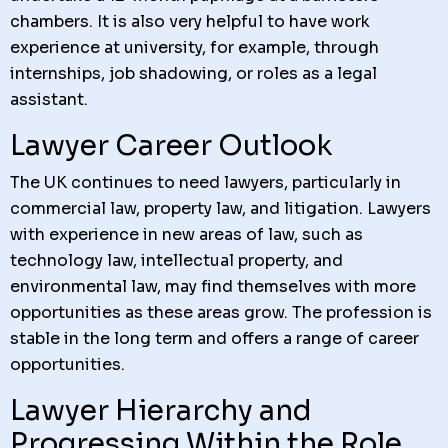
chambers. It is also very helpful to have work
experience at university, for example, through
internships, job shadowing, or roles as a legal
assistant.
Lawyer Career Outlook
The UK continues to need lawyers, particularly in
commercial law, property law, and litigation. Lawyers
with experience in new areas of law, such as
technology law, intellectual property, and
environmental law, may find themselves with more
opportunities as these areas grow. The profession is
stable in the long term and offers a range of career
opportunities.
Lawyer Hierarchy and
Progressing Within the Role