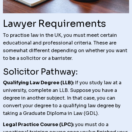
Lawyer Requirements
To practise law in the UK, you must meet certain
educational and professional criteria. These are
somewhat different depending on whether you want
to be a solicitor or a barrister.
Solicitor Pathway:
Qualifying Law Degree (LLB):
If you study law at a
university, complete an LLB. Suppose you have a
degree in another subject. In that case, you can
convert your degree to a qualifying law degree by
taking a Graduate Diploma in Law (GDL).
Legal Practice Course (LPC):
you must do a