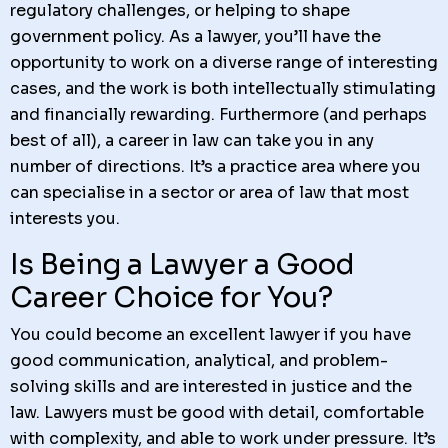
regulatory challenges, or helping to shape
government policy. As a lawyer, you’ll have the
opportunity to work on a diverse range of interesting
cases, and the work is both intellectually stimulating
and financially rewarding. Furthermore (and perhaps
best of all), a career in law can take you in any
number of directions. It’s a practice area where you
can specialise in a sector or area of law that most
interests you.
Is Being a Lawyer a Good
Career Choice for You?
You could become an excellent lawyer if you have
good communication, analytical, and problem-
solving skills and are interested in justice and the
law. Lawyers must be good with detail, comfortable
with complexity, and able to work under pressure. It’s