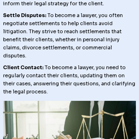
inform their legal strategy for the client.
Settle Disputes:
To become a lawyer, you often
negotiate settlements to help clients avoid
litigation. They strive to reach settlements that
benefit their clients, whether in personal injury
claims, divorce settlements, or commercial
disputes.
Client Contact:
To become a lawyer, you need to
regularly contact their clients, updating them on
their cases, answering their questions, and clarifying
the legal process.