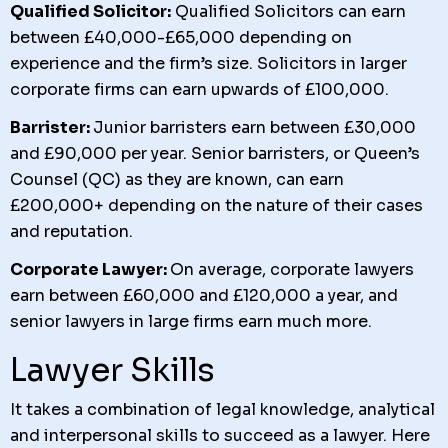
Qualified Solicitor:
Qualified Solicitors can earn
between £40,000-£65,000 depending on
experience and the firm’s size. Solicitors in larger
corporate firms can earn upwards of £100,000.
Barrister:
Junior barristers earn between £30,000
and £90,000 per year. Senior barristers, or Queen’s
Counsel (QC) as they are known, can earn
£200,000+ depending on the nature of their cases
and reputation.
Corporate Lawyer:
On average, corporate lawyers
earn between £60,000 and £120,000 a year, and
senior lawyers in large firms earn much more.
Lawyer Skills
It takes a combination of legal knowledge, analytical
and interpersonal skills to succeed as a lawyer. Here