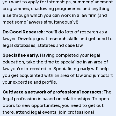
you want to apply for internships, summer placement
programmes, shadowing programmes and anything
else through which you can work in a law firm (and
meet some lawyers simultaneously!).
Do Good Research:
You’ll do lots of research as a
lawyer. Develop great research skills and get used to
legal databases, statutes and case law.
Specialise early:
Having completed your legal
education, take the time to specialise in an area of
law you’re interested in. Specialising early will help
you get acquainted with an area of law and jumpstart
your expertise and profile.
Cultivate a network of professional contacts:
The
legal profession is based on relationships. To open
doors to new opportunities, you need to get out
there, attend legal events, join professional