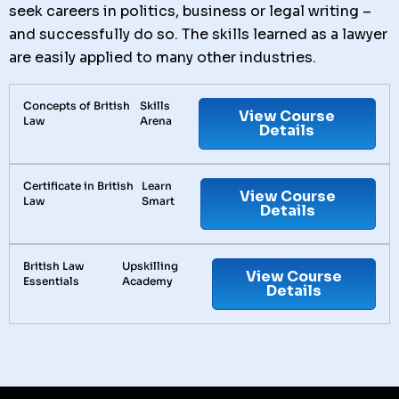
seek careers in politics, business or legal writing –
and successfully do so. The skills learned as a lawyer
are easily applied to many other industries.
Concepts of British
Skills
View Course
Law
Arena
Details
Certificate in British
Learn
View Course
Law
Smart
Details
British Law
Upskilling
View Course
Essentials
Academy
Details