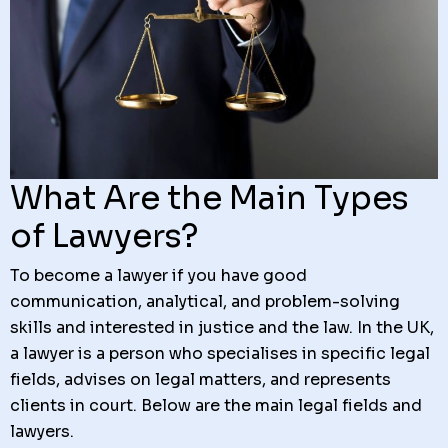
What Are the Main Types
of Lawyers?
To become a lawyer if you have good
communication, analytical, and problem-solving
skills and interested in justice and the law. In the UK,
a lawyer is a person who specialises in specific legal
fields, advises on legal matters, and represents
clients in court. Below are the main legal fields and
lawyers.