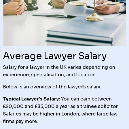
Average Lawyer Salary
Salary for a lawyer in the UK varies depending on
experience, specialisation, and location.
Below is an overview of the lawyer’s salary.
Typical Lawyer’s Salary:
You can earn between
£20,000 and £35,000 a year as a trainee solicitor.
Salaries may be higher in London, where large law
firms pay more.