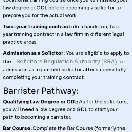
vocational training course once you’ve finished your
law degree or GDL before becoming a solicitor to
prepare you for the actual work.
Two-year training contract:
do a hands-on, two-
year training contract in a law firm in different legal
practice areas.
Admission as a Solicitor:
You are eligible to apply to
Solicitors Regulation Authority (SRA)
the
for
admission as a qualified solicitor after successfully
completing your training contract.
Barrister Pathway:
Qualifying Law Degree or GDL:
A
s for the solicitors,
you will need a law degree or a GDL to start your
path to becoming a barrister.
Bar Course:
Complete the Bar Course (formerly the