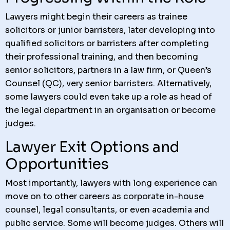
Lawyers might begin their careers as trainee
solicitors or junior barristers, later developing into
qualified solicitors or barristers after completing
their professional training, and then becoming
senior solicitors, partners in a law firm, or Queen’s
Counsel (QC), very senior barristers. Alternatively,
some lawyers could even take up a role as head of
the legal department in an organisation or become
judges.
Lawyer Exit Options and
Opportunities
Most importantly, lawyers with long experience can
move on to other careers as corporate in-house
counsel, legal consultants, or even academia and
public service. Some will become judges. Others will