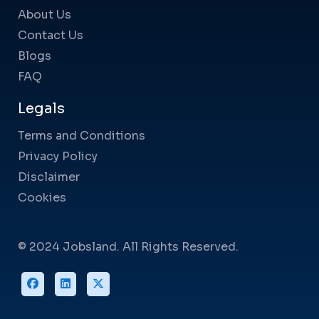
About Us
Contact Us
Blogs
FAQ
Legals
Terms and Conditions
Privacy Policy
Disclaimer
Cookies
© 2024 Jobsland. All Rights Reserved.