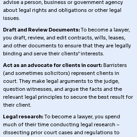
advise a person, business or government agency
about legal rights and obligations or other legal
issues.
Draft and Review Documents:
To become a lawyer,
you
draft, review, and edit contracts, wills, leases,
and other documents to ensure that they are legally
binding and serve their clients’ interests.
Act as an advocate for clients in court:
Barristers
(and sometimes solicitors) represent clients in
court. They make legal arguments to the judge,
question witnesses, and argue the facts and the
relevant legal principles to secure the best result for
their client.
Legal research:
To become a lawyer, you spend
much of their time conducting legal research –
dissecting prior court cases and regulations to