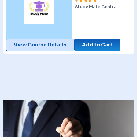
Study Mate Central
View Course Details
Add to Cart