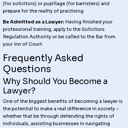
(for solicitors) or pupillage (for barristers) and
prepare for the reality of practising.
Be Admitted as a Lawyer:
Having finished your
professional training, apply to the Solicitors
Regulation Authority or be called to the Bar from
your Inn of Court.
Frequently Asked
Questions
Why Should You Become a
Lawyer?
One of the biggest benefits of becoming a lawyer is
the potential to make a real difference in society –
whether that be through defending the rights of
individuals, assisting businesses in navigating