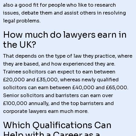
also a good fit for people who like to research
issues, debate them and assist others in resolving
legal problems.
How much do lawyers earn in
the UK?
That depends on the type of law they practice, where
they are based, and how experienced they are.
Trainee solicitors can expect to earn between
£20,000 and £35,000, whereas newly qualified
solicitors can earn between £40,000 and £65,000.
Senior solicitors and barristers can earn over
£100,000 annually, and the top barristers and
corporate lawyers earn much more.
Which Qualifications Can
Help with a Career as a