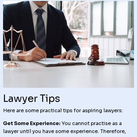
Lawyer Tips
Here are some practical tips for aspiring lawyers:
Get Some Experience:
You cannot practise as a
lawyer until you have some experience. Therefore,