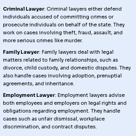
Criminal Lawyer
: Criminal lawyers either defend
individuals accused of committing crimes or
prosecute individuals on behalf of the state. They
work on cases involving theft, fraud, assault, and
more serious crimes like murder.
Family Lawyer
: Family lawyers deal with legal
matters related to family relationships, such as
divorce, child custody, and domestic disputes. They
also handle cases involving adoption, prenuptial
agreements, and inheritance.
Employment Lawyer
: Employment lawyers advise
both employees and employers on legal rights and
obligations regarding employment. They handle
cases such as unfair dismissal, workplace
discrimination, and contract disputes.