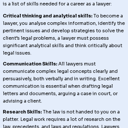
is a list of skills needed for a career as a lawyer:
Critical thinking and analytical skills:
To become a
lawyer, you analyse complex information, identify the
pertinent issues and develop strategies to solve the
client’s legal problems, a lawyer must possess
significant analytical skills and think critically about
legal issues.
Communication Skills:
All lawyers must
communicate complex legal concepts clearly and
persuasively, both verbally and in writing. Excellent
communication is essential when drafting legal
letters and documents, arguing a case in court, or
advising a client.
Research Skills:
The law is not handed to you on a
platter. Legal work requires a lot of research on the
law, precedents, and laws and regulations. Lawyers