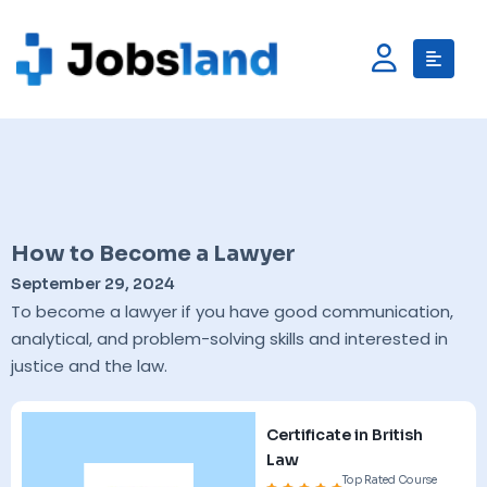
How to Become a Lawyer
September 29, 2024
To become a lawyer if you have good communication,
analytical, and problem-solving skills and interested in
justice and the law.
Certificate in British
Law
Top Rated Course