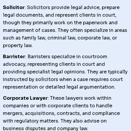
Solicitor
: Solicitors provide legal advice, prepare
legal documents, and represent clients in court,
though they primarily work on the paperwork and
management of cases. They often specialize in areas
such as family law, criminal law, corporate law, or
property law.
Barrister
: Barristers specialize in courtroom
advocacy, representing clients in court and
providing specialist legal opinions. They are typically
instructed by solicitors when a case requires court
representation or detailed legal argumentation.
Corporate Lawyer
: These lawyers work within
companies or with corporate clients to handle
mergers, acquisitions, contracts, and compliance
with regulatory matters. They also advise on
business disputes and company law.