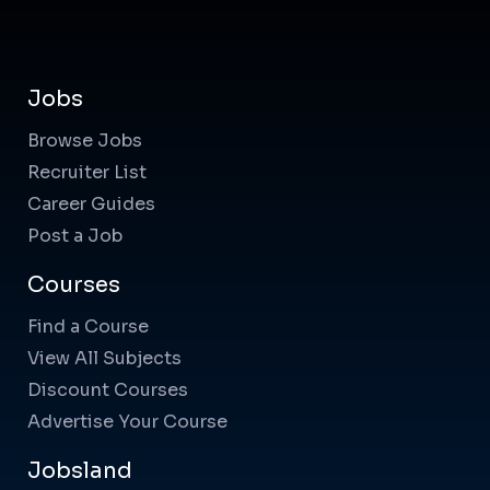
Jobs
Browse Jobs
Recruiter List
Career Guides
Post a Job
Courses
Find a Course
View All Subjects
Discount Courses
Advertise Your Course
Jobsland