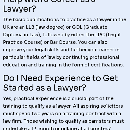
Lawyer?
The basic qualifications to practise as a lawyer in the
UK are an LLB (law degree) or GDL (Graduate
Diploma in Law), followed by either the LPC (Legal
Practice Course) or Bar Course. You can also
improve your legal skills and further your career in
particular fields of law by continuing professional
education and training in the form of certifications.
Do I Need Experience to Get
Started as a Lawyer?
Yes, practical experience is a crucial part of the
training to qualify as a lawyer. All aspiring solicitors
must spend two years on a training contract with a
law firm. Those wishing to qualify as barristers must
undertake a 12-month pupillage at a barristers’