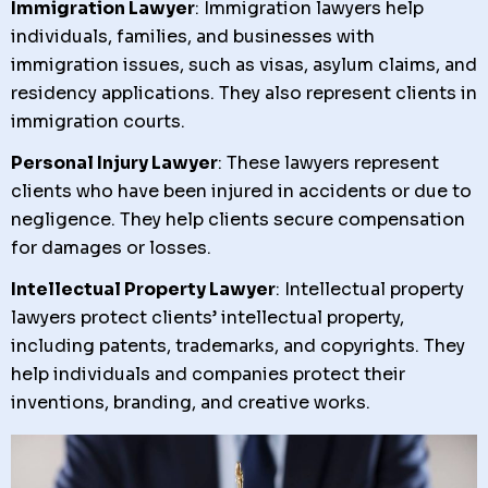
Immigration Lawyer
: Immigration lawyers help
individuals, families, and businesses with
immigration issues, such as visas, asylum claims, and
residency applications. They also represent clients in
immigration courts.
Personal Injury Lawyer
: These lawyers represent
clients who have been injured in accidents or due to
negligence. They help clients secure compensation
for damages or losses.
Intellectual Property Lawyer
: Intellectual property
lawyers protect clients’ intellectual property,
including patents, trademarks, and copyrights. They
help individuals and companies protect their
inventions, branding, and creative works.