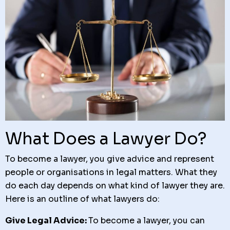
What Does a Lawyer Do?
To become a lawyer, you give advice and represent
people or organisations in legal matters. What they
do each day depends on what kind of lawyer they are.
Here is an outline of what lawyers do:
Give Legal Advice:
To become a lawyer, you
can