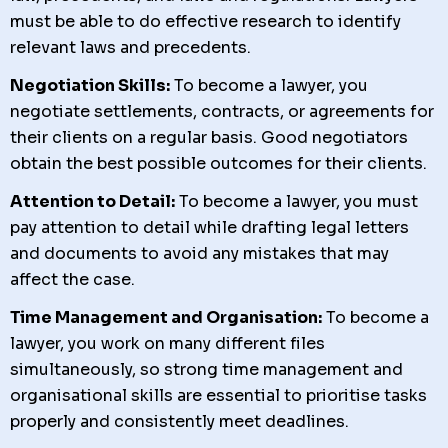
must be able to do effective research to identify
relevant laws and precedents.
Negotiation Skills:
To become a lawyer, you
negotiate settlements, contracts, or agreements for
their clients on a regular basis. Good negotiators
obtain the best possible outcomes for their clients.
Attention to Detail:
To become a lawyer, you must
pay attention to detail while drafting legal letters
and documents to avoid any mistakes that may
affect the case.
Time Management and Organisation:
To become a
lawyer, you work on many different files
simultaneously, so strong time management and
organisational skills are essential to prioritise tasks
properly and consistently meet deadlines.