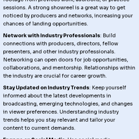
sessions. A strong showreel is a great way to get
noticed by producers and networks, increasing your
chances of landing opportunities.
Network with Industry Professionals
: Build
connections with producers, directors, fellow
presenters, and other industry professionals.
Networking can open doors for job opportunities,
collaborations, and mentorship. Relationships within
the industry are crucial for career growth.
Stay Updated on Industry Trends
: Keep yourself
informed about the latest developments in
broadcasting, emerging technologies, and changes
in viewer preferences. Understanding industry
trends helps you stay relevant and tailor your
content to current demands.