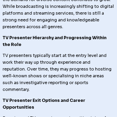
While broadcasting is increasingly shifting to digital
platforms and streaming services, there is still a
strong need for engaging and knowledgeable
presenters across all genres.
TV Presenter Hierarchy and Progressing Within
the Role
TV presenters typically start at the entry level and
work their way up through experience and
reputation. Over time, they may progress to hosting
well-known shows or specialising in niche areas
such as investigative reporting or sports
commentary.
TV Presenter Exit Options and Career
Opportunities