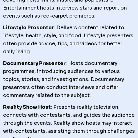
Entertainment hosts interview stars and report on
events such as red-carpet premieres.
Lifestyle Presenter
: Delivers content related to
lifestyle, health, style, and food. Lifestyle presenters
often provide advice, tips, and videos for better
daily living.
Documentary Presenter
: Hosts documentary
programmes, introducing audiences to various
topics, stories, and investigations. Documentary
presenters often conduct interviews and offer
commentary related to the subject.
Reality Show Host
: Presents reality television,
connects with contestants, and guides the audience
through the events. Reality show hosts may interact
with contestants, assisting them through challenges