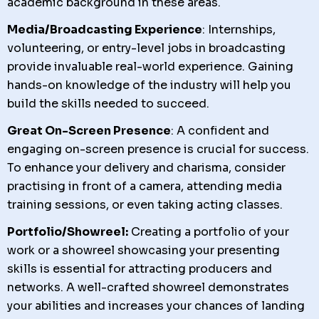
academic background in these areas.
Media/Broadcasting Experience
: Internships,
volunteering, or entry-level jobs in broadcasting
provide invaluable real-world experience. Gaining
hands-on knowledge of the industry will help you
build the skills needed to succeed.
Great On-Screen Presence
: A confident and
engaging on-screen presence is crucial for success.
To enhance your delivery and charisma, consider
practising in front of a camera, attending media
training sessions, or even taking acting classes.
Portfolio/Showreel:
Creating a portfolio of your
work or a showreel showcasing your presenting
skills is essential for attracting producers and
networks. A well-crafted showreel demonstrates
your abilities and increases your chances of landing