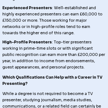
Experienced Presenters
: Well-established and
highly experienced presenters can earn £60,000 to
£150,000 or more. Those working for major
networks or in high-profile roles tend to earn
towards the higher end of this range.
High-Profile Presenters
: Top-tier presenters
working in prime-time slots or with significant
public recognition can earn more than £200,000 per
year, in addition to income from endorsements,
guest appearances, and personal projects.
Which Qualifications Can Help with a Career in TV
Presenting?
While a degree is not required to become a TV
presenter, studying journalism, media studies,
communications, or a related field can certainly be