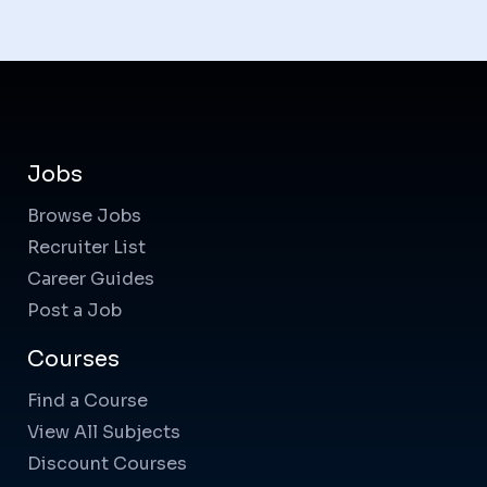
Jobs
Browse Jobs
Recruiter List
Career Guides
Post a Job
Courses
Find a Course
View All Subjects
Discount Courses