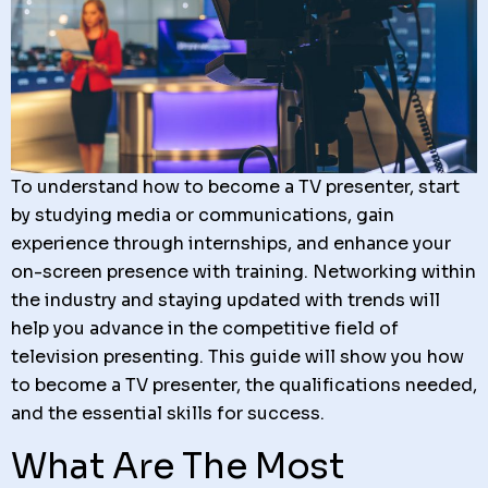
To understand how to become a TV presenter, start
by studying media or communications, gain
experience through internships, and enhance your
on-screen presence with training. Networking within
the industry and staying updated with trends will
help you advance in the competitive field of
television presenting. This guide will show you how
to become a TV presenter, the qualifications needed,
and the essential skills for success.
What Are The Most