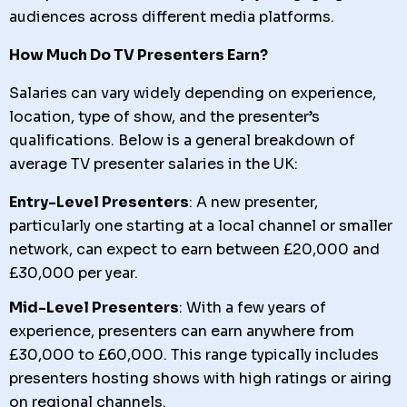
audiences across different media platforms.
How Much Do TV Presenters Earn?
Salaries can vary widely depending on experience,
location, type of show, and the presenter’s
qualifications. Below is a general breakdown of
average TV presenter salaries in the UK:
Entry-Level Presenters
: A new presenter,
particularly one starting at a local channel or smaller
network, can expect to earn between £20,000 and
£30,000 per year.
Mid-Level Presenters
: With a few years of
experience, presenters can earn anywhere from
£30,000 to £60,000. This range typically includes
presenters hosting shows with high ratings or airing
on regional channels.