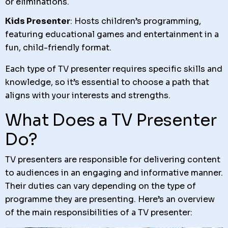
or eliminations.
Kids Presenter
: Hosts children’s programming,
featuring educational games and entertainment in a
fun, child-friendly format.
Each type of TV presenter requires specific skills and
knowledge, so it’s essential to choose a path that
aligns with your interests and strengths.
What Does a TV Presenter
Do?
TV presenters are responsible for delivering content
to audiences in an engaging and informative manner.
Their duties can vary depending on the type of
programme they are presenting. Here’s an overview
of the main responsibilities of a TV presenter: