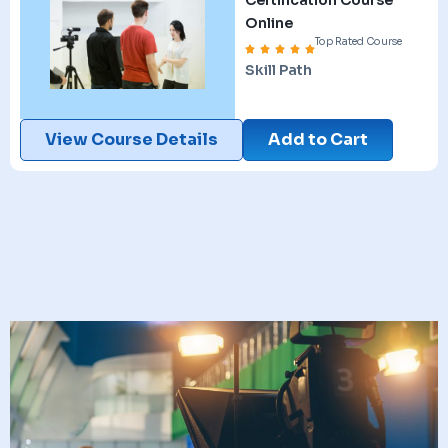
Online
Top Rated Course
Skill Path
View Course Details
Add to Cart