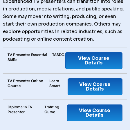
Experienced TV presenters can transition into roles
in production, media relations, and public speaking.
Some may move into writing, producing, or even
start their own production companies. Others may
explore opportunities in related industries, such as
podcasting or online content creation.
TV Presenter Essential
TASDCA
View Course
Skills
Details
TV Presenter Online
Learn
View Course
Course
Smart
Details
Diploma in TV
Training
View Course
Presenter
Curve
Details