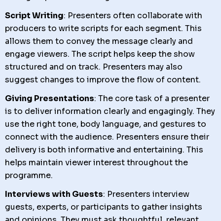
Script Writing
: Presenters often collaborate with
producers to write scripts for each segment. This
allows them to convey the message clearly and
engage viewers. The script helps keep the show
structured and on track. Presenters may also
suggest changes to improve the flow of content.
Giving Presentations
: The core task of a presenter
is to deliver information clearly and engagingly. They
use the right tone, body language, and gestures to
connect with the audience. Presenters ensure their
delivery is both informative and entertaining. This
helps maintain viewer interest throughout the
programme.
Interviews with Guests
: Presenters interview
guests, experts, or participants to gather insights
and opinions. They must ask thoughtful, relevant