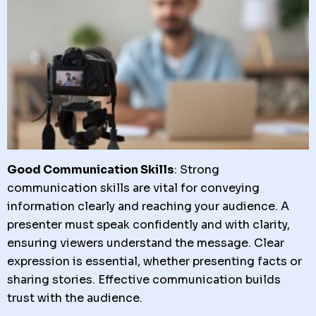
Good Communication Skills
: Strong
communication skills are vital for conveying
information clearly and reaching your audience. A
presenter must speak confidently and with clarity,
ensuring viewers understand the message. Clear
expression is essential, whether presenting facts or
sharing stories. Effective communication builds
trust with the audience.