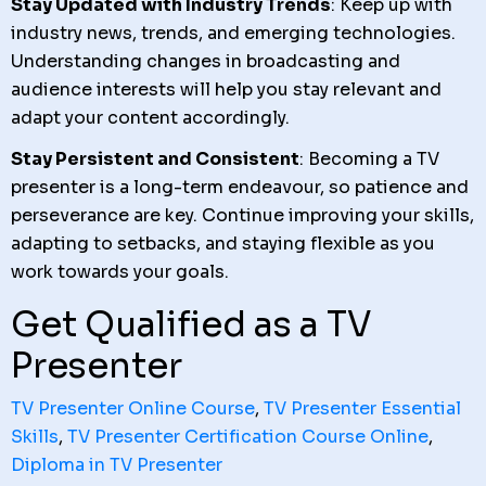
Stay Updated with Industry Trends
: Keep up with
industry news, trends, and emerging technologies.
Understanding changes in broadcasting and
audience interests will help you stay relevant and
adapt your content accordingly.
Stay Persistent and Consistent
: Becoming a TV
presenter is a long-term endeavour, so patience and
perseverance are key. Continue improving your skills,
adapting to setbacks, and staying flexible as you
work towards your goals.
Get Qualified as a TV
Presenter
TV Presenter Online Course
,
TV Presenter Essential
Skills
,
TV Presenter Certification Course Online
,
Diploma in TV Presenter