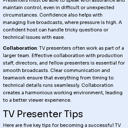
Presenters must be able to speak with assurance and
maintain control, even in difficult or unexpected
circumstances. Confidence also helps with
managing live broadcasts, where pressure is high. A
confident host can handle tricky questions or
technical issues with ease.
Collaboration
: TV presenters often work as part of a
larger team. Effective collaboration with production
staff, directors, and fellow presenters is essential for
smooth broadcasts. Clear communication and
teamwork ensure that everything from timing to
technical details runs seamlessly. Collaboration
creates a harmonious working environment, leading
to a better viewer experience.
TV Presenter Tips
Here are five key tips for becoming a successful TV