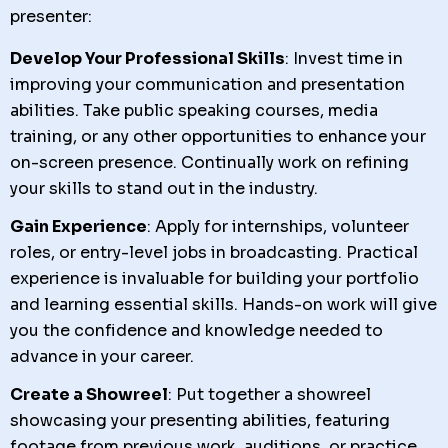
presenter:
Develop Your Professional Skills
: Invest time in
improving your communication and presentation
abilities. Take public speaking courses, media
training, or any other opportunities to enhance your
on-screen presence. Continually work on refining
your skills to stand out in the industry.
Gain Experience
: Apply for internships, volunteer
roles, or entry-level jobs in broadcasting. Practical
experience is invaluable for building your portfolio
and learning essential skills. Hands-on work will give
you the confidence and knowledge needed to
advance in your career.
Create a Showreel
: Put together a showreel
showcasing your presenting abilities, featuring
footage from previous work, auditions, or practice