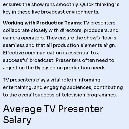
ensures the show runs smoothly. Quick thinking is
key in these live broadcast environments.
Working with Production Teams
: TV presenters
collaborate closely with directors, producers, and
camera operators. They ensure the show’s flow is
seamless and that all production elements align.
Effective communication is essential to a
successful broadcast. Presenters often need to
adjust on the fly based on production needs.
TV presenters play a vital role in informing,
entertaining, and engaging audiences, contributing
to the overall success of television programmes.
Average TV Presenter
Salary