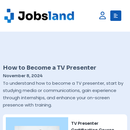
How to Become a TV Presenter
November 8, 2024
To understand how to become a TV presenter, start by
studying media or communications, gain experience
through internships, and enhance your on-screen
presence with training.
TV Presenter
Certification Course