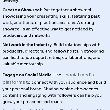
delivery.
Create a Showreel
: Put together a showreel
showcasing your presenting skills, featuring past
work, auditions, or practice sessions. A strong
showreel is an effective way to get noticed by
producers and networks.
Network in the Industry
: Build relationships with
producers, directors, and fellow hosts. Networking
can lead to job opportunities, collaborations, and
valuable mentorship.
social media
Engage on Social Media
: Use
platforms
to connect with your audience and build
your personal brand. Sharing behind-the-scenes
content and engaging with followers can help you
grow your presence and reach.