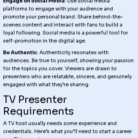
Engage on Social Media
: Use social media
platforms to engage with your audience and
promote your personal brand. Share behind-the-
scenes content and interact with fans to build a
loyal following. Social media is a powerful tool for
self-promotion in the digital age.
Be Authentic
: Authenticity resonates with
audiences. Be true to yourself, showing your passion
for the topics you cover. Viewers are drawn to
presenters who are relatable, sincere, and genuinely
engaged with what they’re sharing.
TV Presenter
Requirements
A TV host usually needs some experience and
credentials. Here’s what you’ll need to start a career