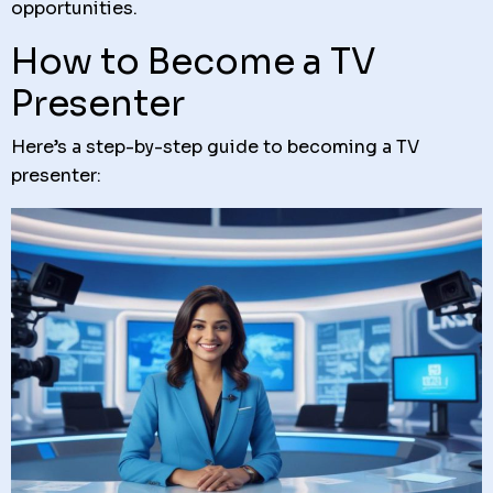
opportunities.
How to Become a TV
Presenter
Here’s a step-by-step guide to becoming a TV
presenter: