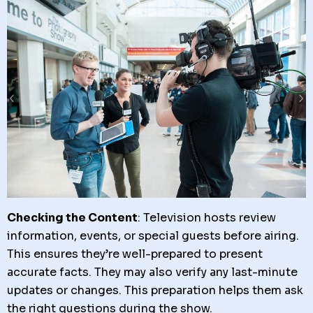
Checking the Content
: Television hosts review
information, events, or special guests before airing.
This ensures they’re well-prepared to present
accurate facts. They may also verify any last-minute
updates or changes. This preparation helps them ask
the right questions during the show.