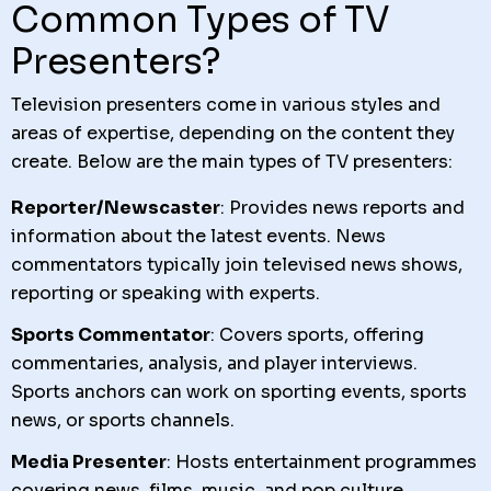
Common Types of TV
Presenters?
Television presenters come in various styles and
areas of expertise, depending on the content they
create. Below are the main types of TV presenters:
Reporter/Newscaster
: Provides news reports and
information about the latest events. News
commentators typically join televised news shows,
reporting or speaking with experts.
Sports Commentator
: Covers sports, offering
commentaries, analysis, and player interviews.
Sports anchors can work on sporting events, sports
news, or sports channels.
Media Presenter
: Hosts entertainment programmes
covering news, films, music, and pop culture.