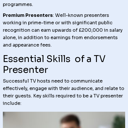
programmes.
Premium Presenters
: Well-known presenters
working in prime-time or with significant public
recognition can earn upwards of £200,000 in salary
alone, in addition to earnings from endorsements
and appearance fees.
Essential Skills of a TV
Presenter
Successful TV hosts need to communicate
effectively, engage with their audience, and relate to
their guests. Key skills required to be a TV presenter
include: