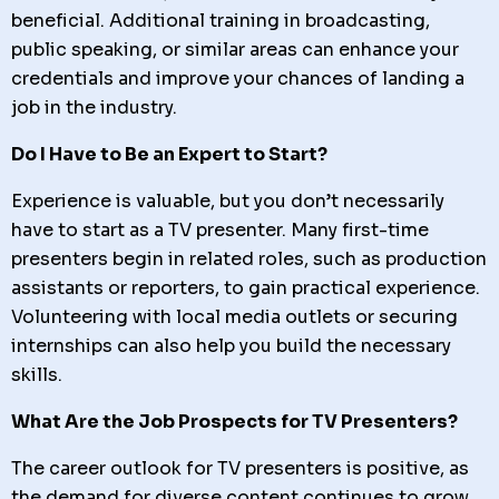
beneficial. Additional training in broadcasting,
public speaking, or similar areas can enhance your
credentials and improve your chances of landing a
job in the industry.
Do I Have to Be an Expert to Start?
Experience is valuable, but you don’t necessarily
have to start as a TV presenter. Many first-time
presenters begin in related roles, such as production
assistants or reporters, to gain practical experience.
Volunteering with local media outlets or securing
internships can also help you build the necessary
skills.
What Are the Job Prospects for TV Presenters?
The career outlook for TV presenters is positive, as
the demand for diverse content continues to grow.