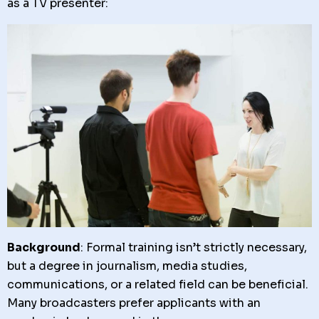
as a TV presenter:
Background
: Formal training isn’t strictly necessary,
but a degree in journalism, media studies,
communications, or a related field can be beneficial.
Many broadcasters prefer applicants with an