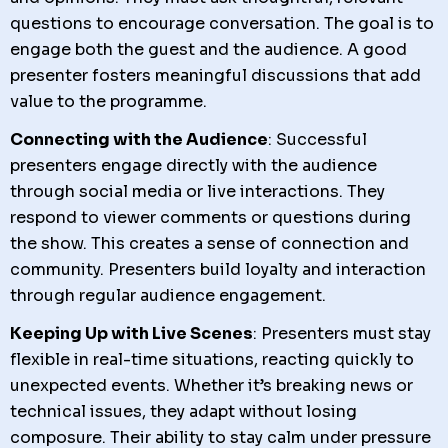
questions to encourage conversation. The goal is to
engage both the guest and the audience. A good
presenter fosters meaningful discussions that add
value to the programme.
Connecting with the Audience
: Successful
presenters engage directly with the audience
through social media or live interactions. They
respond to viewer comments or questions during
the show. This creates a sense of connection and
community. Presenters build loyalty and interaction
through regular audience engagement.
Keeping Up with Live Scenes
: Presenters must stay
flexible in real-time situations, reacting quickly to
unexpected events. Whether it’s breaking news or
technical issues, they adapt without losing
composure. Their ability to stay calm under pressure