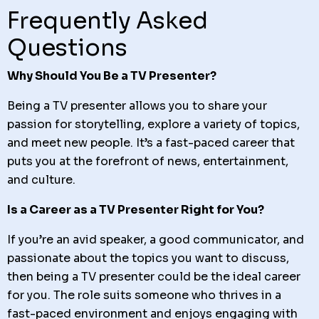
Frequently Asked
Questions
Why Should You Be a TV Presenter?
Being a TV presenter allows you to share your
passion for storytelling, explore a variety of topics,
and meet new people. It’s a fast-paced career that
puts you at the forefront of news, entertainment,
and culture.
Is a Career as a TV Presenter Right for You?
If you’re an avid speaker, a good communicator, and
passionate about the topics you want to discuss,
then being a TV presenter could be the ideal career
for you. The role suits someone who thrives in a
fast-paced environment and enjoys engaging with