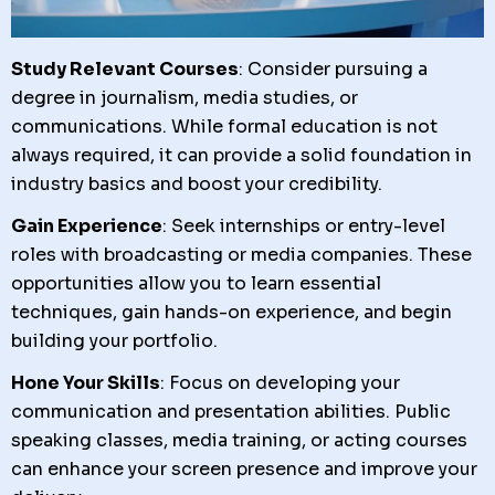
Study Relevant Courses
: Consider pursuing a
degree in journalism, media studies, or
communications. While formal education is not
always required, it can provide a solid foundation in
industry basics and boost your credibility.
Gain Experience
: Seek internships or entry-level
roles with broadcasting or media companies. These
opportunities allow you to learn essential
techniques, gain hands-on experience, and begin
building your portfolio.
Hone Your Skills
: Focus on developing your
communication and presentation abilities. Public
speaking classes, media training, or acting courses
can enhance your screen presence and improve your