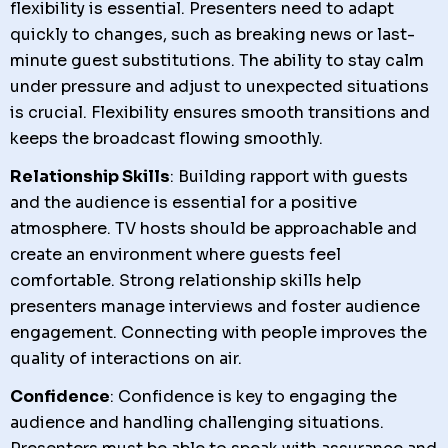
flexibility is essential. Presenters need to adapt
quickly to changes, such as breaking news or last-
minute guest substitutions. The ability to stay calm
under pressure and adjust to unexpected situations
is crucial. Flexibility ensures smooth transitions and
keeps the broadcast flowing smoothly.
Relationship Skills
: Building rapport with guests
and the audience is essential for a positive
atmosphere. TV hosts should be approachable and
create an environment where guests feel
comfortable. Strong relationship skills help
presenters manage interviews and foster audience
engagement. Connecting with people improves the
quality of interactions on air.
Confidence
: Confidence is key to engaging the
audience and handling challenging situations.