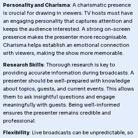
Personality and Charisma
: A charismatic presence
is crucial for drawing in viewers. TV hosts must have
an engaging personality that captures attention and
keeps the audience interested. A strong on-screen
presence makes the presenter more recognisable.
Charisma helps establish an emotional connection
with viewers, making the show more memorable.
Research Skills
: Thorough research is key to
providing accurate information during broadcasts. A
presenter should be well-prepared with knowledge
about topics, guests, and current events. This allows
them to ask insightful questions and engage
meaningfully with guests. Being well-informed
ensures the presenter remains credible and
professional.
Flexibility
: Live broadcasts can be unpredictable, so