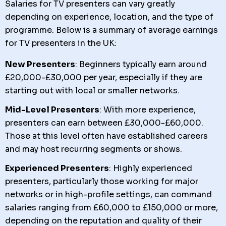
Salaries for TV presenters can vary greatly
depending on experience, location, and the type of
programme. Below is a summary of average earnings
for TV presenters in the UK:
New Presenters
: Beginners typically earn around
£20,000-£30,000 per year, especially if they are
starting out with local or smaller networks.
Mid-Level Presenters
: With more experience,
presenters can earn between £30,000-£60,000.
Those at this level often have established careers
and may host recurring segments or shows.
Experienced Presenters
: Highly experienced
presenters, particularly those working for major
networks or in high-profile settings, can command
salaries ranging from £60,000 to £150,000 or more,
depending on the reputation and quality of their