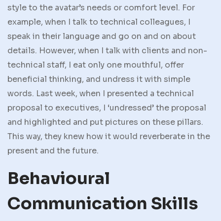
style to the avatar’s needs or comfort level. For
example, when I talk to technical colleagues, I
speak in their language and go on and on about
details. However, when I talk with clients and non-
technical staff, I eat only one mouthful, offer
beneficial thinking, and undress it with simple
words. Last week, when I presented a technical
proposal to executives, I ‘undressed’ the proposal
and highlighted and put pictures on these pillars.
This way, they knew how it would reverberate in the
present and the future.
Behavioural
Communication Skills