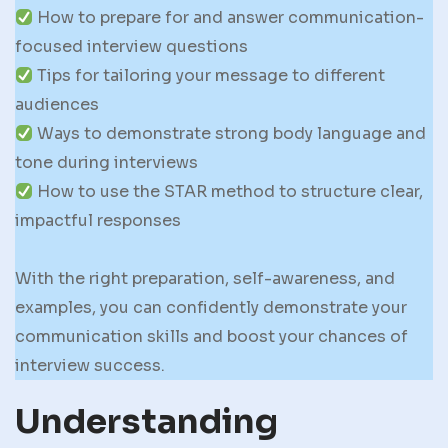
How to prepare for and answer communication-
focused interview questions
Tips for tailoring your message to different
audiences
Ways to demonstrate strong body language and
tone during interviews
How to use the STAR method to structure clear,
impactful responses
With the right preparation, self-awareness, and
examples, you can confidently demonstrate your
communication skills and boost your chances of
interview success.
Understanding