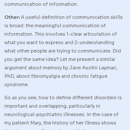
communication of information.
Other:
A useful definition of communication skills
is broad: the meaningful communication of
information. This involves 1-clear articulation of
what you want to express and 2-understanding
what other people are trying to communicate. Did
you get the same idea? Let me present a similar
argument about memory by Jane Austin Layman,
PhD, about fibromyalgia and chronic fatigue
syndrome.
So as you see, how to define different disorders is
important and overlapping, particularly in
neurological-psychiatric illnesses. In the case of
my patient Mary, the history of her illness shows