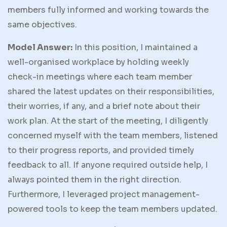
members fully informed and working towards the
same objectives.
Model Answer:
In this position, I maintained a
well-organised workplace by holding weekly
check-in meetings where each team member
shared the latest updates on their responsibilities,
their worries, if any, and a brief note about their
work plan. At the start of the meeting, I diligently
concerned myself with the team members, listened
to their progress reports, and provided timely
feedback to all. If anyone required outside help, I
always pointed them in the right direction.
Furthermore, I leveraged project management-
powered tools to keep the team members updated.