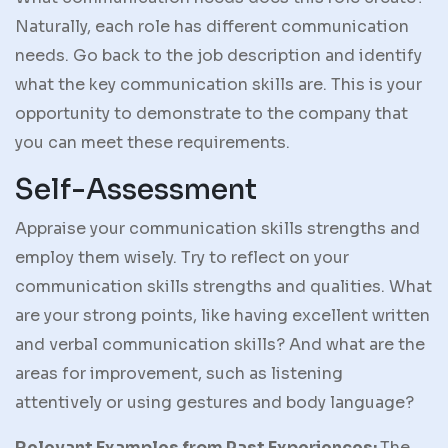
Naturally, each role has different communication
needs. Go back to the job description and identify
what the key communication skills are. This is your
opportunity to demonstrate to the company that
you can meet these requirements.
Self-Assessment
Appraise your communication skills strengths and
employ them wisely. Try to reflect on your
communication skills strengths and qualities. What
are your strong points, like having excellent written
and verbal communication skills? And what are the
areas for improvement, such as listening
attentively or using gestures and body language?
Relevant Examples from Past Experiences:
The