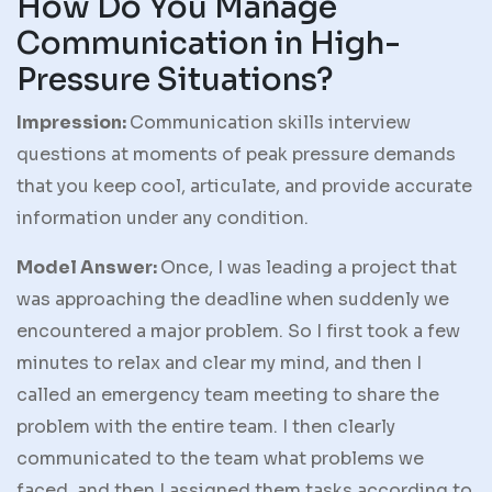
How Do You Manage
Communication in High-
Pressure Situations?
Impression:
Communication skills interview
questions at moments of peak pressure demands
that you keep cool, articulate, and provide accurate
information under any condition.
Model Answer:
Once, I was leading a project that
was approaching the deadline when suddenly we
encountered a major problem. So I first took a few
minutes to relax and clear my mind, and then I
called an emergency team meeting to share the
problem with the entire team. I then clearly
communicated to the team what problems we
faced, and then I assigned them tasks according to