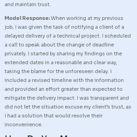
and maintain trust.
Model Response:
When working at my previous
job, I was given the task of notifying a client of a
delayed delivery of a technical project. I scheduled
a call to speak about the change of deadline
privately. I started by sharing my findings on the
extended dates in a reasonable and clear way,
taking the blame for the unforeseen delay. I
included a revised timeline with the information
and provided an effort greater than expected to
mitigate the delivery impact. I was transparent and
did not let the situation excuse my client’s trust, as
I had a solution that would resolve their
inconvenience.