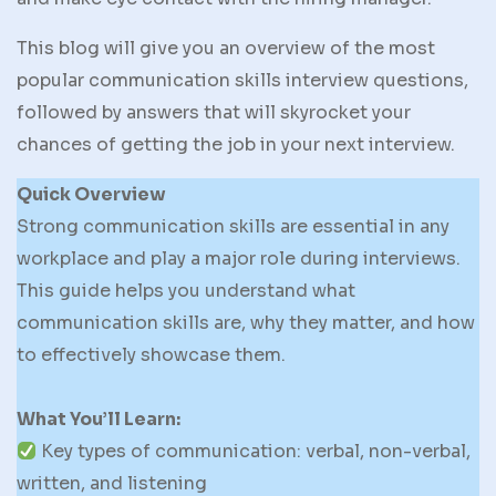
This blog will give you an overview of the most
popular communication skills interview questions,
followed by answers that will skyrocket your
chances of getting the job in your next interview.
Quick Overview
Strong communication skills are essential in any
workplace and play a major role during interviews.
This guide helps you understand what
communication skills are, why they matter, and how
to effectively showcase them.
What You’ll Learn:
Key types of communication: verbal, non-verbal,
written, and listening