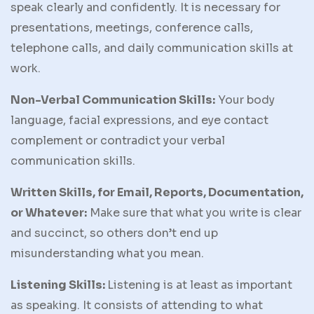
speak clearly and confidently. It is necessary for
presentations, meetings, conference calls,
telephone calls, and daily communication skills at
work.
Non-Verbal Communication Skills:
Your body
language, facial expressions, and eye contact
complement or contradict your verbal
communication skills.
Written Skills, for Email, Reports, Documentation,
or Whatever:
Make sure that what you write is clear
and succinct, so others don’t end up
misunderstanding what you mean.
Listening Skills:
Listening is at least as important
as speaking. It consists of attending to what