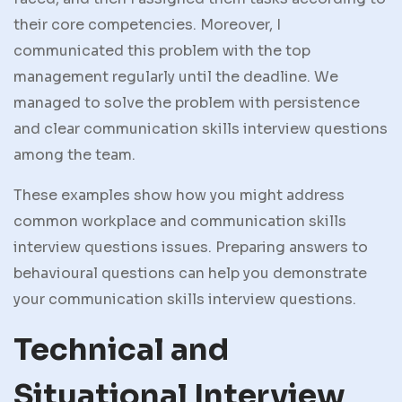
their core competencies. Moreover, I
communicated this problem with the top
management regularly until the deadline. We
managed to solve the problem with persistence
and clear communication skills interview questions
among the team.
These examples show how you might address
common workplace and communication skills
interview questions issues. Preparing answers to
behavioural questions can help you demonstrate
your communication skills interview questions.
Technical and
Situational Interview