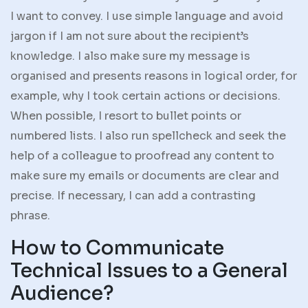
I want to convey. I use simple language and avoid
jargon if I am not sure about the recipient’s
knowledge. I also make sure my message is
organised and presents reasons in logical order, for
example, why I took certain actions or decisions.
When possible, I resort to bullet points or
numbered lists. I also run spellcheck and seek the
help of a colleague to proofread any content to
make sure my emails or documents are clear and
precise. If necessary, I can add a contrasting
phrase.
How to Communicate
Technical Issues to a General
Audience?