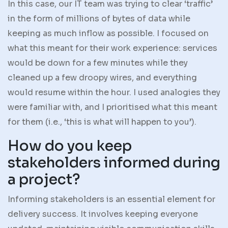
In this case, our IT team was trying to clear ‘traffic’
in the form of millions of bytes of data while
keeping as much inflow as possible. I focused on
what this meant for their work experience: services
would be down for a few minutes while they
cleaned up a few droopy wires, and everything
would resume within the hour. I used analogies they
were familiar with, and I prioritised what this meant
for them (i.e., ‘this is what will happen to you’).
How do you keep
stakeholders informed during
a project?
Informing stakeholders is an essential element for
delivery success. It involves keeping everyone