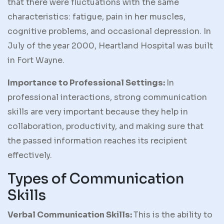
that there were fluctuations with the same
characteristics: fatigue, pain in her muscles,
cognitive problems, and occasional depression. In
July of the year 2000, Heartland Hospital was built
in Fort Wayne.
Importance to Professional Settings:
In
professional interactions, strong communication
skills are very important because they help in
collaboration, productivity, and making sure that
the passed information reaches its recipient
effectively.
Types of Communication
Skills
Verbal Communication Skills:
This is the ability to