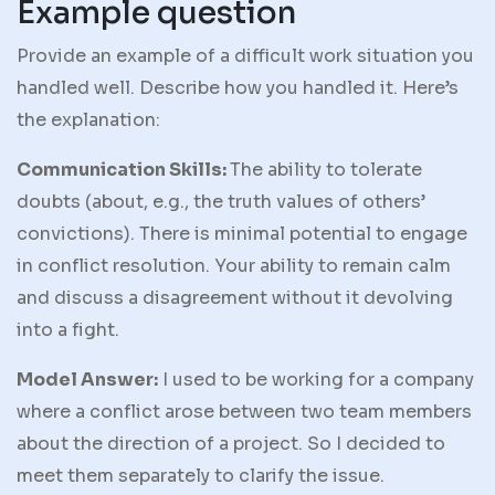
Example question
Provide an example of a difficult work situation you
handled well. Describe how you handled it. Here’s
the explanation:
Communication Skills:
The ability to tolerate
doubts (about, e.g., the truth values of others’
convictions). There is minimal potential to engage
in conflict resolution. Your ability to remain calm
and discuss a disagreement without it devolving
into a fight.
Model Answer:
I used to be working for a company
where a conflict arose between two team members
about the direction of a project. So I decided to
meet them separately to clarify the issue.