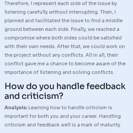
Therefore, I represent each side of the issue by
listening carefully without interrupting. Then, I
planned and facilitated the issue to find a middle
ground between each side. Finally, we reached a
compromise where both sides could be satisfied
with their own needs. After that, we could work on
the project without any conflicts. All in all, their
conflict gave me a chance to become aware of the
importance of listening and solving conflicts.
How do you handle feedback
and criticism?
Analysis:
Learning how to handle criticism is
important for both you and your career. Handling
criticism and feedback well is a mark of maturity.