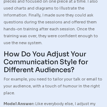
pieces and focused on one piece at a time. I also
used charts and diagrams to illustrate the
information. Finally, I made sure they could ask
questions during the sessions and offered them
hands-on training after each session. Once the
training was over, they were confident enough to
use the new system.
How Do You Adjust Your
Communication Style for
Different Audiences?
For example, you need to tailor your talk or email to
your audience, with a touch of humour in the right
place.
Model Answer:
Like everybody else, I adjust my