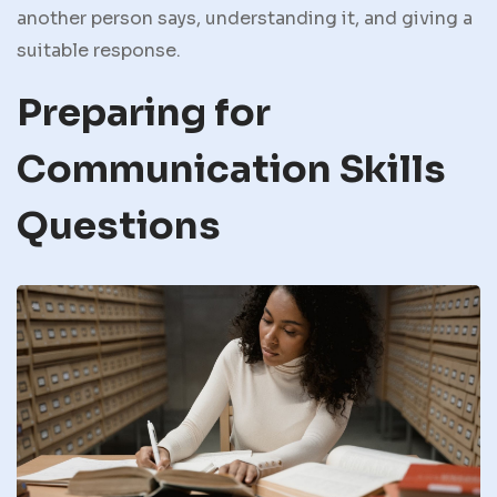
another person says, understanding it, and giving a
suitable response.
Preparing for
Communication Skills
Questions