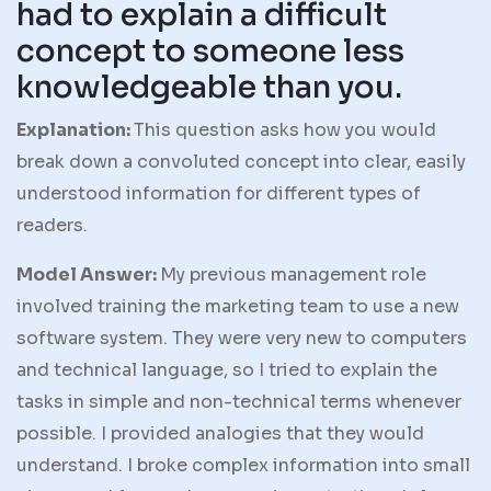
had to explain a difficult
concept to someone less
knowledgeable than you.
Explanation:
This question asks how you would
break down a convoluted concept into clear, easily
understood information for different types of
readers.
Model Answer:
My previous management role
involved training the marketing team to use a new
software system. They were very new to computers
and technical language, so I tried to explain the
tasks in simple and non-technical terms whenever
possible. I provided analogies that they would
understand. I broke complex information into small