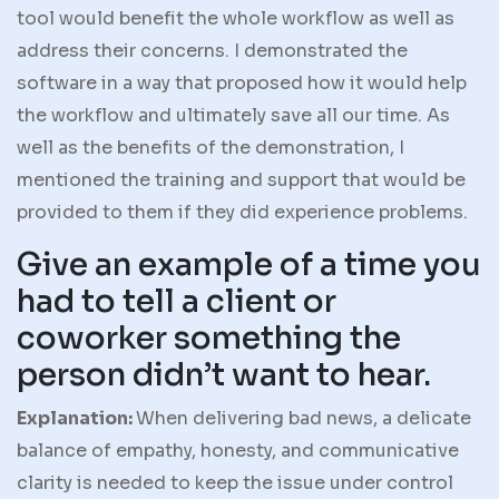
tool would benefit the whole workflow as well as
address their concerns. I demonstrated the
software in a way that proposed how it would help
the workflow and ultimately save all our time. As
well as the benefits of the demonstration, I
mentioned the training and support that would be
provided to them if they did experience problems.
Give an example of a time you
had to tell a client or
coworker something the
person didn’t want to hear.
Explanation:
When delivering bad news, a delicate
balance of empathy, honesty, and communicative
clarity is needed to keep the issue under control