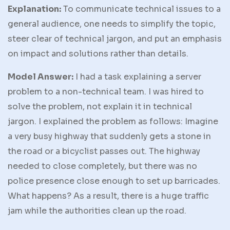
Explanation:
To communicate technical issues to a
general audience, one needs to simplify the topic,
steer clear of technical jargon, and put an emphasis
on impact and solutions rather than details.
Model Answer:
I had a task explaining a server
problem to a non-technical team. I was hired to
solve the problem, not explain it in technical
jargon. I explained the problem as follows: Imagine
a very busy highway that suddenly gets a stone in
the road or a bicyclist passes out. The highway
needed to close completely, but there was no
police presence close enough to set up barricades.
What happens? As a result, there is a huge traffic
jam while the authorities clean up the road.