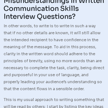
Misunderstandings in Written
Communication Skills
Interview Questions?
In other words, to write is to write in such a way
that if no other details are known, it will still allow
the intended recipient to have confidence in the
meaning of the message. To aid in this process,
clarity in the written word should adhere to the
principles of brevity, using no more words than are
necessary to complete the task, clarity, being direct
and purposeful in your use of language, and
properly leading your audience’s understanding so
that the content flows in a sensible order.
This is my usual approach to writing something that
will be read by others: I start by listing the key ideas