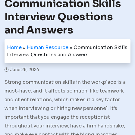
Communication Skills
Interview Questions
and Answers
Home
»
Human Resource
»
Communication Skills
Interview Questions and Answers
June 26, 2024
Strong communication skills in the workplace is a
must-have, and it affects so much, like teamwork
and client relations, which makes it a key factor
when interviewing or hiring new personnel. It’s
important that you engage the receptionist
throughout your interview, have a firm handshake,
and make eye contact with the hiring manager.