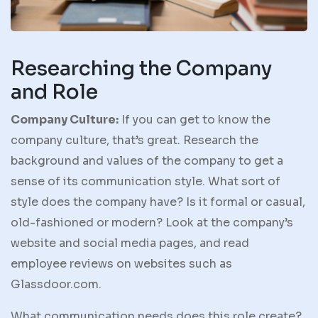
Researching the Company
and Role
Company Culture:
If you can get to know the
company culture, that’s great. Research the
background and values of the company to get a
sense of its communication style. What sort of
style does the company have? Is it formal or casual,
old-fashioned or modern? Look at the company’s
website and social media pages, and read
employee reviews on websites such as
Glassdoor.com.
What communication needs does this role create?