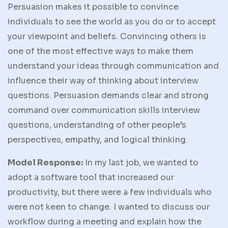
Persuasion makes it possible to convince
individuals to see the world as you do or to accept
your viewpoint and beliefs. Convincing others is
one of the most effective ways to make them
understand your ideas through communication and
influence their way of thinking about interview
questions. Persuasion demands clear and strong
command over communication skills interview
questions, understanding of other people’s
perspectives, empathy, and logical thinking.
Model Response:
In my last job, we wanted to
adopt a software tool that increased our
productivity, but there were a few individuals who
were not keen to change. I wanted to discuss our
workflow during a meeting and explain how the