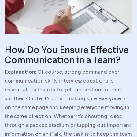
How Do You Ensure Effective
Communication in a Team?
Explanation:
Of course, strong command over
communication skills interview questions is
essential if a team is to get the best out of one
another. Quote It’s about making sure everyone is
on the same page and keeping everyone moving in
the same direction. Whether it’s shouting ideas
through a packed stadium or tapping out important
information on an iTalk, the task is to keep the team