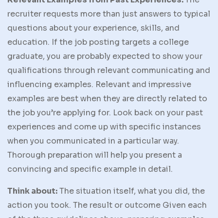
recruiter requests more than just answers to typical
questions about your experience, skills, and
education. If the job posting targets a college
graduate, you are probably expected to show your
qualifications through relevant communicating and
influencing examples. Relevant and impressive
examples are best when they are directly related to
the job you’re applying for. Look back on your past
experiences and come up with specific instances
when you communicated in a particular way.
Thorough preparation will help you present a
convincing and specific example in detail.
Think about:
The situation itself, what you did, the
action you took. The result or outcome Given each