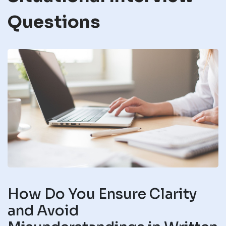
Questions
How Do You Ensure Clarity
and Avoid