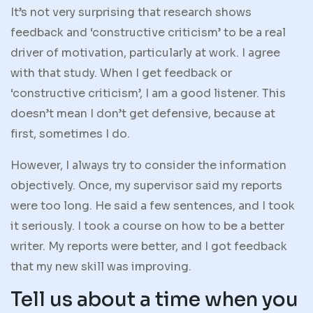
It’s not very surprising that research shows
feedback and ‘constructive criticism’ to be a real
driver of motivation, particularly at work. I agree
with that study. When I get feedback or
‘constructive criticism’, I am a good listener. This
doesn’t mean I don’t get defensive, because at
first, sometimes I do.
However, I always try to consider the information
objectively. Once, my supervisor said my reports
were too long. He said a few sentences, and I took
it seriously. I took a course on how to be a better
writer. My reports were better, and I got feedback
that my new skill was improving.
Tell us about a time when you