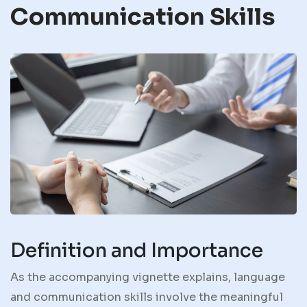
Communication Skills
Definition and Importance
As the accompanying vignette explains, language
and communication skills involve the meaningful