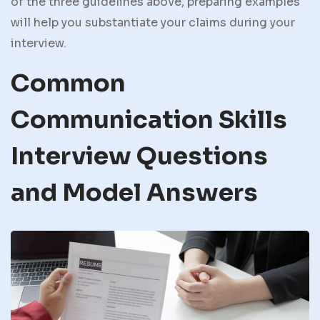
of the three guidelines above, preparing examples
will help you substantiate your claims during your
interview.
Common
Communication Skills
Interview Questions
and Model Answers