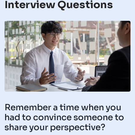
Interview Questions
Remember a time when you
had to convince someone to
share your perspective?