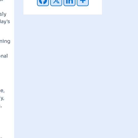
sly
ay's
rning
onal
e,
y,
,