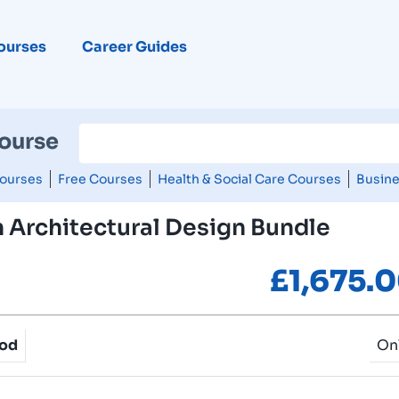
ourses
Career Guides
Course
ourses
Free Courses
Health & Social Care Courses
Busine
 Architectural Design Bundle
£
1,675.
hod
On