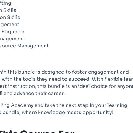
iting
n Skills
on Skills
agement
 Etiquette
anagement
source Management
hin this bundle is designed to foster engagement and
 with the tools they need to succeed. With flexible lea
rt instruction, this bundle is an ideal choice for anyon
ll and advance their career.
lling Academy and take the next step in your learning
is bundle, where knowledge meets opportunity!