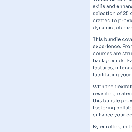
skills and enha
selection of 25 
crafted to prov
dynamic job mar
This bundle cove
experience. Fro
courses are stru
backgrounds. Ea
lectures, intera
facilitating you
With the flexibi
revisiting mater
this bundle prov
fostering collab
enhance your ed
By enrolling in 