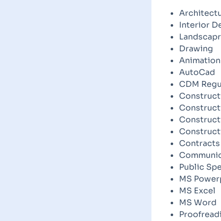
Architect
Interior D
Landscapr
Drawing
Animation
AutoCad
CDM Regu
Construct
Construct
Construc
Construct
Contracts
Communica
Public Sp
MS Power
MS Excel
MS Word
Proofread