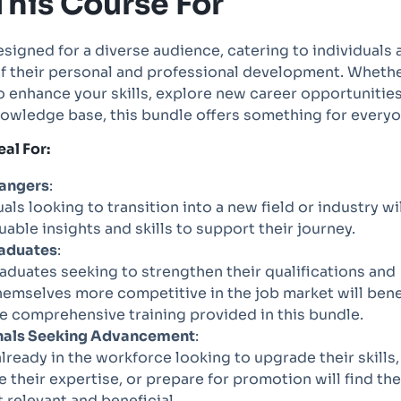
This Course For
esigned for a diverse audience, catering to individuals 
of their personal and professional development. Wheth
o enhance your skills, explore new career opportunities
owledge base, this bundle offers something for everyo
eal For:
angers
:
uals looking to transition into a new field or industry wi
luable insights and skills to support their journey.
aduates
:
duates seeking to strengthen their qualifications and
emselves more competitive in the job market will bene
e comprehensive training provided in this bundle.
nals Seeking Advancement
:
lready in the workforce looking to upgrade their skills,
 their expertise, or prepare for promotion will find the
 relevant and beneficial.