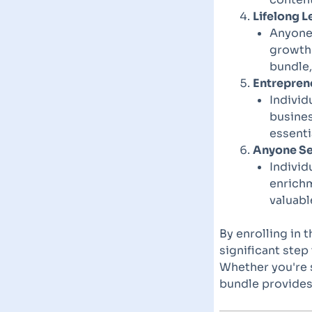
Lifelong L
Anyone 
growth 
bundle,
Entrepren
Individ
busines
essenti
Anyone Se
Individ
enrichm
valuabl
By enrolling in 
significant step
Whether you're s
bundle provides