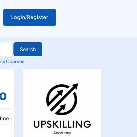
Login/Register
ss Courses
00
line