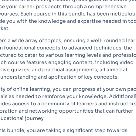
nce your career prospects through a comprehensive
courses. Each course in this bundle has been meticulou
ide you with the knowledge and expertise needed in tod
ket.
rs a wide array of topics, ensuring a well-rounded lea
m foundational concepts to advanced techniques, the
ctured to cater to various learning levels and professi
ch course features engaging content, including video
ctive quizzes, and practical assignments, all aimed at
r understanding and application of key concepts.
lity of online learning, you can progress at your own pac
ials as needed to reinforce your knowledge. Additionall
ides access to a community of learners and instructors
oration and networking opportunities that can further
ucational journey.
this bundle, you are taking a significant step towards