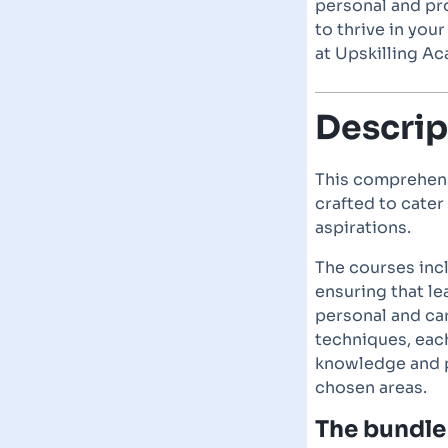
personal and pro
to thrive in you
at Upskilling A
Descrip
This comprehens
crafted to cater
aspirations.
The courses incl
ensuring that le
personal and ca
techniques, each
knowledge and pr
chosen areas.
The bundle 