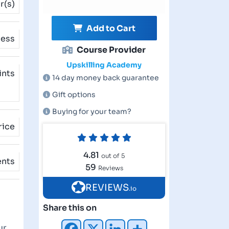
r(s)
Add to Cart
cess
Course Provider
Upskilling Academy
ints
14 day money back guarantee
Gift options
Buying for your team?
rice
4.81
out of 5
ents
59
Reviews
REVIEWS
.io
Share this on
ur