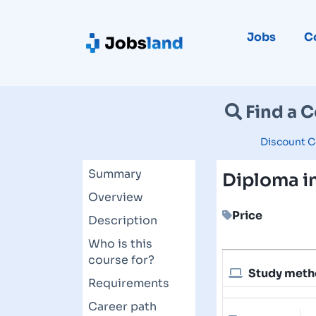
Jobs
C
Find a 
Discount C
Summary
Diploma in
Overview
Price
Description
Who is this
course for?
Study met
Requirements
Career path