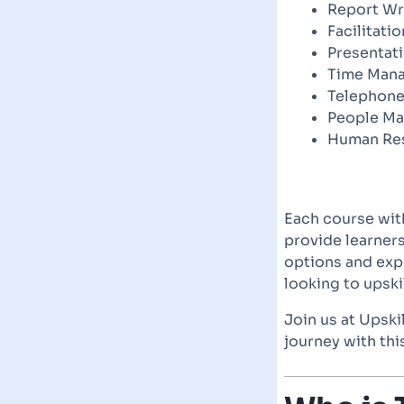
Report Wr
Facilitatio
Presentati
Time Man
Telephone
People M
Human Re
Each course wit
provide learners
options and expe
looking to upski
Join us at Upski
journey with th