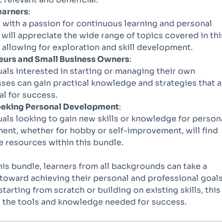
earners
:
with a passion for continuous learning and personal
will appreciate the wide range of topics covered in thi
 allowing for exploration and skill development.
eurs and Small Business Owners
:
uals interested in starting or managing their own
ses can gain practical knowledge and strategies that a
al for success.
eking Personal Development
:
uals looking to gain new skills or knowledge for person
ent, whether for hobby or self-improvement, will find
e resources within this bundle.
this bundle, learners from all backgrounds can take a
 toward achieving their personal and professional goals
tarting from scratch or building on existing skills, this
 the tools and knowledge needed for success.