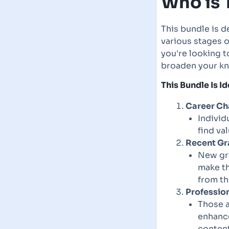
Who is 
This bundle is d
various stages 
you're looking t
broaden your kn
This Bundle Is Id
Career Ch
Individ
find va
Recent Gr
New gra
make th
from th
Professio
Those a
enhance
content