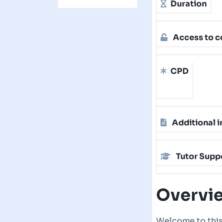
Duration
Access to c
CPD
Additional i
Tutor Supp
Overvi
Welcome to this