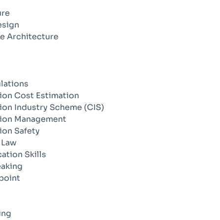
ure
esign
e Architecture
lations
ion Cost Estimation
ion Industry Scheme (CIS)
tion Management
ion Safety
 Law
tion Skills
eaking
point
ing