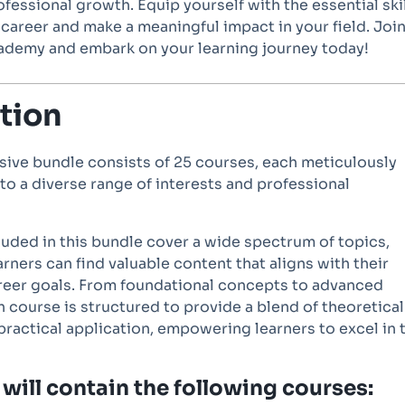
fessional growth. Equip yourself with the essential ski
r career and make a meaningful impact in your field. Joi
cademy and embark on your learning journey today!
tion
ive bundle consists of 25 courses, each meticulously
 to a diverse range of interests and professional
uded in this bundle cover a wide spectrum of topics,
arners can find valuable content that aligns with their
reer goals. From foundational concepts to advanced
 course is structured to provide a blend of theoretical
actical application, empowering learners to excel in t
will contain the following courses: