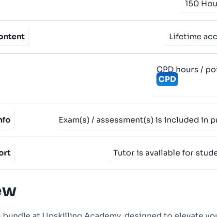
150 Hou
ontent
Lifetime ac
CPD hours / po
CPD
nfo
Exam(s) / assessment(s) is included in p
ort
Tutor is available for stud
ew
 bundle at Upskilling Academy, designed to elevate yo