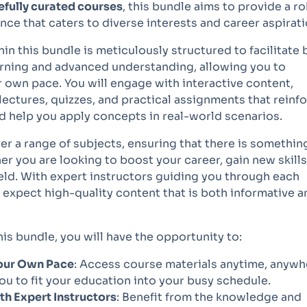
efully curated courses
, this bundle aims to provide a r
nce that caters to diverse interests and career aspirati
in this bundle is meticulously structured to facilitate 
arning and advanced understanding, allowing you to
 own pace. You will engage with interactive content,
lectures, quizzes, and practical assignments that reinf
d help you apply concepts in real-world scenarios.
r a range of subjects, ensuring that there is somethin
r you are looking to boost your career, gain new skills
eld. With expert instructors guiding you through each
expect high-quality content that is both informative a
this bundle, you will have the opportunity to:
Your Own Pace
: Access course materials anytime, anywh
ou to fit your education into your busy schedule.
h Expert Instructors
: Benefit from the knowledge and