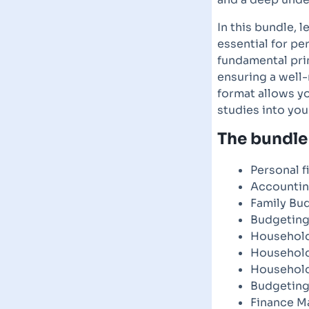
In this bundle, l
essential for p
fundamental pri
ensuring a well-
format allows yo
studies into you
The bundle 
Personal f
Accountin
Family Bu
Budgeting
Household
Househol
Household
Budgeting
Finance M