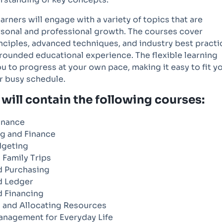
earners will engage with a variety of topics that are
ersonal and professional growth. The courses cover
nciples, advanced techniques, and industry best practi
rounded educational experience. The flexible learning
u to progress at your own pace, making it easy to fit y
r busy schedule.
will contain the following courses:
inance
g and Finance
dgeting
 Family Trips
 Purchasing
d Ledger
 Financing
 and Allocating Resources
anagement for Everyday Life