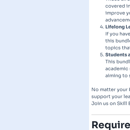
covered in
improve y
advancemen
Lifelong L
If you hav
this bundl
topics tha
Students 
This bundl
academic 
aiming to 
No matter your b
support your lea
Join us on Skil
Requir