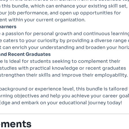
 this bundle, which can enhance your existing skill set,
our job performance, and open up opportunities for
t within your current organization.
earners
e a passion for personal growth and continuous learnin
e caters to your curiosity by providing a diverse range 
t can enrich your understanding and broaden your hori
and Recent Graduates
e is ideal for students seeking to complement their
studies with practical knowledge or recent graduates
strengthen their skills and improve their employability.
ackground or experience level, this bundle is tailored
rning objectives and help you achieve your career goal
l Edge and embark on your educational journey today!
ements