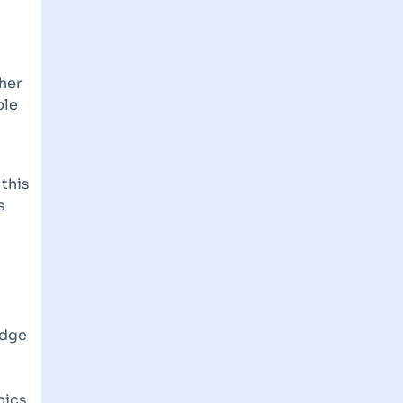
ther
ble
 this
s
edge
pics