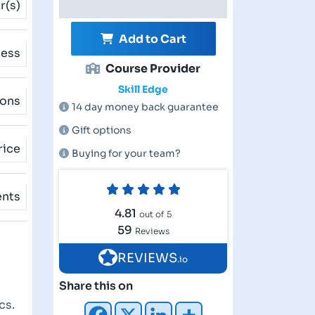
r(s)
Add to Cart
cess
Course Provider
Skill Edge
ions
14 day money back guarantee
Gift options
rice
Buying for your team?
ents
4.81
out of 5
59
Reviews
REVIEWS
.io
Share this on
cs.