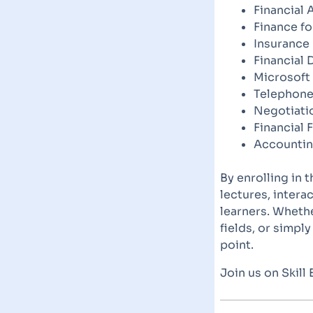
Financial 
Finance f
Insurance
Financial 
Microsoft
Telephone
Negotiatio
Financial 
Accountin
By enrolling in 
lectures, intera
learners. Whethe
fields, or simpl
point.
Join us on Skill