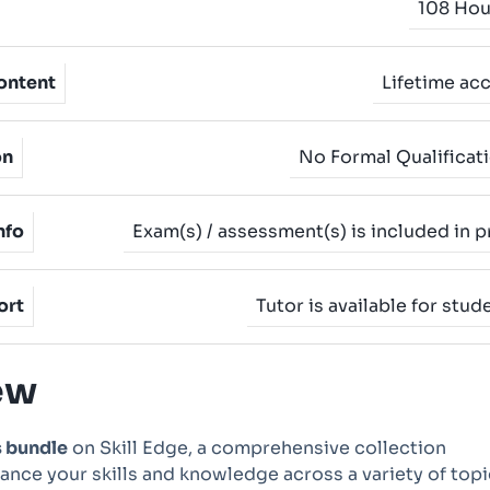
108 Hou
ontent
Lifetime ac
on
No Formal Qualificat
nfo
Exam(s) / assessment(s) is included in p
ort
Tutor is available for stud
ew
s bundle
on Skill Edge, a comprehensive collection
nce your skills and knowledge across a variety of topi