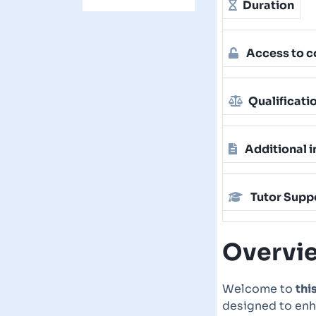
Duration
Access to c
Qualificati
Additional i
Tutor Supp
Overvi
Welcome to
thi
designed to enha