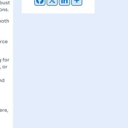
obust
ons.
both
orce
g for
, or
nd
ere,