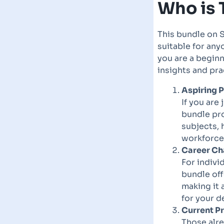
Who is 
This bundle on S
suitable for any
you are a beginn
insights and pra
Aspiring P
If you are
bundle pr
subjects, 
workforce 
Career Ch
For indivi
bundle off
making it 
for your d
Current P
Those alre