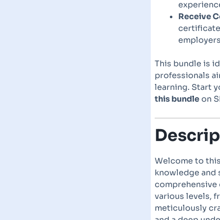
experience
Receive Ce
certificat
employers
This bundle is i
professionals a
learning. Start 
this bundle
on Sk
Descrip
Welcome to this
knowledge and sk
comprehensive co
various levels, 
meticulously cra
and a deep unde