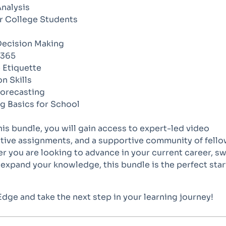
Analysis
or College Students
Decision Making
 365
 Etiquette
n Skills
Forecasting
g Basics for School
this bundle, you will gain access to expert-led video
ctive assignments, and a supportive community of fell
r you are looking to advance in your current career, s
y expand your knowledge, this bundle is the perfect star
 Edge and take the next step in your learning journey!