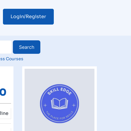
Login/Register
ss Courses
80
line