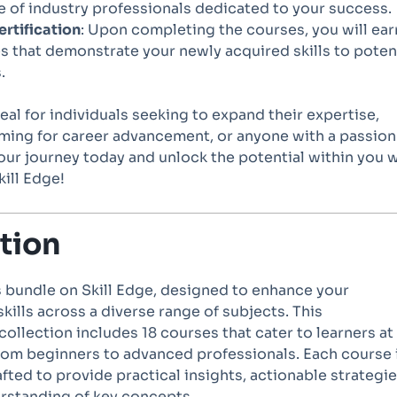
 of industry professionals dedicated to your success.
rtification
: Upon completing the courses, you will ear
es that demonstrate your newly acquired skills to poten
.
deal for individuals seeking to expand their expertise,
iming for career advancement, or anyone with a passion
your journey today and unlock the potential within you 
ill Edge!
tion
 bundle on Skill Edge, designed to enhance your
ills across a diverse range of subjects. This
llection includes 18 courses that cater to learners at
from beginners to advanced professionals. Each course 
fted to provide practical insights, actionable strategie
rstanding of key concepts.