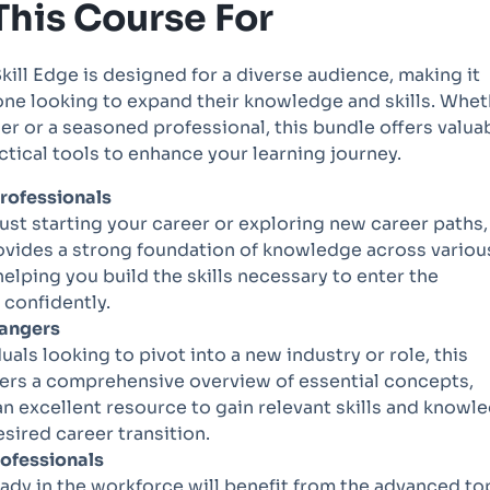
This Course For
kill Edge is designed for a diverse audience, making it
one looking to expand their knowledge and skills. Whe
er or a seasoned professional, this bundle offers valua
ctical tools to enhance your learning journey.
rofessionals
 just starting your career or exploring new career paths,
ovides a strong foundation of knowledge across variou
helping you build the skills necessary to enter the
confidently.
angers
duals looking to pivot into a new industry or role, this
ers a comprehensive overview of essential concepts,
an excellent resource to gain relevant skills and knowl
esired career transition.
rofessionals
ady in the workforce will benefit from the advanced to