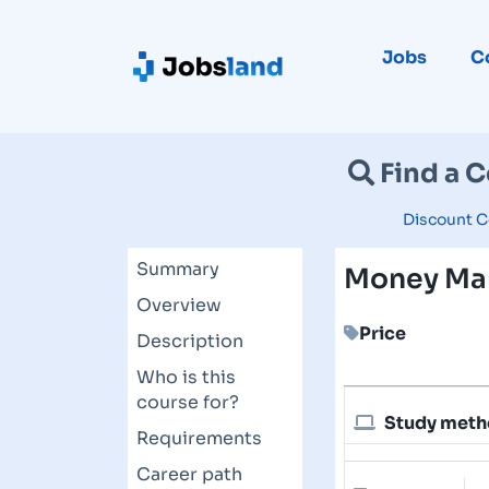
Jobs
C
Find a 
Discount C
Summary
Money Ma
Overview
Price
Description
Who is this
course for?
Study met
Requirements
Career path