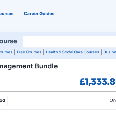
ourses
Career Guides
Course
ourses
Free Courses
Health & Social Care Courses
Busine
nagement Bundle
£
1,333.
hod
On