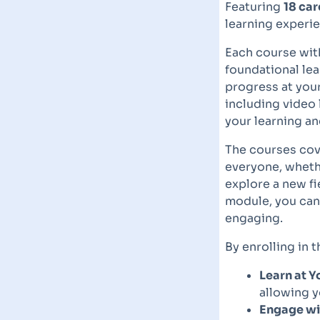
Featuring
18 car
learning experie
Each course with
foundational le
progress at your
including video 
your learning an
The courses cove
everyone, whethe
explore a new fi
module, you can 
engaging.
By enrolling in 
Learn at 
allowing y
Engage wit