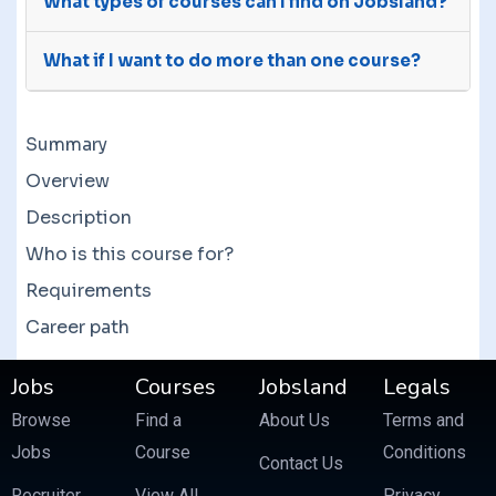
What types of courses can I find on Jobsland?
do, follow their instructions to get in contact
will be sure to get back to you immediately. Our
with them. In case they don’t, please contact us
We welcome courses for all categories. You can
working hours are Monday to Wednesday from
and we will attempt to communicate with the
What if I want to do more than one course?
browse our course list by subjects to find the
9:00 AM to 6:00 PM.
providers. If the providers are unresponsive,
one you need. We have 50000+ courses in 800+
We have deals and offers year round. Providers
then we will try to solve your issue.
categories.
can set their own discounts and you might avail
Summary
them to get a good deal. There are also bundle
courses which often feature more than 10
Overview
courses at a fraction of the price.
Description
Who is this course for?
Requirements
Career path
Jobs
Courses
Jobsland
Legals
Browse
Find a
About Us
Terms and
Jobs
Course
Conditions
Contact Us
Recruiter
View All
Privacy