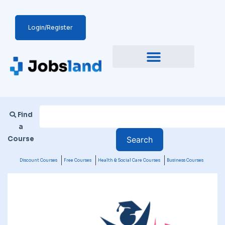
Login/Register
Find
a
Course
Discount Courses
Free Courses
Health & Social Care Courses
Business Courses