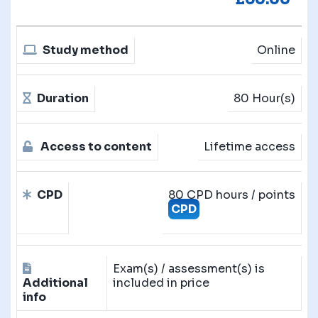
Study method
Online
Duration
80 Hour(s)
Access to content
Lifetime access
CPD
80 CPD hours / points
CPD
Exam(s) / assessment(s) is
Additional
included in price
info