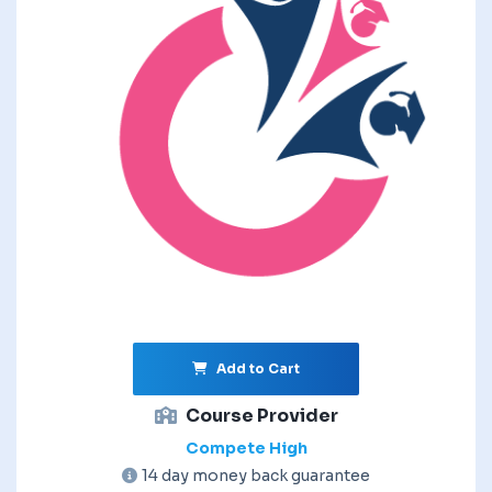
Add to Cart
Course Provider
Compete High
14 day money back guarantee