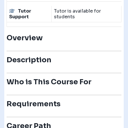
Tutor
Tutor is available for
Support
students
Overview
Description
Who is This Course For
Requirements
Career Path