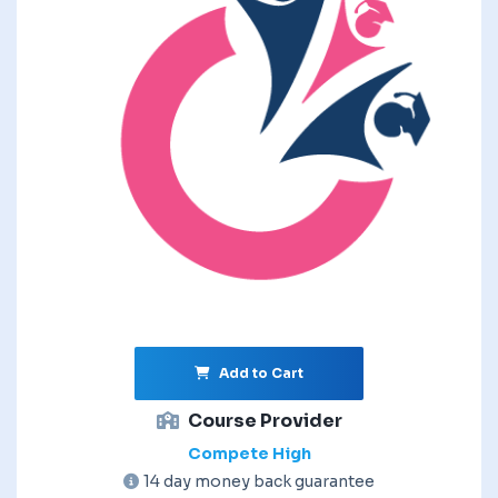
Add to Cart
Course Provider
Compete High
14 day money back guarantee