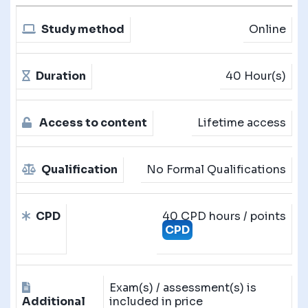
Study method
Online
Duration
40 Hour(s)
Access to content
Lifetime access
Qualification
No Formal Qualifications
CPD
40 CPD hours / points
CPD
Exam(s) / assessment(s) is
Additional
included in price