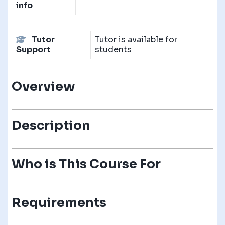
info
Tutor
Tutor is available for
Support
students
Overview
Description
Who is This Course For
Requirements