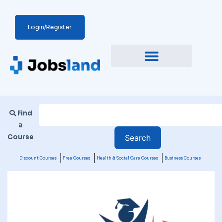
Login/Register
Find
a
Course
Discount Courses
Free Courses
Health & Social Care Courses
Business Courses