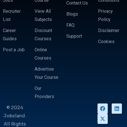
Jobs
Course
Conditions
Contact Us
Recruiter
View All
Privacy
Blogs
List
Subjects
Policy
FAQ
Career
Discount
Disclaimer
Support
Guides
Courses
Cookies
Post a Job
Online
Courses
Advertise
Your Course
Our
Providers
© 2024
Jobsland.
All Rights