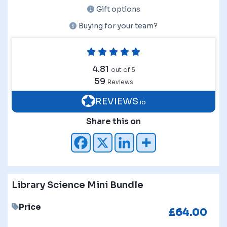
Gift options
Buying for your team?
4.81
out of 5
59
Reviews
REVIEWS
.io
Share this on
Library Science Mini Bundle
Price
£
64.00