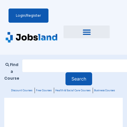
Login/Register
Find
a
Course
Discount Courses
Free Courses
Health & Social Care Courses
Business Courses