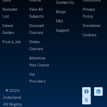
Jobs
Course
Conditions
Contact Us
Recruiter
View All
Privacy
Blogs
List
Subjects
Policy
FAQ
Career
Discount
Disclaimer
Support
Guides
Courses
Cookies
Post a Job
Online
Courses
Advertise
Your Course
Our
Providers
© 2024
Jobsland.
All Rights