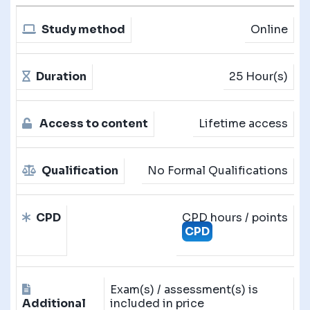
Study method
Online
Duration
25 Hour(s)
Access to content
Lifetime access
Qualification
No Formal Qualifications
CPD
CPD hours / points
CPD
Exam(s) / assessment(s) is
Additional
included in price