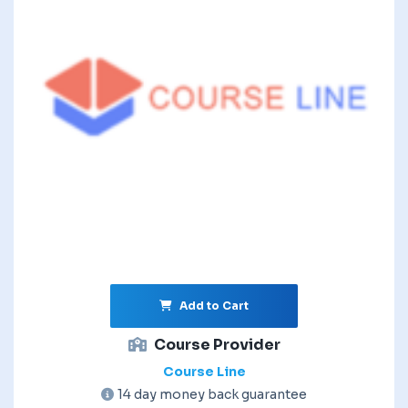
Add to Cart
Course Provider
Course Line
14 day money back guarantee