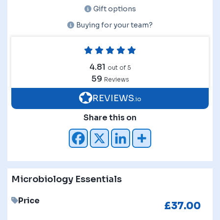
Gift options
Buying for your team?
4.81
out of 5
59
Reviews
REVIEWS
.io
Share this on
Microbiology Essentials
Price
£
37.00