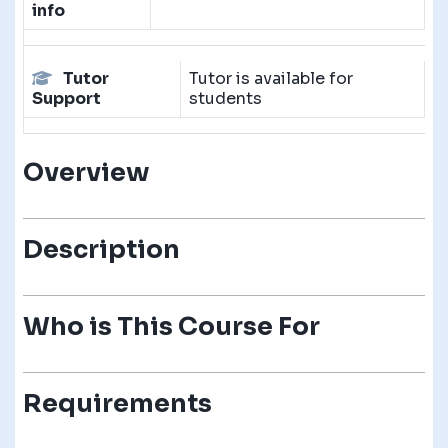
info
Tutor
Tutor is available for
Support
students
Overview
Description
Who is This Course For
Requirements