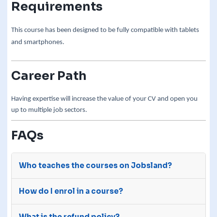
Requirements
This course has been designed to be fully compatible with tablets
and smartphones.
Career Path
Having expertise will increase the value of your CV and open you
up to multiple job sectors.
FAQs
Who teaches the courses on Jobsland?
The courses on Jobsland are advertised on our
How do I enrol in a course?
site by third-party e-learning providers with
many years of experience.
After you purchase a course, we will send your
What is the refund policy?