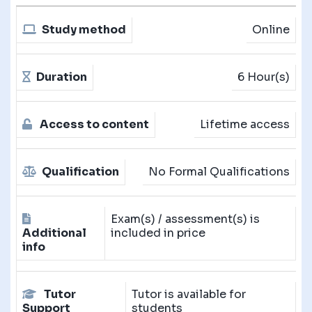
Study method
Online
Duration
6 Hour(s)
Access to content
Lifetime access
Qualification
No Formal Qualifications
Exam(s) / assessment(s) is
Additional
included in price
info
Tutor
Tutor is available for
Support
students