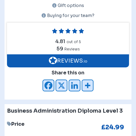
Gift options
Buying for your team?
4.81
out of 5
59
Reviews
REVIEWS
.io
Share this on
Business Administration Diploma Level 3
Price
£
24.99