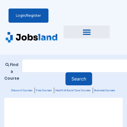
Login/Register
Find
a
Course
Discount Courses
Free Courses
Health & Social Care Courses
Business Courses