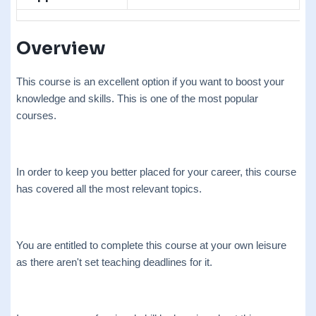
Overview
This course is an excellent option if you want to boost your
knowledge and skills. This is one of the most popular
courses.
In order to keep you better placed for your career, this course
has covered all the most relevant topics.
You are entitled to complete this course at your own leisure
as there aren't set teaching deadlines for it.