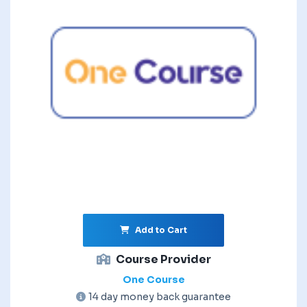
Add to Cart
Course Provider
One Course
14 day money back guarantee