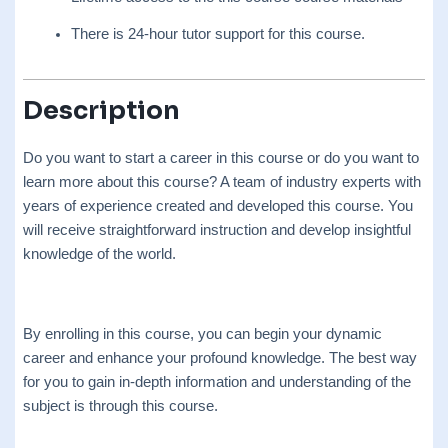
There is 24-hour tutor support for this course.
Description
Do you want to start a career in this course or do you want to
learn more about this course? A team of industry experts with
years of experience created and developed this course. You
will receive straightforward instruction and develop insightful
knowledge of the world.
By enrolling in this course, you can begin your dynamic
career and enhance your profound knowledge. The best way
for you to gain in-depth information and understanding of the
subject is through this course.