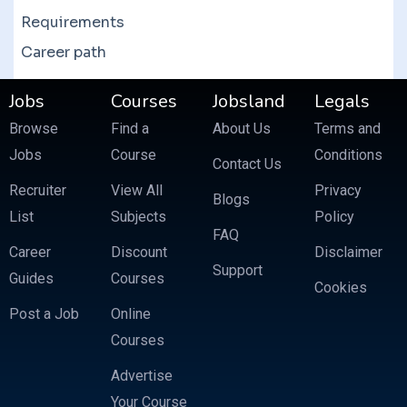
Requirements
Career path
Jobs
Courses
Jobsland
Legals
Browse
Find a
About Us
Terms and
Jobs
Course
Conditions
Contact Us
Recruiter
View All
Privacy
Blogs
List
Subjects
Policy
FAQ
Career
Discount
Disclaimer
Support
Guides
Courses
Cookies
Post a Job
Online
Courses
Advertise
Your Course