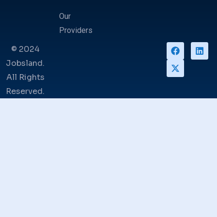
Our
Providers
© 2024
Jobsland.
All Rights
Reserved.