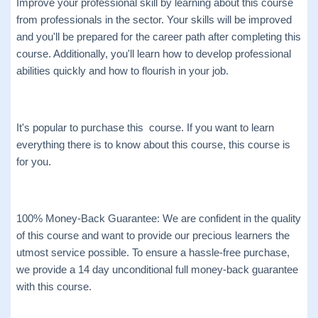
Improve your professional skill by learning about this course
from professionals in the sector. Your skills will be improved
and you'll be prepared for the career path after completing this
course. Additionally, you'll learn how to develop professional
abilities quickly and how to flourish in your job.
It's popular to purchase this course. If you want to learn
everything there is to know about this course, this course is
for you.
100% Money-Back Guarantee: We are confident in the quality
of this course and want to provide our precious learners the
utmost service possible. To ensure a hassle-free purchase,
we provide a 14 day unconditional full money-back guarantee
with this course.