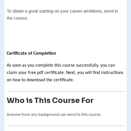
To obtain a great starting on your career ambitions, enrol in
the course.
Certificate of Completion
As soon as you complete this course successfully, you can
claim your free pdf certificate. Next, you will find instructions
on how to download the certificate.
Who is This Course For
Anyone from any background can enrol in this course.