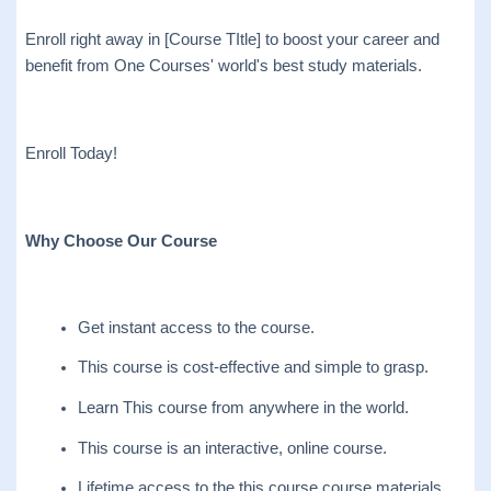
Enroll right away in [Course TItle] to boost your career and
benefit from One Courses' world's best study materials.
Enroll Today!
Why Choose Our Course
Get instant access to the course.
This course is cost-effective and simple to grasp.
Learn This course from anywhere in the world.
This course is an interactive, online course.
Lifetime access to the this course course materials