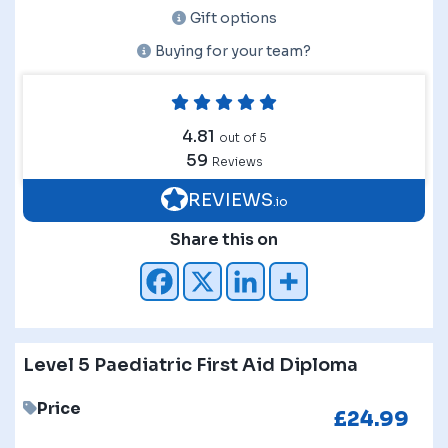
Gift options
Buying for your team?
4.81
out of 5
59
Reviews
REVIEWS
.io
Share this on
Level 5 Paediatric First Aid Diploma
Price
£
24.99