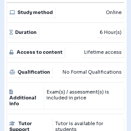
Study method
Online
Duration
6 Hour(s)
Access to content
Lifetime access
Qualification
No Formal Qualifications
Exam(s) / assessment(s) is
Additional
included in price
info
Tutor
Tutor is available for
Support
students