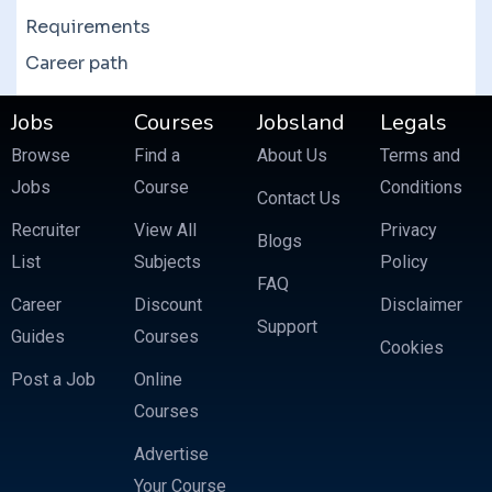
Requirements
Career path
Jobs
Courses
Jobsland
Legals
Browse
Find a
About Us
Terms and
Jobs
Course
Conditions
Contact Us
Recruiter
View All
Privacy
Blogs
List
Subjects
Policy
FAQ
Career
Discount
Disclaimer
Support
Guides
Courses
Cookies
Post a Job
Online
Courses
Advertise
Your Course