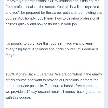
Improve your professional skill by learning about this course
from professionals in the sector. Your skills will be improved
and you'll be prepared for the career path after completing this
course. Additionally, you'll learn how to develop professional
abilities quickly and how to flourish in your job.
It's popular to purchase this course. If you want to learn
everything there is to know about this course, this course is
for you.
100% Money-Back Guarantee: We are confident in the quality
of this course and want to provide our precious learners the
utmost service possible. To ensure a hassle-free purchase,
we provide a 14 day unconditional full money-back guarantee
with this course.