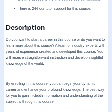
There is 24-hour tutor support for this course.
Description
Do you want to start a career in this course or do you want to
learn more about this course? A team of industry experts with
years of experience created and developed this course. You
will receive straightforward instruction and develop insightful
knowledge of the world.
By enrolling in this course, you can begin your dynamic
career and enhance your profound knowledge. The best way
for you to gain in-depth information and understanding of the
subject is through this course.