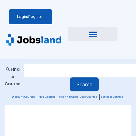
Login/Register
Find
a
Course
Discount Courses
Free Courses
Health & Social Care Courses
Business Courses