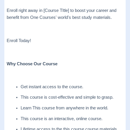
Enroll right away in [Course TItle] to boost your career and
benefit from One Courses' world's best study materials.
Enroll Today!
Why Choose Our Course
Get instant access to the course.
This course is cost-effective and simple to grasp.
Learn This course from anywhere in the world.
This course is an interactive, online course.
Lifetime access to the this course course materials