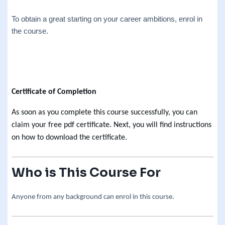
To obtain a great starting on your career ambitions, enrol in
the course.
Certificate of Completion
As soon as you complete this course successfully, you can
claim your free pdf certificate. Next, you will find instructions
on how to download the certificate.
Who is This Course For
Anyone from any background can enrol in this course.