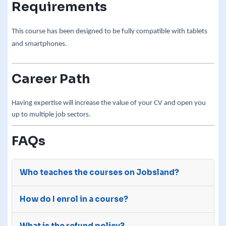
Requirements
This course has been designed to be fully compatible with tablets
and smartphones.
Career Path
Having expertise will increase the value of your CV and open you
up to multiple job sectors.
FAQs
Who teaches the courses on Jobsland?
The courses on Jobsland are advertised on our
How do I enrol in a course?
site by third-party e-learning providers with
many years of experience.
After you purchase a course, we will send your
What is the refund policy?