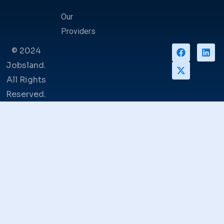
Our
Providers
© 2024
Jobsland.
All Rights
Reserved.