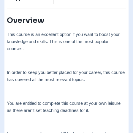
Overview
This course is an excellent option if you want to boost your
knowledge and skills. This is one of the most popular
courses.
In order to keep you better placed for your career, this course
has covered all the most relevant topics.
You are entitled to complete this course at your own leisure
as there aren't set teaching deadlines for it.