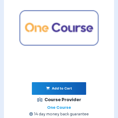
Add to Cart
Course Provider
One Course
14 day money back guarantee