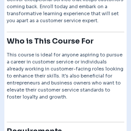
coming back. Enroll today and embark on a
transformative learning experience that will set
you apart as a customer service expert.
Who is This Course For
This course is ideal for anyone aspiring to pursue
a career in customer service or individuals
already working in customer-facing roles looking
to enhance their skills. It's also beneficial for
entrepreneurs and business owners who want to
elevate their customer service standards to
foster loyalty and growth.