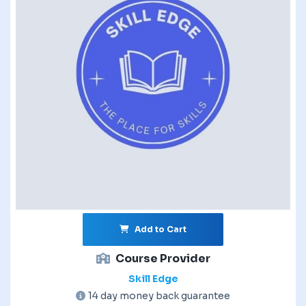
Add to Cart
Course Provider
Skill Edge
14 day money back guarantee