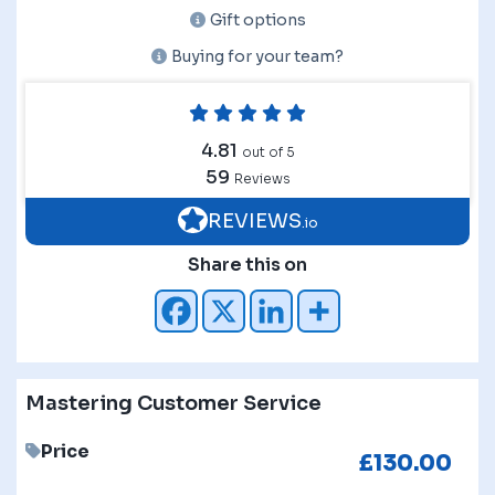
Gift options
Buying for your team?
4.81
out of 5
59
Reviews
REVIEWS
.io
Share this on
Mastering Customer Service
Price
£
130.00