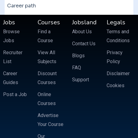
Career path
Jobs
Courses
Jobsland
Legals
Browse
Find a
About Us
Terms and
Jobs
Course
Conditions
Contact Us
Recruiter
View All
Privacy
Blogs
List
Subjects
Policy
FAQ
Career
Discount
Disclaimer
Support
Guides
Courses
Cookies
Post a Job
Online
Courses
Advertise
Your Course
Our