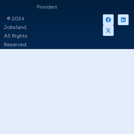
Providers
© 2024
Jobsland.
All Rights
Reserved.