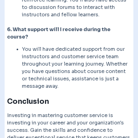
to discussion forums to interact with
instructors and fellow learners.
6. What support will I receive during the
course?
You will have dedicated support from our
instructors and customer service team
throughout your learning journey. Whether
you have questions about course content
or technical issues, assistance is just a
message away.
Conclusion
Investing in mastering customer service is
investing in your career and your organization's
success. Gain the skills and confidence to
deliver exceptional service that keeps customers