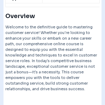
Overview
Welcome to the definitive guide to mastering
customer service! Whether you're looking to
enhance your skills or embark on a new career
path, our comprehensive online course is
designed to equip you with the essential
knowledge and techniques to excel in customer
service roles. In today's competitive business
landscape, exceptional customer service is not
just a bonus—it's a necessity. This course
empowers you with the tools to deliver
outstanding service, build strong customer
relationships, and drive business success.