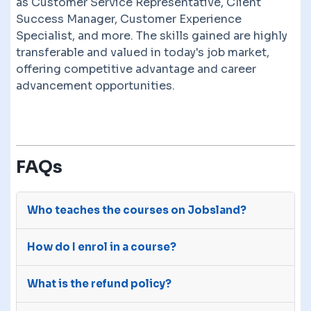
as Customer Service Representative, Client
Success Manager, Customer Experience
Specialist, and more. The skills gained are highly
transferable and valued in today's job market,
offering competitive advantage and career
advancement opportunities.
FAQs
Who teaches the courses on Jobsland?
The courses on Jobsland are advertised on our
How do I enrol in a course?
site by third-party e-learning providers with
many years of experience.
After you purchase a course, we will send your
What is the refund policy?
details to the course provider. They will give you
access to the course through their own sites.
You have a 14 day money back guarantee. Reach