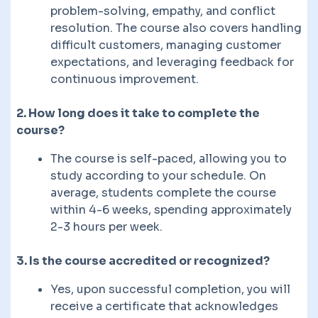
problem-solving, empathy, and conflict
resolution. The course also covers handling
difficult customers, managing customer
expectations, and leveraging feedback for
continuous improvement.
2. How long does it take to complete the
course?
The course is self-paced, allowing you to
study according to your schedule. On
average, students complete the course
within 4-6 weeks, spending approximately
2-3 hours per week.
3. Is the course accredited or recognized?
Yes, upon successful completion, you will
receive a certificate that acknowledges