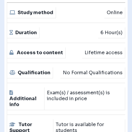
Study method
Online
Duration
6 Hour(s)
Access to content
Lifetime access
Qualification
No Formal Qualifications
Exam(s) / assessment(s) is
Additional
included in price
info
Tutor
Tutor is available for
Support
students