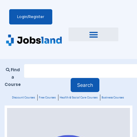
Login/Register
Find
a
Course
Discount Courses
Free Courses
Health & Social Care Courses
Business Courses