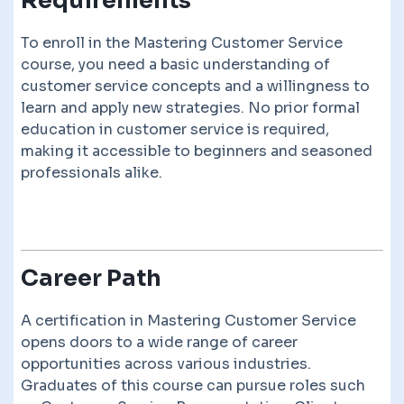
Requirements
To enroll in the Mastering Customer Service
course, you need a basic understanding of
customer service concepts and a willingness to
learn and apply new strategies. No prior formal
education in customer service is required,
making it accessible to beginners and seasoned
professionals alike.
Career Path
A certification in Mastering Customer Service
opens doors to a wide range of career
opportunities across various industries.
Graduates of this course can pursue roles such