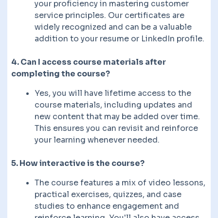
your proficiency in mastering customer
service principles. Our certificates are
widely recognized and can be a valuable
addition to your resume or LinkedIn profile.
4. Can I access course materials after
completing the course?
Yes, you will have lifetime access to the
course materials, including updates and
new content that may be added over time.
This ensures you can revisit and reinforce
your learning whenever needed.
5. How interactive is the course?
The course features a mix of video lessons,
practical exercises, quizzes, and case
studies to enhance engagement and
reinforce learning. You'll also have access