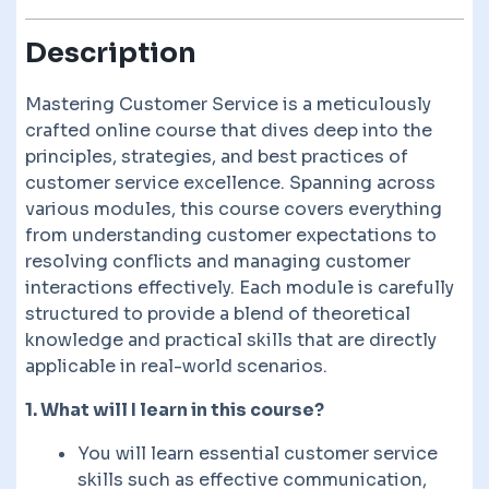
Description
Mastering Customer Service is a meticulously
crafted online course that dives deep into the
principles, strategies, and best practices of
customer service excellence. Spanning across
various modules, this course covers everything
from understanding customer expectations to
resolving conflicts and managing customer
interactions effectively. Each module is carefully
structured to provide a blend of theoretical
knowledge and practical skills that are directly
applicable in real-world scenarios.
1. What will I learn in this course?
You will learn essential customer service
skills such as effective communication,