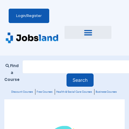
Login/Register
Find
a
Course
Discount Courses
Free Courses
Health & Social Care Courses
Business Courses