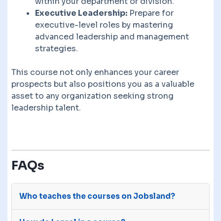
within your department or division.
Executive Leadership:
Prepare for
executive-level roles by mastering
advanced leadership and management
strategies.
This course not only enhances your career
prospects but also positions you as a valuable
asset to any organization seeking strong
leadership talent.
FAQs
Who teaches the courses on Jobsland?
The courses on Jobsland are advertised on our