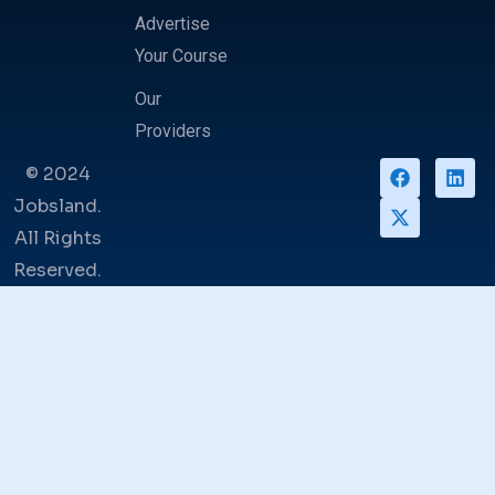
Advertise
Your Course
Our
Providers
© 2024
Jobsland.
All Rights
Reserved.