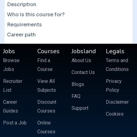
Description
Who is this course for?
Requirements
Career path
Jobs
Courses
Jobsland
Legals
Browse
Find a
About Us
Terms and
Jobs
Course
Conditions
Contact Us
Recruiter
View All
Privacy
Blogs
List
Subjects
Policy
FAQ
Career
Discount
Disclaimer
Support
Guides
Courses
Cookies
Post a Job
Online
Courses