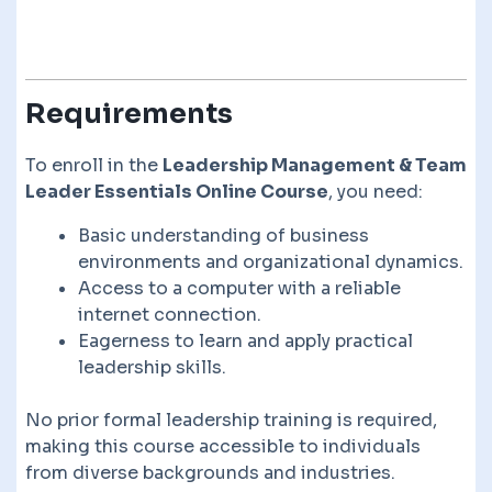
Requirements
To enroll in the
Leadership Management & Team
Leader Essentials Online Course
, you need:
Basic understanding of business
environments and organizational dynamics.
Access to a computer with a reliable
internet connection.
Eagerness to learn and apply practical
leadership skills.
No prior formal leadership training is required,
making this course accessible to individuals
from diverse backgrounds and industries.