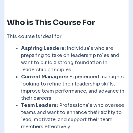
Who is This Course For
This course is ideal for:
Aspiring Leaders:
Individuals who are
preparing to take on leadership roles and
want to build a strong foundation in
leadership principles.
Current Managers:
Experienced managers
looking to refine their leadership skills,
improve team performance, and advance in
their careers.
Team Leaders:
Professionals who oversee
teams and want to enhance their ability to
lead, motivate, and support their team
members effectively.