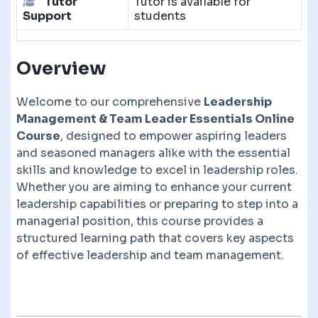
Tutor
Tutor is available for
Support
students
Overview
Welcome to our comprehensive
Leadership
Management & Team Leader Essentials Online
Course
, designed to empower aspiring leaders
and seasoned managers alike with the essential
skills and knowledge to excel in leadership roles.
Whether you are aiming to enhance your current
leadership capabilities or preparing to step into a
managerial position, this course provides a
structured learning path that covers key aspects
of effective leadership and team management.