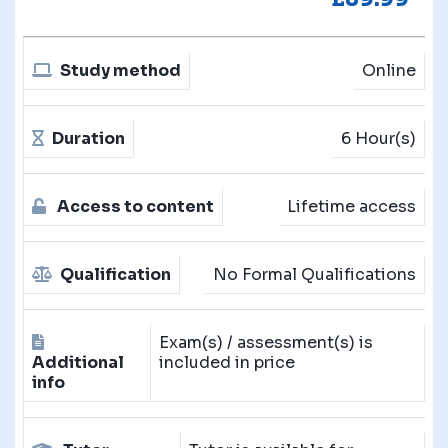
Study method
Online
Duration
6 Hour(s)
Access to content
Lifetime access
Qualification
No Formal Qualifications
Exam(s) / assessment(s) is
Additional
included in price
info