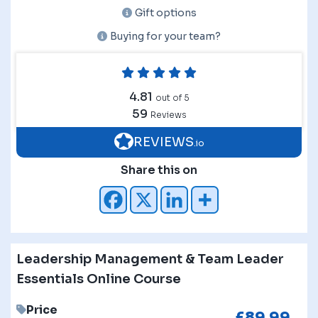
Gift options
Buying for your team?
4.81
out of 5
59
Reviews
REVIEWS
.io
Share this on
Leadership Management & Team Leader
Essentials Online Course
Price
£
89.99