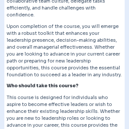
collaborative team culture, delegate tasks
efficiently, and handle challenges with
confidence.
Upon completion of the course, you will emerge
with a robust toolkit that enhances your
leadership presence, decision-making abilities,
and overall managerial effectiveness. Whether
you are looking to advance in your current career
path or preparing for new leadership
opportunities, this course provides the essential
foundation to succeed as a leader in any industry.
Who should take this course?
This course is designed for individuals who
aspire to become effective leaders or wish to
enhance their existing leadership skills. Whether
you are new to leadership roles or looking to
advance in your career, this course provides the