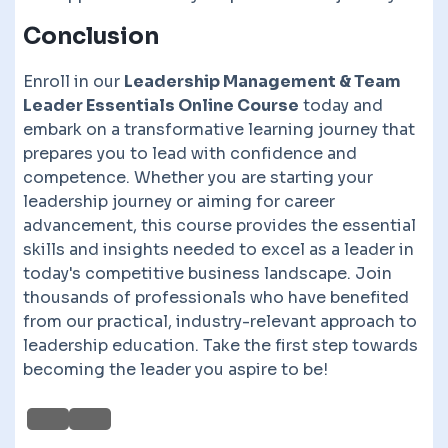
Conclusion
Enroll in our
Leadership Management & Team
Leader Essentials Online Course
today and
embark on a transformative learning journey that
prepares you to lead with confidence and
competence. Whether you are starting your
leadership journey or aiming for career
advancement, this course provides the essential
skills and insights needed to excel as a leader in
today's competitive business landscape. Join
thousands of professionals who have benefited
from our practical, industry-relevant approach to
leadership education. Take the first step towards
becoming the leader you aspire to be!