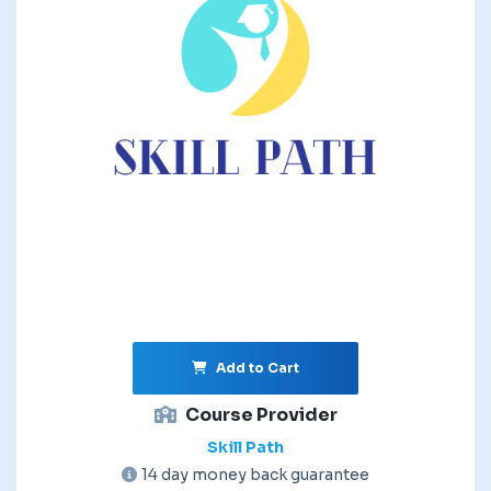
Add to Cart
Course Provider
Skill Path
14 day money back guarantee