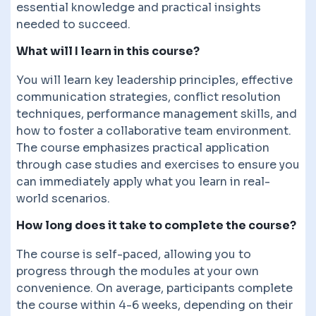
essential knowledge and practical insights
needed to succeed.
What will I learn in this course?
You will learn key leadership principles, effective
communication strategies, conflict resolution
techniques, performance management skills, and
how to foster a collaborative team environment.
The course emphasizes practical application
through case studies and exercises to ensure you
can immediately apply what you learn in real-
world scenarios.
How long does it take to complete the course?
The course is self-paced, allowing you to
progress through the modules at your own
convenience. On average, participants complete
the course within 4-6 weeks, depending on their