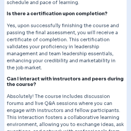
schedule and pace of learning.
Is there a certification upon completion?
Yes, upon successfully finishing the course and
passing the final assessment, you will receive a
certificate of completion. This certification
validates your proficiency in leadership
management and team leadership essentials,
enhancing your credibility and marketability in
the job market.
Can I interact with instructors and peers during
the course?
Absolutely! The course includes discussion
forums and live Q&A sessions where you can
engage with instructors and fellow participants.
This interaction fosters a collaborative learning
environment, allowing you to exchange ideas, ask