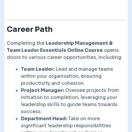
Career Path
Completing the
Leadership Management &
Team Leader Essentials Online Course
opens
doors to various career opportunities, including:
Team Leader:
Lead and manage teams
within your organization, ensuring
productivity and cohesion.
Project Manager:
Oversee projects from
initiation to completion, leveraging your
leadership skills to guide teams towards
success.
Department Head:
Take on more
significant leadership responsibilities