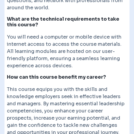
questions, and network with professionals from
around the world.
What are the technical requirements to take
this course?
You will need a computer or mobile device with
internet access to access the course materials.
All learning modules are hosted on our user-
friendly platform, ensuring a seamless learning
experience across devices.
How can this course benefit my career?
This course equips you with the skills and
knowledge employers seek in effective leaders
and managers. By mastering essential leadership
competencies, you enhance your career
prospects, increase your earning potential, and
gain the confidence to tackle new challenges
and opportunities in your professional journey.