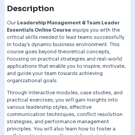
Description
Our
Leadership Management & Team Leader
Essentials Online Course
equips you with the
critical skills needed to lead teams successfully
in today's dynamic business environment. This
course goes beyond theoretical concepts,
focusing on practical strategies and real-world
applications that enable you to inspire, motivate,
and guide your team towards achieving
organizational goals.
Through interactive modules, case studies, and
practical exercises, you will gain insights into
various leadership styles, effective
communication techniques, conflict resolution
strategies, and performance management
principles. You will also learn how to foster a