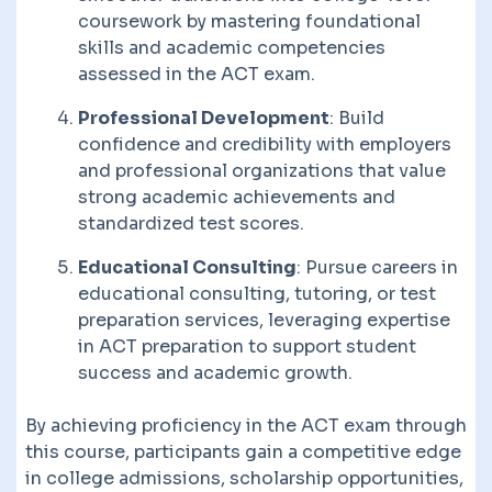
coursework by mastering foundational
skills and academic competencies
assessed in the ACT exam.
Professional Development
: Build
confidence and credibility with employers
and professional organizations that value
strong academic achievements and
standardized test scores.
Educational Consulting
: Pursue careers in
educational consulting, tutoring, or test
preparation services, leveraging expertise
in ACT preparation to support student
success and academic growth.
By achieving proficiency in the ACT exam through
this course, participants gain a competitive edge
in college admissions, scholarship opportunities,