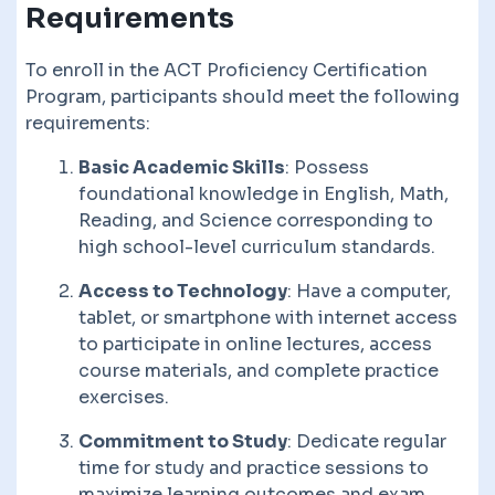
Requirements
To enroll in the ACT Proficiency Certification
Program, participants should meet the following
requirements:
Basic Academic Skills
: Possess
foundational knowledge in English, Math,
Reading, and Science corresponding to
high school-level curriculum standards.
Access to Technology
: Have a computer,
tablet, or smartphone with internet access
to participate in online lectures, access
course materials, and complete practice
exercises.
Commitment to Study
: Dedicate regular
time for study and practice sessions to
maximize learning outcomes and exam