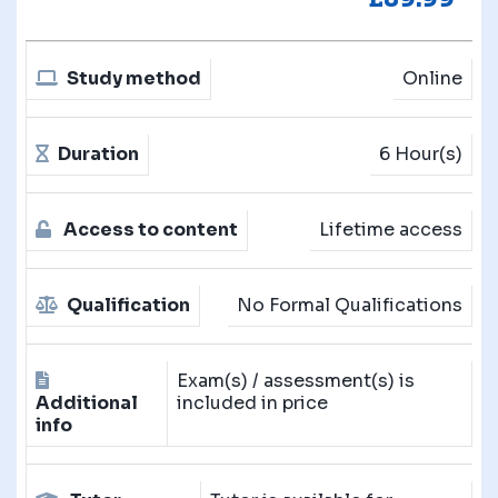
Study method
Online
Duration
6 Hour(s)
Access to content
Lifetime access
Qualification
No Formal Qualifications
Exam(s) / assessment(s) is
Additional
included in price
info