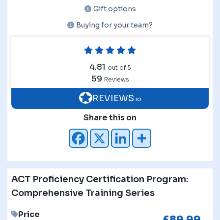
Gift options
Buying for your team?
4.81
out of 5
59
Reviews
REVIEWS
.io
Share this on
ACT Proficiency Certification Program:
Comprehensive Training Series
Price
£
89.99