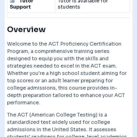
Tutor
Tutor is available for
Support
students
Overview
Welcome to the ACT Proficiency Certification
Program, a comprehensive training series
designed to equip you with the skills and
strategies needed to excel in the ACT exam.
Whether you're a high school student aiming for
top scores or an adult learner preparing for
college admissions, this course provides in-
depth preparation tailored to enhance your ACT
performance.
The ACT (American College Testing) is a
standardized test widely used for college
admissions in the United States. It assesses
students' readiness for college-level academics