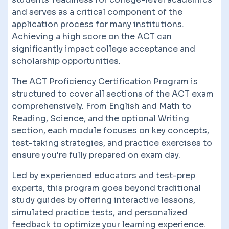
and serves as a critical component of the
application process for many institutions.
Achieving a high score on the ACT can
significantly impact college acceptance and
scholarship opportunities.
The ACT Proficiency Certification Program is
structured to cover all sections of the ACT exam
comprehensively. From English and Math to
Reading, Science, and the optional Writing
section, each module focuses on key concepts,
test-taking strategies, and practice exercises to
ensure you're fully prepared on exam day.
Led by experienced educators and test-prep
experts, this program goes beyond traditional
study guides by offering interactive lessons,
simulated practice tests, and personalized
feedback to optimize your learning experience.