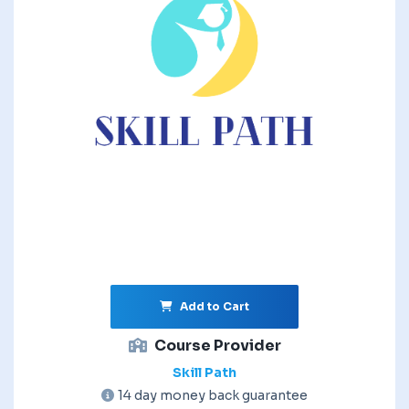
Add to Cart
Course Provider
Skill Path
14 day money back guarantee