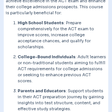
achieve excellence in the ACT exam and enhance
their college admissions prospects. This course
is particularly beneficial for:
High School Students
: Prepare
comprehensively for the ACT exam to
improve scores, increase college
acceptance chances, and qualify for
scholarships.
College-Bound Individuals
: Adult learners
or non-traditional students aiming to fulfill
ACT requirements for college admissions
or seeking to enhance previous ACT
scores.
Parents and Educators
: Support students
in their ACT preparation journey by gaining
insights into test structure, content, and
effective study strategies.