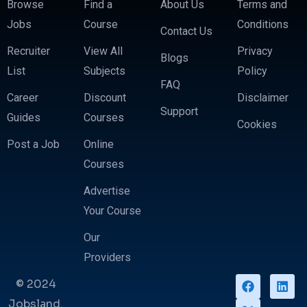
Browse
Find a
About Us
Terms and
Jobs
Course
Conditions
Contact Us
Recruiter
View All
Privacy
Blogs
List
Subjects
Policy
FAQ
Career
Discount
Disclaimer
Support
Guides
Courses
Cookies
Post a Job
Online
Courses
Advertise
Your Course
Our
Providers
© 2024
Jobsland.