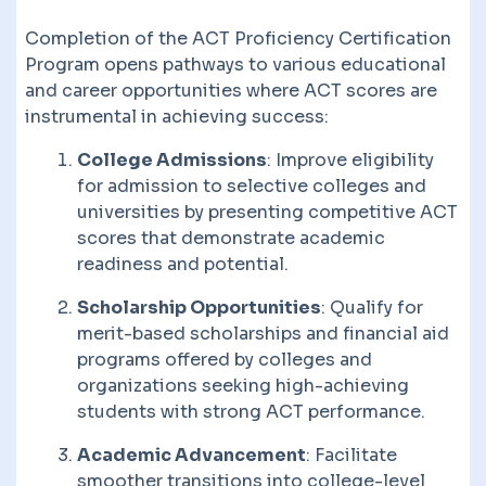
Completion of the ACT Proficiency Certification
Program opens pathways to various educational
and career opportunities where ACT scores are
instrumental in achieving success:
College Admissions
: Improve eligibility
for admission to selective colleges and
universities by presenting competitive ACT
scores that demonstrate academic
readiness and potential.
Scholarship Opportunities
: Qualify for
merit-based scholarships and financial aid
programs offered by colleges and
organizations seeking high-achieving
students with strong ACT performance.
Academic Advancement
: Facilitate
smoother transitions into college-level