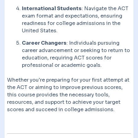
International Students
: Navigate the ACT
exam format and expectations, ensuring
readiness for college admissions in the
United States.
Career Changers
: Individuals pursuing
career advancement or seeking to return to
education, requiring ACT scores for
professional or academic goals.
Whether you're preparing for your first attempt at
the ACT or aiming to improve previous scores,
this course provides the necessary tools,
resources, and support to achieve your target
scores and succeed in college admissions.