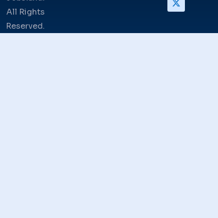
All Rights
Reserved.