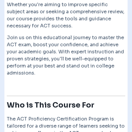
Whether you're aiming to improve specific
subject areas or seeking a comprehensive review,
our course provides the tools and guidance
necessary for ACT success.
Join us on this educational journey to master the
ACT exam, boost your confidence, and achieve
your academic goals. With expert instruction and
proven strategies, you'll be well-equipped to
perform at your best and stand out in college
admissions.
Who is This Course For
The ACT Proficiency Certification Program is
tailored for a diverse range of learners seeking to