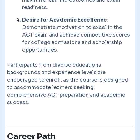
readiness.
Desire for Academic Excellence
:
Demonstrate motivation to excel in the
ACT exam and achieve competitive scores
for college admissions and scholarship
opportunities.
Participants from diverse educational
backgrounds and experience levels are
encouraged to enroll, as the course is designed
to accommodate learners seeking
comprehensive ACT preparation and academic
success.
Career Path