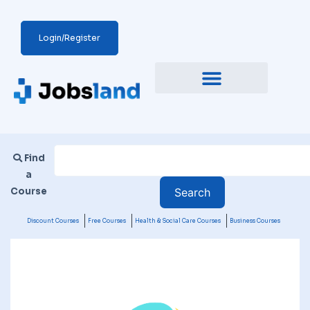
Login/Register
Find
a
Course
Discount Courses
Free Courses
Health & Social Care Courses
Business Courses