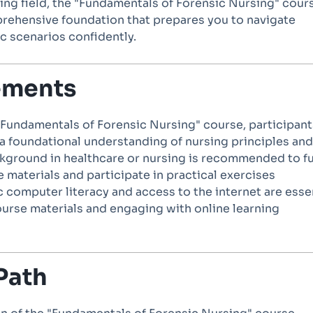
ing field, the "Fundamentals of Forensic Nursing" cour
rehensive foundation that prepares you to navigate
c scenarios confidently.
ements
 "Fundamentals of Forensic Nursing" course, participant
a foundational understanding of nursing principles and
ckground in healthcare or nursing is recommended to fu
 materials and participate in practical exercises
ic computer literacy and access to the internet are esse
ourse materials and engaging with online learning
Path