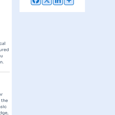
cal
tured
ou
n.
er
 the
nsic
dge,