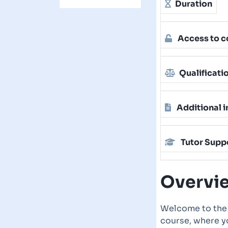
Duration
Access to c
Qualificati
Additional i
Tutor Supp
Overvi
Welcome to the
course, where yo