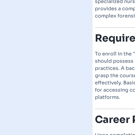
specialized nurs
provides a comp
complex forensi
Requir
To enroll in the
should possess 
practices. A ba
grasp the course
effectively. Bas
for accessing c
platforms.
Career 