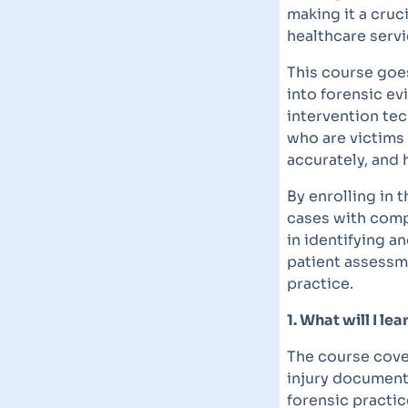
making it a cruc
healthcare servi
This course goes
into forensic ev
intervention tec
who are victims
accurately, and 
By enrolling in t
cases with compa
in identifying 
patient assessme
practice.
1. What will I l
The course cover
injury documenta
forensic practice