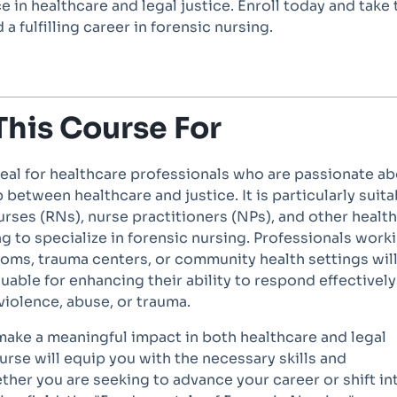
e in healthcare and legal justice. Enroll today and take 
 a fulfilling career in forensic nursing.
This Course For
deal for healthcare professionals who are passionate a
 between healthcare and justice. It is particularly suita
urses (RNs), nurse practitioners (NPs), and other healt
g to specialize in forensic nursing. Professionals work
oms, trauma centers, or community health settings will
luable for enhancing their ability to respond effectively
violence, abuse, or trauma.
 make a meaningful impact in both healthcare and legal
ourse will equip you with the necessary skills and
her you are seeking to advance your career or shift in