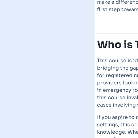
make a differenc
first step toward
Who is 
This course is i
bridging the gap
for registered n
providers lookin
in emergency ro
this course inva
cases involving 
If you aspire to
settings, this c
knowledge. Whet