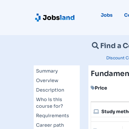
Jobs
C
Find a 
Discount C
Summary
Fundament
Overview
Price
Description
Who is this
course for?
Study met
Requirements
Career path