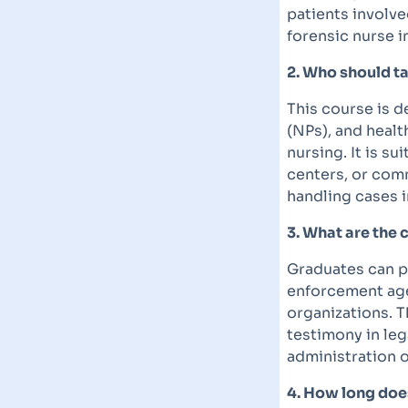
patients involve
forensic nurse i
2. Who should ta
This course is d
(NPs), and healt
nursing. It is s
centers, or comm
handling cases i
3. What are the 
Graduates can pu
enforcement age
organizations. T
testimony in leg
administration o
4. How long does