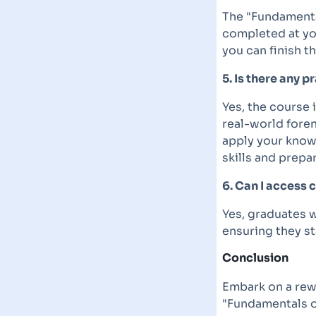
The "Fundamenta
completed at yo
you can finish t
5. Is there any p
Yes, the course 
real-world foren
apply your know
skills and prepa
6. Can I access 
Yes, graduates w
ensuring they st
Conclusion
Embark on a rew
"Fundamentals o