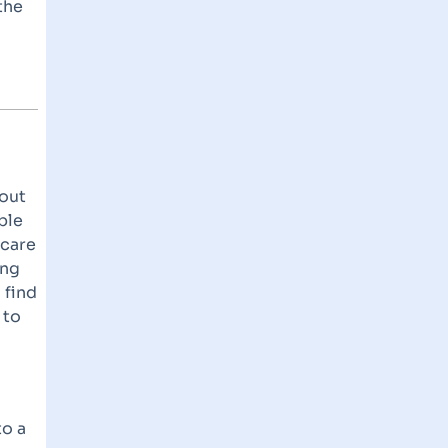
the
bout
ble
hcare
ing
 find
 to
to a