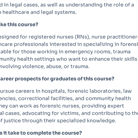
d in legal cases, as well as understanding the role of a
n healthcare and legal systems.
ke this course?
esigned for registered nurses (RNs), nurse practitioner
hcare professionals interested in specializing in forens
uitable for those working in emergency rooms, trauma
unity health settings who want to enhance their skills
nvolving violence, abuse, or trauma.
career prospects for graduates of this course?
rsue careers in hospitals, forensic laboratories, law
ncies, correctional facilities, and community health
hey can work as forensic nurses, providing expert
al cases, advocating for victims, and contributing to th
f justice through their specialized knowledge.
 it take to complete the course?