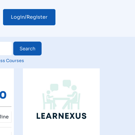
Login/Register
ss Courses
00
line