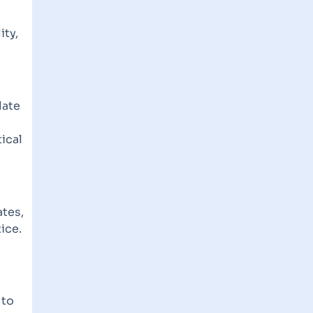
ity,
late
ical
ates,
ice.
 to