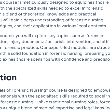
his course is meticulously designed to equip healthcare
th the specialized skills needed to excel in forensic
h a blend of theoretical knowledge and practical
u will gain a deep understanding of forensic nursing
niques, and their application in various legal contexts.
ourse, you will explore key topics such as forensic
ion, injury documentation, crisis intervention, and ethi
in forensic practice. Our expert-led modules are struc
ith a solid foundation in forensic nursing, preparing y
lex healthcare scenarios with confidence and precisio
tion
ls of Forensic Nursing" course is designed to empow
ssionals with the specialized skills required to excel in
 forensic nursing. Unlike traditional nursing roles, fore
 a unique blend of medical expertise and legal knowle