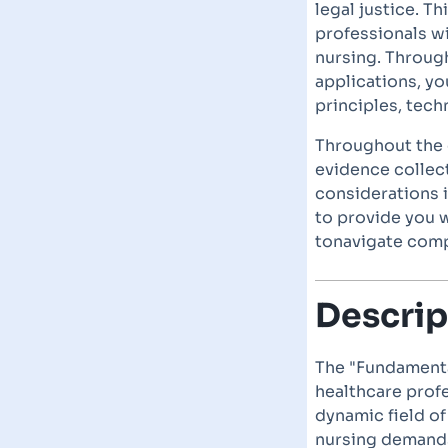
legal justice. T
professionals wi
nursing. Throug
applications, yo
principles, tech
Throughout the c
evidence collect
considerations 
to provide you w
tonavigate comp
Descrip
The "Fundamenta
healthcare profe
dynamic field of
nursing demands