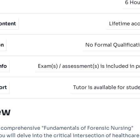
6 Hou
ontent
Lifetime ac
on
No Formal Qualificat
nfo
Exam(s) / assessment(s) is included in p
ort
Tutor is available for stud
ew
 comprehensive "Fundamentals of Forensic Nursing"
u will delve into the critical intersection of healthcar