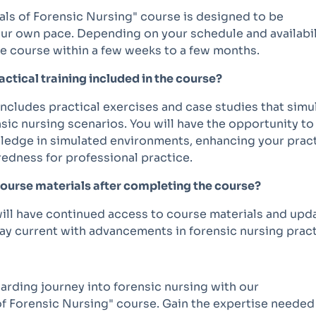
ls of Forensic Nursing" course is designed to be
ur own pace. Depending on your schedule and availabil
he course within a few weeks to a few months.
ractical training included in the course?
includes practical exercises and case studies that simu
sic nursing scenarios. You will have the opportunity to
ledge in simulated environments, enhancing your pract
redness for professional practice.
course materials after completing the course?
ill have continued access to course materials and upd
ay current with advancements in forensic nursing pract
arding journey into forensic nursing with our
f Forensic Nursing" course. Gain the expertise needed