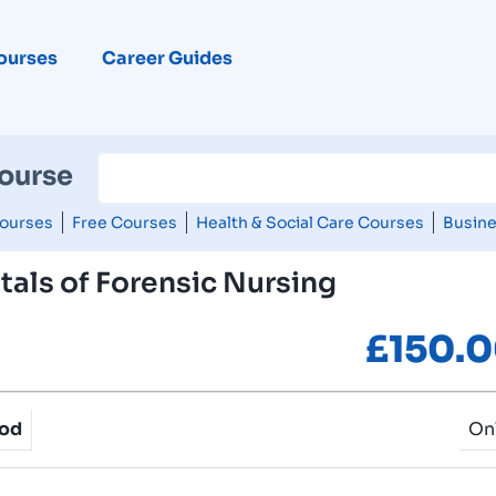
ourses
Career Guides
Course
ourses
Free Courses
Health & Social Care Courses
Busine
als of Forensic Nursing
£
150.
hod
On