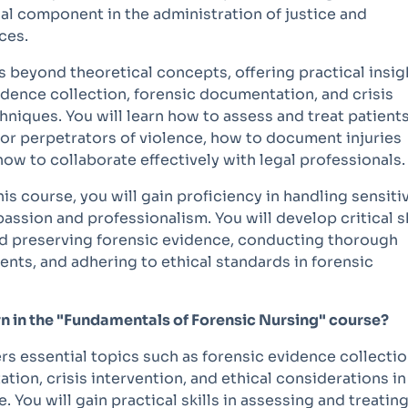
ial component in the administration of justice and
ces.
 beyond theoretical concepts, offering practical insig
idence collection, forensic documentation, and crisis
hniques. You will learn how to assess and treat patient
 or perpetrators of violence, how to document injuries
how to collaborate effectively with legal professionals.
his course, you will gain proficiency in handling sensiti
ssion and professionalism. You will develop critical sk
and preserving forensic evidence, conducting thorough
nts, and adhering to ethical standards in forensic
earn in the "Fundamentals of Forensic Nursing" course?
s essential topics such as forensic evidence collectio
tion, crisis intervention, and ethical considerations in
. You will gain practical skills in assessing and treatin