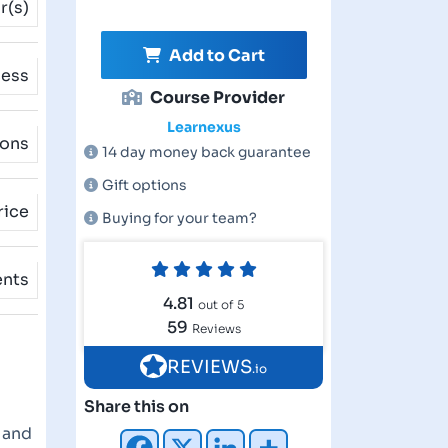
r(s)
Add to Cart
cess
Course Provider
Learnexus
ions
14 day money back guarantee
Gift options
rice
Buying for your team?
ents
4.81
out of 5
59
Reviews
REVIEWS
.io
Share this on
e and