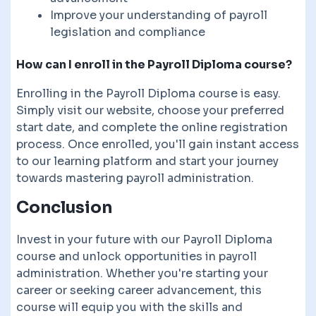
Improve your understanding of payroll
legislation and compliance
How can I enroll in the Payroll Diploma course?
Enrolling in the Payroll Diploma course is easy.
Simply visit our website, choose your preferred
start date, and complete the online registration
process. Once enrolled, you'll gain instant access
to our learning platform and start your journey
towards mastering payroll administration.
Conclusion
Invest in your future with our Payroll Diploma
course and unlock opportunities in payroll
administration. Whether you're starting your
career or seeking career advancement, this
course will equip you with the skills and