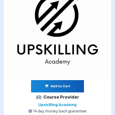
Add to Cart
Course Provider
Upskilling Academy
14 day money back guarantee