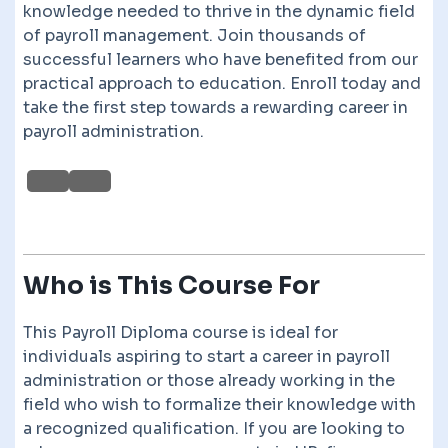
knowledge needed to thrive in the dynamic field
of payroll management. Join thousands of
successful learners who have benefited from our
practical approach to education. Enroll today and
take the first step towards a rewarding career in
payroll administration.
Who is This Course For
This Payroll Diploma course is ideal for
individuals aspiring to start a career in payroll
administration or those already working in the
field who wish to formalize their knowledge with
a recognized qualification. If you are looking to