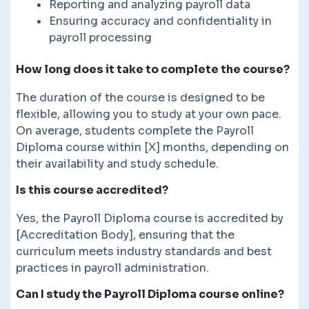
Reporting and analyzing payroll data
Ensuring accuracy and confidentiality in
payroll processing
How long does it take to complete the course?
The duration of the course is designed to be
flexible, allowing you to study at your own pace.
On average, students complete the Payroll
Diploma course within [X] months, depending on
their availability and study schedule.
Is this course accredited?
Yes, the Payroll Diploma course is accredited by
[Accreditation Body], ensuring that the
curriculum meets industry standards and best
practices in payroll administration.
Can I study the Payroll Diploma course online?