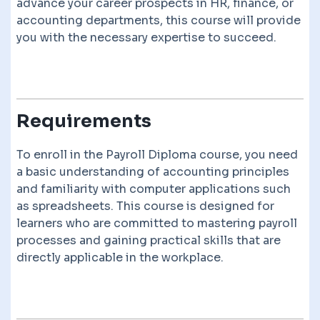
advance your career prospects in HR, finance, or
accounting departments, this course will provide
you with the necessary expertise to succeed.
Requirements
To enroll in the Payroll Diploma course, you need
a basic understanding of accounting principles
and familiarity with computer applications such
as spreadsheets. This course is designed for
learners who are committed to mastering payroll
processes and gaining practical skills that are
directly applicable in the workplace.