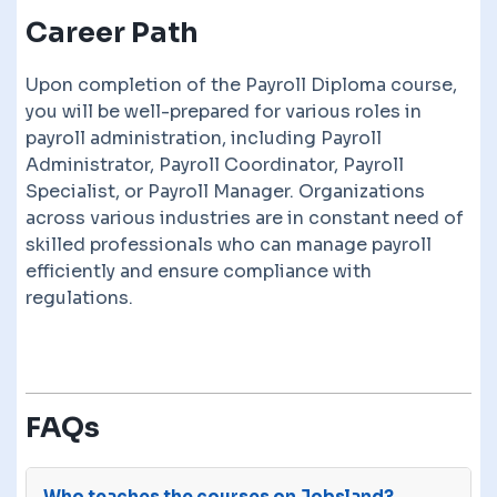
Career Path
Upon completion of the Payroll Diploma course,
you will be well-prepared for various roles in
payroll administration, including Payroll
Administrator, Payroll Coordinator, Payroll
Specialist, or Payroll Manager. Organizations
across various industries are in constant need of
skilled professionals who can manage payroll
efficiently and ensure compliance with
regulations.
FAQs
Who teaches the courses on Jobsland?