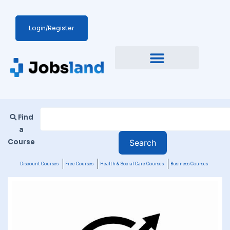
Login/Register
Find
a
Course
Discount Courses
Free Courses
Health & Social Care Courses
Business Courses