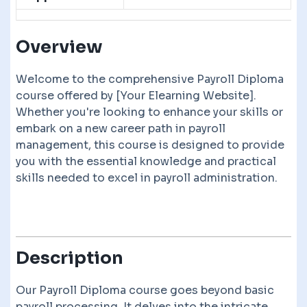
Overview
Welcome to the comprehensive Payroll Diploma
course offered by [Your Elearning Website].
Whether you're looking to enhance your skills or
embark on a new career path in payroll
management, this course is designed to provide
you with the essential knowledge and practical
skills needed to excel in payroll administration.
Description
Our Payroll Diploma course goes beyond basic
payroll processing. It delves into the intricate