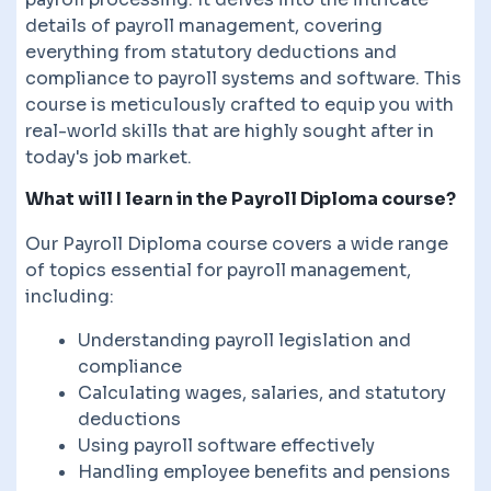
details of payroll management, covering
everything from statutory deductions and
compliance to payroll systems and software. This
course is meticulously crafted to equip you with
real-world skills that are highly sought after in
today's job market.
What will I learn in the Payroll Diploma course?
Our Payroll Diploma course covers a wide range
of topics essential for payroll management,
including:
Understanding payroll legislation and
compliance
Calculating wages, salaries, and statutory
deductions
Using payroll software effectively
Handling employee benefits and pensions