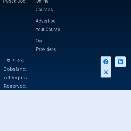
Post a Job
Online
Courses
Advertise
Your Course
Our
Providers
© 2024
Jobsland.
All Rights
Reserved.