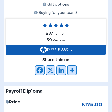
Gift options
Buying for your team?
4.81
out of 5
59
Reviews
REVIEWS
.io
Share this on
Payroll Diploma
Price
£
175.00