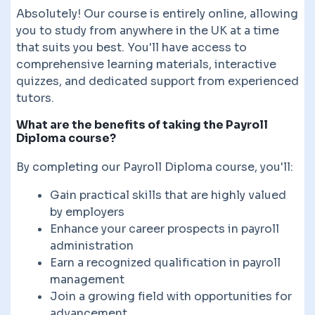
Absolutely! Our course is entirely online, allowing
you to study from anywhere in the UK at a time
that suits you best. You'll have access to
comprehensive learning materials, interactive
quizzes, and dedicated support from experienced
tutors.
What are the benefits of taking the Payroll
Diploma course?
By completing our Payroll Diploma course, you'll:
Gain practical skills that are highly valued
by employers
Enhance your career prospects in payroll
administration
Earn a recognized qualification in payroll
management
Join a growing field with opportunities for
advancement