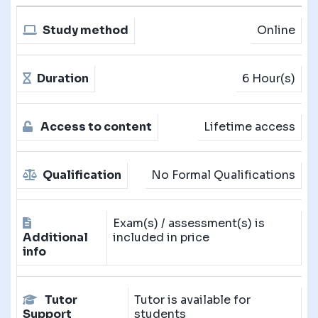
Study method
Online
Duration
6 Hour(s)
Access to content
Lifetime access
Qualification
No Formal Qualifications
Exam(s) / assessment(s) is
Additional
included in price
info
Tutor
Tutor is available for
Support
students