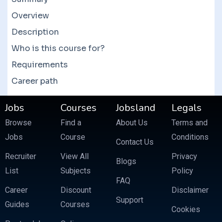
them to get a good deal. There are also bundle
courses which often feature more than 10
Overview
courses at a fraction of the price.
Description
Who is this course for?
Requirements
Career path
Jobs
Courses
Jobsland
Legals
Browse
Find a
About Us
Terms and
Jobs
Course
Conditions
Contact Us
Recruiter
View All
Privacy
Blogs
List
Subjects
Policy
FAQ
Career
Discount
Disclaimer
Support
Guides
Courses
Cookies