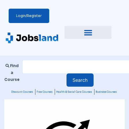
Login/Register
Find
a
Course
Discount Courses
Free Courses
Health & Social Care Courses
Business Courses