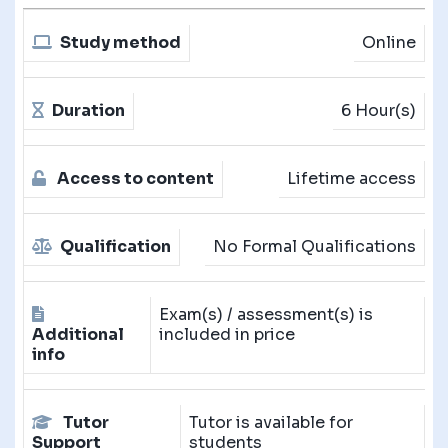
Study method
Online
Duration
6 Hour(s)
Access to content
Lifetime access
Qualification
No Formal Qualifications
Exam(s) / assessment(s) is
Additional
included in price
info
Tutor
Tutor is available for
Support
students