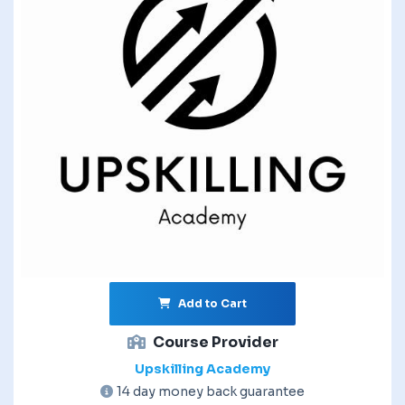
Add to Cart
Course Provider
Upskilling Academy
14 day money back guarantee