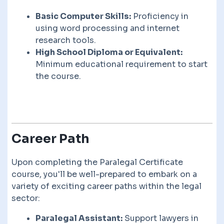
Basic Computer Skills:
Proficiency in
using word processing and internet
research tools.
High School Diploma or Equivalent:
Minimum educational requirement to start
the course.
Career Path
Upon completing the Paralegal Certificate
course, you'll be well-prepared to embark on a
variety of exciting career paths within the legal
sector:
Paralegal Assistant:
Support lawyers in