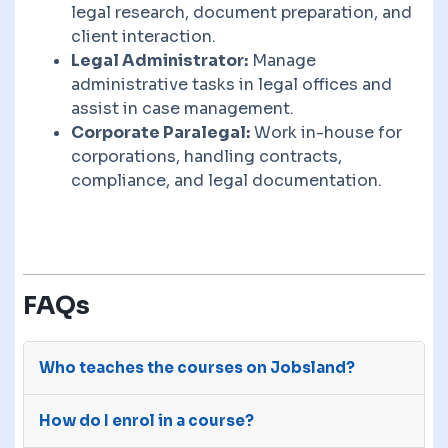
legal research, document preparation, and
client interaction.
Legal Administrator:
Manage
administrative tasks in legal offices and
assist in case management.
Corporate Paralegal:
Work in-house for
corporations, handling contracts,
compliance, and legal documentation.
FAQs
Who teaches the courses on Jobsland?
The courses on Jobsland are advertised on our
How do I enrol in a course?
site by third-party e-learning providers with