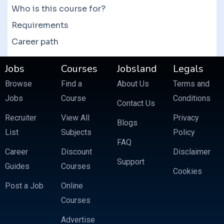
Who is this course for?
Requirements
Career path
Jobs
Courses
Jobsland
Legals
Browse
Find a
About Us
Terms and
Jobs
Course
Conditions
Contact Us
Recruiter
View All
Privacy
Blogs
List
Subjects
Policy
FAQ
Career
Discount
Disclaimer
Support
Guides
Courses
Cookies
Post a Job
Online
Courses
Advertise