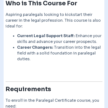
Who is This Course For
Aspiring paralegals looking to kickstart their
career in the legal profession. This course is also
ideal for:
Current Legal Support Staff:
Enhance your
skills and advance your career prospects.
Career Changers:
Transition into the legal
field with a solid foundation in paralegal
duties.
Requirements
To enroll in the Paralegal Certificate course, you
need: