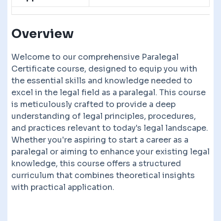
Overview
Welcome to our comprehensive Paralegal
Certificate course, designed to equip you with
the essential skills and knowledge needed to
excel in the legal field as a paralegal. This course
is meticulously crafted to provide a deep
understanding of legal principles, procedures,
and practices relevant to today's legal landscape.
Whether you're aspiring to start a career as a
paralegal or aiming to enhance your existing legal
knowledge, this course offers a structured
curriculum that combines theoretical insights
with practical application.