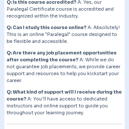
Q: Is this course accredited?
A: Yes, our
Paralegal Certificate course is accredited and
recognized within the industry.
Q: Can I study this course online?
A: Absolutely!
This is an online "Paralegal" course designed to
be flexible and accessible.
Q: Are there any job placement opportunities
after completing the course?
A: While we do
not guarantee job placements, we provide career
support and resources to help you kickstart your
career.
Q: What kind of support will I receive during the
course?
A: You'll have access to dedicated
instructors and online support to guide you
throughout your learning journey.