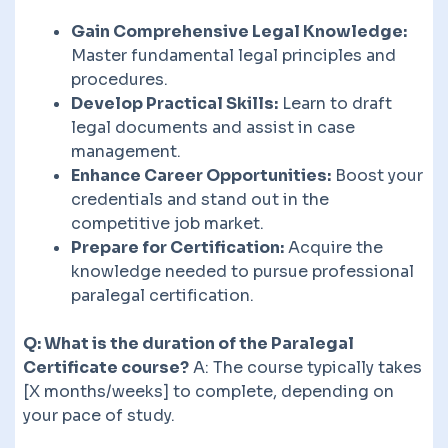
Gain Comprehensive Legal Knowledge:
Master fundamental legal principles and
procedures.
Develop Practical Skills:
Learn to draft
legal documents and assist in case
management.
Enhance Career Opportunities:
Boost your
credentials and stand out in the
competitive job market.
Prepare for Certification:
Acquire the
knowledge needed to pursue professional
paralegal certification.
Q: What is the duration of the Paralegal
Certificate course?
A: The course typically takes
[X months/weeks] to complete, depending on
your pace of study.