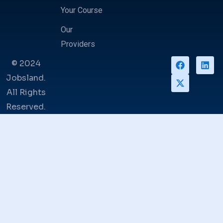
Your Course
Our
Providers
© 2024
Jobsland.
All Rights
Reserved.