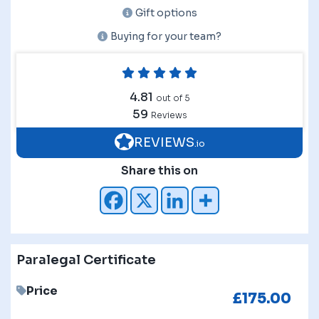
Gift options
Buying for your team?
4.81
out of 5
59
Reviews
REVIEWS
.io
Share this on
Paralegal Certificate
Price
£
175.00