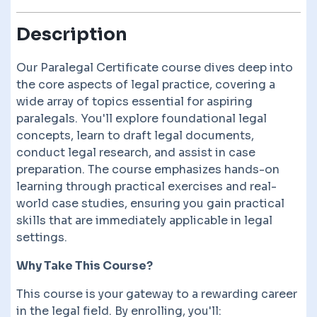
Description
Our Paralegal Certificate course dives deep into
the core aspects of legal practice, covering a
wide array of topics essential for aspiring
paralegals. You'll explore foundational legal
concepts, learn to draft legal documents,
conduct legal research, and assist in case
preparation. The course emphasizes hands-on
learning through practical exercises and real-
world case studies, ensuring you gain practical
skills that are immediately applicable in legal
settings.
Why Take This Course?
This course is your gateway to a rewarding career
in the legal field. By enrolling, you'll: