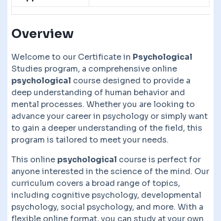
Overview
Welcome to our Certificate in
Psychological
Studies program, a comprehensive online
psychological
course designed to provide a
deep understanding of human behavior and
mental processes. Whether you are looking to
advance your career in psychology or simply want
to gain a deeper understanding of the field, this
program is tailored to meet your needs.
This online
psychological
course is perfect for
anyone interested in the science of the mind. Our
curriculum covers a broad range of topics,
including cognitive psychology, developmental
psychology, social psychology, and more. With a
flexible online format, you can study at your own