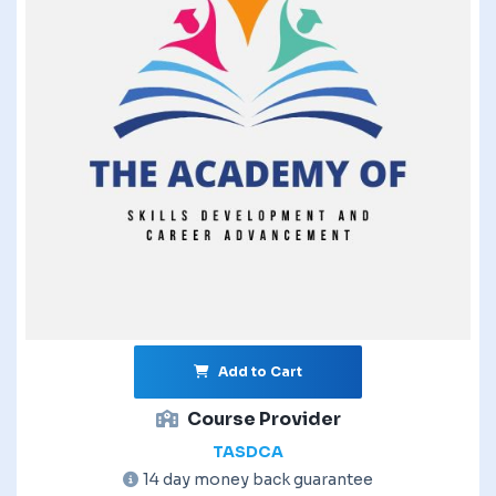
Add to Cart
Course Provider
TASDCA
14 day money back guarantee