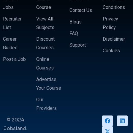
Jobs
Course
Conditions
Contact Us
Recruiter
View All
Privacy
Blogs
List
Subjects
Policy
FAQ
Career
Discount
Disclaimer
Support
Guides
Courses
Cookies
Post a Job
Online
Courses
Advertise
Your Course
Our
Providers
© 2024
Jobsland.