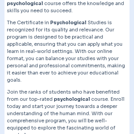
psychological
course offers the knowledge and
skills you need to succeed.
The Certificate in
Psychological
Studies is
recognized for its quality and relevance. Our
program is designed to be practical and
applicable, ensuring that you can apply what you
learn in real-world settings. With our online
format, you can balance your studies with your
personal and professional commitments, making
it easier than ever to achieve your educational
goals.
Join the ranks of students who have benefited
from our top-rated
psychological
course. Enroll
today and start your journey towards a deeper
understanding of the human mind. With our
comprehensive program, you will be well-
equipped to explore the fascinating world of