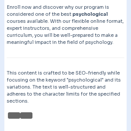
Enroll now and discover why our program is
considered one of the best
psychological
courses available. With our flexible online format,
expert instructors, and comprehensive
curriculum, you will be well-prepared to make a
meaningful impact in the field of psychology.
This content is crafted to be SEO-friendly while
focusing on the keyword "psychological" and its
variations. The text is well-structured and
adheres to the character limits for the specified
sections.