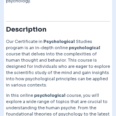
psychology.
Description
Our Certificate in
Psychological
Studies
program is an in-depth online
psychological
course that delves into the complexities of
human thought and behavior. This course is
designed for individuals who are eager to explore
the scientific study of the mind and gain insights
into how psychological principles can be applied
in various contexts.
In this online
psychological
course, you will
explore a wide range of topics that are crucial to
understanding the human psyche. From the
foundational theories of psychology to the latest