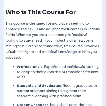
Who is This Course For
This course is designed for individuals seeking to
enhance their skills and advance their careers in various
fields. Whether you are a seasoned professional
looking to stay ahead in your industry or a newcomer
aiming to build a solid foundation, this course provides
valuable insights and practical knowledge to help you
succeed.
Professionals
: Experienced individuals looking
to deepen their expertise or transition into new
roles.
Students and Graduates
: Recent graduates or
current students aiming to augment their
academic learning with practical skills.
Career Changers
: Individuals considering a