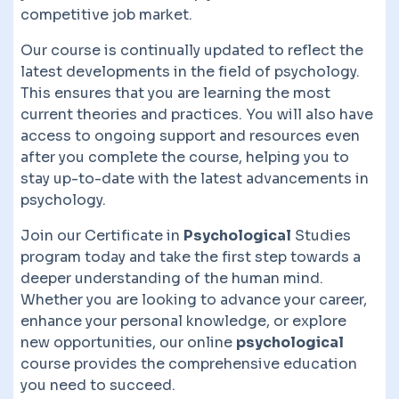
competitive job market.
Our course is continually updated to reflect the
latest developments in the field of psychology.
This ensures that you are learning the most
current theories and practices. You will also have
access to ongoing support and resources even
after you complete the course, helping you to
stay up-to-date with the latest advancements in
psychology.
Join our Certificate in
Psychological
Studies
program today and take the first step towards a
deeper understanding of the human mind.
Whether you are looking to advance your career,
enhance your personal knowledge, or explore
new opportunities, our online
psychological
course provides the comprehensive education
you need to succeed.