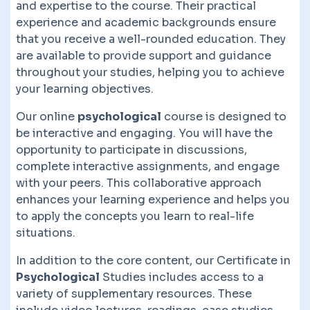
and expertise to the course. Their practical
experience and academic backgrounds ensure
that you receive a well-rounded education. They
are available to provide support and guidance
throughout your studies, helping you to achieve
your learning objectives.
Our online
psychological
course is designed to
be interactive and engaging. You will have the
opportunity to participate in discussions,
complete interactive assignments, and engage
with your peers. This collaborative approach
enhances your learning experience and helps you
to apply the concepts you learn to real-life
situations.
In addition to the core content, our Certificate in
Psychological
Studies includes access to a
variety of supplementary resources. These