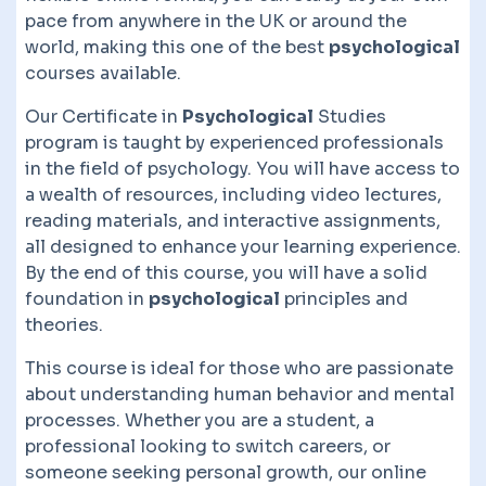
pace from anywhere in the UK or around the
world, making this one of the best
psychological
courses available.
Our Certificate in
Psychological
Studies
program is taught by experienced professionals
in the field of psychology. You will have access to
a wealth of resources, including video lectures,
reading materials, and interactive assignments,
all designed to enhance your learning experience.
By the end of this course, you will have a solid
foundation in
psychological
principles and
theories.
This course is ideal for those who are passionate
about understanding human behavior and mental
processes. Whether you are a student, a
professional looking to switch careers, or
someone seeking personal growth, our online