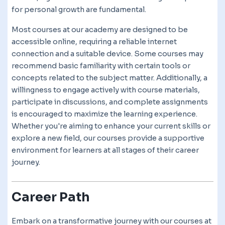
for personal growth are fundamental.
Most courses at our academy are designed to be
accessible online, requiring a reliable internet
connection and a suitable device. Some courses may
recommend basic familiarity with certain tools or
concepts related to the subject matter. Additionally, a
willingness to engage actively with course materials,
participate in discussions, and complete assignments
is encouraged to maximize the learning experience.
Whether you're aiming to enhance your current skills or
explore a new field, our courses provide a supportive
environment for learners at all stages of their career
journey.
Career Path
Embark on a transformative journey with our courses at