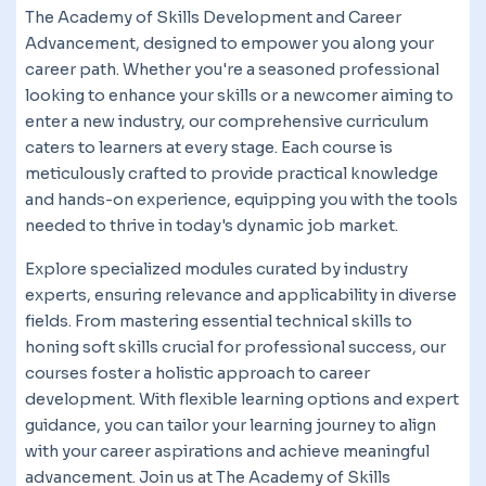
The Academy of Skills Development and Career
Advancement, designed to empower you along your
career path. Whether you're a seasoned professional
looking to enhance your skills or a newcomer aiming to
enter a new industry, our comprehensive curriculum
caters to learners at every stage. Each course is
meticulously crafted to provide practical knowledge
and hands-on experience, equipping you with the tools
needed to thrive in today's dynamic job market.
Explore specialized modules curated by industry
experts, ensuring relevance and applicability in diverse
fields. From mastering essential technical skills to
honing soft skills crucial for professional success, our
courses foster a holistic approach to career
development. With flexible learning options and expert
guidance, you can tailor your learning journey to align
with your career aspirations and achieve meaningful
advancement. Join us at The Academy of Skills