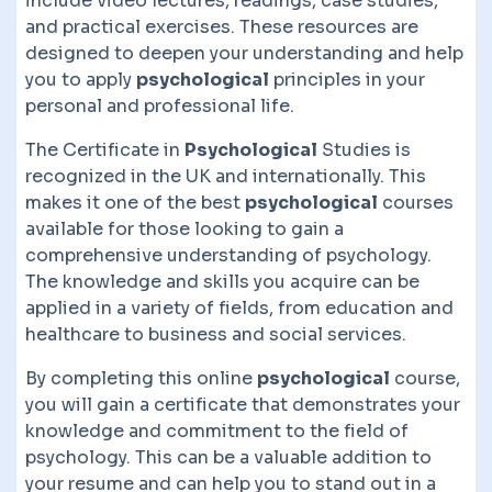
include video lectures, readings, case studies,
and practical exercises. These resources are
designed to deepen your understanding and help
you to apply
psychological
principles in your
personal and professional life.
The Certificate in
Psychological
Studies is
recognized in the UK and internationally. This
makes it one of the best
psychological
courses
available for those looking to gain a
comprehensive understanding of psychology.
The knowledge and skills you acquire can be
applied in a variety of fields, from education and
healthcare to business and social services.
By completing this online
psychological
course,
you will gain a certificate that demonstrates your
knowledge and commitment to the field of
psychology. This can be a valuable addition to
your resume and can help you to stand out in a