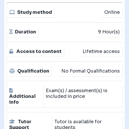
Study method
Online
Duration
9 Hour(s)
Access to content
Lifetime access
Qualification
No Formal Qualifications
Exam(s) / assessment(s) is
Additional
included in price
info
Tutor
Tutor is available for
Support
students