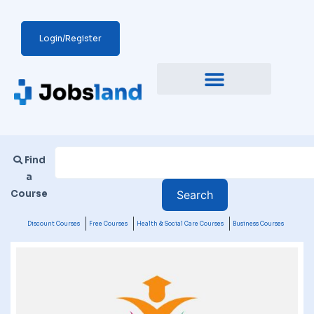
Login/Register
Find
a
Course
Discount Courses
Free Courses
Health & Social Care Courses
Business Courses