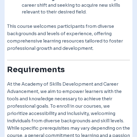
career shift and seeking to acquire new skills
relevant to their desired field.
This course welcomes participants from diverse
backgrounds and levels of experience, offering
comprehensive learning resources tailored to foster
professional growth and development.
Requirements
At the Academy of Skills Development and Career
Advancement, we aim to empower learners with the
tools and knowledge necessary to achieve their
professional goals. To enroll in our courses, we
prioritize accessibility and inclusivity, welcoming
individuals from diverse backgrounds and skill levels.
While specific prerequisites may vary depending on the
course, a general commitment to learning and a passion