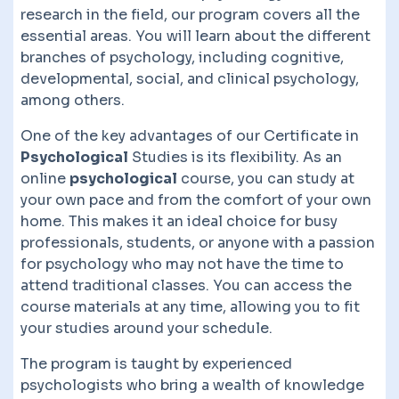
research in the field, our program covers all the
essential areas. You will learn about the different
branches of psychology, including cognitive,
developmental, social, and clinical psychology,
among others.
One of the key advantages of our Certificate in
Psychological
Studies is its flexibility. As an
online
psychological
course, you can study at
your own pace and from the comfort of your own
home. This makes it an ideal choice for busy
professionals, students, or anyone with a passion
for psychology who may not have the time to
attend traditional classes. You can access the
course materials at any time, allowing you to fit
your studies around your schedule.
The program is taught by experienced
psychologists who bring a wealth of knowledge