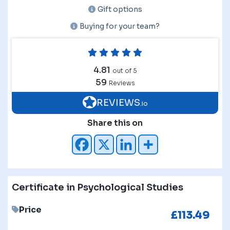
Gift options
Buying for your team?
4.81
out of 5
59
Reviews
REVIEWS
.io
Share this on
Certificate in Psychological Studies
Price
£
113.49