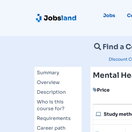
Jobs
C
Find a 
Discount C
Summary
Mental Hea
Overview
Price
Description
Who is this
course for?
Study met
Requirements
Career path