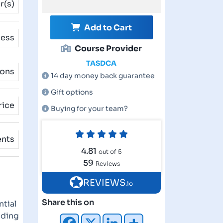
r(s)
Add to Cart
cess
Course Provider
TASDCA
ions
14 day money back guarantee
Gift options
rice
Buying for your team?
ents
4.81
out of 5
59
Reviews
REVIEWS
.io
Share this on
ntial
nding