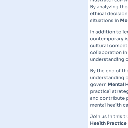
By analyzing thes
ethical decisio
situations in
Men
In addition to l
contemporary i
cultural compete
collaboration in
understanding of
By the end of th
understanding of
govern
Mental H
practical strateg
and contribute p
mental health ca
Join us in this 
Health Practice