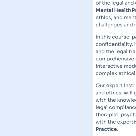
of the legal and
Mental Health P
ethics, and ment
challenges and 
In this course, p
confidentiality,
and the legal f
comprehensive e
interactive modu
complex ethical
Our expert instr
and ethics, will
with the knowle
legal compliance
therapist, psych
with the expert
Practice
.