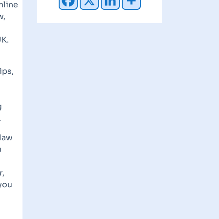
nline
w,
UK.
ips,
g
.
 law
u
r,
 you