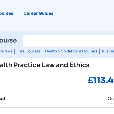
ourses
Career Guides
Course
ourses
Free Courses
Health & Social Care Courses
Busine
lth Practice Law and Ethics
£
113.
hod
On