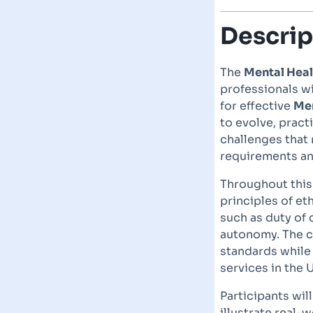
Descrip
The
Mental Heal
professionals w
for effective
Men
to evolve, pract
challenges that
requirements and
Throughout this 
principles of et
such as duty of 
autonomy. The c
standards while 
services in the 
Participants wil
illustrate real-