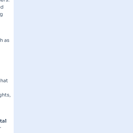
nd
ng
h as
that
ghts,
tal
r