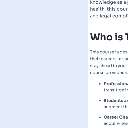
knowledge as a p
health, this cou
and legal compli
Who is 
This course is des
their careers in v
stay ahead in your
course provides v
Profession
transition i
Students a
augment the
Career Ch
acquire new 