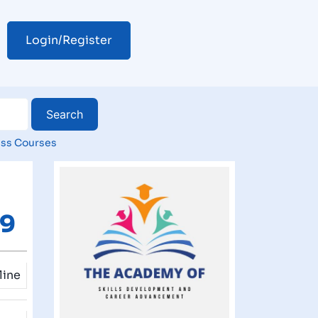
Login/Register
ss Courses
49
line