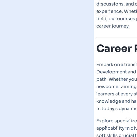
discussions, and 
experience. Whethe
field, our courses
career journey.
Career 
Embark on a trans
Development and 
path. Whether you'
newcomer aiming t
learners at every 
knowledge and han
in today's dynami
Explore specializ
applicability in di
soft skills crucia