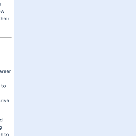
g
ew
their
areer
a
 to
rive
nd
g
ch to