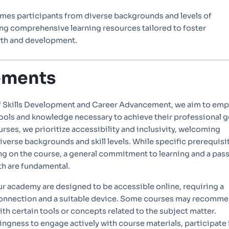
mes participants from diverse backgrounds and levels of
ing comprehensive learning resources tailored to foster
wth and development.
ements
f Skills Development and Career Advancement, we aim to em
tools and knowledge necessary to achieve their professional g
ourses, we prioritize accessibility and inclusivity, welcoming
iverse backgrounds and skill levels. While specific prerequisi
g on the course, a general commitment to learning and a pas
th are fundamental.
ur academy are designed to be accessible online, requiring a
 connection and a suitable device. Some courses may recomm
with certain tools or concepts related to the subject matter.
llingness to engage actively with course materials, participate 