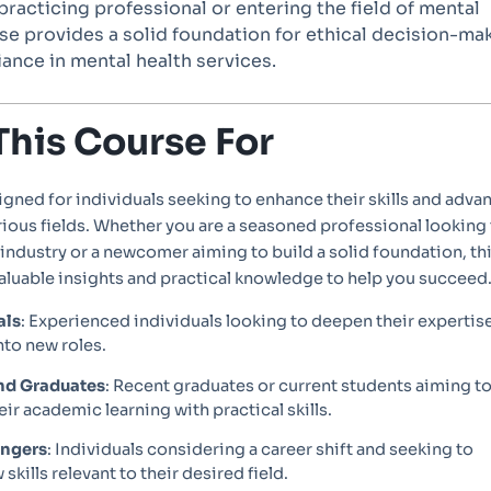
racticing professional or entering the field of mental
rse provides a solid foundation for ethical decision-ma
ance in mental health services.
This Course For
igned for individuals seeking to enhance their skills and adva
arious fields. Whether you are a seasoned professional looking
 industry or a newcomer aiming to build a solid foundation, th
aluable insights and practical knowledge to help you succeed
als
: Experienced individuals looking to deepen their expertis
nto new roles.
nd Graduates
: Recent graduates or current students aiming t
ir academic learning with practical skills.
angers
: Individuals considering a career shift and seeking to
skills relevant to their desired field.