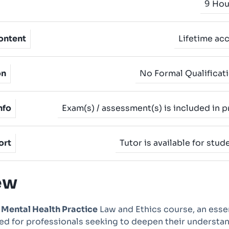
9 Hou
ontent
Lifetime ac
on
No Formal Qualificat
nfo
Exam(s) / assessment(s) is included in p
ort
Tutor is available for stud
ew
e
Mental Health Practice
Law and Ethics course, an esse
d for professionals seeking to deepen their understa