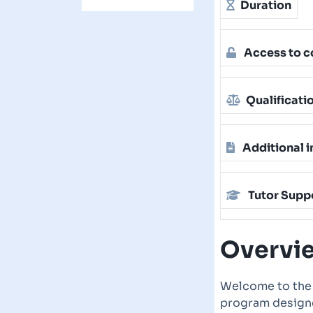
Duration
Access to c
Qualificati
Additional i
Tutor Supp
Overvi
Welcome to th
program designe