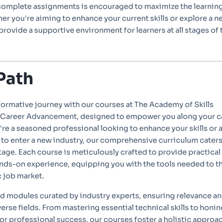
complete assignments is encouraged to maximize the learnin
r you're aiming to enhance your current skills or explore a n
 provide a supportive environment for learners at all stages of 
Path
formative journey with our courses at The Academy of Skills
Career Advancement, designed to empower you along your c
re a seasoned professional looking to enhance your skills or 
o enter a new industry, our comprehensive curriculum caters
stage. Each course is meticulously crafted to provide practical
ds-on experience, equipping you with the tools needed to th
c job market.
ed modules curated by industry experts, ensuring relevance a
verse fields. From mastering essential technical skills to honin
l for professional success, our courses foster a holistic approa