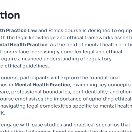
tion
th Practice
Law and Ethics course is designed to equip
ith the legal knowledge and ethical frameworks essenti
tal Health Practice
. As the field of mental health cont
itioners face increasingly complex legal and ethical
 require a nuanced understanding of regulatory
 ethical guidelines.
course, participants will explore the foundational
hics in
Mental Health Practice
, examining key concepts
care, professional boundaries, confidentiality, and clien
ourse emphasizes the importance of upholding ethical
navigating legal complexities specific to mental healt
UK.
l engage with case studies and practical scenarios that
world ethical dilemmas faced by mental health practition