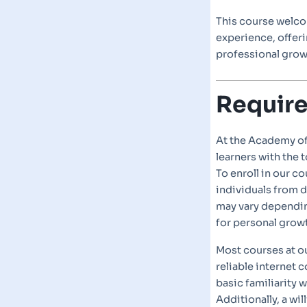
This course welco
experience, offer
professional gro
Requir
At the Academy o
learners with the 
To enroll in our c
individuals from d
may vary dependin
for personal grow
Most courses at o
reliable internet
basic familiarity 
Additionally, a wi