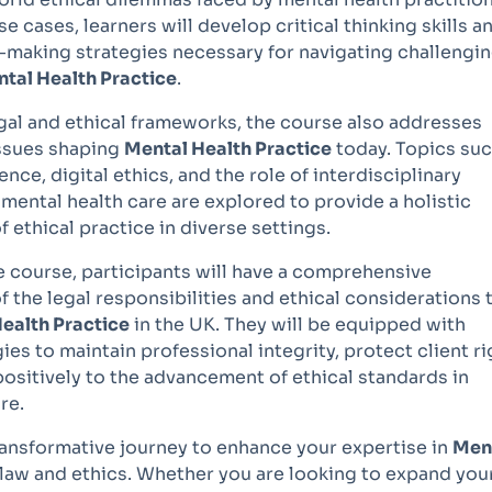
e cases, learners will develop critical thinking skills a
n-making strategies necessary for navigating challengi
tal Health Practice
.
egal and ethical frameworks, the course also addresses
ssues shaping
Mental Health Practice
today. Topics suc
nce, digital ethics, and the role of interdisciplinary
 mental health care are explored to provide a holistic
 ethical practice in diverse settings.
e course, participants will have a comprehensive
 the legal responsibilities and ethical considerations 
ealth Practice
in the UK. They will be equipped with
ies to maintain professional integrity, protect client ri
ositively to the advancement of ethical standards in
re.
transformative journey to enhance your expertise in
Men
law and ethics. Whether you are looking to expand you