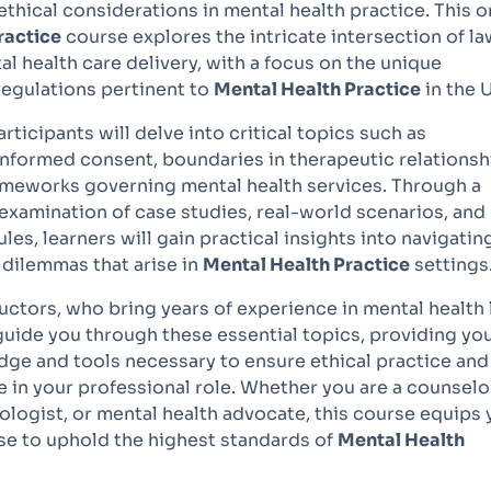
 ethical considerations in mental health practice. This o
ractice
course explores the intricate intersection of la
al health care delivery, with a focus on the unique
regulations pertinent to
Mental Health Practice
in the 
articipants will delve into critical topics such as
 informed consent, boundaries in therapeutic relationsh
rameworks governing mental health services. Through a
xamination of case studies, real-world scenarios, and
les, learners will gain practical insights into navigatin
 dilemmas that arise in
Mental Health Practice
settings
uctors, who bring years of experience in mental health
 guide you through these essential topics, providing yo
dge and tools necessary to ensure ethical practice and
 in your professional role. Whether you are a counselo
ologist, or mental health advocate, this course equips
ise to uphold the highest standards of
Mental Health