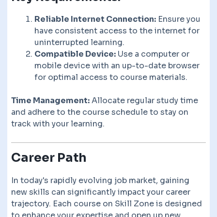
Reliable Internet Connection:
Ensure you
have consistent access to the internet for
uninterrupted learning.
Compatible Device:
Use a computer or
mobile device with an up-to-date browser
for optimal access to course materials.
Time Management:
Allocate regular study time
and adhere to the course schedule to stay on
track with your learning.
Career Path
In today's rapidly evolving job market, gaining
new skills can significantly impact your career
trajectory. Each course on Skill Zone is designed
to enhance your expertise and open up new