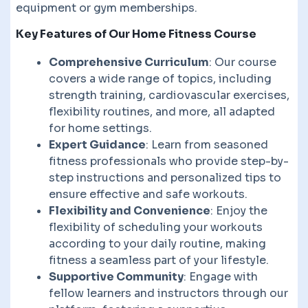
equipment or gym memberships.
Key Features of Our Home Fitness Course
Comprehensive Curriculum
: Our course
covers a wide range of topics, including
strength training, cardiovascular exercises,
flexibility routines, and more, all adapted
for home settings.
Expert Guidance
: Learn from seasoned
fitness professionals who provide step-by-
step instructions and personalized tips to
ensure effective and safe workouts.
Flexibility and Convenience
: Enjoy the
flexibility of scheduling your workouts
according to your daily routine, making
fitness a seamless part of your lifestyle.
Supportive Community
: Engage with
fellow learners and instructors through our