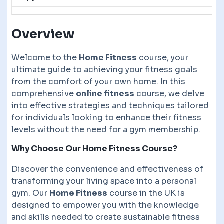
Overview
Welcome to the
Home Fitness
course, your
ultimate guide to achieving your fitness goals
from the comfort of your own home. In this
comprehensive
online fitness
course, we delve
into effective strategies and techniques tailored
for individuals looking to enhance their fitness
levels without the need for a gym membership.
Why Choose Our Home Fitness Course?
Discover the convenience and effectiveness of
transforming your living space into a personal
gym. Our
Home Fitness
course in the UK is
designed to empower you with the knowledge
and skills needed to create sustainable fitness