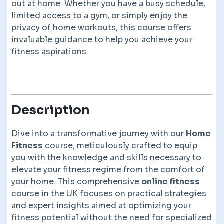
out at home. Whether you have a busy schedule,
limited access to a gym, or simply enjoy the
privacy of home workouts, this course offers
invaluable guidance to help you achieve your
fitness aspirations.
Description
Dive into a transformative journey with our
Home
Fitness
course, meticulously crafted to equip
you with the knowledge and skills necessary to
elevate your fitness regime from the comfort of
your home. This comprehensive
online fitness
course in the UK focuses on practical strategies
and expert insights aimed at optimizing your
fitness potential without the need for specialized