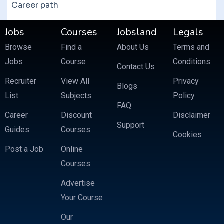
Career path
Jobs
Courses
Jobsland
Legals
Browse
Find a
About Us
Terms and
Jobs
Course
Conditions
Contact Us
Recruiter
View All
Privacy
Blogs
List
Subjects
Policy
FAQ
Career
Discount
Disclaimer
Support
Guides
Courses
Cookies
Post a Job
Online
Courses
Advertise
Your Course
Our