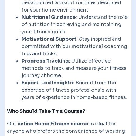
personalized workout routines designed
for your home environment.
Nutritional Guidance
: Understand the role
of nutrition in achieving and maintaining
your fitness goals.
Motivational Support
: Stay inspired and
committed with our motivational coaching
tips and tricks.
Progress Tracking
: Utilize effective
methods to track and measure your fitness
journey at home.
Expert-Led Insights
: Benefit from the
expertise of fitness professionals with
years of experience in home-based fitness.
Who Should Take This Course?
Our
online Home Fitness course
is ideal for
anyone who prefers the convenience of working