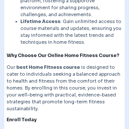
platform, fostering a supportive
environment for sharing progress,
challenges, and achievements.
Lifetime Access
: Gain unlimited access to
course materials and updates, ensuring you
stay informed with the latest trends and
techniques in home fitness.
Why Choose Our Online Home Fitness Course?
Our
best Home Fitness course
is designed to
cater to individuals seeking a balanced approach
to health and fitness from the comfort of their
homes. By enrolling in this course, you invest in
your well-being with practical, evidence-based
strategies that promote long-term fitness
sustainability.
Enroll Today