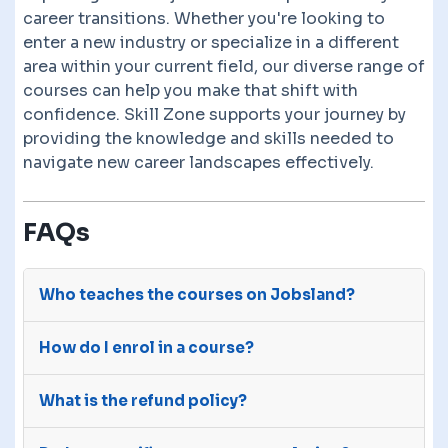
career transitions. Whether you're looking to
enter a new industry or specialize in a different
area within your current field, our diverse range of
courses can help you make that shift with
confidence. Skill Zone supports your journey by
providing the knowledge and skills needed to
navigate new career landscapes effectively.
FAQs
Who teaches the courses on Jobsland?
The courses on Jobsland are advertised on our
How do I enrol in a course?
site by third-party e-learning providers with
many years of experience.
After you purchase a course, we will send your
What is the refund policy?
details to the course provider. They will give you
access to the course through their own sites.
You have a 14 day money back guarantee. Reach