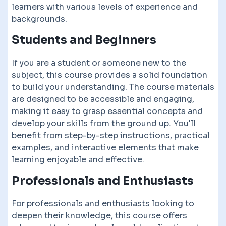
learners with various levels of experience and
backgrounds.
Students and Beginners
If you are a student or someone new to the
subject, this course provides a solid foundation
to build your understanding. The course materials
are designed to be accessible and engaging,
making it easy to grasp essential concepts and
develop your skills from the ground up. You'll
benefit from step-by-step instructions, practical
examples, and interactive elements that make
learning enjoyable and effective.
Professionals and Enthusiasts
For professionals and enthusiasts looking to
deepen their knowledge, this course offers