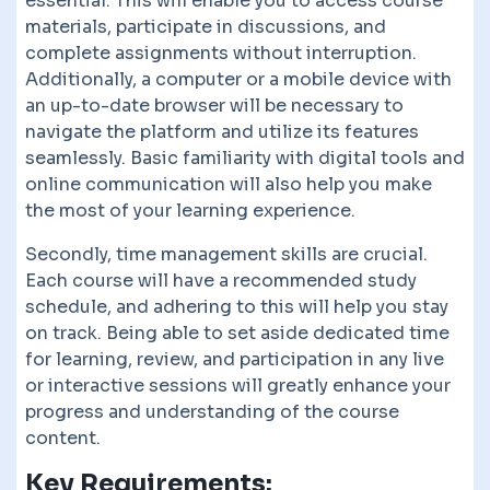
essential. This will enable you to access course
materials, participate in discussions, and
complete assignments without interruption.
Additionally, a computer or a mobile device with
an up-to-date browser will be necessary to
navigate the platform and utilize its features
seamlessly. Basic familiarity with digital tools and
online communication will also help you make
the most of your learning experience.
Secondly, time management skills are crucial.
Each course will have a recommended study
schedule, and adhering to this will help you stay
on track. Being able to set aside dedicated time
for learning, review, and participation in any live
or interactive sessions will greatly enhance your
progress and understanding of the course
content.
Key Requirements: