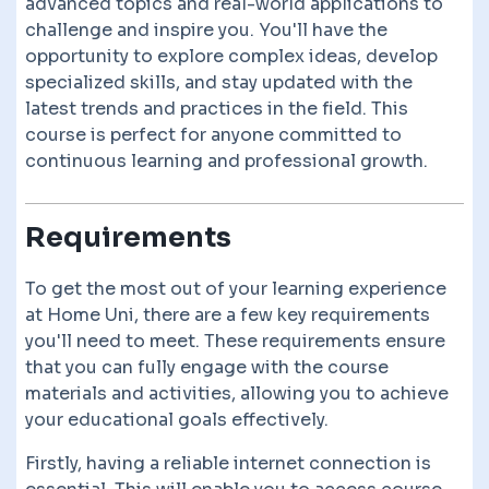
advanced topics and real-world applications to
challenge and inspire you. You'll have the
opportunity to explore complex ideas, develop
specialized skills, and stay updated with the
latest trends and practices in the field. This
course is perfect for anyone committed to
continuous learning and professional growth.
Requirements
To get the most out of your learning experience
at Home Uni, there are a few key requirements
you'll need to meet. These requirements ensure
that you can fully engage with the course
materials and activities, allowing you to achieve
your educational goals effectively.
Firstly, having a reliable internet connection is