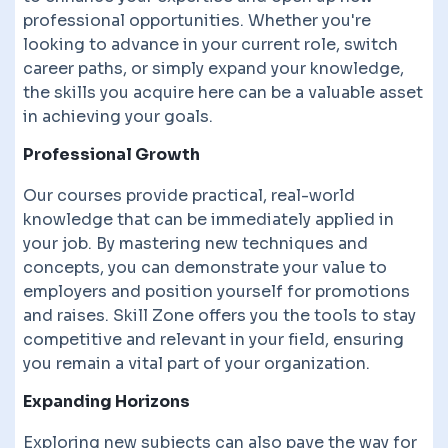
professional opportunities. Whether you're
looking to advance in your current role, switch
career paths, or simply expand your knowledge,
the skills you acquire here can be a valuable asset
in achieving your goals.
Professional Growth
Our courses provide practical, real-world
knowledge that can be immediately applied in
your job. By mastering new techniques and
concepts, you can demonstrate your value to
employers and position yourself for promotions
and raises. Skill Zone offers you the tools to stay
competitive and relevant in your field, ensuring
you remain a vital part of your organization.
Expanding Horizons
Exploring new subjects can also pave the way for