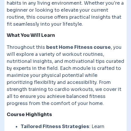
habits in any living environment. Whether you're a
beginner or looking to elevate your current
routine, this course offers practical insights that
fit seamlessly into your lifestyle.
What You Will Learn
Throughout this
best Home Fitness course
, you
will explore a variety of workout routines,
nutritional insights, and motivational tips curated
by experts in the field. Each module is crafted to
maximize your physical potential while
prioritizing flexibility and accessibility. From
strength training to cardio workouts, we cover it
all to ensure you achieve balanced fitness
progress from the comfort of your home.
Course Highlights
Tailored Fitness Strategies
: Learn