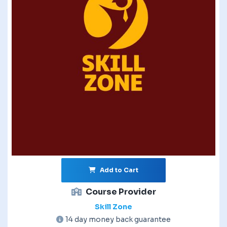
Add to Cart
Course Provider
Skill Zone
14 day money back guarantee