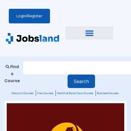
Login/Register
Find
a
Course
Discount Courses
Free Courses
Health & Social Care Courses
Business Courses