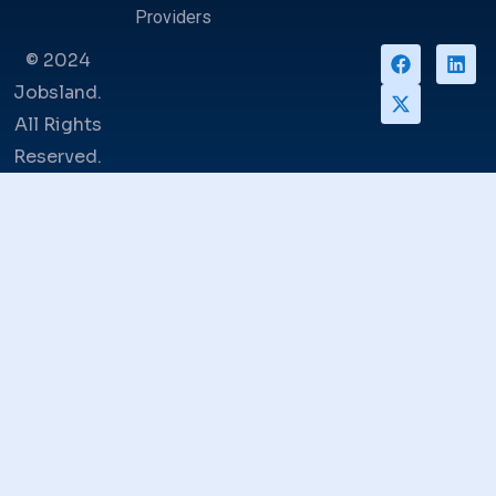
Providers
© 2024
Jobsland.
All Rights
Reserved.