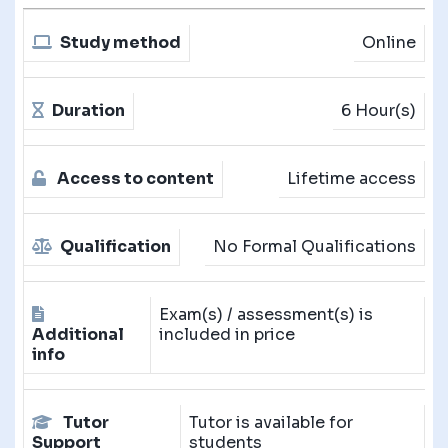
Study method
Online
Duration
6 Hour(s)
Access to content
Lifetime access
Qualification
No Formal Qualifications
Exam(s) / assessment(s) is
Additional
included in price
info
Tutor
Tutor is available for
Support
students