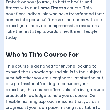
Embark on your journey to better health and
fitness with our
Home Fitness
course. Join
countless individuals who have transformed their
homes into personal fitness sanctuaries with our
expert guidance and comprehensive resources.
Take the first step towards a healthier lifestyle
today.
Who is This Course For
This course is designed for anyone looking to
expand their knowledge and skills in the subject
area. Whether you are a beginner just starting out,
or a professional looking to enhance your
expertise, this course offers valuable insights and
practical knowledge to help you succeed. Our
flexible learning approach ensures that you can
progress at your own pace, making it suitable for