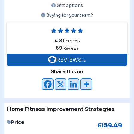
Gift options
Buying for your team?
4.81
out of 5
59
Reviews
REVIEWS
.io
Share this on
Home Fitness Improvement Strategies
Price
£
159.49