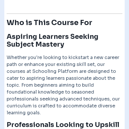
Who is This Course For
Aspiring Learners Seeking
Subject Mastery
Whether you're looking to kickstart a new career
path or enhance your existing skill set, our
courses at Schooling Platform are designed to
cater to aspiring learners passionate about the
topic. From beginners aiming to build
foundational knowledge to seasoned
professionals seeking advanced techniques, our
curriculum is crafted to accommodate diverse
learning goals.
Professionals Looking to Upskill