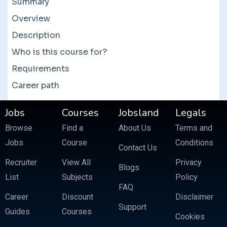
Summary
them to get a good deal. There are also bundle
courses which often feature more than 10
Overview
courses at a fraction of the price.
Description
Who is this course for?
Requirements
Career path
Jobs
Courses
Jobsland
Legals
Browse
Find a
About Us
Terms and
Jobs
Course
Conditions
Contact Us
Recruiter
View All
Privacy
Blogs
List
Subjects
Policy
FAQ
Career
Discount
Disclaimer
Support
Guides
Courses
Cookies