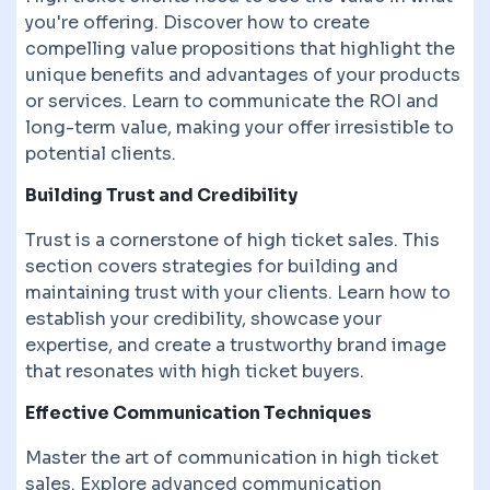
you're offering. Discover how to create
compelling value propositions that highlight the
unique benefits and advantages of your products
or services. Learn to communicate the ROI and
long-term value, making your offer irresistible to
potential clients.
Building Trust and Credibility
Trust is a cornerstone of high ticket sales. This
section covers strategies for building and
maintaining trust with your clients. Learn how to
establish your credibility, showcase your
expertise, and create a trustworthy brand image
that resonates with high ticket buyers.
Effective Communication Techniques
Master the art of communication in high ticket
sales. Explore advanced communication