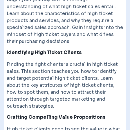
understanding of what high ticket sales entail.
Learn about the characteristics of high ticket
products and services, and why they require a
specialized sales approach. Gain insights into the
mindset of high ticket buyers and what drives
their purchasing decisions.
Identifying High Ticket Clients
Finding the right clients is crucial in high ticket
sales. This section teaches you how to identify
and target potential high ticket clients. Learn
about the key attributes of high ticket clients,
how to spot them, and how to attract their
attention through targeted marketing and
outreach strategies.
Crafting Compelling Value Propositions
High ticket clients need to see the value in what