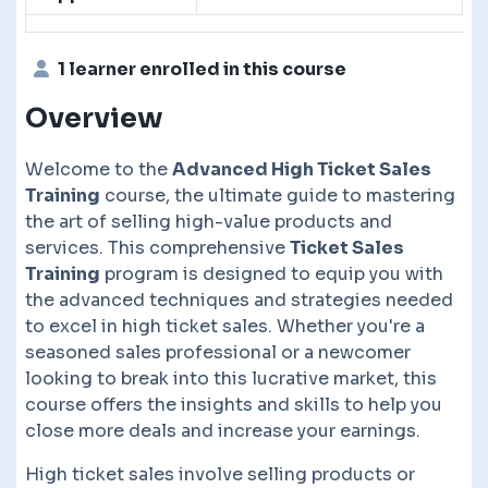
1 learner enrolled in this course
Overview
Welcome to the
Advanced High Ticket Sales
Training
course, the ultimate guide to mastering
the art of selling high-value products and
services. This comprehensive
Ticket Sales
Training
program is designed to equip you with
the advanced techniques and strategies needed
to excel in high ticket sales. Whether you're a
seasoned sales professional or a newcomer
looking to break into this lucrative market, this
course offers the insights and skills to help you
close more deals and increase your earnings.
High ticket sales involve selling products or