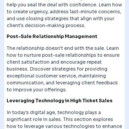
help you seal the deal with confidence. Learn how
to create urgency, address last-minute concerns,
and use closing strategies that align with your
client's decision-making process.
Post-Sale Relationship Management
The relationship doesn't end with the sale. Learn
how to nurture post-sale relationships to ensure
client satisfaction and encourage repeat
business. Discover strategies for providing
exceptional customer service, maintaining
communication, and leveraging client feedback
to improve your offerings.
Leveraging Technology in High Ticket Sales
In today's digital age, technology plays a
significant role in sales. This section explores
how to leverage various technologies to enhance