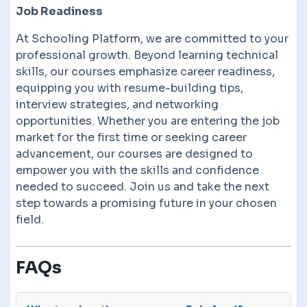
Job Readiness
At Schooling Platform, we are committed to your
professional growth. Beyond learning technical
skills, our courses emphasize career readiness,
equipping you with resume-building tips,
interview strategies, and networking
opportunities. Whether you are entering the job
market for the first time or seeking career
advancement, our courses are designed to
empower you with the skills and confidence
needed to succeed. Join us and take the next
step towards a promising future in your chosen
field.
FAQs