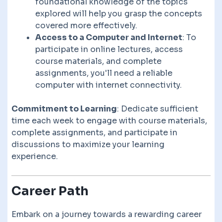
foundational knowledge of the topics
explored will help you grasp the concepts
covered more effectively.
Access to a Computer and Internet
: To
participate in online lectures, access
course materials, and complete
assignments, you'll need a reliable
computer with internet connectivity.
Commitment to Learning
: Dedicate sufficient
time each week to engage with course materials,
complete assignments, and participate in
discussions to maximize your learning
experience.
Career Path
Embark on a journey towards a rewarding career