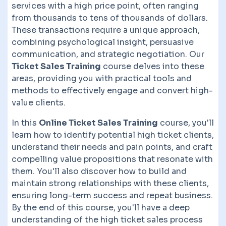
services with a high price point, often ranging
from thousands to tens of thousands of dollars.
These transactions require a unique approach,
combining psychological insight, persuasive
communication, and strategic negotiation. Our
Ticket Sales Training
course delves into these
areas, providing you with practical tools and
methods to effectively engage and convert high-
value clients.
In this
Online Ticket Sales Training
course, you'll
learn how to identify potential high ticket clients,
understand their needs and pain points, and craft
compelling value propositions that resonate with
them. You'll also discover how to build and
maintain strong relationships with these clients,
ensuring long-term success and repeat business.
By the end of this course, you'll have a deep
understanding of the high ticket sales process