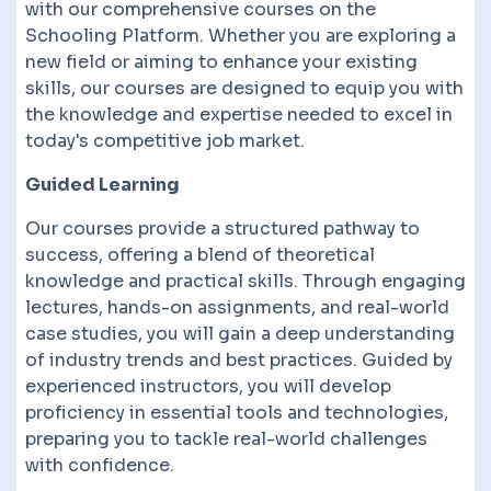
with our comprehensive courses on the
Schooling Platform. Whether you are exploring a
new field or aiming to enhance your existing
skills, our courses are designed to equip you with
the knowledge and expertise needed to excel in
today's competitive job market.
Guided Learning
Our courses provide a structured pathway to
success, offering a blend of theoretical
knowledge and practical skills. Through engaging
lectures, hands-on assignments, and real-world
case studies, you will gain a deep understanding
of industry trends and best practices. Guided by
experienced instructors, you will develop
proficiency in essential tools and technologies,
preparing you to tackle real-world challenges
with confidence.