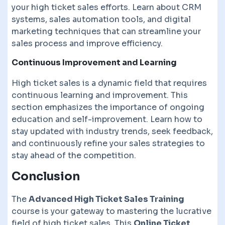
your high ticket sales efforts. Learn about CRM
systems, sales automation tools, and digital
marketing techniques that can streamline your
sales process and improve efficiency.
Continuous Improvement and Learning
High ticket sales is a dynamic field that requires
continuous learning and improvement. This
section emphasizes the importance of ongoing
education and self-improvement. Learn how to
stay updated with industry trends, seek feedback,
and continuously refine your sales strategies to
stay ahead of the competition.
Conclusion
The
Advanced High Ticket Sales Training
course is your gateway to mastering the lucrative
field of high ticket sales. This
Online Ticket