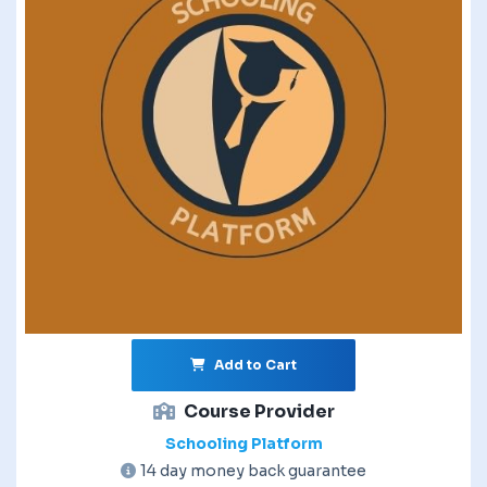
Add to Cart
Course Provider
Schooling Platform
14 day money back guarantee