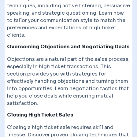
techniques, including active listening, persuasive
speaking, and strategic questioning. Learn how
to tailor your communication style to match the
preferences and expectations of high ticket
clients.
Overcoming Objections and Negotiating Deals
Objections are a natural part of the sales process,
especially in high ticket transactions. This
section provides you with strategies for
effectively handling objections and turning them
into opportunities. Learn negotiation tactics that
help you close deals while ensuring mutual
satisfaction.
Closing High Ticket Sales
Closing a high ticket sale requires skill and
finesse. Discover proven closing techniques that