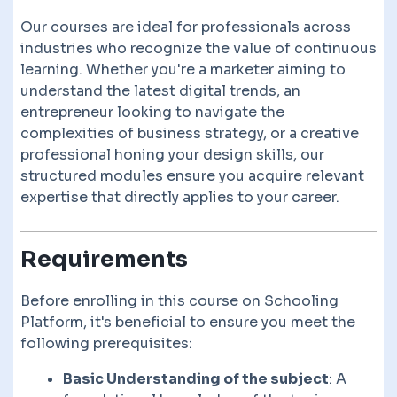
Our courses are ideal for professionals across
industries who recognize the value of continuous
learning. Whether you're a marketer aiming to
understand the latest digital trends, an
entrepreneur looking to navigate the
complexities of business strategy, or a creative
professional honing your design skills, our
structured modules ensure you acquire relevant
expertise that directly applies to your career.
Requirements
Before enrolling in this course on Schooling
Platform, it's beneficial to ensure you meet the
following prerequisites:
Basic Understanding of the subject
: A