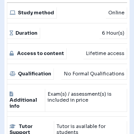
Study method
Online
Duration
6 Hour(s)
Access to content
Lifetime access
Qualification
No Formal Qualifications
Exam(s) / assessment(s) is
Additional
included in price
info
Tutor
Tutor is available for
Support
students