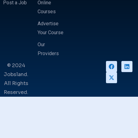
Post a Job
Online
Courses
Advertise
Your Course
Our
Providers
© 2024
Jobsland.
All Rights
Reserved.