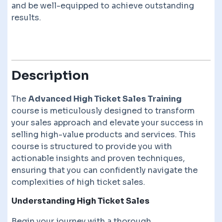
and be well-equipped to achieve outstanding
results.
Description
The
Advanced High Ticket Sales Training
course is meticulously designed to transform
your sales approach and elevate your success in
selling high-value products and services. This
course is structured to provide you with
actionable insights and proven techniques,
ensuring that you can confidently navigate the
complexities of high ticket sales.
Understanding High Ticket Sales
Begin your journey with a thorough