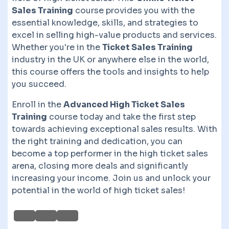
Sales Training
course provides you with the
essential knowledge, skills, and strategies to
excel in selling high-value products and services.
Whether you're in the
Ticket Sales Training
industry in the UK or anywhere else in the world,
this course offers the tools and insights to help
you succeed.
Enroll in the
Advanced High Ticket Sales
Training
course today and take the first step
towards achieving exceptional sales results. With
the right training and dedication, you can
become a top performer in the high ticket sales
arena, closing more deals and significantly
increasing your income. Join us and unlock your
potential in the world of high ticket sales!