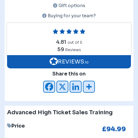
Gift options
Buying for your team?
4.81
out of 5
59
Reviews
REVIEWS
.io
Share this on
Advanced High Ticket Sales Training
Price
£
94.99