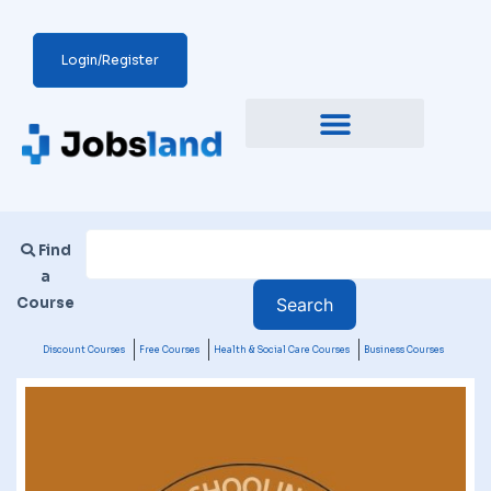
Login/Register
Find
a
Course
Discount Courses
Free Courses
Health & Social Care Courses
Business Courses