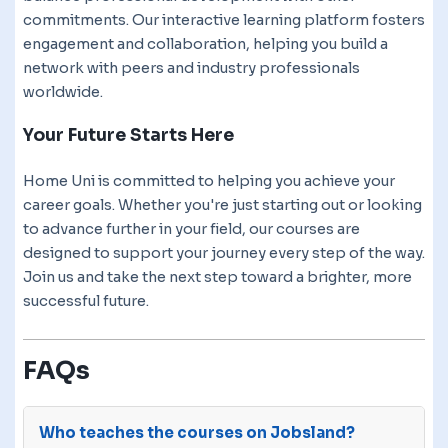
commitments. Our interactive learning platform fosters
engagement and collaboration, helping you build a
network with peers and industry professionals
worldwide.
Your Future Starts Here
Home Uni is committed to helping you achieve your
career goals. Whether you're just starting out or looking
to advance further in your field, our courses are
designed to support your journey every step of the way.
Join us and take the next step toward a brighter, more
successful future.
FAQs
Who teaches the courses on Jobsland?