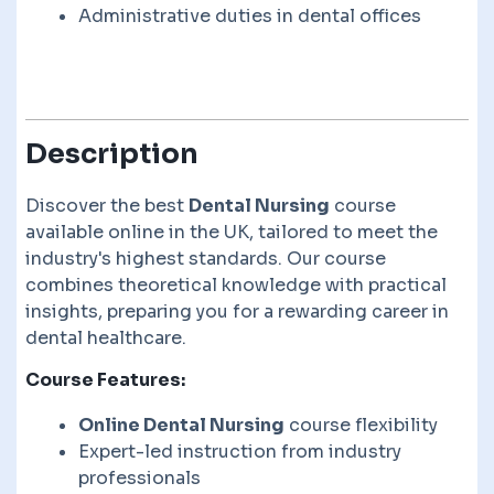
Administrative duties in dental offices
Description
Discover the best
Dental Nursing
course
available online in the UK, tailored to meet the
industry's highest standards. Our course
combines theoretical knowledge with practical
insights, preparing you for a rewarding career in
dental healthcare.
Course Features:
Online Dental Nursing
course flexibility
Expert-led instruction from industry
professionals