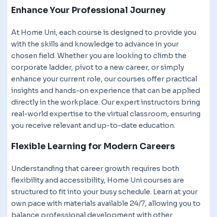
Enhance Your Professional Journey
At Home Uni, each course is designed to provide you
with the skills and knowledge to advance in your
chosen field. Whether you are looking to climb the
corporate ladder, pivot to a new career, or simply
enhance your current role, our courses offer practical
insights and hands-on experience that can be applied
directly in the workplace. Our expert instructors bring
real-world expertise to the virtual classroom, ensuring
you receive relevant and up-to-date education.
Flexible Learning for Modern Careers
Understanding that career growth requires both
flexibility and accessibility, Home Uni courses are
structured to fit into your busy schedule. Learn at your
own pace with materials available 24/7, allowing you to
balance professional development with other