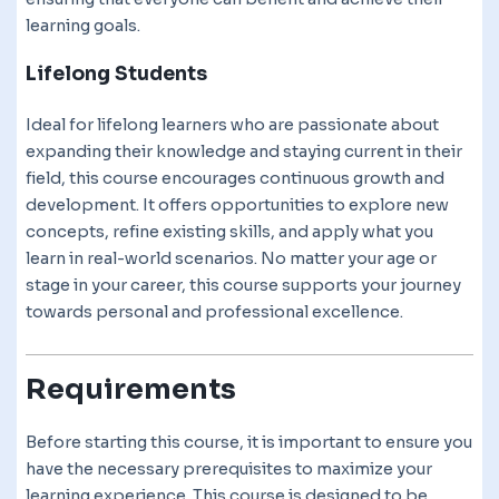
learning goals.
Lifelong Students
Ideal for lifelong learners who are passionate about
expanding their knowledge and staying current in their
field, this course encourages continuous growth and
development. It offers opportunities to explore new
concepts, refine existing skills, and apply what you
learn in real-world scenarios. No matter your age or
stage in your career, this course supports your journey
towards personal and professional excellence.
Requirements
Before starting this course, it is important to ensure you
have the necessary prerequisites to maximize your
learning experience. This course is designed to be