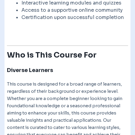
Interactive learning modules and quizzes
Access to a supportive online community
Certification upon successful completion
Who is This Course For
Diverse Learners
This course is designed for a broad range of learners,
regardless of their background or experience level.
Whether you are a complete beginner looking to gain
foundational knowledge or a seasoned professional
aiming to enhance your skills, this course provides
valuable insights and practical applications. Our
content is curated to cater to various learning styles,
ensuring that everyone can benefit and achieve their