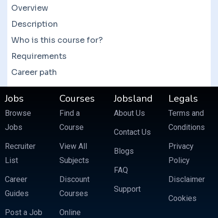
courses which often feature more than 10
Overview
courses at a fraction of the price.
Description
Who is this course for?
Requirements
Career path
Jobs
Courses
Jobsland
Legals
Browse
Find a
About Us
Terms and
Jobs
Course
Conditions
Contact Us
Recruiter
View All
Privacy
Blogs
List
Subjects
Policy
FAQ
Career
Discount
Disclaimer
Support
Guides
Courses
Cookies
Post a Job
Online