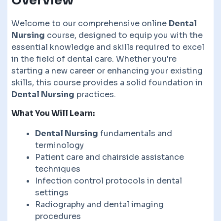
Overview
Welcome to our comprehensive online
Dental
Nursing
course, designed to equip you with the
essential knowledge and skills required to excel
in the field of dental care. Whether you're
starting a new career or enhancing your existing
skills, this course provides a solid foundation in
Dental Nursing
practices.
What You Will Learn:
Dental Nursing
fundamentals and
terminology
Patient care and chairside assistance
techniques
Infection control protocols in dental
settings
Radiography and dental imaging
procedures