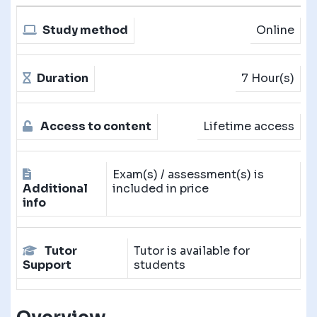
Study method
Online
Duration
7 Hour(s)
Access to content
Lifetime access
Exam(s) / assessment(s) is
Additional
included in price
info
Tutor
Tutor is available for
Support
students