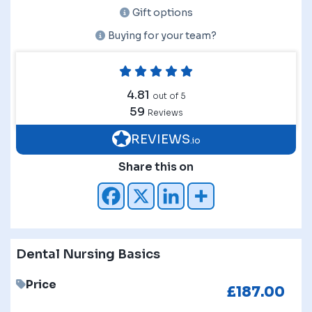
Gift options
Buying for your team?
4.81
out of 5
59
Reviews
REVIEWS
.io
Share this on
Dental Nursing Basics
Price
£
187.00