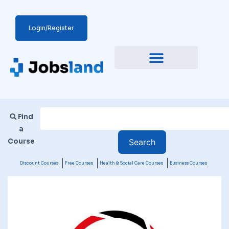
Login/Register
Find
a
Course
Discount Courses
Free Courses
Health & Social Care Courses
Business Courses