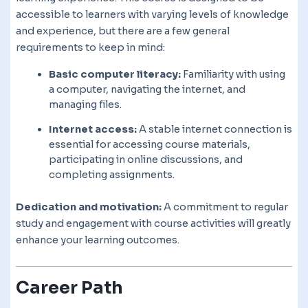
accessible to learners with varying levels of knowledge
and experience, but there are a few general
requirements to keep in mind:
Basic computer literacy:
Familiarity with using
a computer, navigating the internet, and
managing files.
Internet access:
A stable internet connection is
essential for accessing course materials,
participating in online discussions, and
completing assignments.
Dedication and motivation:
A commitment to regular
study and engagement with course activities will greatly
enhance your learning outcomes.
Career Path