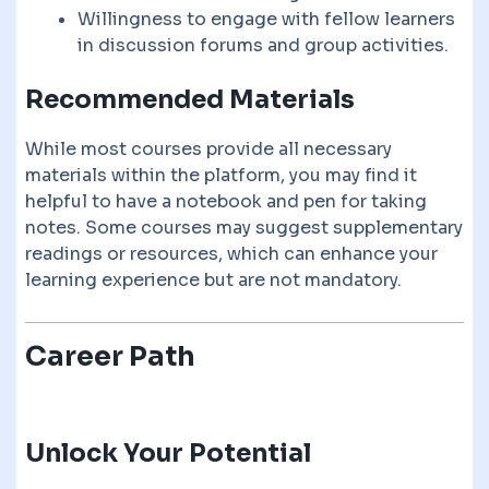
Willingness to engage with fellow learners
in discussion forums and group activities.
Recommended Materials
While most courses provide all necessary
materials within the platform, you may find it
helpful to have a notebook and pen for taking
notes. Some courses may suggest supplementary
readings or resources, which can enhance your
learning experience but are not mandatory.
Career Path
Unlock Your Potential