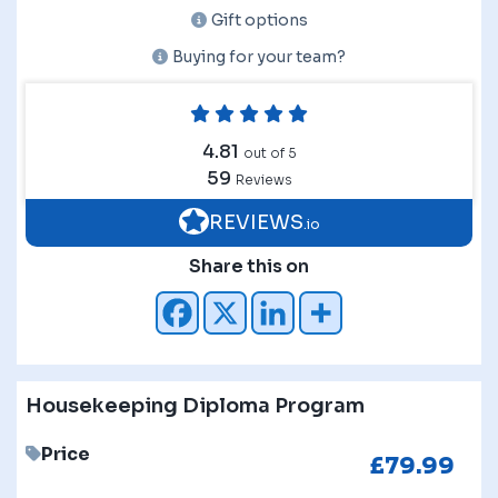
Gift options
Buying for your team?
4.81
out of 5
59
Reviews
REVIEWS
.io
Share this on
Housekeeping Diploma Program
Price
£
79.99