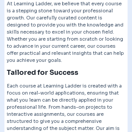
At Learning Ladder, we believe that every course
is a stepping stone toward your professional
growth. Our carefully curated content is
designed to provide you with the knowledge and
skills necessary to excel in your chosen field.
Whether you are starting from scratch or looking
to advance in your current career, our courses
offer practical and relevant insights that can help
you achieve your goals.
Tailored for Success
Each course at Learning Ladder is created with a
focus on real-world applications, ensuring that
what you learn can be directly applied in your
professional life. From hands-on projects to
interactive assignments, our courses are
structured to give you a comprehensive
understanding of the subject matter. Our aim is