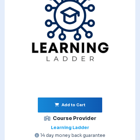
Add to Cart
Course Provider
Learning Ladder
14 day money back guarantee