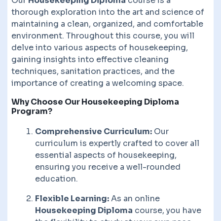
Our
Housekeeping Diploma
course is a
thorough exploration into the art and science of
maintaining a clean, organized, and comfortable
environment. Throughout this course, you will
delve into various aspects of housekeeping,
gaining insights into effective cleaning
techniques, sanitation practices, and the
importance of creating a welcoming space.
Why Choose Our Housekeeping Diploma
Program?
Comprehensive Curriculum:
Our
curriculum is expertly crafted to cover all
essential aspects of housekeeping,
ensuring you receive a well-rounded
education.
Flexible Learning:
As an online
Housekeeping Diploma
course, you have