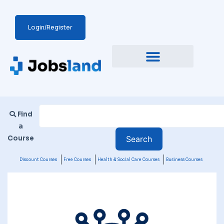
Login/Register
Find
a
Course
Discount Courses
Free Courses
Health & Social Care Courses
Business Courses