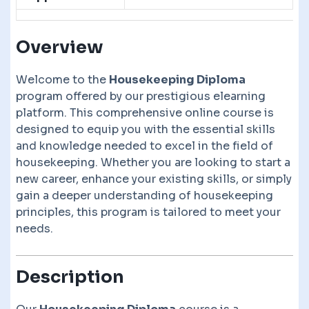
Overview
Welcome to the
Housekeeping Diploma
program offered by our prestigious elearning
platform. This comprehensive online course is
designed to equip you with the essential skills
and knowledge needed to excel in the field of
housekeeping. Whether you are looking to start a
new career, enhance your existing skills, or simply
gain a deeper understanding of housekeeping
principles, this program is tailored to meet your
needs.
Description