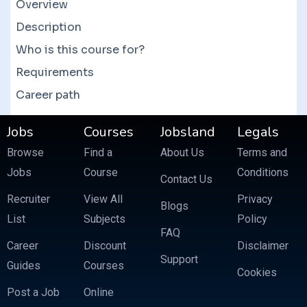
courses which often feature more than 10
Overview
courses at a fraction of the price.
Description
Who is this course for?
Requirements
Career path
Jobs
Courses
Jobsland
Legals
Browse
Find a
About Us
Terms and
Jobs
Course
Conditions
Contact Us
Recruiter
View All
Privacy
Blogs
List
Subjects
Policy
FAQ
Career
Discount
Disclaimer
Support
Guides
Courses
Cookies
Post a Job
Online