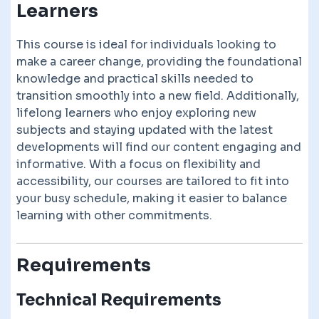
Learners
This course is ideal for individuals looking to
make a career change, providing the foundational
knowledge and practical skills needed to
transition smoothly into a new field. Additionally,
lifelong learners who enjoy exploring new
subjects and staying updated with the latest
developments will find our content engaging and
informative. With a focus on flexibility and
accessibility, our courses are tailored to fit into
your busy schedule, making it easier to balance
learning with other commitments.
Requirements
Technical Requirements