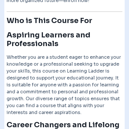
more organized future—enroll now!
Who is This Course For
Aspiring Learners and
Professionals
Whether you are a student eager to enhance your
knowledge or a professional seeking to upgrade
your skills, this course on Learning Ladder is
designed to support your educational journey. It
is suitable for anyone with a passion for learning
and a commitment to personal and professional
growth. Our diverse range of topics ensures that
you can find a course that aligns with your
interests and career aspirations.
Career Changers and Lifelong