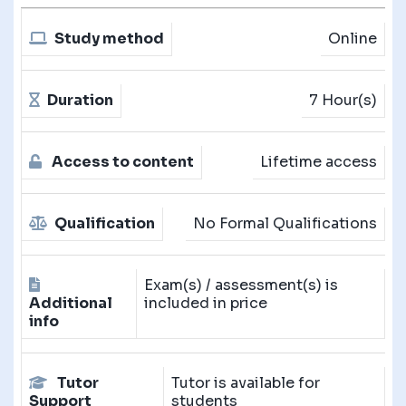
Study method
Online
Duration
7 Hour(s)
Access to content
Lifetime access
Qualification
No Formal Qualifications
Exam(s) / assessment(s) is
Additional
included in price
info
Tutor
Tutor is available for
Support
students