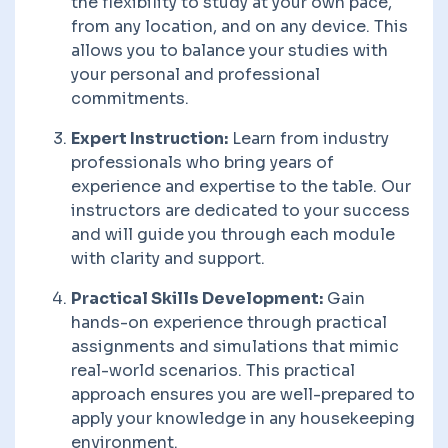
the flexibility to study at your own pace,
from any location, and on any device. This
allows you to balance your studies with
your personal and professional
commitments.
Expert Instruction:
Learn from industry
professionals who bring years of
experience and expertise to the table. Our
instructors are dedicated to your success
and will guide you through each module
with clarity and support.
Practical Skills Development:
Gain
hands-on experience through practical
assignments and simulations that mimic
real-world scenarios. This practical
approach ensures you are well-prepared to
apply your knowledge in any housekeeping
environment.