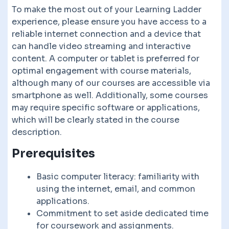
To make the most out of your Learning Ladder
experience, please ensure you have access to a
reliable internet connection and a device that
can handle video streaming and interactive
content. A computer or tablet is preferred for
optimal engagement with course materials,
although many of our courses are accessible via
smartphone as well. Additionally, some courses
may require specific software or applications,
which will be clearly stated in the course
description.
Prerequisites
Basic computer literacy: familiarity with
using the internet, email, and common
applications.
Commitment to set aside dedicated time
for coursework and assignments.