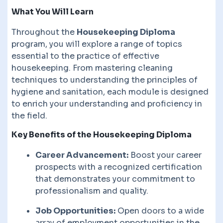
What You Will Learn
Throughout the
Housekeeping Diploma
program, you will explore a range of topics
essential to the practice of effective
housekeeping. From mastering cleaning
techniques to understanding the principles of
hygiene and sanitation, each module is designed
to enrich your understanding and proficiency in
the field.
Key Benefits of the Housekeeping Diploma
Career Advancement:
Boost your career
prospects with a recognized certification
that demonstrates your commitment to
professionalism and quality.
Job Opportunities:
Open doors to a wide
array of employment opportunities in the