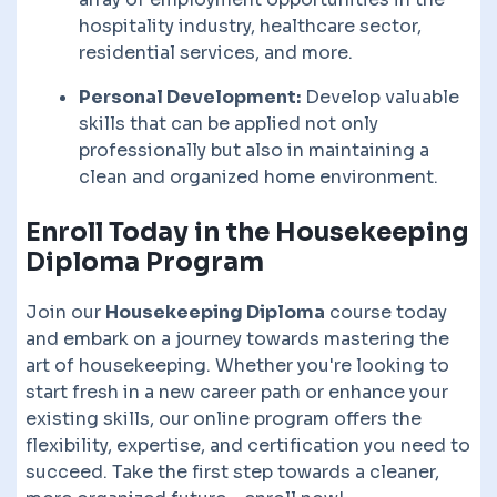
hospitality industry, healthcare sector,
residential services, and more.
Personal Development:
Develop valuable
skills that can be applied not only
professionally but also in maintaining a
clean and organized home environment.
Enroll Today in the Housekeeping
Diploma Program
Join our
Housekeeping Diploma
course today
and embark on a journey towards mastering the
art of housekeeping. Whether you're looking to
start fresh in a new career path or enhance your
existing skills, our online program offers the
flexibility, expertise, and certification you need to
succeed. Take the first step towards a cleaner,