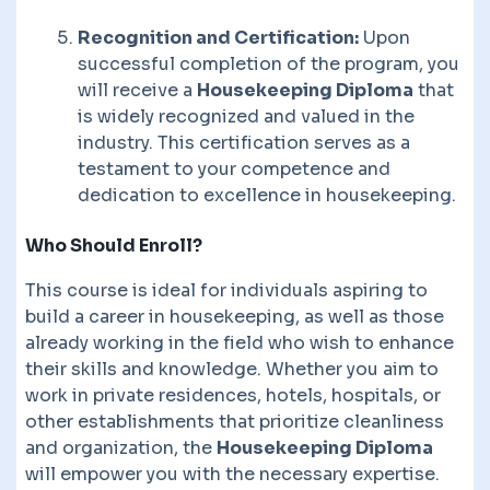
Recognition and Certification:
Upon
successful completion of the program, you
will receive a
Housekeeping Diploma
that
is widely recognized and valued in the
industry. This certification serves as a
testament to your competence and
dedication to excellence in housekeeping.
Who Should Enroll?
This course is ideal for individuals aspiring to
build a career in housekeeping, as well as those
already working in the field who wish to enhance
their skills and knowledge. Whether you aim to
work in private residences, hotels, hospitals, or
other establishments that prioritize cleanliness
and organization, the
Housekeeping Diploma
will empower you with the necessary expertise.