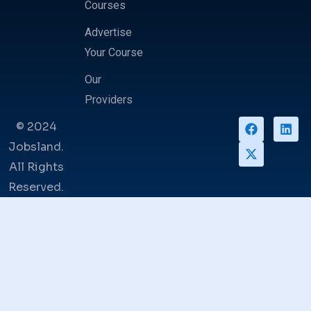
Courses
Advertise
Your Course
Our
Providers
© 2024
Jobsland.
All Rights
Reserved.