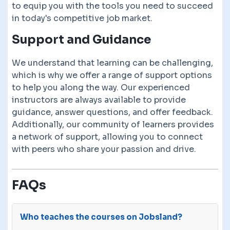
to equip you with the tools you need to succeed
in today's competitive job market.
Support and Guidance
We understand that learning can be challenging,
which is why we offer a range of support options
to help you along the way. Our experienced
instructors are always available to provide
guidance, answer questions, and offer feedback.
Additionally, our community of learners provides
a network of support, allowing you to connect
with peers who share your passion and drive.
FAQs
Who teaches the courses on Jobsland?