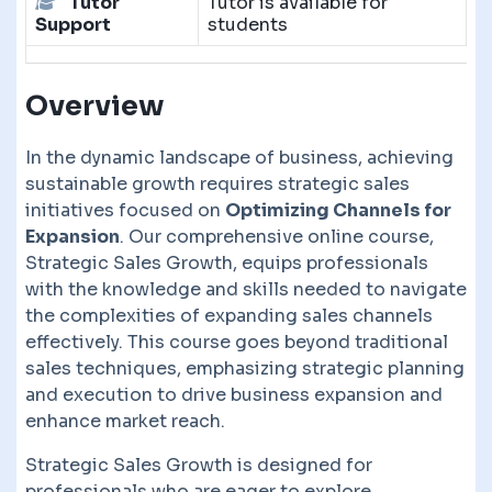
Tutor
Tutor is available for
Support
students
Overview
In the dynamic landscape of business, achieving
sustainable growth requires strategic sales
initiatives focused on
Optimizing Channels for
Expansion
. Our comprehensive online course,
Strategic Sales Growth, equips professionals
with the knowledge and skills needed to navigate
the complexities of expanding sales channels
effectively. This course goes beyond traditional
sales techniques, emphasizing strategic planning
and execution to drive business expansion and
enhance market reach.
Strategic Sales Growth is designed for
professionals who are eager to explore