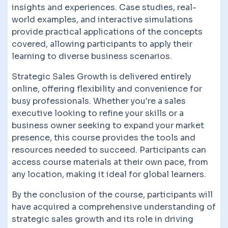
insights and experiences. Case studies, real-
world examples, and interactive simulations
provide practical applications of the concepts
covered, allowing participants to apply their
learning to diverse business scenarios.
Strategic Sales Growth is delivered entirely
online, offering flexibility and convenience for
busy professionals. Whether you're a sales
executive looking to refine your skills or a
business owner seeking to expand your market
presence, this course provides the tools and
resources needed to succeed. Participants can
access course materials at their own pace, from
any location, making it ideal for global learners.
By the conclusion of the course, participants will
have acquired a comprehensive understanding of
strategic sales growth and its role in driving