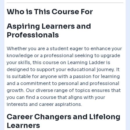
Who is This Course For
Aspiring Learners and
Professionals
Whether you are a student eager to enhance your
knowledge or a professional seeking to upgrade
your skills, this course on Learning Ladder is
designed to support your educational journey. It
is suitable for anyone with a passion for learning
and a commitment to personal and professional
growth. Our diverse range of topics ensures that
you can find a course that aligns with your
interests and career aspirations.
Career Changers and Lifelong
Learners