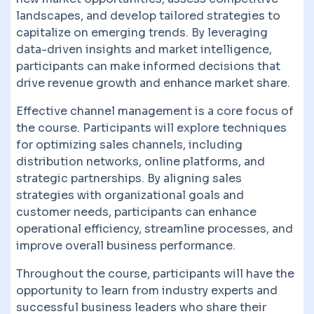
landscapes, and develop tailored strategies to
capitalize on emerging trends. By leveraging
data-driven insights and market intelligence,
participants can make informed decisions that
drive revenue growth and enhance market share.
Effective channel management is a core focus of
the course. Participants will explore techniques
for optimizing sales channels, including
distribution networks, online platforms, and
strategic partnerships. By aligning sales
strategies with organizational goals and
customer needs, participants can enhance
operational efficiency, streamline processes, and
improve overall business performance.
Throughout the course, participants will have the
opportunity to learn from industry experts and
successful business leaders who share their