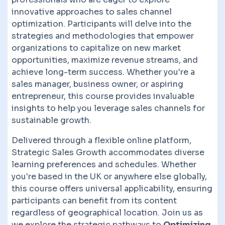
innovative approaches to sales channel
optimization. Participants will delve into the
strategies and methodologies that empower
organizations to capitalize on new market
opportunities, maximize revenue streams, and
achieve long-term success. Whether you're a
sales manager, business owner, or aspiring
entrepreneur, this course provides invaluable
insights to help you leverage sales channels for
sustainable growth.
Delivered through a flexible online platform,
Strategic Sales Growth accommodates diverse
learning preferences and schedules. Whether
you're based in the UK or anywhere else globally,
this course offers universal applicability, ensuring
participants can benefit from its content
regardless of geographical location. Join us as
we explore the strategic pathways to
Optimizing