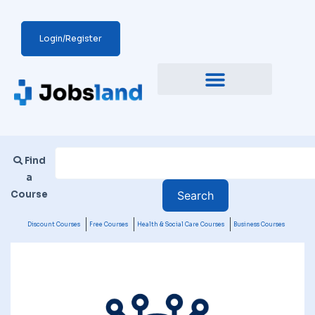
Login/Register
Find
a
Course
Discount Courses
Free Courses
Health & Social Care Courses
Business Courses