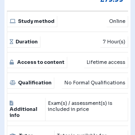
Study method
Online
Duration
7 Hour(s)
Access to content
Lifetime access
Qualification
No Formal Qualifications
Exam(s) / assessment(s) is
Additional
included in price
info