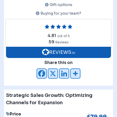
Gift options
Buying for your team?
4.81
out of 5
59
Reviews
REVIEWS
.io
Share this on
Strategic Sales Growth: Optimizing
Channels for Expansion
Price
£
79.99