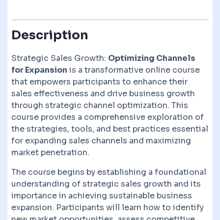
Description
Strategic Sales Growth:
Optimizing Channels
for Expansion
is a transformative online course
that empowers participants to enhance their
sales effectiveness and drive business growth
through strategic channel optimization. This
course provides a comprehensive exploration of
the strategies, tools, and best practices essential
for expanding sales channels and maximizing
market penetration.
The course begins by establishing a foundational
understanding of strategic sales growth and its
importance in achieving sustainable business
expansion. Participants will learn how to identify
new market opportunities, assess competitive