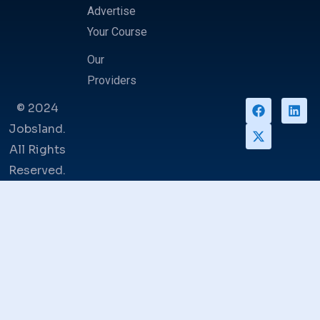
Advertise
Your Course
Our
Providers
© 2024
Jobsland.
All Rights
Reserved.