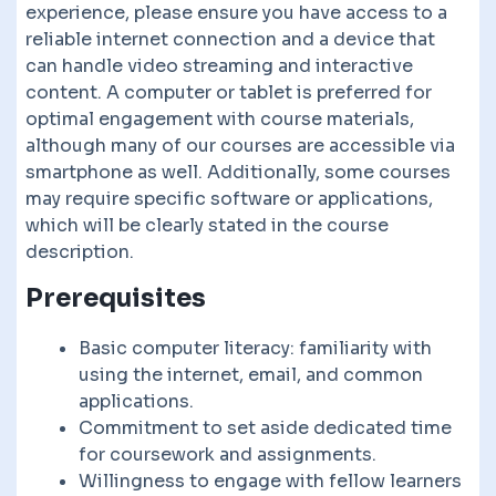
experience, please ensure you have access to a
reliable internet connection and a device that
can handle video streaming and interactive
content. A computer or tablet is preferred for
optimal engagement with course materials,
although many of our courses are accessible via
smartphone as well. Additionally, some courses
may require specific software or applications,
which will be clearly stated in the course
description.
Prerequisites
Basic computer literacy: familiarity with
using the internet, email, and common
applications.
Commitment to set aside dedicated time
for coursework and assignments.
Willingness to engage with fellow learners