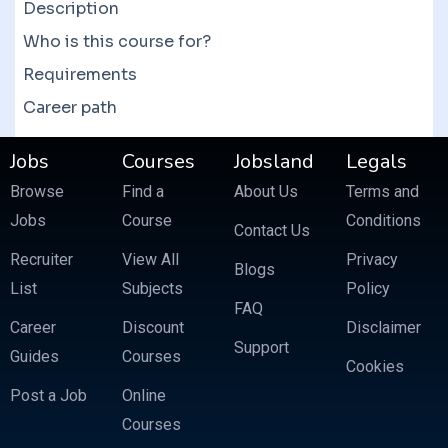
Description
Who is this course for?
Requirements
Career path
Jobs
Courses
Jobsland
Legals
Browse
Find a
About Us
Terms and
Jobs
Course
Conditions
Contact Us
Recruiter
View All
Privacy
Blogs
List
Subjects
Policy
FAQ
Career
Discount
Disclaimer
Support
Guides
Courses
Cookies
Post a Job
Online
Courses