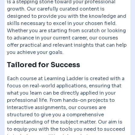
is a stepping stone toward your professional
growth. Our carefully curated content is
designed to provide you with the knowledge and
skills necessary to excel in your chosen field.
Whether you are starting from scratch or looking
to advance in your current career, our courses
offer practical and relevant insights that can help
you achieve your goals.
Tailored for Success
Each course at Learning Ladder is created with a
focus on real-world applications, ensuring that
what you learn can be directly applied in your
professional life. From hands-on projects to
interactive assignments, our courses are
structured to give you a comprehensive
understanding of the subject matter. Our aim is
to equip you with the tools you need to succeed