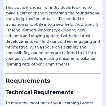
This course is ideal for individuals looking to
make a career change, providing the foundational
knowledge and practical skills needed to
transition smoothly into a new field. Additionally,
lifelong learners who enjoy exploring new
subjects and staying updated with the latest
developments will find our content engaging and
informative. With a focus on flexibility and
accessibility, our courses are tailored to fit into
your busy schedule, making it easier to balance
learning with other commitments.
Requirements
Technical Requirements
To make the most out of your Learning Ladder