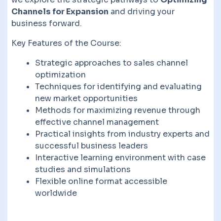
Channels for Expansion
and driving your
business forward.
Key Features of the Course:
Strategic approaches to sales channel
optimization
Techniques for identifying and evaluating
new market opportunities
Methods for maximizing revenue through
effective channel management
Practical insights from industry experts and
successful business leaders
Interactive learning environment with case
studies and simulations
Flexible online format accessible
worldwide