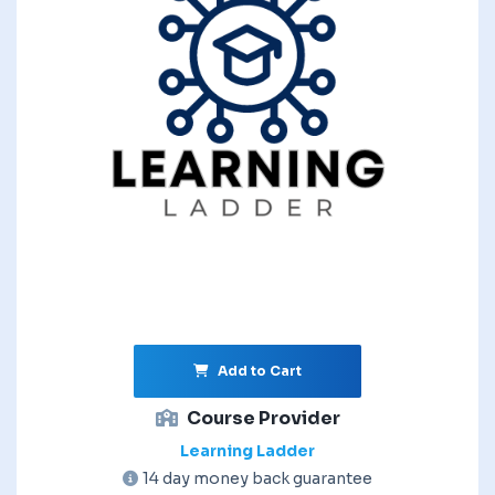
Add to Cart
Course Provider
Learning Ladder
14 day money back guarantee