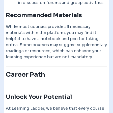
in discussion forums and group activities.
Recommended Materials
While most courses provide all necessary
materials within the platform, you may find it
helpful to have a notebook and pen for taking
notes. Some courses may suggest supplementary
readings or resources, which can enhance your
learning experience but are not mandatory.
Career Path
Unlock Your Potential
At Learning Ladder, we believe that every course