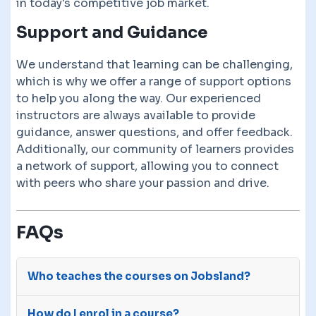
in today's competitive job market.
Support and Guidance
We understand that learning can be challenging,
which is why we offer a range of support options
to help you along the way. Our experienced
instructors are always available to provide
guidance, answer questions, and offer feedback.
Additionally, our community of learners provides
a network of support, allowing you to connect
with peers who share your passion and drive.
FAQs
Who teaches the courses on Jobsland?
The courses on Jobsland are advertised on our
How do I enrol in a course?