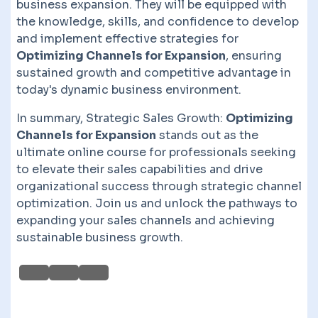
business expansion. They will be equipped with
the knowledge, skills, and confidence to develop
and implement effective strategies for
Optimizing Channels for Expansion
, ensuring
sustained growth and competitive advantage in
today's dynamic business environment.
In summary, Strategic Sales Growth:
Optimizing
Channels for Expansion
stands out as the
ultimate online course for professionals seeking
to elevate their sales capabilities and drive
organizational success through strategic channel
optimization. Join us and unlock the pathways to
expanding your sales channels and achieving
sustainable business growth.