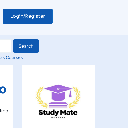
Login/Register
ss Courses
00
line