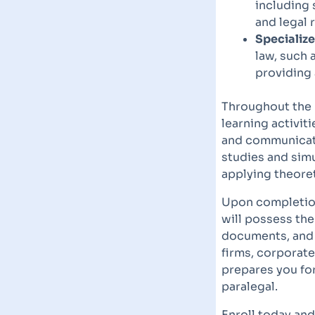
including 
and legal 
Specialize
law, such 
providing 
Throughout the
learning activit
and communicatio
studies and sim
applying theoret
Upon completion
will possess the
documents, and i
firms, corporat
prepares you fo
paralegal.
Enroll today and