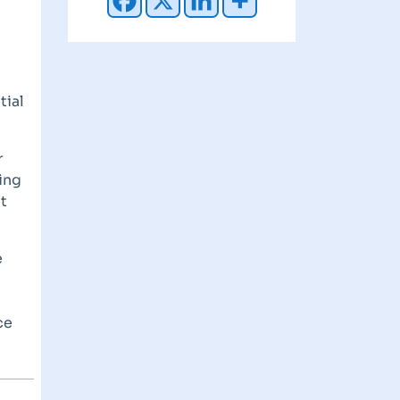
tial
r
ing
t
e
ce