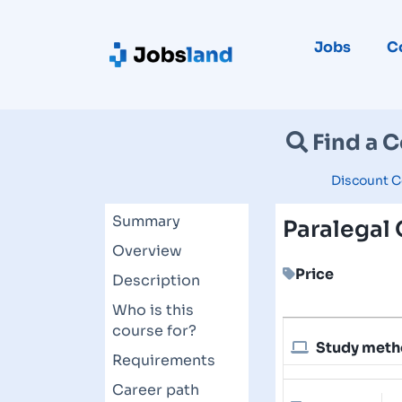
Jobs
C
Find a 
Discount C
Summary
Paralegal
Overview
Price
Description
Who is this
course for?
Study met
Requirements
Career path