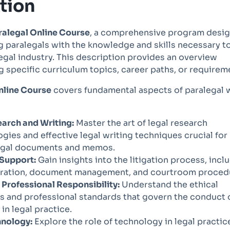
tion
ralegal Online Course
, a comprehensive program desi
g paralegals with the knowledge and skills necessary t
egal industry. This description provides an overview
g specific curriculum topics, career paths, or requirem
nline Course
covers fundamental aspects of paralegal 
arch and Writing:
Master the art of legal research
ies and effective legal writing techniques crucial for
legal documents and memos.
 Support:
Gain insights into the litigation process, incl
paration, document management, and courtroom proced
 Professional Responsibility:
Understand the ethical
s and professional standards that govern the conduct 
 in legal practice.
hnology:
Explore the role of technology in legal practic