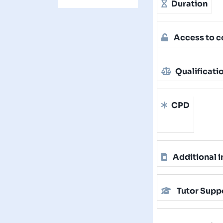
Duration
Access to c
Qualificati
CPD
Additional i
Tutor Supp