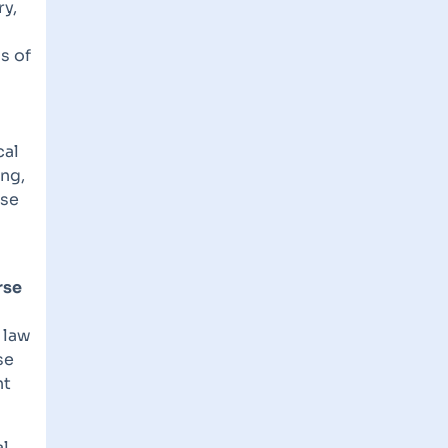
ry,
s of
cal
ing,
ase
rse
 law
se
nt
al