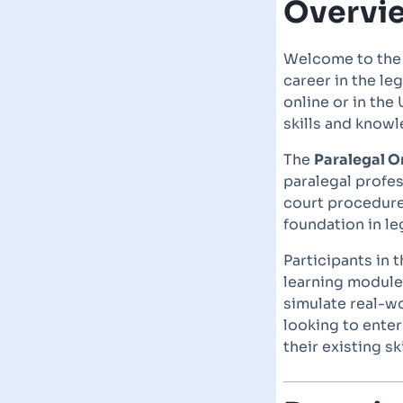
Overvi
Welcome to th
career in the le
online or in th
skills and knowl
The
Paralegal O
paralegal profes
court procedure
foundation in leg
Participants in 
learning module
simulate real-wo
looking to enter
their existing ski