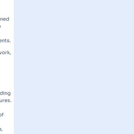
gned
o
ents.
work,
uding
ures.
of
e,