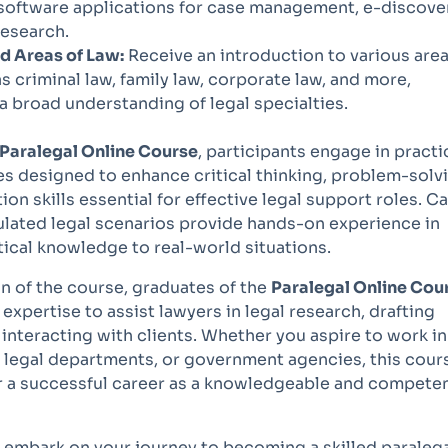
software applications for case management, e-discove
research.
d Areas of Law:
Receive an introduction to various area
as criminal law, family law, corporate law, and more,
a broad understanding of legal specialties.
Paralegal Online Course
, participants engage in practi
ies designed to enhance critical thinking, problem-solv
n skills essential for effective legal support roles. C
ulated legal scenarios provide hands-on experience in
ical knowledge to real-world situations.
 of the course, graduates of the
Paralegal Online Cou
 expertise to assist lawyers in legal research, drafting
nteracting with clients. Whether you aspire to work in
e legal departments, or government agencies, this cour
r a successful career as a knowledgeable and compete
 embark on your journey to becoming a skilled paraleg