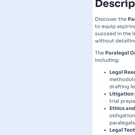
Descrip
Discover the
Pa
to equip aspirin
succeed in the l
without detailin
The
Paralegal O
including:
Legal Rese
methodolog
drafting 
Litigation
trial pre
Ethics and
obligation
paralegals
Legal Tec