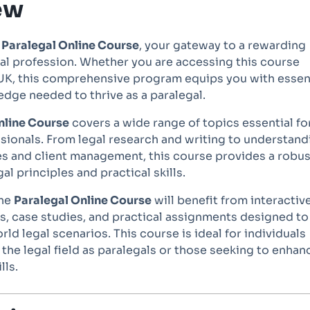
ew
e
Paralegal Online Course
, your gateway to a rewarding
gal profession. Whether you are accessing this course
e UK, this comprehensive program equips you with essen
edge needed to thrive as a paralegal.
nline Course
covers a wide range of topics essential fo
sionals. From legal research and writing to understand
s and client management, this course provides a robus
al principles and practical skills.
the
Paralegal Online Course
will benefit from interactiv
s, case studies, and practical assignments designed to
rld legal scenarios. This course is ideal for individuals
 the legal field as paralegals or those seeking to enhan
lls.