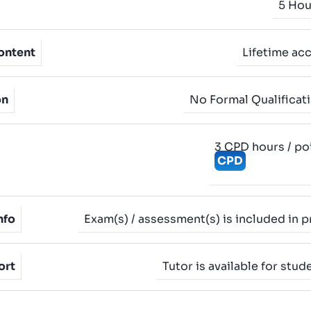
5 Hou
ontent
Lifetime ac
on
No Formal Qualificat
3 CPD hours / po
CPD
nfo
Exam(s) / assessment(s) is included in p
ort
Tutor is available for stud