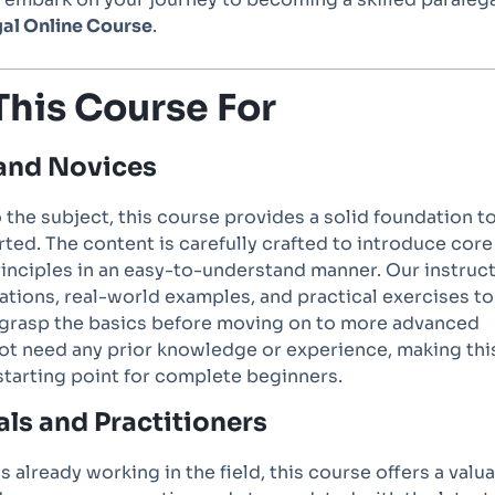
al Online Course
.
This Course For
and Novices
o the subject, this course provides a solid foundation t
rted. The content is carefully crafted to introduce core
inciples in an easy-to-understand manner. Our instruc
ations, real-world examples, and practical exercises to
 grasp the basics before moving on to more advanced
not need any prior knowledge or experience, making thi
starting point for complete beginners.
als and Practitioners
s already working in the field, this course offers a valu