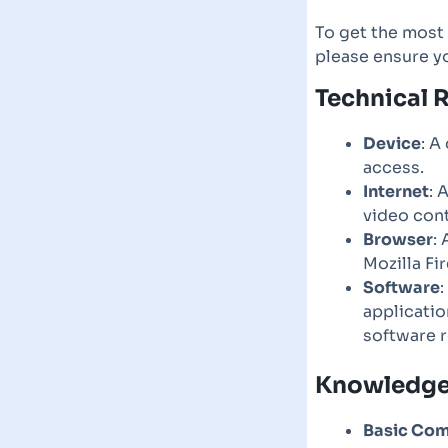
To get the most 
please ensure y
Technical 
Device
: A
access.
Internet
: 
video cont
Browser
:
Mozilla Fi
Software
applicatio
software 
Knowledge 
Basic Com