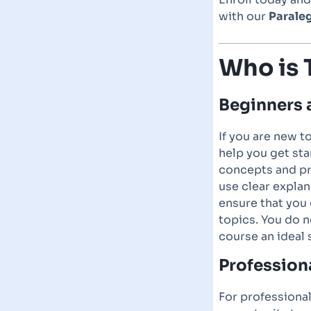
with our
Paraleg
Who is 
Beginners 
If you are new t
help you get sta
concepts and pr
use clear explan
ensure that you
topics. You do 
course an ideal 
Profession
For professional