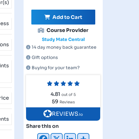
r(s)
Add to Cart
cess
Course Provider
Study Mate Central
ions
14 day money back guarantee
Gift options
ints
Buying for your team?
4.81
out of 5
rice
59
Reviews
REVIEWS
.io
ents
Share this on