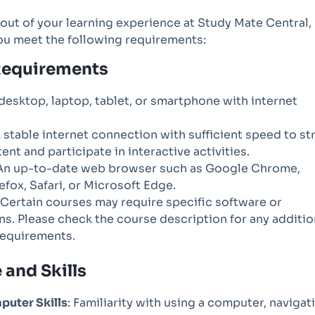
out of your learning experience at Study Mate Central,
ou meet the following requirements:
Requirements
 desktop, laptop, tablet, or smartphone with internet
A stable internet connection with sufficient speed to s
ent and participate in interactive activities.
 An up-to-date web browser such as Google Chrome,
refox, Safari, or Microsoft Edge.
: Certain courses may require specific software or
ns. Please check the course description for any additio
requirements.
and Skills
puter Skills
: Familiarity with using a computer, navigat