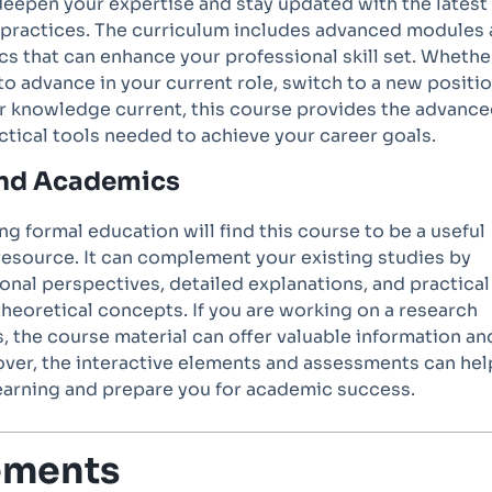
deepen your expertise and stay updated with the latest
 practices. The curriculum includes advanced modules
cs that can enhance your professional skill set. Whethe
to advance in your current role, switch to a new positio
r knowledge current, this course provides the advanc
ctical tools needed to achieve your career goals.
and Academics
g formal education will find this course to be a useful
esource. It can complement your existing studies by
onal perspectives, detailed explanations, and practical
theoretical concepts. If you are working on a research
s, the course material can offer valuable information an
ver, the interactive elements and assessments can hel
learning and prepare you for academic success.
ements