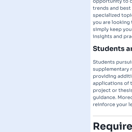
opportunity to 
trends and best
specialized topi
you are looking 
simply keep you
insights and pra
Students 
Students pursuin
supplementary r
providing additi
applications of 
project or thesi
guidance. Moreo
reinforce your 
Requir