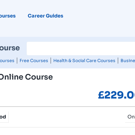
ourses
Career Guides
Course
ourses
Free Courses
Health & Social Care Courses
Busine
 Online Course
£
229.
hod
On