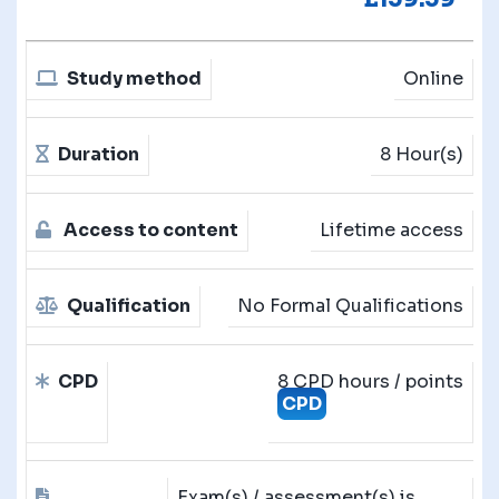
Study method
Online
Duration
8 Hour(s)
Access to content
Lifetime access
Qualification
No Formal Qualifications
CPD
8 CPD hours / points
CPD
Exam(s) / assessment(s) is