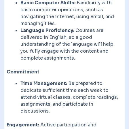
Basic Computer Skills:
Familiarity with
basic computer operations, such as
navigating the internet, using email, and
managing files.
Language Proficiency:
Courses are
delivered in English, so a good
understanding of the language will help
you fully engage with the content and
complete assignments.
Commitment
Time Management:
Be prepared to
dedicate sufficient time each week to
attend virtual classes, complete readings,
assignments, and participate in
discussions.
Engagement:
Active participation and