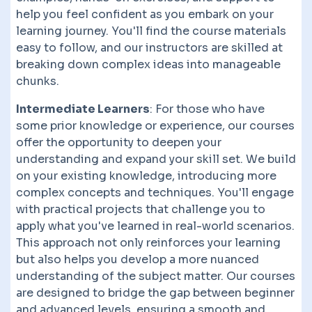
help you feel confident as you embark on your
learning journey. You'll find the course materials
easy to follow, and our instructors are skilled at
breaking down complex ideas into manageable
chunks.
Intermediate Learners
: For those who have
some prior knowledge or experience, our courses
offer the opportunity to deepen your
understanding and expand your skill set. We build
on your existing knowledge, introducing more
complex concepts and techniques. You'll engage
with practical projects that challenge you to
apply what you've learned in real-world scenarios.
This approach not only reinforces your learning
but also helps you develop a more nuanced
understanding of the subject matter. Our courses
are designed to bridge the gap between beginner
and advanced levels, ensuring a smooth and