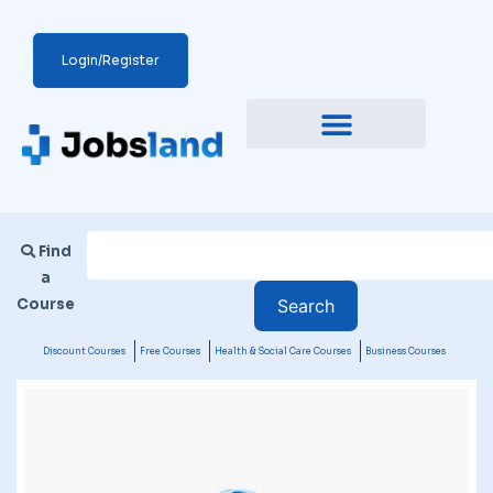
Login/Register
Find
a
Course
Discount Courses
Free Courses
Health & Social Care Courses
Business Courses