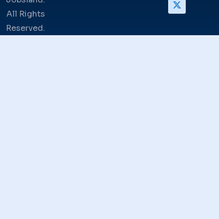
All Rights
Reserved.