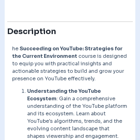
Description
he
Succeeding on YouTube: Strategies for
the Current Environment
course is designed
to equip you with practical insights and
actionable strategies to build and grow your
presence on YouTube effectively.
Understanding the YouTube
Ecosystem
: Gain a comprehensive
understanding of the YouTube platform
and its ecosystem. Learn about
YouTube's algorithms, trends, and the
evolving content landscape that
shapes viewership and engagement.