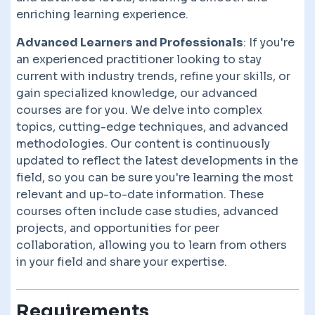
enriching learning experience.
Advanced Learners and Professionals
: If you're
an experienced practitioner looking to stay
current with industry trends, refine your skills, or
gain specialized knowledge, our advanced
courses are for you. We delve into complex
topics, cutting-edge techniques, and advanced
methodologies. Our content is continuously
updated to reflect the latest developments in the
field, so you can be sure you're learning the most
relevant and up-to-date information. These
courses often include case studies, advanced
projects, and opportunities for peer
collaboration, allowing you to learn from others
in your field and share your expertise.
Requirements