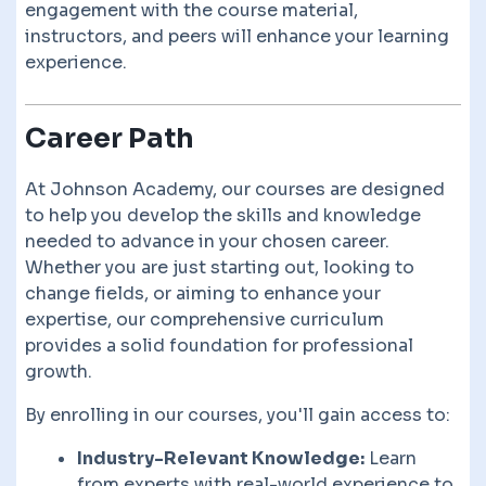
engagement with the course material,
instructors, and peers will enhance your learning
experience.
Career Path
At Johnson Academy, our courses are designed
to help you develop the skills and knowledge
needed to advance in your chosen career.
Whether you are just starting out, looking to
change fields, or aiming to enhance your
expertise, our comprehensive curriculum
provides a solid foundation for professional
growth.
By enrolling in our courses, you'll gain access to:
Industry-Relevant Knowledge:
Learn
from experts with real-world experience to