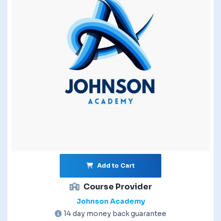
Add to Cart
Course Provider
Johnson Academy
14 day money back guarantee