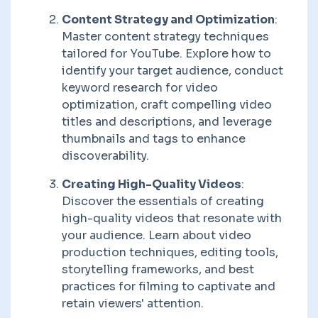
Content Strategy and Optimization
:
Master content strategy techniques
tailored for YouTube. Explore how to
identify your target audience, conduct
keyword research for video
optimization, craft compelling video
titles and descriptions, and leverage
thumbnails and tags to enhance
discoverability.
Creating High-Quality Videos
:
Discover the essentials of creating
high-quality videos that resonate with
your audience. Learn about video
production techniques, editing tools,
storytelling frameworks, and best
practices for filming to captivate and
retain viewers' attention.