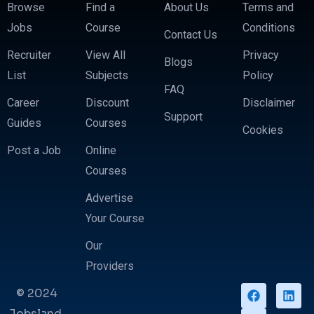
Browse
Find a
About Us
Terms and
Jobs
Course
Conditions
Contact Us
Recruiter
View All
Privacy
Blogs
List
Subjects
Policy
FAQ
Career
Discount
Disclaimer
Support
Guides
Courses
Cookies
Post a Job
Online
Courses
Advertise
Your Course
Our
Providers
© 2024
Jobsland.