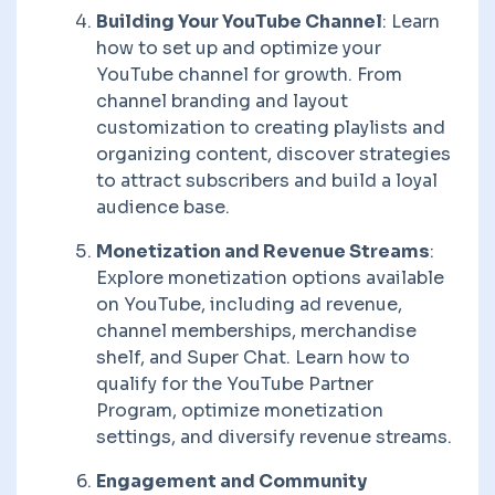
Building Your YouTube Channel
: Learn
how to set up and optimize your
YouTube channel for growth. From
channel branding and layout
customization to creating playlists and
organizing content, discover strategies
to attract subscribers and build a loyal
audience base.
Monetization and Revenue Streams
:
Explore monetization options available
on YouTube, including ad revenue,
channel memberships, merchandise
shelf, and Super Chat. Learn how to
qualify for the YouTube Partner
Program, optimize monetization
settings, and diversify revenue streams.
Engagement and Community