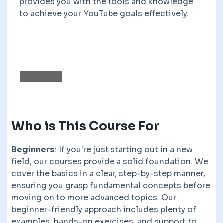
provides you with the tools and knowledge
to achieve your YouTube goals effectively.
Who is This Course For
Beginners
: If you're just starting out in a new
field, our courses provide a solid foundation. We
cover the basics in a clear, step-by-step manner,
ensuring you grasp fundamental concepts before
moving on to more advanced topics. Our
beginner-friendly approach includes plenty of
examples, hands-on exercises, and support to