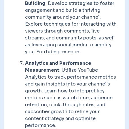
Building
: Develop strategies to foster
engagement and build a thriving
community around your channel.
Explore techniques for interacting with
viewers through comments, live
streams, and community posts, as well
as leveraging social media to amplify
your YouTube presence.
Analytics and Performance
Measurement
: Utilize YouTube
Analytics to track performance metrics
and gain insights into your channel's
growth. Learn how to interpret key
metrics such as watch time, audience
retention, click-through rates, and
subscriber growth to refine your
content strategy and optimize
performance.