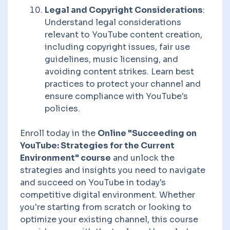
Legal and Copyright Considerations
:
Understand legal considerations
relevant to YouTube content creation,
including copyright issues, fair use
guidelines, music licensing, and
avoiding content strikes. Learn best
practices to protect your channel and
ensure compliance with YouTube's
policies.
Enroll today in the
Online "Succeeding on
YouTube: Strategies for the Current
Environment" course
and unlock the
strategies and insights you need to navigate
and succeed on YouTube in today's
competitive digital environment. Whether
you're starting from scratch or looking to
optimize your existing channel, this course