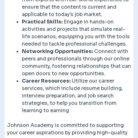
ensure that the content is current and
applicable to today's job market.
Practical Skills:
Engage in hands-on
activities and projects that simulate real-
life scenarios, equipping you with the tools
needed to tackle professional challenges.
Networking Opportunities:
Connect with
peers and professionals through our online
community, fostering relationships that can
open doors to new opportunities.
Career Resources:
Utilize our career
services, which include resume building,
interview preparation, and job search
strategies, to help you transition from
learning to earning.
Johnson Academy is committed to supporting
your career aspirations by providing high-quality