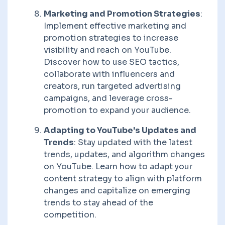
Marketing and Promotion Strategies
:
Implement effective marketing and
promotion strategies to increase
visibility and reach on YouTube.
Discover how to use SEO tactics,
collaborate with influencers and
creators, run targeted advertising
campaigns, and leverage cross-
promotion to expand your audience.
Adapting to YouTube's Updates and
Trends
: Stay updated with the latest
trends, updates, and algorithm changes
on YouTube. Learn how to adapt your
content strategy to align with platform
changes and capitalize on emerging
trends to stay ahead of the
competition.