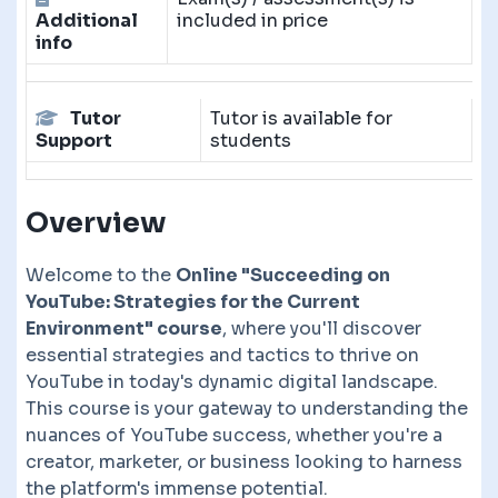
Additional
included in price
info
Tutor
Tutor is available for
Support
students
Overview
Welcome to the
Online "Succeeding on
YouTube: Strategies for the Current
Environment" course
, where you'll discover
essential strategies and tactics to thrive on
YouTube in today's dynamic digital landscape.
This course is your gateway to understanding the
nuances of YouTube success, whether you're a
creator, marketer, or business looking to harness
the platform's immense potential.