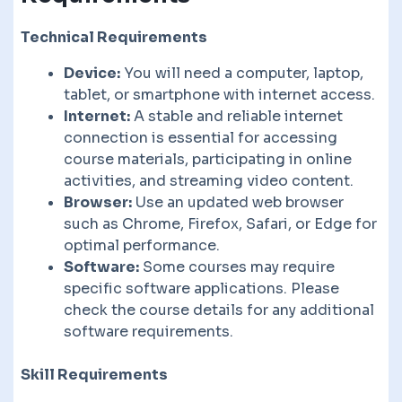
Technical Requirements
Device:
You will need a computer, laptop,
tablet, or smartphone with internet access.
Internet:
A stable and reliable internet
connection is essential for accessing
course materials, participating in online
activities, and streaming video content.
Browser:
Use an updated web browser
such as Chrome, Firefox, Safari, or Edge for
optimal performance.
Software:
Some courses may require
specific software applications. Please
check the course details for any additional
software requirements.
Skill Requirements