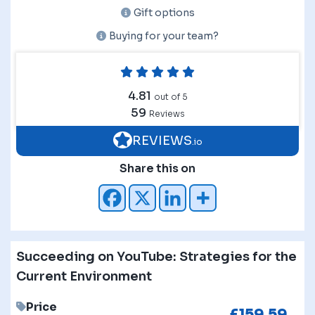
Gift options
Buying for your team?
4.81
out of 5
59
Reviews
REVIEWS
.io
Share this on
Succeeding on YouTube: Strategies for the
Current Environment
Price
£
159.59