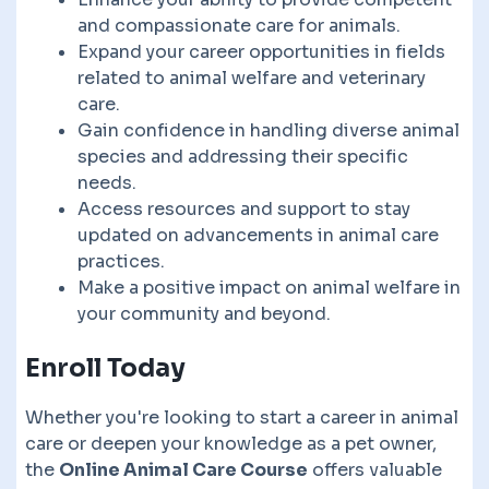
and compassionate care for animals.
Expand your career opportunities in fields
related to animal welfare and veterinary
care.
Gain confidence in handling diverse animal
species and addressing their specific
needs.
Access resources and support to stay
updated on advancements in animal care
practices.
Make a positive impact on animal welfare in
your community and beyond.
Enroll Today
Whether you're looking to start a career in animal
care or deepen your knowledge as a pet owner,
the
Online Animal Care Course
offers valuable