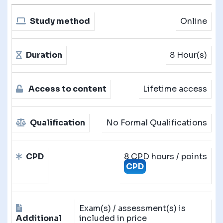
Study method
Online
Duration
8 Hour(s)
Access to content
Lifetime access
Qualification
No Formal Qualifications
CPD
8 CPD hours / points
CPD
Exam(s) / assessment(s) is
Additional
included in price