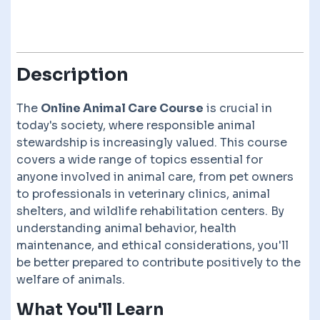
Description
The
Online Animal Care Course
is crucial in
today's society, where responsible animal
stewardship is increasingly valued. This course
covers a wide range of topics essential for
anyone involved in animal care, from pet owners
to professionals in veterinary clinics, animal
shelters, and wildlife rehabilitation centers. By
understanding animal behavior, health
maintenance, and ethical considerations, you'll
be better prepared to contribute positively to the
welfare of animals.
What You'll Learn