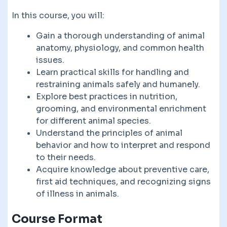
In this course, you will:
Gain a thorough understanding of animal
anatomy, physiology, and common health
issues.
Learn practical skills for handling and
restraining animals safely and humanely.
Explore best practices in nutrition,
grooming, and environmental enrichment
for different animal species.
Understand the principles of animal
behavior and how to interpret and respond
to their needs.
Acquire knowledge about preventive care,
first aid techniques, and recognizing signs
of illness in animals.
Course Format