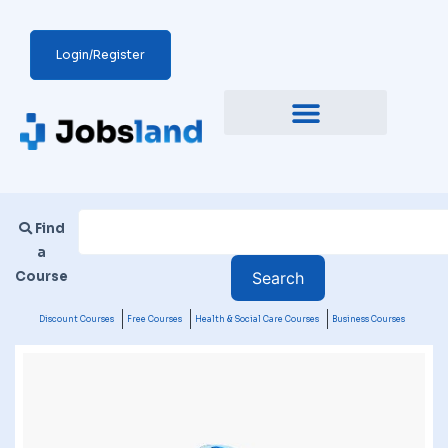
Login/Register
Find
a
Course
Discount Courses
Free Courses
Health & Social Care Courses
Business Courses