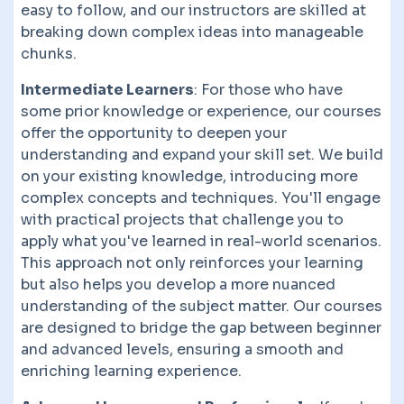
easy to follow, and our instructors are skilled at
breaking down complex ideas into manageable
chunks.
Intermediate Learners
: For those who have
some prior knowledge or experience, our courses
offer the opportunity to deepen your
understanding and expand your skill set. We build
on your existing knowledge, introducing more
complex concepts and techniques. You'll engage
with practical projects that challenge you to
apply what you've learned in real-world scenarios.
This approach not only reinforces your learning
but also helps you develop a more nuanced
understanding of the subject matter. Our courses
are designed to bridge the gap between beginner
and advanced levels, ensuring a smooth and
enriching learning experience.