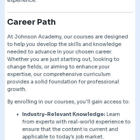
experience.
Career Path
At Johnson Academy, our courses are designed
to help you develop the skills and knowledge
needed to advance in your chosen career.
Whether you are just starting out, looking to
change fields, or aiming to enhance your
expertise, our comprehensive curriculum
provides a solid foundation for professional
growth.
By enrolling in our courses, you'll gain access to:
Industry-Relevant Knowledge:
Learn
from experts with real-world experience to
ensure that the content is current and
applicable to today's job market.