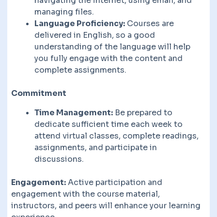
navigating the internet, using email, and
managing files.
Language Proficiency:
Courses are
delivered in English, so a good
understanding of the language will help
you fully engage with the content and
complete assignments.
Commitment
Time Management:
Be prepared to
dedicate sufficient time each week to
attend virtual classes, complete readings,
assignments, and participate in
discussions.
Engagement:
Active participation and
engagement with the course material,
instructors, and peers will enhance your learning