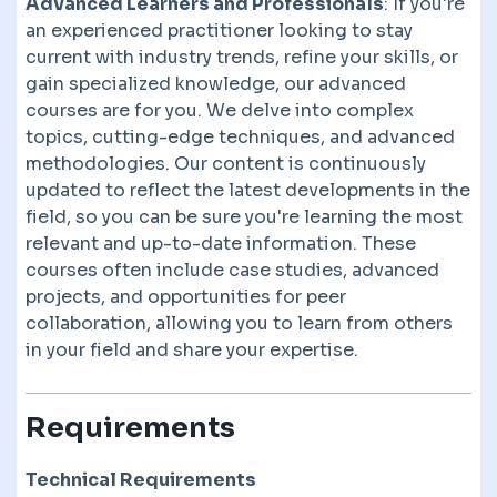
Advanced Learners and Professionals
: If you're
an experienced practitioner looking to stay
current with industry trends, refine your skills, or
gain specialized knowledge, our advanced
courses are for you. We delve into complex
topics, cutting-edge techniques, and advanced
methodologies. Our content is continuously
updated to reflect the latest developments in the
field, so you can be sure you're learning the most
relevant and up-to-date information. These
courses often include case studies, advanced
projects, and opportunities for peer
collaboration, allowing you to learn from others
in your field and share your expertise.
Requirements
Technical Requirements