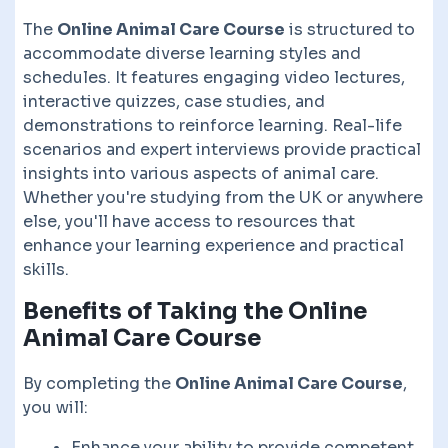
The
Online Animal Care Course
is structured to
accommodate diverse learning styles and
schedules. It features engaging video lectures,
interactive quizzes, case studies, and
demonstrations to reinforce learning. Real-life
scenarios and expert interviews provide practical
insights into various aspects of animal care.
Whether you're studying from the UK or anywhere
else, you'll have access to resources that
enhance your learning experience and practical
skills.
Benefits of Taking the
Online
Animal Care Course
By completing the
Online Animal Care Course
,
you will:
Enhance your ability to provide competent