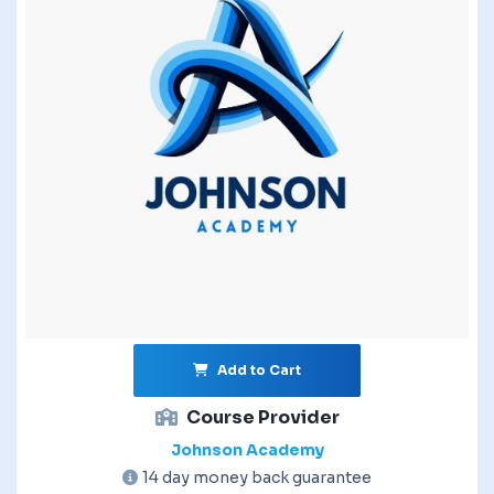
Add to Cart
Course Provider
Johnson Academy
14 day money back guarantee