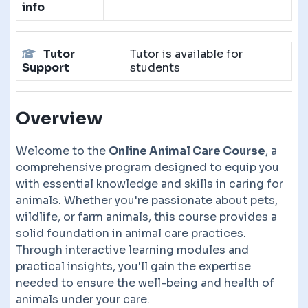
info
Tutor
Tutor is available for
Support
students
Overview
Welcome to the
Online Animal Care Course
, a
comprehensive program designed to equip you
with essential knowledge and skills in caring for
animals. Whether you're passionate about pets,
wildlife, or farm animals, this course provides a
solid foundation in animal care practices.
Through interactive learning modules and
practical insights, you'll gain the expertise
needed to ensure the well-being and health of
animals under your care.