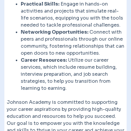
Practical Skills:
Engage in hands-on
activities and projects that simulate real-
life scenarios, equipping you with the tools
needed to tackle professional challenges.
Networking Opportunities:
Connect with
peers and professionals through our online
community, fostering relationships that can
open doors to new opportunities.
Career Resources:
Utilize our career
services, which include resume building,
interview preparation, and job search
strategies, to help you transition from
learning to earning.
Johnson Academy is committed to supporting
your career aspirations by providing high-quality
education and resources to help you succeed.
Our goal is to empower you with the knowledge
and skills to thrive in your career and achieve your