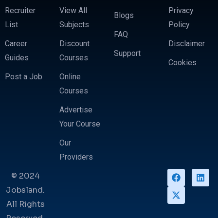
Recruiter
View All
Privacy
Blogs
List
Subjects
Policy
FAQ
Career
Discount
Disclaimer
Support
Guides
Courses
Cookies
Post a Job
Online
Courses
Advertise
Your Course
Our
Providers
© 2024
Jobsland.
All Rights