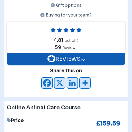
Gift options
Buying for your team?
4.81
out of 5
59
Reviews
REVIEWS
.io
Share this on
Online Animal Care Course
Price
£
159.59