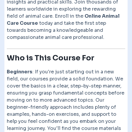
insights and practical skills. Join thousands of
learners worldwide in exploring the rewarding
field of animal care. Enroll in the
Online Animal
Care Course
today and take the first step
towards becoming a knowledgeable and
compassionate animal care professional.
Who is This Course For
Beginners
: If you're just starting out in a new
field, our courses provide a solid foundation. We
cover the basics in a clear, step-by-step manner,
ensuring you grasp fundamental concepts before
moving on to more advanced topics. Our
beginner-friendly approach includes plenty of
examples, hands-on exercises, and support to
help you feel confident as you embark on your
learning journey. You'll find the course materials