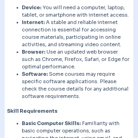
Device:
You will need a computer, laptop,
tablet, or smartphone with internet access.
Internet:
A stable and reliable internet
connection is essential for accessing
course materials, participating in online
activities, and streaming video content.
Browser:
Use an updated web browser
such as Chrome, Firefox, Safari, or Edge for
optimal performance.
Software:
Some courses may require
specific software applications. Please
check the course details for any additional
software requirements.
Skill Requirements
Basic Computer Skills:
Familiarity with
basic computer operations, such as