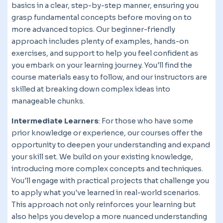
basics in a clear, step-by-step manner, ensuring you
grasp fundamental concepts before moving on to
more advanced topics. Our beginner-friendly
approach includes plenty of examples, hands-on
exercises, and support to help you feel confident as
you embark on your learning journey. You'll find the
course materials easy to follow, and our instructors are
skilled at breaking down complex ideas into
manageable chunks.
Intermediate Learners
: For those who have some
prior knowledge or experience, our courses offer the
opportunity to deepen your understanding and expand
your skill set. We build on your existing knowledge,
introducing more complex concepts and techniques.
You'll engage with practical projects that challenge you
to apply what you've learned in real-world scenarios.
This approach not only reinforces your learning but
also helps you develop a more nuanced understanding