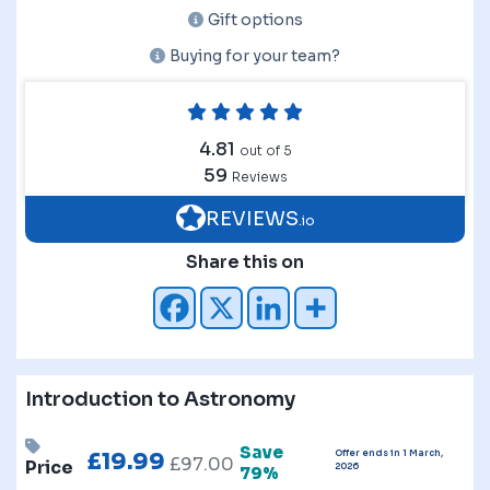
Gift options
Buying for your team?
4.81
out of 5
59
Reviews
REVIEWS
.io
Share this on
Introduction to Astronomy
Save
Offer ends in 1 March,
£
19.99
£
97.00
Price
2026
79%