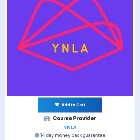
Add to Cart
Course Provider
YNLA
14 day money back guarantee