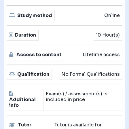
Study method
Online
Duration
10 Hour(s)
Access to content
Lifetime access
Qualification
No Formal Qualifications
Exam(s) / assessment(s) is
Additional
included in price
info
Tutor
Tutor is available for