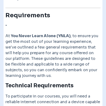
Requirements
"
At
You Never Learn Alone (YNLA)
, to ensure you
get the most out of your learning experience,
we've outlined a few general requirements that
will help you prepare for any course offered on
our platform. These guidelines are designed to
be flexible and applicable to a wide range of
subjects, so you can confidently embark on your
learning journey with us.
Technical Requirements
To participate in our courses, you will need a
reliable internet connection and a device capable