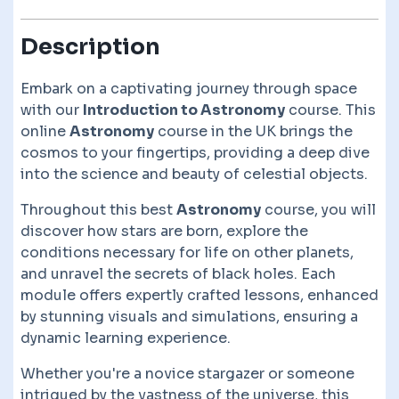
Description
Embark on a captivating journey through space
with our
Introduction to Astronomy
course. This
online
Astronomy
course in the UK brings the
cosmos to your fingertips, providing a deep dive
into the science and beauty of celestial objects.
Throughout this best
Astronomy
course, you will
discover how stars are born, explore the
conditions necessary for life on other planets,
and unravel the secrets of black holes. Each
module offers expertly crafted lessons, enhanced
by stunning visuals and simulations, ensuring a
dynamic learning experience.
Whether you're a novice stargazer or someone
intrigued by the vastness of the universe, this