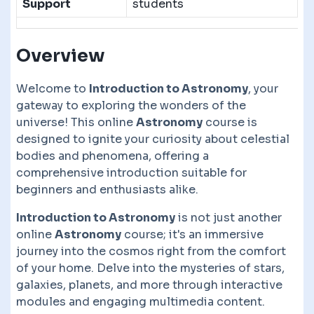
Support
students
Overview
Welcome to
Introduction to Astronomy
, your
gateway to exploring the wonders of the
universe! This online
Astronomy
course is
designed to ignite your curiosity about celestial
bodies and phenomena, offering a
comprehensive introduction suitable for
beginners and enthusiasts alike.
Introduction to Astronomy
is not just another
online
Astronomy
course; it's an immersive
journey into the cosmos right from the comfort
of your home. Delve into the mysteries of stars,
galaxies, planets, and more through interactive
modules and engaging multimedia content.