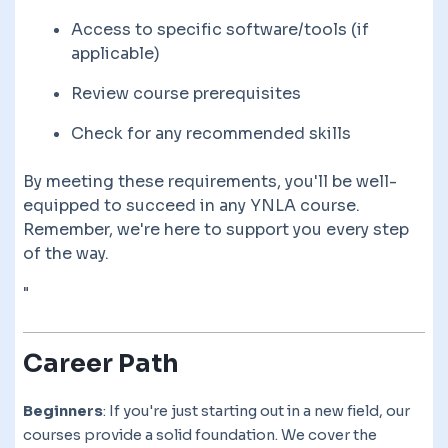
Access to specific software/tools (if
applicable)
Review course prerequisites
Check for any recommended skills
By meeting these requirements, you'll be well-
equipped to succeed in any YNLA course.
Remember, we're here to support you every step
of the way.
"
Career Path
Beginners
: If you're just starting out in a new field, our
courses provide a solid foundation. We cover the