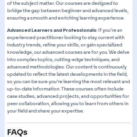
of the subject matter. Our courses are designed to
bridge the gap between beginner and advanced levels,
ensuring a smooth and enriching learning experience.
Advanced Learners and Professionals
: If you're an
experienced practitioner looking to stay current with
industry trends, refine your skills, or gain specialized
knowledge, our advanced courses are for you. We delve
into complex topics, cutting-edge techniques, and
advanced methodologies. Our content is continuously
updated to reflect the latest developments in the field,
so you can be sure you're learning the most relevant and
up-to-date information. These courses often include
case studies, advanced projects, and opportunities for
peer collaboration, allowing you to learn from others in
your field and share your expertise.
FAQs