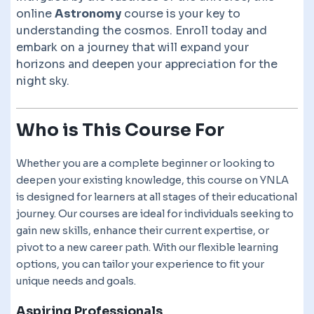
online
Astronomy
course is your key to
understanding the cosmos. Enroll today and
embark on a journey that will expand your
horizons and deepen your appreciation for the
night sky.
Who is This Course For
Whether you are a complete beginner or looking to
deepen your existing knowledge, this course on YNLA
is designed for learners at all stages of their educational
journey. Our courses are ideal for individuals seeking to
gain new skills, enhance their current expertise, or
pivot to a new career path. With our flexible learning
options, you can tailor your experience to fit your
unique needs and goals.
Aspiring Professionals