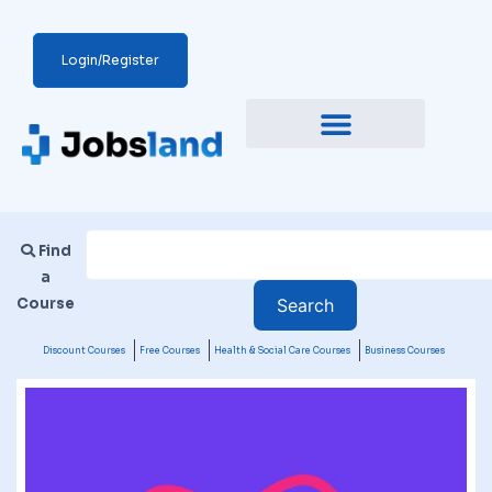
Login/Register
Find
a
Course
Discount Courses
Free Courses
Health & Social Care Courses
Business Courses