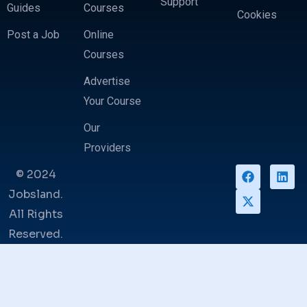
Support
Guides
Courses
Cookies
Post a Job
Online
Courses
Advertise
Your Course
Our
Providers
© 2024
Jobsland.
All Rights
Reserved.