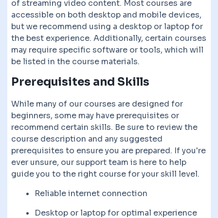
of streaming video content. Most courses are
accessible on both desktop and mobile devices,
but we recommend using a desktop or laptop for
the best experience. Additionally, certain courses
may require specific software or tools, which will
be listed in the course materials.
Prerequisites and Skills
While many of our courses are designed for
beginners, some may have prerequisites or
recommend certain skills. Be sure to review the
course description and any suggested
prerequisites to ensure you are prepared. If you're
ever unsure, our support team is here to help
guide you to the right course for your skill level.
Reliable internet connection
Desktop or laptop for optimal experience