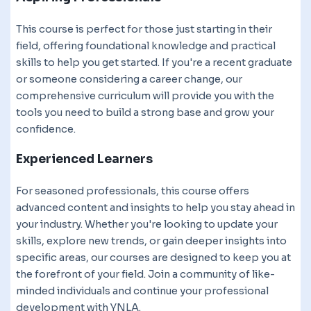
This course is perfect for those just starting in their
field, offering foundational knowledge and practical
skills to help you get started. If you're a recent graduate
or someone considering a career change, our
comprehensive curriculum will provide you with the
tools you need to build a strong base and grow your
confidence.
Experienced Learners
For seasoned professionals, this course offers
advanced content and insights to help you stay ahead in
your industry. Whether you're looking to update your
skills, explore new trends, or gain deeper insights into
specific areas, our courses are designed to keep you at
the forefront of your field. Join a community of like-
minded individuals and continue your professional
development with YNLA.