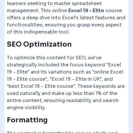
learners seeking to master spreadsheet
management. This online
Excel 19 - Elite
course
offers a deep dive into Excel's latest features and
functionalities, ensuring you grasp every aspect
of this indispensable tool.
SEO Optimization
To optimize this content for SEO, we've
strategically included the focus keyword "Excel
19 - Elite" and its variations such as "online Excel
19 - Elite course", "Excel 19 - Elite in UK", and
"best Excel 19 - Elite course". These keywords are
used naturally and make up less than 1% of the
entire content, ensuring readability and search
engine visibility.
Formatting