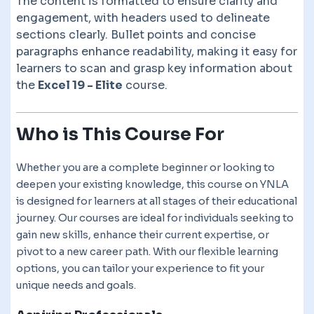
The content is formatted to ensure clarity and
engagement, with headers used to delineate
sections clearly. Bullet points and concise
paragraphs enhance readability, making it easy for
learners to scan and grasp key information about
the
Excel 19 - Elite
course.
Who is This Course For
Whether you are a complete beginner or looking to
deepen your existing knowledge, this course on YNLA
is designed for learners at all stages of their educational
journey. Our courses are ideal for individuals seeking to
gain new skills, enhance their current expertise, or
pivot to a new career path. With our flexible learning
options, you can tailor your experience to fit your
unique needs and goals.