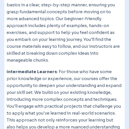
basics in a clear, step-by-step manner, ensuring you
grasp fundamental concepts before moving on to
more advanced topics. Our beginner-friendly
approach includes plenty of examples, hands-on
exercises, and support to help you feel confident as
you embark on your learning journey. You'll find the
course materials easy to follow, and our instructors are
skilled at breaking down complex ideas into
manageable chunks.
Intermediate Learners
: For those who have some
prior knowledge or experience, our courses offer the
opportunity to deepen your understanding and expand
your skill set. We build on your existing knowledge,
introducing more complex concepts and techniques.
You'll engage with practical projects that challenge you
to apply what you've learned in real-world scenarios.
This approach not only reinforces your learning but
also helps you develop a more nuanced understanding