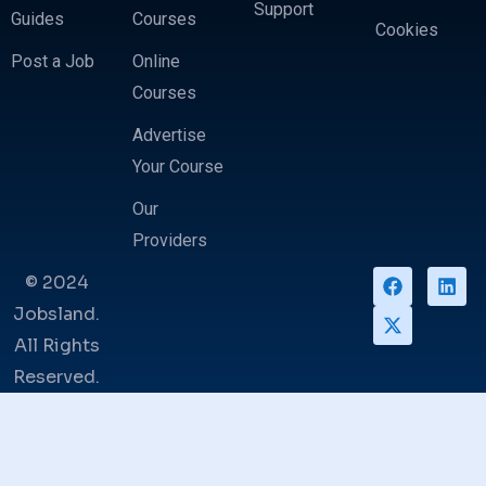
Support
Guides
Courses
Cookies
Post a Job
Online
Courses
Advertise
Your Course
Our
Providers
© 2024
Jobsland.
All Rights
Reserved.