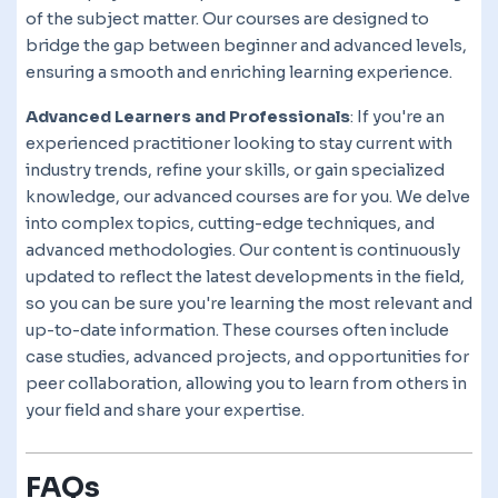
of the subject matter. Our courses are designed to
bridge the gap between beginner and advanced levels,
ensuring a smooth and enriching learning experience.
Advanced Learners and Professionals
: If you're an
experienced practitioner looking to stay current with
industry trends, refine your skills, or gain specialized
knowledge, our advanced courses are for you. We delve
into complex topics, cutting-edge techniques, and
advanced methodologies. Our content is continuously
updated to reflect the latest developments in the field,
so you can be sure you're learning the most relevant and
up-to-date information. These courses often include
case studies, advanced projects, and opportunities for
peer collaboration, allowing you to learn from others in
your field and share your expertise.
FAQs