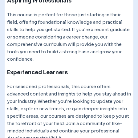
Aspiring Professionals
This course is perfect for those just starting in their
field, offering foundational knowledge and practical
skills to help you get started. If you're a recent graduate
or someone considering a career change, our
comprehensive curriculum will provide you with the
tools you need to build a strong base and grow your
confidence.
Experienced Learners
For seasoned professionals, this course offers
advanced content and insights to help you stay ahead in
your industry. Whether you're looking to update your
skills, explore new trends, or gain deeper insights into
specific areas, our courses are designed to keep you at
the forefront of your field. Join a community of like-
minded individuals and continue your professional