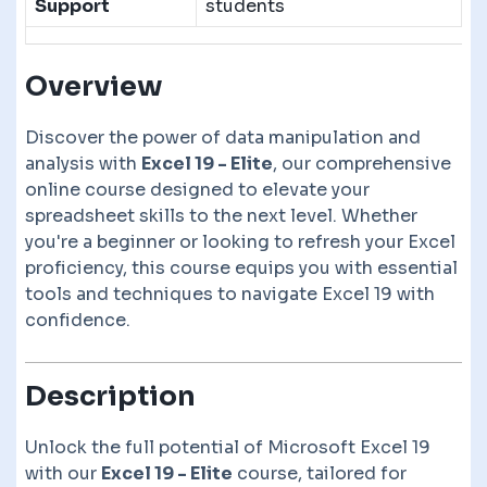
Support
students
Overview
Discover the power of data manipulation and
analysis with
Excel 19 - Elite
, our comprehensive
online course designed to elevate your
spreadsheet skills to the next level. Whether
you're a beginner or looking to refresh your Excel
proficiency, this course equips you with essential
tools and techniques to navigate Excel 19 with
confidence.
Description
Unlock the full potential of Microsoft Excel 19
with our
Excel 19 - Elite
course, tailored for