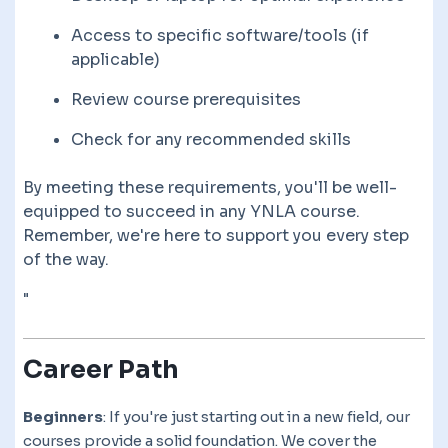
Access to specific software/tools (if
applicable)
Review course prerequisites
Check for any recommended skills
By meeting these requirements, you'll be well-
equipped to succeed in any YNLA course.
Remember, we're here to support you every step
of the way.
"
Career Path
Beginners
: If you're just starting out in a new field, our
courses provide a solid foundation. We cover the