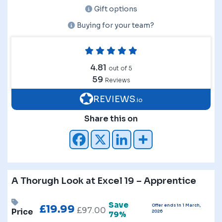
Gift options
Buying for your team?
4.81
out of 5
59
Reviews
REVIEWS
.io
Share this on
A Thorugh Look at Excel 19 – Apprentice
Save
Offer ends in 1 March,
£
19.99
£
97.00
Price
2026
79%