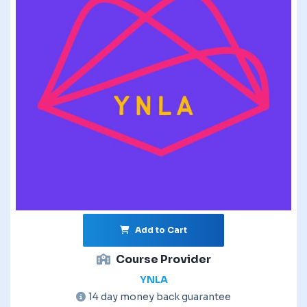
Add to Cart
Course Provider
YNLA
14 day money back guarantee