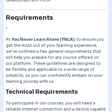
development with YNLA.
Requirements
"
At
You Never Learn Alone (YNLA)
, to ensure you
get the most out of your learning experience,
we've outlined a few general requirements that
will help you prepare for any course offered on
our platform. These guidelines are designed to
be flexible and applicable to a wide range of
subjects, so you can confidently embark on your
learning journey with us.
Technical Requirements
To participate in our courses, you will need a
reliable internet connection and a device capable