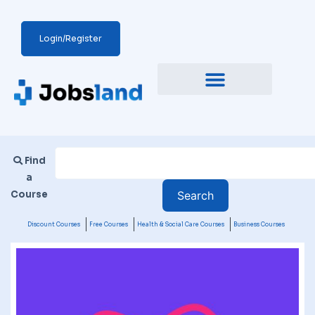
Login/Register
Find
a
Course
Discount Courses
Free Courses
Health & Social Care Courses
Business Courses