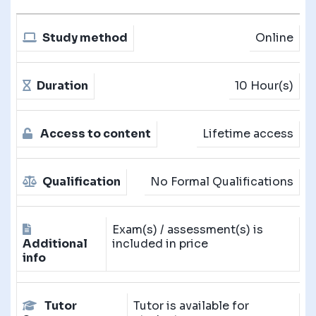
Study method
Online
Duration
10 Hour(s)
Access to content
Lifetime access
Qualification
No Formal Qualifications
Exam(s) / assessment(s) is
Additional
included in price
info
Tutor
Tutor is available for