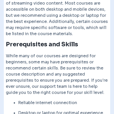
of streaming video content. Most courses are
accessible on both desktop and mobile devices,
but we recommend using a desktop or laptop for
the best experience. Additionally, certain courses
may require specific software or tools, which will
be listed in the course materials.
Prerequisites and Skills
While many of our courses are designed for
beginners, some may have prerequisites or
recommend certain skills. Be sure to review the
course description and any suggested
prerequisites to ensure you are prepared. If you're
ever unsure, our support team is here to help
guide you to the right course for your skill level.
Reliable internet connection
Desktop or laptop for optimal experience