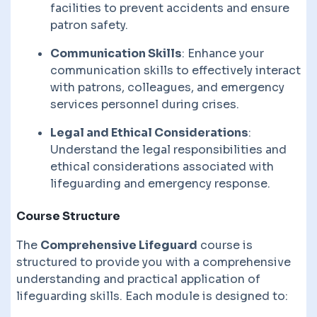
facilities to prevent accidents and ensure
patron safety.
Communication Skills
: Enhance your
communication skills to effectively interact
with patrons, colleagues, and emergency
services personnel during crises.
Legal and Ethical Considerations
:
Understand the legal responsibilities and
ethical considerations associated with
lifeguarding and emergency response.
Course Structure
The
Comprehensive Lifeguard
course is
structured to provide you with a comprehensive
understanding and practical application of
lifeguarding skills. Each module is designed to: