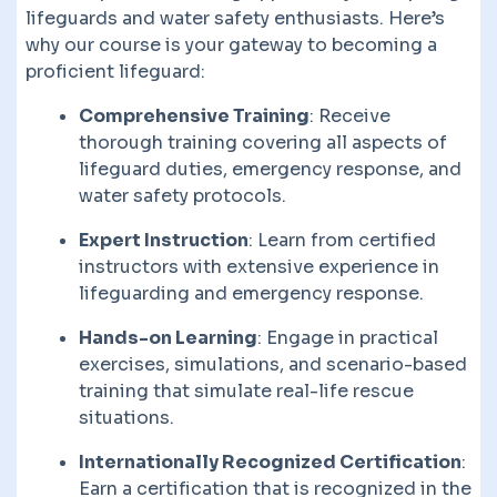
lifeguards and water safety enthusiasts. Here’s
why our course is your gateway to becoming a
proficient lifeguard:
Comprehensive Training
: Receive
thorough training covering all aspects of
lifeguard duties, emergency response, and
water safety protocols.
Expert Instruction
: Learn from certified
instructors with extensive experience in
lifeguarding and emergency response.
Hands-on Learning
: Engage in practical
exercises, simulations, and scenario-based
training that simulate real-life rescue
situations.
Internationally Recognized Certification
:
Earn a certification that is recognized in the