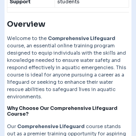
Support
students
Overview
Welcome to the
Comprehensive Lifeguard
course, an essential online training program
designed to equip individuals with the skills and
knowledge needed to ensure water safety and
respond effectively in aquatic emergencies. This
course is ideal for anyone pursuing a career as a
lifeguard or seeking to enhance their water
rescue abilities to safeguard lives in aquatic
environments.
Why Choose Our Comprehensive Lifeguard
Course?
Our
Comprehensive Lifeguard
course stands
out as a premier training opportunity for aspiring