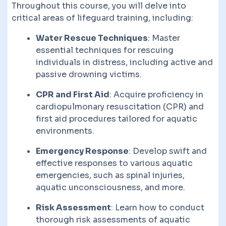
Throughout this course, you will delve into
critical areas of lifeguard training, including:
Water Rescue Techniques
: Master
essential techniques for rescuing
individuals in distress, including active and
passive drowning victims.
CPR and First Aid
: Acquire proficiency in
cardiopulmonary resuscitation (CPR) and
first aid procedures tailored for aquatic
environments.
Emergency Response
: Develop swift and
effective responses to various aquatic
emergencies, such as spinal injuries,
aquatic unconsciousness, and more.
Risk Assessment
: Learn how to conduct
thorough risk assessments of aquatic