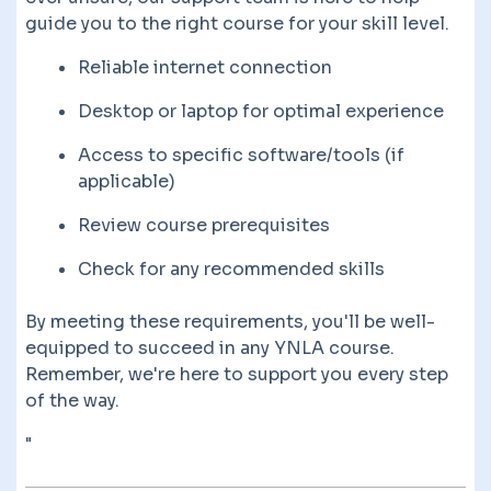
guide you to the right course for your skill level.
Reliable internet connection
Desktop or laptop for optimal experience
Access to specific software/tools (if
applicable)
Review course prerequisites
Check for any recommended skills
By meeting these requirements, you'll be well-
equipped to succeed in any YNLA course.
Remember, we're here to support you every step
of the way.
"