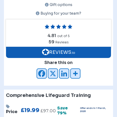
Gift options
Buying for your team?
4.81
out of 5
59
Reviews
REVIEWS
.io
Share this on
Comprehensive Lifeguard Training
Save
Offer ends in 1 March,
£
19.99
£
97.00
Price
2026
79%