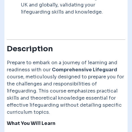
UK and globally, validating your
lifeguarding skills and knowledge.
Description
Prepare to embark on a journey of learning and
readiness with our
Comprehensive Lifeguard
course, meticulously designed to prepare you for
the challenges and responsibilities of
lifeguarding. This course emphasizes practical
skills and theoretical knowledge essential for
effective lifeguarding without detailing specific
curriculum topics.
What You Will Learn