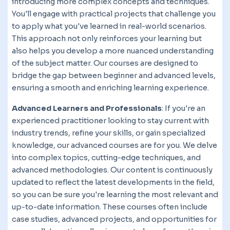
introducing more complex concepts and techniques.
You'll engage with practical projects that challenge you
to apply what you've learned in real-world scenarios.
This approach not only reinforces your learning but
also helps you develop a more nuanced understanding
of the subject matter. Our courses are designed to
bridge the gap between beginner and advanced levels,
ensuring a smooth and enriching learning experience.
Advanced Learners and Professionals
: If you're an
experienced practitioner looking to stay current with
industry trends, refine your skills, or gain specialized
knowledge, our advanced courses are for you. We delve
into complex topics, cutting-edge techniques, and
advanced methodologies. Our content is continuously
updated to reflect the latest developments in the field,
so you can be sure you're learning the most relevant and
up-to-date information. These courses often include
case studies, advanced projects, and opportunities for