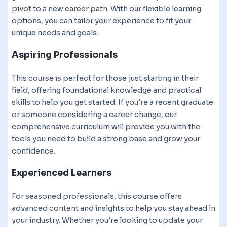
pivot to a new career path. With our flexible learning
options, you can tailor your experience to fit your
unique needs and goals.
Aspiring Professionals
This course is perfect for those just starting in their
field, offering foundational knowledge and practical
skills to help you get started. If you're a recent graduate
or someone considering a career change, our
comprehensive curriculum will provide you with the
tools you need to build a strong base and grow your
confidence.
Experienced Learners
For seasoned professionals, this course offers
advanced content and insights to help you stay ahead in
your industry. Whether you're looking to update your