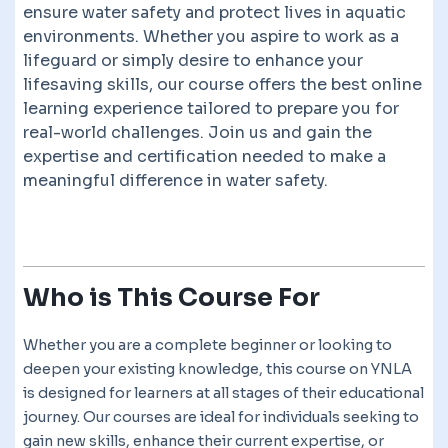
ensure water safety and protect lives in aquatic
environments. Whether you aspire to work as a
lifeguard or simply desire to enhance your
lifesaving skills, our course offers the best online
learning experience tailored to prepare you for
real-world challenges. Join us and gain the
expertise and certification needed to make a
meaningful difference in water safety.
Who is This Course For
Whether you are a complete beginner or looking to
deepen your existing knowledge, this course on YNLA
is designed for learners at all stages of their educational
journey. Our courses are ideal for individuals seeking to
gain new skills, enhance their current expertise, or