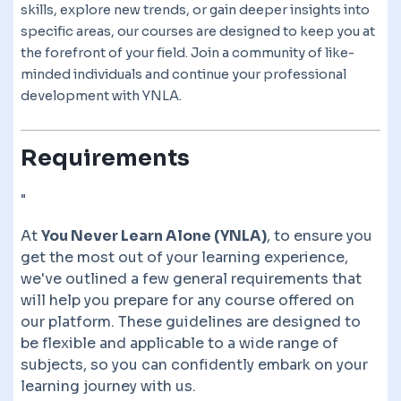
skills, explore new trends, or gain deeper insights into
specific areas, our courses are designed to keep you at
the forefront of your field. Join a community of like-
minded individuals and continue your professional
development with YNLA.
Requirements
"
At
You Never Learn Alone (YNLA)
, to ensure you
get the most out of your learning experience,
we've outlined a few general requirements that
will help you prepare for any course offered on
our platform. These guidelines are designed to
be flexible and applicable to a wide range of
subjects, so you can confidently embark on your
learning journey with us.