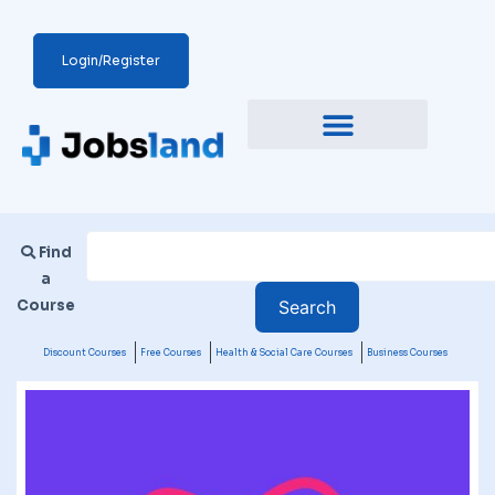
Login/Register
Find
a
Course
Discount Courses
Free Courses
Health & Social Care Courses
Business Courses