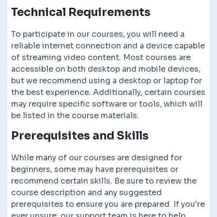
Technical Requirements
To participate in our courses, you will need a
reliable internet connection and a device capable
of streaming video content. Most courses are
accessible on both desktop and mobile devices,
but we recommend using a desktop or laptop for
the best experience. Additionally, certain courses
may require specific software or tools, which will
be listed in the course materials.
Prerequisites and Skills
While many of our courses are designed for
beginners, some may have prerequisites or
recommend certain skills. Be sure to review the
course description and any suggested
prerequisites to ensure you are prepared. If you're
ever unsure, our support team is here to help