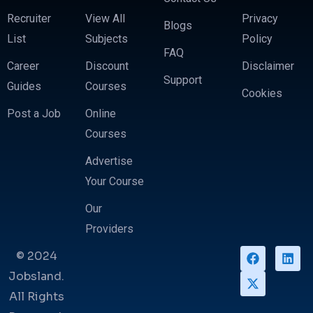
Recruiter
View All
Privacy
Blogs
List
Subjects
Policy
FAQ
Career
Discount
Disclaimer
Support
Guides
Courses
Cookies
Post a Job
Online
Courses
Advertise
Your Course
Our
Providers
© 2024
Jobsland.
All Rights