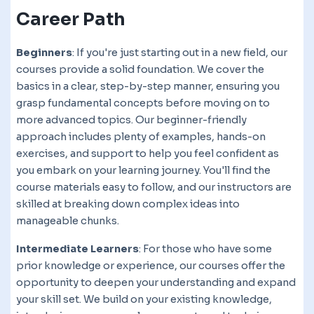
Career Path
Beginners
: If you're just starting out in a new field, our
courses provide a solid foundation. We cover the
basics in a clear, step-by-step manner, ensuring you
grasp fundamental concepts before moving on to
more advanced topics. Our beginner-friendly
approach includes plenty of examples, hands-on
exercises, and support to help you feel confident as
you embark on your learning journey. You'll find the
course materials easy to follow, and our instructors are
skilled at breaking down complex ideas into
manageable chunks.
Intermediate Learners
: For those who have some
prior knowledge or experience, our courses offer the
opportunity to deepen your understanding and expand
your skill set. We build on your existing knowledge,