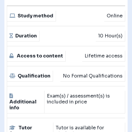
Study method
Online
Duration
10 Hour(s)
Access to content
Lifetime access
Qualification
No Formal Qualifications
Exam(s) / assessment(s) is
Additional
included in price
info
Tutor
Tutor is available for