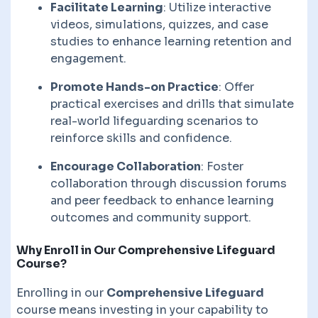
Facilitate Learning
: Utilize interactive
videos, simulations, quizzes, and case
studies to enhance learning retention and
engagement.
Promote Hands-on Practice
: Offer
practical exercises and drills that simulate
real-world lifeguarding scenarios to
reinforce skills and confidence.
Encourage Collaboration
: Foster
collaboration through discussion forums
and peer feedback to enhance learning
outcomes and community support.
Why Enroll in Our Comprehensive Lifeguard
Course?
Enrolling in our
Comprehensive Lifeguard
course means investing in your capability to