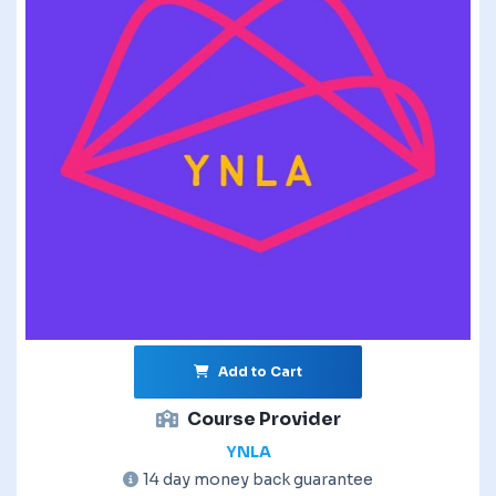
Add to Cart
Course Provider
YNLA
14 day money back guarantee