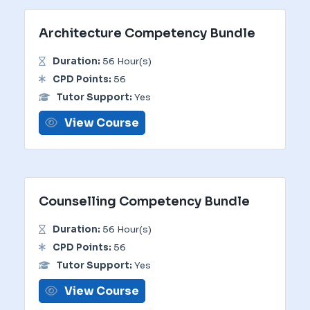
Architecture Competency Bundle
Duration:
56 Hour(s)
CPD Points:
56
Tutor Support:
Yes
View Course
Counselling Competency Bundle
Duration:
56 Hour(s)
CPD Points:
56
Tutor Support:
Yes
View Course