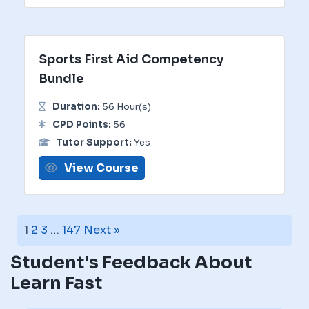
Sports First Aid Competency
Bundle
Duration:
56 Hour(s)
CPD Points:
56
Tutor Support:
Yes
View Course
1
2
3
…
147
Next »
Student's Feedback About
Learn Fast