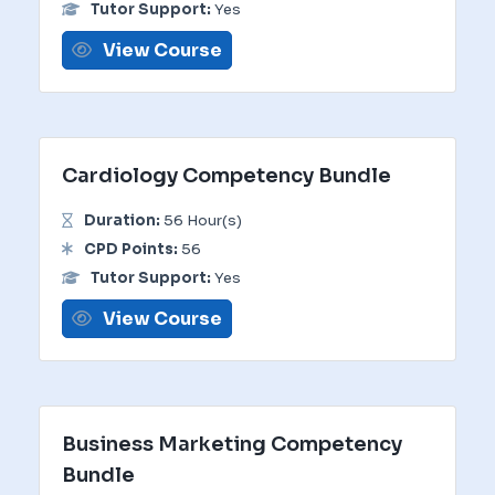
Tutor Support:
Yes
View Course
Cardiology Competency Bundle
Duration:
56 Hour(s)
CPD Points:
56
Tutor Support:
Yes
View Course
Business Marketing Competency
Bundle