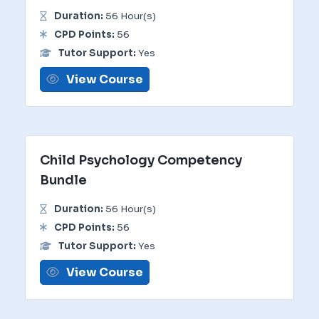
Duration:
56 Hour(s)
CPD Points:
56
Tutor Support:
Yes
View Course
Child Psychology Competency
Bundle
Duration:
56 Hour(s)
CPD Points:
56
Tutor Support:
Yes
View Course