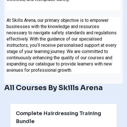
At Skills Arena, our primary objective is to empower
businesses with the knowledge and resources
necessary to navigate safety standards and regulations
effectively. With the guidance of our specialised
instructors, you’ll receive personalised support at every
stage of your learning journey. We are committed to
continuously enhancing the quality of our courses and
expanding our catalogue to provide learners with new
avenues for professional growth.
All Courses By Skills Arena
Complete Hairdressing Training
Bundle