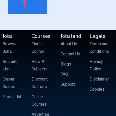
Jobs
Courses
Jobsland
Legals
Browse
Find a
About Us
Terms and
Jobs
Course
Conditions
Contact Us
Recruiter
View All
Privacy
Blogs
List
Subjects
Policy
FAQ
Career
Discount
Disclaimer
Support
Guides
Courses
Cookies
Post a Job
Online
Courses
Advertise