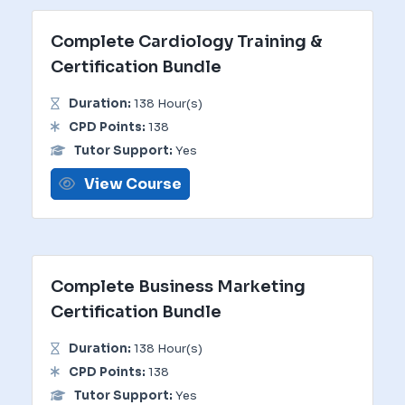
Complete Cardiology Training &
Certification Bundle
Duration:
138 Hour(s)
CPD Points:
138
Tutor Support:
Yes
View Course
Complete Business Marketing
Certification Bundle
Duration:
138 Hour(s)
CPD Points:
138
Tutor Support:
Yes