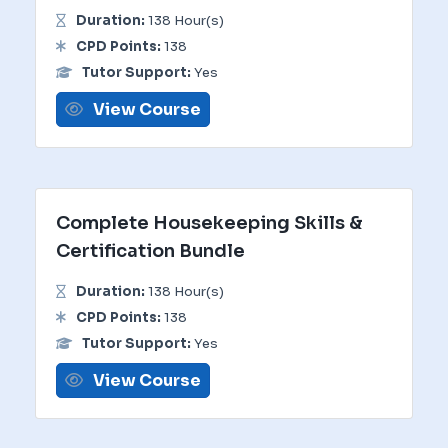
Duration:
138 Hour(s)
CPD Points:
138
Tutor Support:
Yes
View Course
Complete Housekeeping Skills &
Certification Bundle
Duration:
138 Hour(s)
CPD Points:
138
Tutor Support:
Yes
View Course