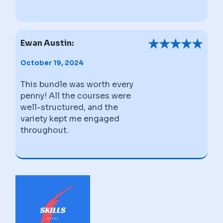
★
★
★
★
★
Ewan Austin:
October 19, 2024
This bundle was worth every
penny! All the courses were
well-structured, and the
variety kept me engaged
throughout.