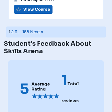
Tutor Support:
Yes
View Course
1
2
3
…
156
Next »
Student's Feedback About
Skills Arena
1
5
Total
Average
Rating
★
★
★
★
★
reviews