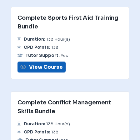
Complete Sports First Aid Training
Bundle
Duration:
138 Hour(s)
CPD Points:
138
Tutor Support:
Yes
View Course
Complete Conflict Management
Skills Bundle
Duration:
138 Hour(s)
CPD Points:
138