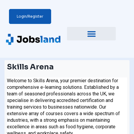
Login/Register
Skills Arena
Welcome to Skills Arena, your premier destination for
comprehensive e-learning solutions. Established by a
team of seasoned professionals across the UK, we
specialise in delivering accredited certification and
training services to businesses nationwide. Our
extensive array of courses covers a wide spectrum of
industries, with a strong emphasis on maintaining
excellence in areas such as food hygiene, corporate
wellness, and workplace safety.