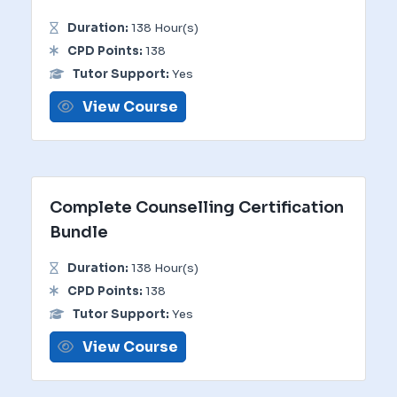
Duration:
138 Hour(s)
CPD Points:
138
Tutor Support:
Yes
View Course
Complete Counselling Certification
Bundle
Duration:
138 Hour(s)
CPD Points:
138
Tutor Support:
Yes
View Course