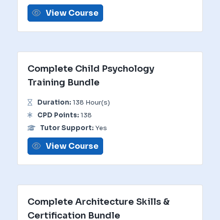
View Course
Complete Child Psychology
Training Bundle
Duration:
138 Hour(s)
CPD Points:
138
Tutor Support:
Yes
View Course
Complete Architecture Skills &
Certification Bundle