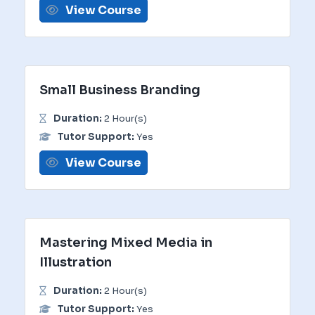
View Course
Small Business Branding
Duration:
2 Hour(s)
Tutor Support:
Yes
View Course
Mastering Mixed Media in
Illustration
Duration:
2 Hour(s)
Tutor Support:
Yes