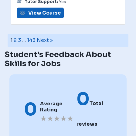
Tutor Support:
Yes
View Course
1
2
3
…
143
Next »
Student's Feedback About
Skills for Jobs
0
0
Total
Average
Rating
★
★
★
★
★
reviews