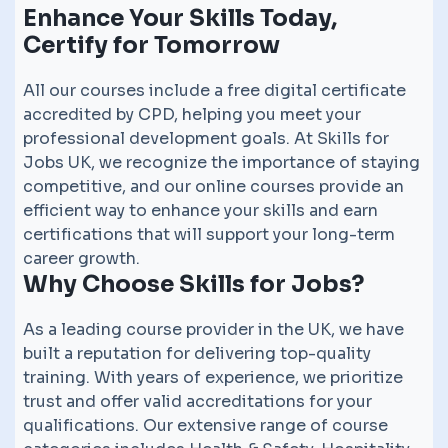
Enhance Your Skills Today,
Certify for Tomorrow
All our courses include a free digital certificate
accredited by CPD, helping you meet your
professional development goals. At Skills for
Jobs UK, we recognize the importance of staying
competitive, and our online courses provide an
efficient way to enhance your skills and earn
certifications that will support your long-term
career growth.
Why Choose Skills for Jobs?
As a leading course provider in the UK, we have
built a reputation for delivering top-quality
training. With years of experience, we prioritize
trust and offer valid accreditations for your
qualifications. Our extensive range of course