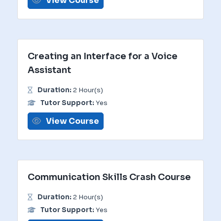
View Course
Creating an Interface for a Voice
Assistant
Duration:
2 Hour(s)
Tutor Support:
Yes
View Course
Communication Skills Crash Course
Duration:
2 Hour(s)
Tutor Support:
Yes