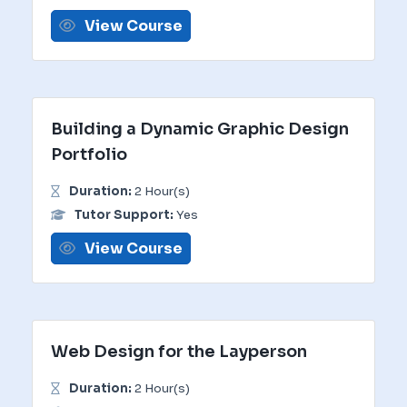
View Course
Building a Dynamic Graphic Design
Portfolio
Duration:
2 Hour(s)
Tutor Support:
Yes
View Course
Web Design for the Layperson
Duration:
2 Hour(s)