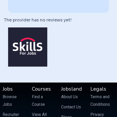
The provider has no reviews yet!
Jobs
Courses
Jobsland
Legals
Browse
Find a
About Us
Terms and
Jobs
Course
Conditions
Contact Us
Recruiter
View All
Privacy