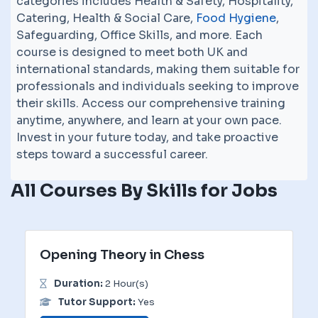
categories includes Health & Safety, Hospitality,
Catering, Health & Social Care,
Food Hygiene
,
Safeguarding, Office Skills, and more. Each
course is designed to meet both UK and
international standards, making them suitable for
professionals and individuals seeking to improve
their skills. Access our comprehensive training
anytime, anywhere, and learn at your own pace.
Invest in your future today, and take proactive
steps toward a successful career.
All Courses By Skills for Jobs
Opening Theory in Chess
Duration:
2 Hour(s)
Tutor Support:
Yes