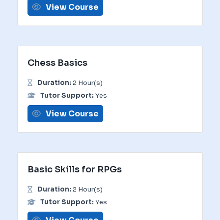
View Course
Chess Basics
Duration:
2 Hour(s)
Tutor Support:
Yes
View Course
Basic Skills for RPGs
Duration:
2 Hour(s)
Tutor Support:
Yes