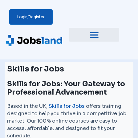
Login/Register
Skills for Jobs
Skills for Jobs: Your Gateway to
Professional Advancement
Based in the UK,
Skills for Jobs
offers training
designed to help you thrive in a competitive job
market. Our 100% online courses are easy to
access, affordable, and designed to fit your
schedule.