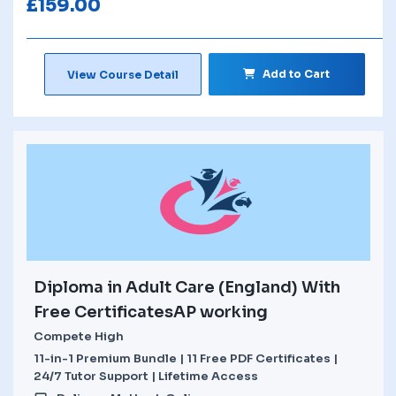
£
159.00
Add to Cart
View Course Detail
Diploma in Adult Care (England) With
Free CertificatesAP working
Compete High
11-in-1 Premium Bundle | 11 Free PDF Certificates |
24/7 Tutor Support | Lifetime Access