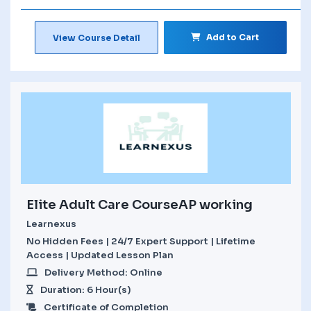
Add to Cart
View Course Detail
Elite Adult Care CourseAP working
Learnexus
No Hidden Fees | 24/7 Expert Support | Lifetime
Access | Updated Lesson Plan
Delivery Method: Online
Duration: 6 Hour(s)
Certificate of Completion