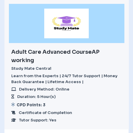
Adult Care Advanced CourseAP
working
Study Mate Central
Learn from the Experts | 24/7 Tutor Support | Money
Back Guarantee | Lifetime Access |
Delivery Method: Online
Duration: 5 Hour(s)
CPD Points: 3
Certificate of Completion
Tutor Support: Yes