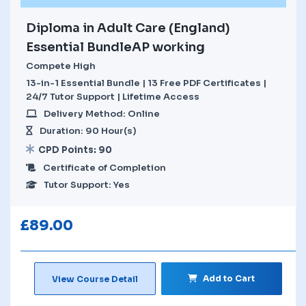
Diploma in Adult Care (England)
Essential BundleAP working
Compete High
13-in-1 Essential Bundle | 13 Free PDF Certificates |
24/7 Tutor Support | Lifetime Access
Delivery Method: Online
Duration: 90 Hour(s)
CPD Points: 90
Certificate of Completion
Tutor Support: Yes
£
89.00
Add to Cart
View Course Detail