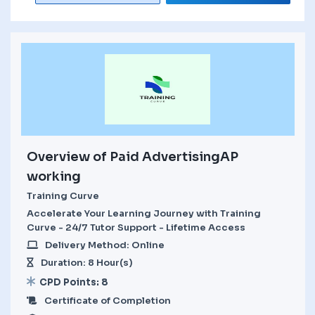
Overview of Paid AdvertisingAP
working
Training Curve
Accelerate Your Learning Journey with Training
Curve - 24/7 Tutor Support - Lifetime Access
Delivery Method: Online
Duration: 8 Hour(s)
CPD Points: 8
Certificate of Completion