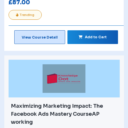
£
87.00
Trending
Add to Cart
View Course Detail
Maximizing Marketing Impact: The
Facebook Ads Mastery CourseAP
working