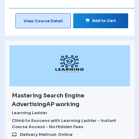
Add to Cart
View Course Detail
Mastering Search Engine
AdvertisingAP working
Learning Ladder
Climb to Success with Learning Ladder - Instant
Course Access - No Hidden Fees
Delivery Method: Online