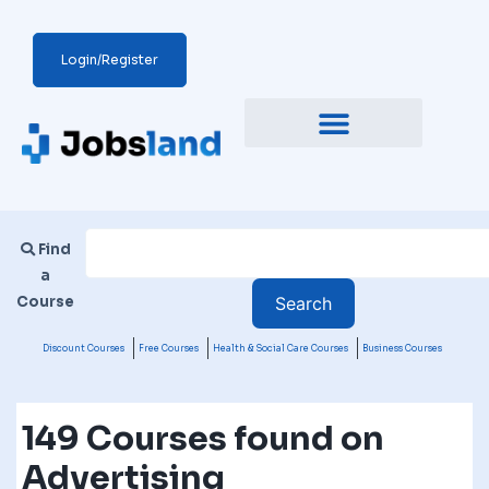
Login/Register
Find
a
Course
Discount Courses
Free Courses
Health & Social Care Courses
Business Courses
149 Courses found on
Advertising