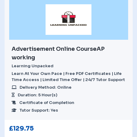
Advertisement Online CourseAP
working
Learning Unpacked
Learn At Your Own Pace | Free PDF Certificates | Life
Time Access | Limited Time Offer | 24/7 Tutor Support
Delivery Method: Online
Duration: 5 Hour(s)
Certificate of Completion
Tutor Support: Yes
£
129.75