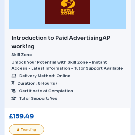
Introduction to Paid AdvertisingAP
working
Skill Zone
Unlock Your Potential with Skill Zone - Instant
Access - Latest Information - Tutor Support Available
Delivery Method: Online
Duration: 6 Hour(s)
Certificate of Completion
Tutor Support: Yes
£
159.49
Trending