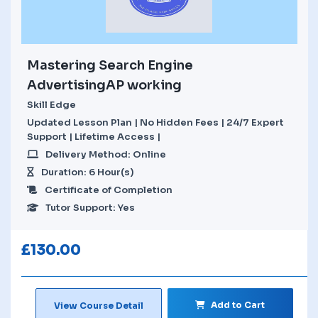
Mastering Search Engine
AdvertisingAP working
Skill Edge
Updated Lesson Plan | No Hidden Fees | 24/7 Expert
Support | Lifetime Access |
Delivery Method: Online
Duration: 6 Hour(s)
Certificate of Completion
Tutor Support: Yes
£
130.00
Add to Cart
View Course Detail