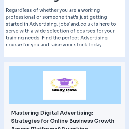
Regardless of whether you are a working
professional or someone that’s just getting
started in Advertising, jobsland.co.uk is here to
serve with a wide selection of courses for your
training needs. Find the perfect Advertising
course for you and raise your stock today.
Mastering Digital Advertising:
Strategies for Online Business Growth
Across PlatformsAP working