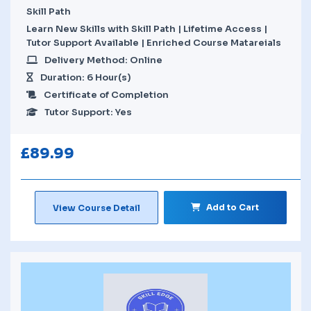
Skill Path
Learn New Skills with Skill Path | Lifetime Access |
Tutor Support Available | Enriched Course Matareials
Delivery Method: Online
Duration: 6 Hour(s)
Certificate of Completion
Tutor Support: Yes
£
89.99
Add to Cart
View Course Detail