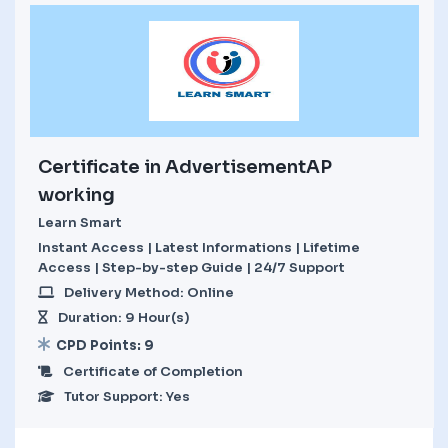
Certificate in AdvertisementAP
working
Learn Smart
Instant Access | Latest Informations | Lifetime
Access | Step-by-step Guide | 24/7 Support
Delivery Method: Online
Duration: 9 Hour(s)
CPD Points: 9
Certificate of Completion
Tutor Support: Yes