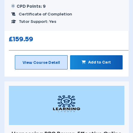
CPD Points: 9
Certificate of Completion
Tutor Support: Yes
£
159.59
Add to Cart
View Course Detail