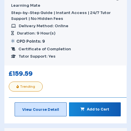
Learning Mate
Step-by-Step Guide | Instant Access | 24/7 Tutor
Support | No Hidden Fees
Delivery Method: Online
Duration: 9 Hour(s)
CPD Points: 9
Certificate of Completion
Tutor Support: Yes
£
159.59
Trending
Add to Cart
View Course Detail