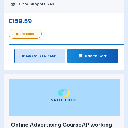
Tutor Support: Yes
£
159.59
Trending
Add to Cart
View Course Detail
Online Advertising CourseAP working