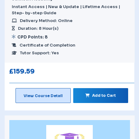
Instant Access | New & Update | Lifetime Access |
Step- by-step Guide
Delivery Method: Online
Duration: 8 Hour(s)
CPD Points: 8
Certificate of Completion
Tutor Support: Yes
£
159.59
Add to Cart
View Course Detail