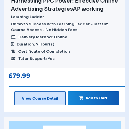
Harnessing PPC Power: Effective Online
Advertising StrategiesAP working
Learning Ladder
Climb to Success with Learning Ladder - Instant
Course Access - No Hidden Fees
Delivery Method: Online
Duration: 7 Hour(s)
Certificate of Completion
Tutor Support: Yes
£
79.99
Add to Cart
View Course Detail