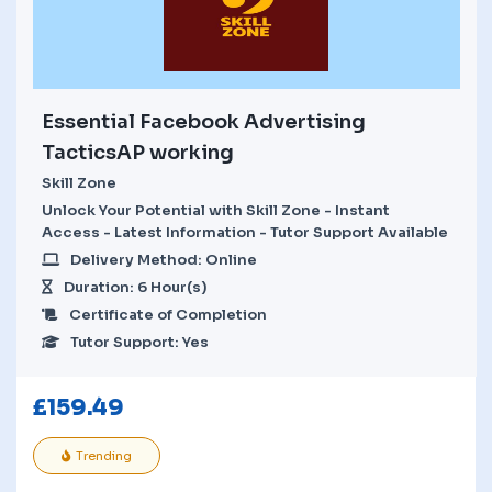
Essential Facebook Advertising
TacticsAP working
Skill Zone
Unlock Your Potential with Skill Zone - Instant
Access - Latest Information - Tutor Support Available
Delivery Method: Online
Duration: 6 Hour(s)
Certificate of Completion
Tutor Support: Yes
£
159.49
Trending