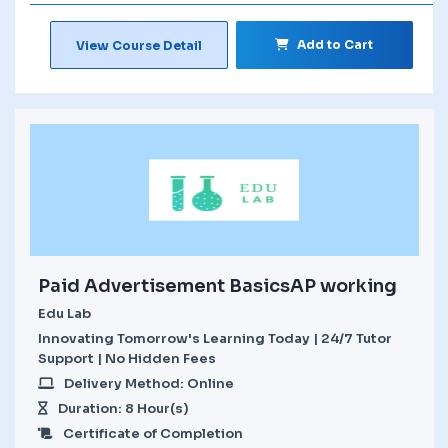
Add to Cart
View Course Detail
Paid Advertisement BasicsAP working
Edu Lab
Innovating Tomorrow's Learning Today | 24/7 Tutor
Support | No Hidden Fees
Delivery Method: Online
Duration: 8 Hour(s)
Certificate of Completion