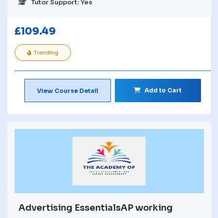
Tutor Support: Yes
£
109.49
Trending
Add to Cart
View Course Detail
Advertising EssentialsAP working