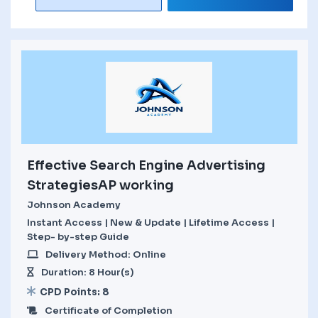
Effective Search Engine Advertising
StrategiesAP working
Johnson Academy
Instant Access | New & Update | Lifetime Access |
Step- by-step Guide
Delivery Method: Online
Duration: 8 Hour(s)
CPD Points: 8
Certificate of Completion