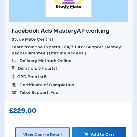
Facebook Ads MasteryAP working
Study Mate Central
Learn from the Experts | 24/7 Tutor Support | Money
Back Guarantee | Lifetime Access |
Delivery Method: Online
Duration: 5 Hour(s)
CPD Points: 5
Certificate of Completion
Tutor Support: Yes
£
229.00
Add to Cart
View Course Detail