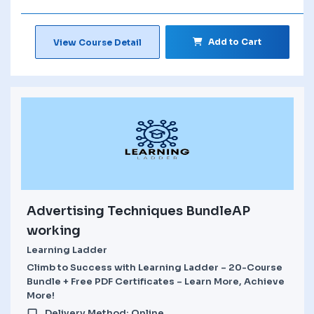
Add to Cart
View Course Detail
Advertising Techniques BundleAP
working
Learning Ladder
Climb to Success with Learning Ladder – 20-Course
Bundle + Free PDF Certificates – Learn More, Achieve
More!
Delivery Method: Online