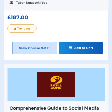
Tutor Support: Yes
£
187.00
Trending
Add to Cart
View Course Detail
Comprehensive Guide to Social Media