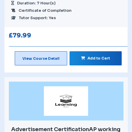
Duration: 7 Hour(s)
Certificate of Completion
Tutor Support: Yes
£
79.99
Add to Cart
View Course Detail
Advertisement CertificationAP working