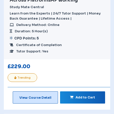
Study Mate Central
Learn from the Experts | 24/7 Tutor Support | Money
Back Guarantee | Lifetime Access |
Delivery Method: Online
Duration: 5 Hour(s)
CPD Points: 5
Certificate of Completion
Tutor Support: Yes
£
229.00
Trending
Add to Cart
View Course Detail