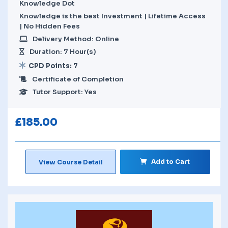
Knowledge Dot
Knowledge is the best Investment | Lifetime Access
| No Hidden Fees
Delivery Method: Online
Duration: 7 Hour(s)
CPD Points: 7
Certificate of Completion
Tutor Support: Yes
£
185.00
Add to Cart
View Course Detail