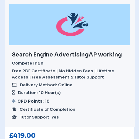
Search Engine AdvertisingAP working
Compete High
Free PDF Certificate | No Hidden Fees | Lifetime
Access | Free Assessment & Tutor Support
Delivery Method: Online
Duration: 10 Hour(s)
CPD Points: 10
Certificate of Completion
Tutor Support: Yes
£
419.00