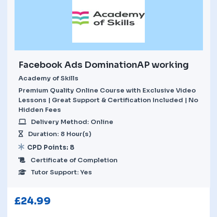
Facebook Ads DominationAP working
Academy of Skills
Premium Quality Online Course with Exclusive Video
Lessons | Great Support & Certification Included | No
Hidden Fees
Delivery Method: Online
Duration: 8 Hour(s)
CPD Points: 8
Certificate of Completion
Tutor Support: Yes
£
24.99