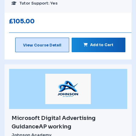
Tutor Support: Yes
£
105.00
Add to Cart
View Course Detail
Microsoft Digital Advertising
GuidanceAP working
Johnson Academy