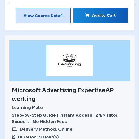
Add to Cart
View Course Detail
Microsoft Advertising ExpertiseAP
working
Learning Mate
Step-by-Step Guide | Instant Access | 24/7 Tutor
Support | No Hidden Fees
Delivery Method: Online
Duration: 9 Hour(s)