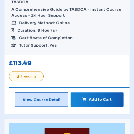
TASDCA
A Comprehensive Guide by TASDCA - Instant Course
Access - 24 Hour Support
Delivery Method: Online
Duration: 9 Hour(s)
Certificate of Completion
Tutor Support: Yes
£
113.49
Trending
Add to Cart
View Course Detail