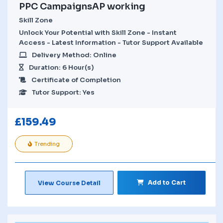
PPC CampaignsAP working
Skill Zone
Unlock Your Potential with Skill Zone - Instant
Access - Latest Information - Tutor Support Available
Delivery Method: Online
Duration: 6 Hour(s)
Certificate of Completion
Tutor Support: Yes
£
159.49
Trending
Add to Cart
View Course Detail