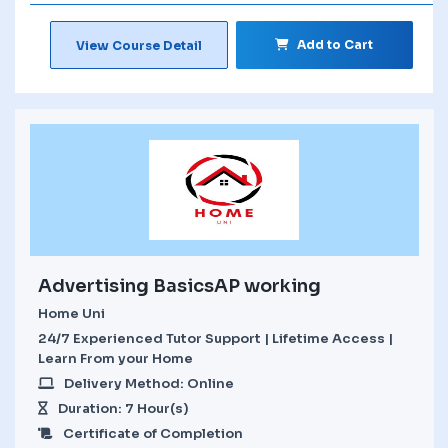
Add to Cart
View Course Detail
Advertising BasicsAP working
Home Uni
24/7 Experienced Tutor Support | Lifetime Access |
Learn From your Home
Delivery Method: Online
Duration: 7 Hour(s)
Certificate of Completion