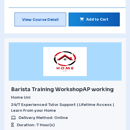
Add to Cart
View Course Detail
Barista Training WorkshopAP working
Home Uni
24/7 Experienced Tutor Support | Lifetime Access |
Learn From your Home
Delivery Method: Online
Duration: 7 Hour(s)