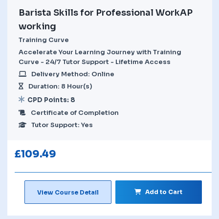
Barista Skills for Professional WorkAP
working
Training Curve
Accelerate Your Learning Journey with Training
Curve - 24/7 Tutor Support - Lifetime Access
Delivery Method: Online
Duration: 8 Hour(s)
CPD Points: 8
Certificate of Completion
Tutor Support: Yes
£
109.49
Add to Cart
View Course Detail