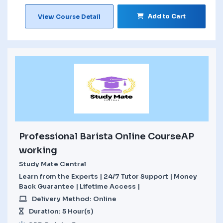
Add to Cart
View Course Detail
Professional Barista Online CourseAP
working
Study Mate Central
Learn from the Experts | 24/7 Tutor Support | Money
Back Guarantee | Lifetime Access |
Delivery Method: Online
Duration: 5 Hour(s)