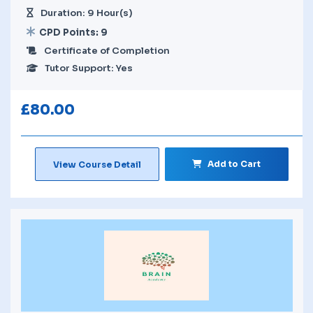
Duration: 9 Hour(s)
CPD Points: 9
Certificate of Completion
Tutor Support: Yes
£
80.00
Add to Cart
View Course Detail