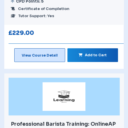
CPD Points: 5
Certificate of Completion
Tutor Support: Yes
£
229.00
Add to Cart
View Course Detail
Professional Barista Training: OnlineAP