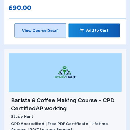
£
90.00
Add to Cart
View Course Detail
Barista & Coffee Making Course – CPD
CertifiedAP working
Study Hunt
CPD Accredited | Free PDF Certificate | Lifetime
Access | 24/7 Learner Support