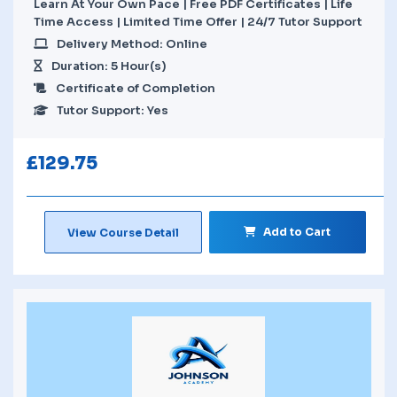
Learn At Your Own Pace | Free PDF Certificates | Life
Time Access | Limited Time Offer | 24/7 Tutor Support
Delivery Method: Online
Duration: 5 Hour(s)
Certificate of Completion
Tutor Support: Yes
£
129.75
Add to Cart
View Course Detail