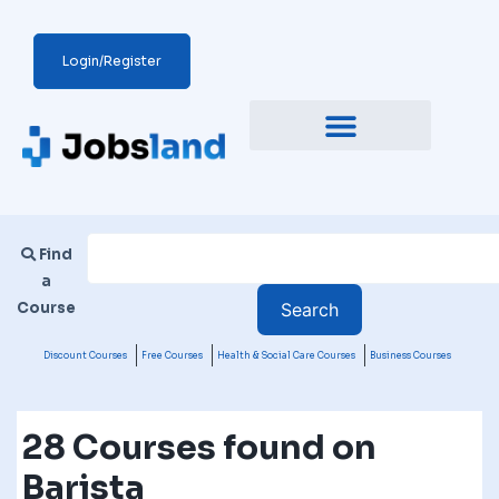
Login/Register
Find
a
Course
Discount Courses
Free Courses
Health & Social Care Courses
Business Courses
28 Courses found on
Barista