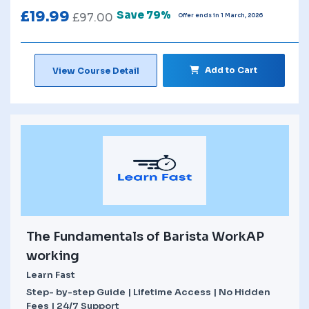
£
19.99
Save 79%
£
97.00
Offer ends in 1 March, 2026
Add to Cart
View Course Detail
The Fundamentals of Barista WorkAP
working
Learn Fast
Step- by-step Guide | Lifetime Access | No Hidden
Fees | 24/7 Support