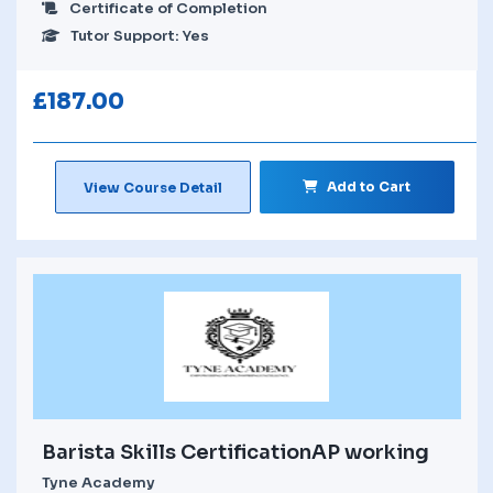
Certificate of Completion
Tutor Support: Yes
£
187.00
Add to Cart
View Course Detail
Barista Skills CertificationAP working
Tyne Academy