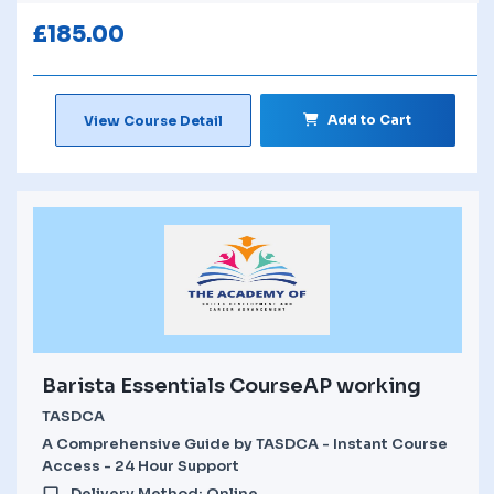
£
185.00
Add to Cart
View Course Detail
Barista Essentials CourseAP working
TASDCA
A Comprehensive Guide by TASDCA - Instant Course
Access - 24 Hour Support
Delivery Method: Online