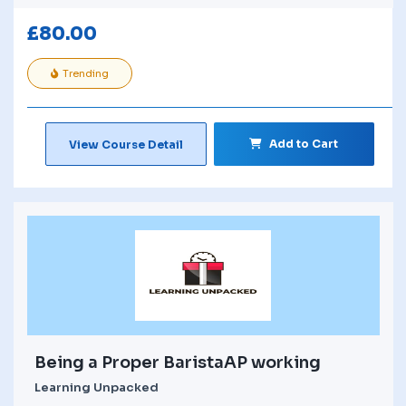
£
80.00
Trending
Add to Cart
View Course Detail
Being a Proper BaristaAP working
Learning Unpacked