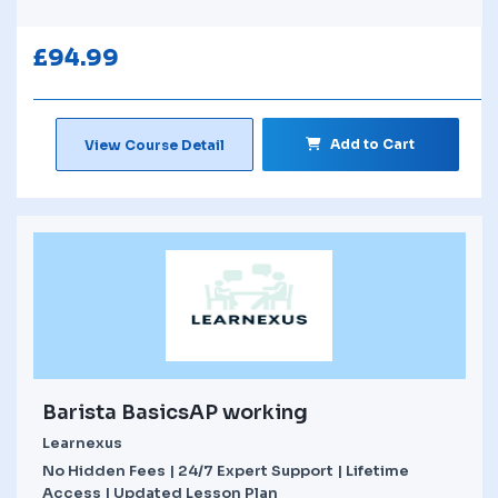
£
94.99
Add to Cart
View Course Detail
Barista BasicsAP working
Learnexus
No Hidden Fees | 24/7 Expert Support | Lifetime
Access | Updated Lesson Plan