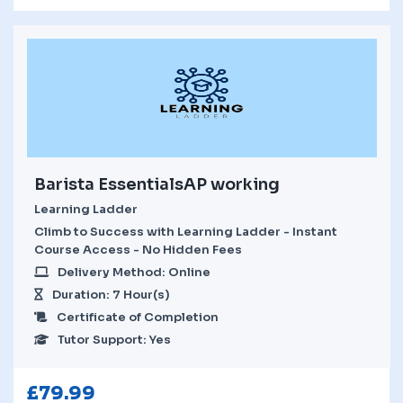
Barista EssentialsAP working
Learning Ladder
Climb to Success with Learning Ladder - Instant
Course Access - No Hidden Fees
Delivery Method: Online
Duration: 7 Hour(s)
Certificate of Completion
Tutor Support: Yes
£
79.99