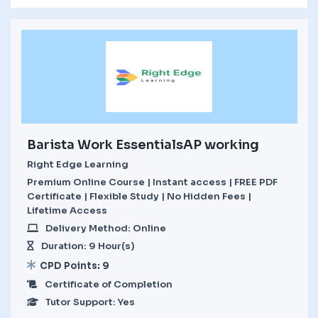
Barista Work EssentialsAP working
Right Edge Learning
Premium Online Course | Instant access | FREE PDF
Certificate | Flexible Study | No Hidden Fees |
Lifetime Access
Delivery Method: Online
Duration: 9 Hour(s)
CPD Points: 9
Certificate of Completion
Tutor Support: Yes