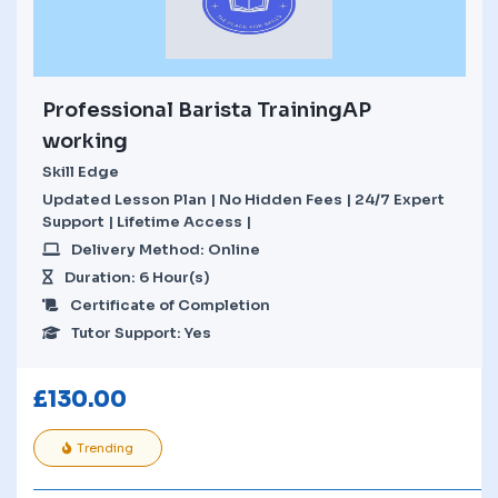
Professional Barista TrainingAP
working
Skill Edge
Updated Lesson Plan | No Hidden Fees | 24/7 Expert
Support | Lifetime Access |
Delivery Method: Online
Duration: 6 Hour(s)
Certificate of Completion
Tutor Support: Yes
£
130.00
Trending