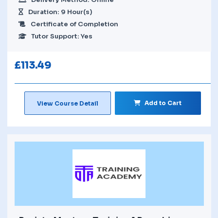
Duration: 9 Hour(s)
Certificate of Completion
Tutor Support: Yes
£
113.49
Add to Cart
View Course Detail