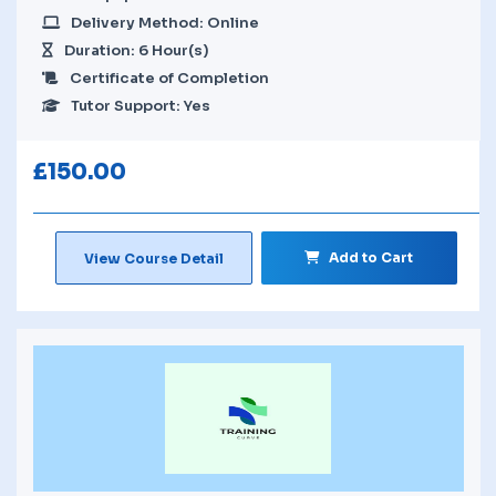
Delivery Method: Online
Duration: 6 Hour(s)
Certificate of Completion
Tutor Support: Yes
£
150.00
Add to Cart
View Course Detail