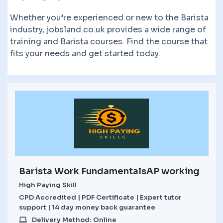
Whether you’re experienced or new to the Barista
industry, jobsland.co.uk provides a wide range of
training and Barista courses. Find the course that
fits your needs and get started today.
Barista Work FundamentalsAP working
High Paying Skill
CPD Accredited | PDF Certificate | Expert tutor
support | 14 day money back guarantee
Delivery Method: Online