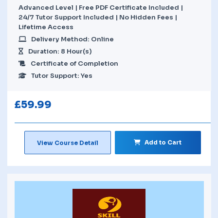
Advanced Level | Free PDF Certificate Included |
24/7 Tutor Support Included | No Hidden Fees |
Lifetime Access
Delivery Method: Online
Duration: 8 Hour(s)
Certificate of Completion
Tutor Support: Yes
£
59.99
Add to Cart
View Course Detail