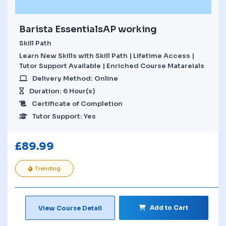
Barista EssentialsAP working
Skill Path
Learn New Skills with Skill Path | Lifetime Access |
Tutor Support Available | Enriched Course Matareials
Delivery Method: Online
Duration: 6 Hour(s)
Certificate of Completion
Tutor Support: Yes
£
89.99
Trending
Add to Cart
View Course Detail