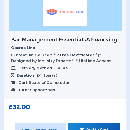
Bar Management EssentialsAP working
Course Line
2-Premium Course *|* 2 Free Certificates *|*
Designed by Industry Experts *|* Lifetime Access
Delivery Method: Online
Duration: 24 Hour(s)
Certificate of Completion
Tutor Support: Yes
£
32.00
Add to Cart
View Course Detail