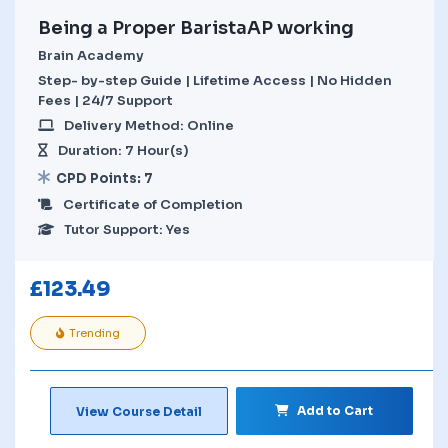
Being a Proper BaristaAP working
Brain Academy
Step- by-step Guide | Lifetime Access | No Hidden
Fees | 24/7 Support
Delivery Method: Online
Duration: 7 Hour(s)
CPD Points: 7
Certificate of Completion
Tutor Support: Yes
£
123.49
Trending
Add to Cart
View Course Detail