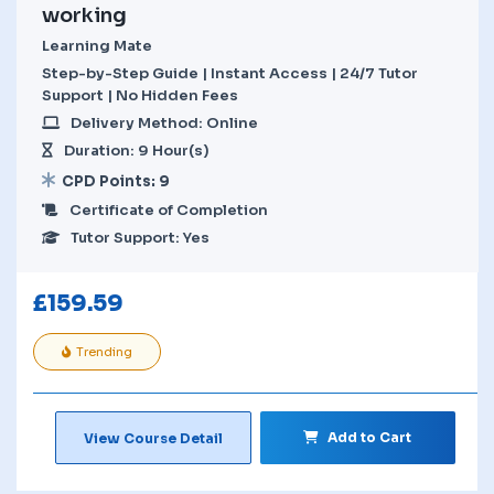
working
Learning Mate
Step-by-Step Guide | Instant Access | 24/7 Tutor
Support | No Hidden Fees
Delivery Method: Online
Duration: 9 Hour(s)
CPD Points: 9
Certificate of Completion
Tutor Support: Yes
£
159.59
Trending
Add to Cart
View Course Detail