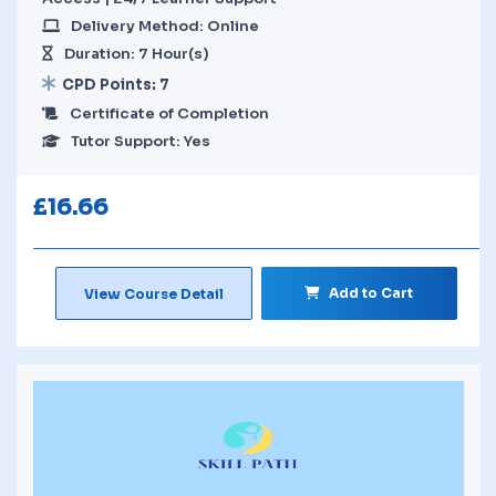
Delivery Method: Online
Duration: 7 Hour(s)
CPD Points: 7
Certificate of Completion
Tutor Support: Yes
£
16.66
Add to Cart
View Course Detail