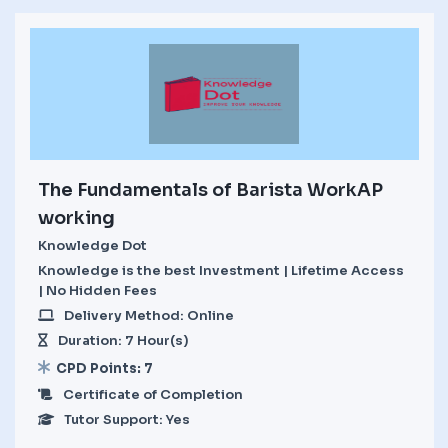
The Fundamentals of Barista WorkAP
working
Knowledge Dot
Knowledge is the best Investment | Lifetime Access
| No Hidden Fees
Delivery Method: Online
Duration: 7 Hour(s)
CPD Points: 7
Certificate of Completion
Tutor Support: Yes