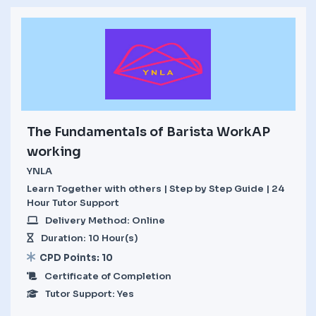
The Fundamentals of Barista WorkAP
working
YNLA
Learn Together with others | Step by Step Guide | 24
Hour Tutor Support
Delivery Method: Online
Duration: 10 Hour(s)
CPD Points: 10
Certificate of Completion
Tutor Support: Yes