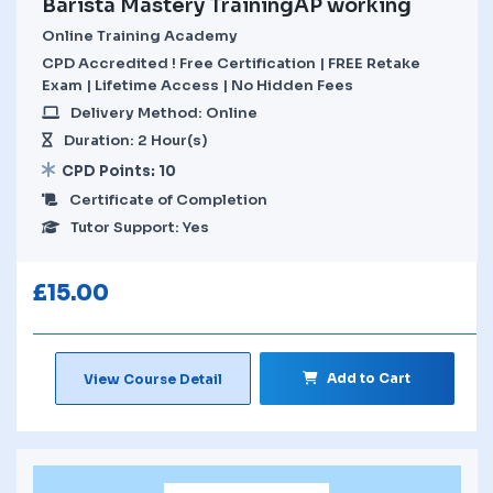
Barista Mastery TrainingAP working
Online Training Academy
CPD Accredited ! Free Certification | FREE Retake
Exam | Lifetime Access | No Hidden Fees
Delivery Method: Online
Duration: 2 Hour(s)
CPD Points: 10
Certificate of Completion
Tutor Support: Yes
£
15.00
Add to Cart
View Course Detail