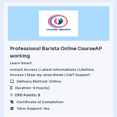
Professional Barista Online CourseAP
working
Learn Smart
Instant Access | Latest Informations | Lifetime
Access | Step-by-step Guide | 24/7 Support
Delivery Method: Online
Duration: 9 Hour(s)
CPD Points: 9
Certificate of Completion
Tutor Support: Yes