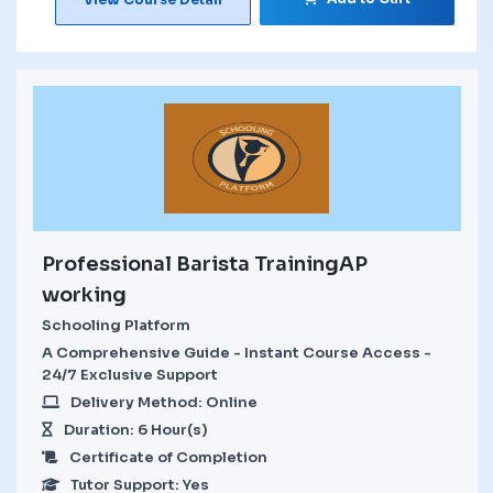
Professional Barista TrainingAP
working
Schooling Platform
A Comprehensive Guide - Instant Course Access -
24/7 Exclusive Support
Delivery Method: Online
Duration: 6 Hour(s)
Certificate of Completion
Tutor Support: Yes