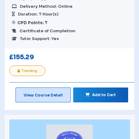
Delivery Method: Online
Duration: 7 Hour(s)
CPD Points: 7
Certificate of Completion
Tutor Support: Yes
£
155.29
Trending
Add to Cart
View Course Detail