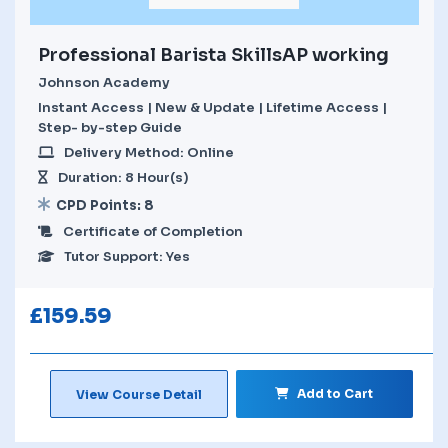
Professional Barista SkillsAP working
Johnson Academy
Instant Access | New & Update | Lifetime Access |
Step- by-step Guide
Delivery Method: Online
Duration: 8 Hour(s)
CPD Points: 8
Certificate of Completion
Tutor Support: Yes
£
159.59
Add to Cart
View Course Detail