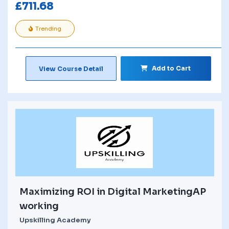
£
711.68
Trending
Add to Cart
View Course Detail
Maximizing ROI in Digital MarketingAP
working
Upskilling Academy