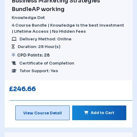
Business Marketing Strategies
BundleAP working
Knowledge Dot
4 Course Bundle | Knowledge is the best Investment
| Lifetime Access | No Hidden Fees
Delivery Method: Online
Duration: 28 Hour(s)
CPD Points: 28
Certificate of Completion
Tutor Support: Yes
£
246.66
Add to Cart
View Course Detail