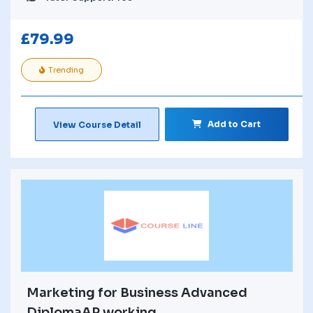
£
79.99
Trending
Add to Cart
View Course Detail
Marketing for Business Advanced
DiplomaAP working