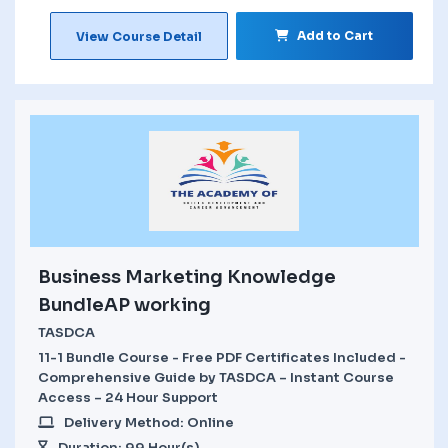
Add to Cart
View Course Detail
Business Marketing Knowledge
BundleAP working
TASDCA
11-1 Bundle Course - Free PDF Certificates Included -
Comprehensive Guide by TASDCA – Instant Course
Access – 24 Hour Support
Delivery Method: Online
Duration: 99 Hour(s)