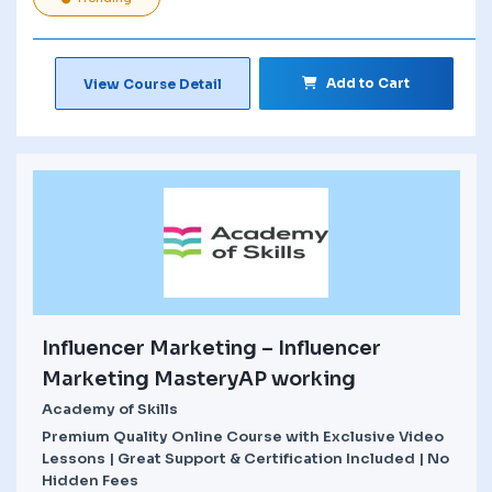
Add to Cart
View Course Detail
Influencer Marketing – Influencer
Marketing MasteryAP working
Academy of Skills
Premium Quality Online Course with Exclusive Video
Lessons | Great Support & Certification Included | No
Hidden Fees