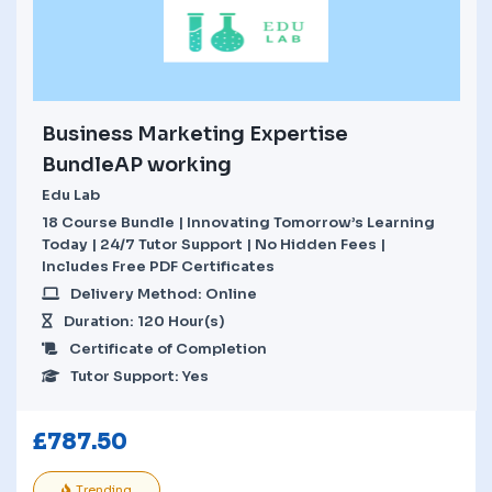
Business Marketing Expertise
BundleAP working
Edu Lab
18 Course Bundle | Innovating Tomorrow’s Learning
Today | 24/7 Tutor Support | No Hidden Fees |
Includes Free PDF Certificates
Delivery Method: Online
Duration: 120 Hour(s)
Certificate of Completion
Tutor Support: Yes
£
787.50
Trending