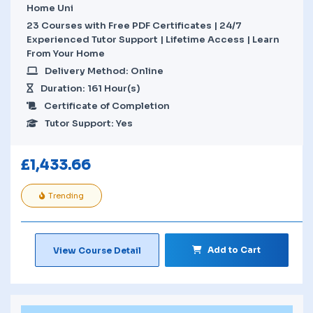
Home Uni
23 Courses with Free PDF Certificates | 24/7
Experienced Tutor Support | Lifetime Access | Learn
From Your Home
Delivery Method: Online
Duration: 161 Hour(s)
Certificate of Completion
Tutor Support: Yes
£
1,433.66
Trending
Add to Cart
View Course Detail