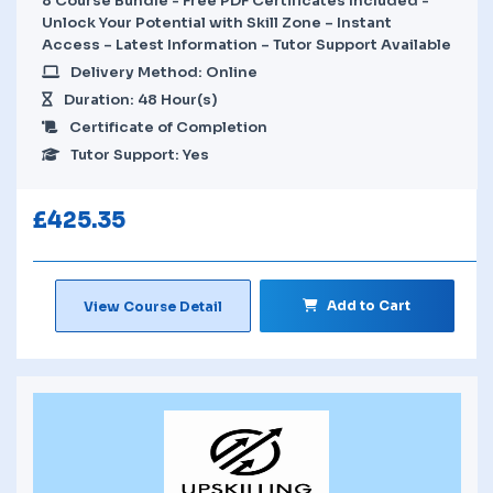
8 Course Bundle - Free PDF Certificates Included -
Unlock Your Potential with Skill Zone – Instant
Access – Latest Information – Tutor Support Available
Delivery Method: Online
Duration: 48 Hour(s)
Certificate of Completion
Tutor Support: Yes
£
425.35
Add to Cart
View Course Detail