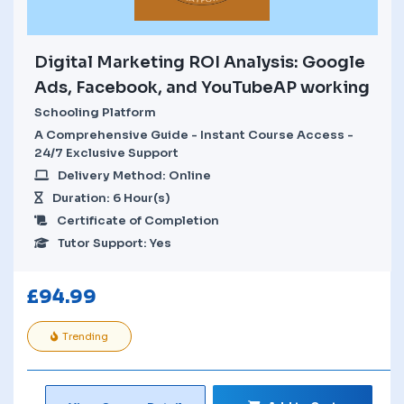
Digital Marketing ROI Analysis: Google
Ads, Facebook, and YouTubeAP working
Schooling Platform
A Comprehensive Guide - Instant Course Access -
24/7 Exclusive Support
Delivery Method: Online
Duration: 6 Hour(s)
Certificate of Completion
Tutor Support: Yes
£
94.99
Trending