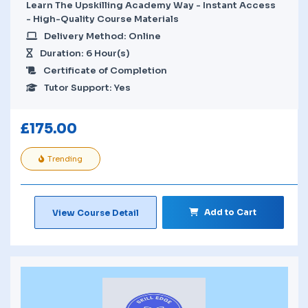
Learn The Upskilling Academy Way - Instant Access
- High-Quality Course Materials
Delivery Method: Online
Duration: 6 Hour(s)
Certificate of Completion
Tutor Support: Yes
£
175.00
Trending
Add to Cart
View Course Detail