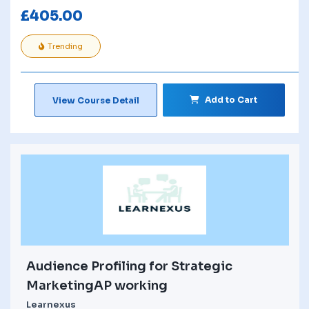
£
405.00
Trending
Add to Cart
View Course Detail
Audience Profiling for Strategic
MarketingAP working
Learnexus