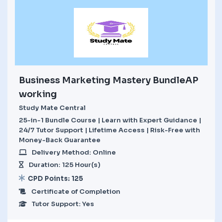
Business Marketing Mastery BundleAP
working
Study Mate Central
25-in-1 Bundle Course | Learn with Expert Guidance |
24/7 Tutor Support | Lifetime Access | Risk-Free with
Money-Back Guarantee
Delivery Method: Online
Duration: 125 Hour(s)
CPD Points: 125
Certificate of Completion
Tutor Support: Yes