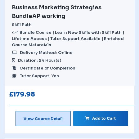
Business Marketing Strategies
BundleAP working
Skill Path
4-1 Bundle Course | Learn New Skills with Skill Path |
Lifetime Access | Tutor Support Available | Enriched
Course Matareials
Delivery Method: Online
Duration: 24 Hour(s)
Certificate of Completion
Tutor Support: Yes
£
179.98
Add to Cart
View Course Detail