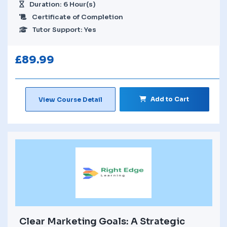
Duration: 6 Hour(s)
Certificate of Completion
Tutor Support: Yes
£
89.99
Add to Cart
View Course Detail
Clear Marketing Goals: A Strategic