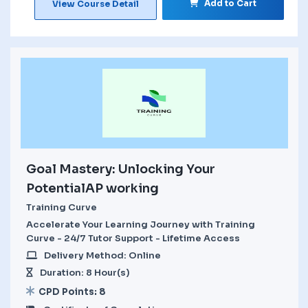
Add to Cart
View Course Detail
Goal Mastery: Unlocking Your
PotentialAP working
Training Curve
Accelerate Your Learning Journey with Training
Curve - 24/7 Tutor Support - Lifetime Access
Delivery Method: Online
Duration: 8 Hour(s)
CPD Points: 8