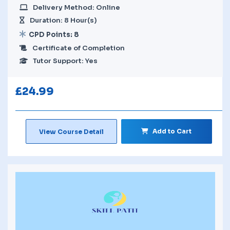
Delivery Method: Online
Duration: 8 Hour(s)
CPD Points: 8
Certificate of Completion
Tutor Support: Yes
£
24.99
Add to Cart
View Course Detail