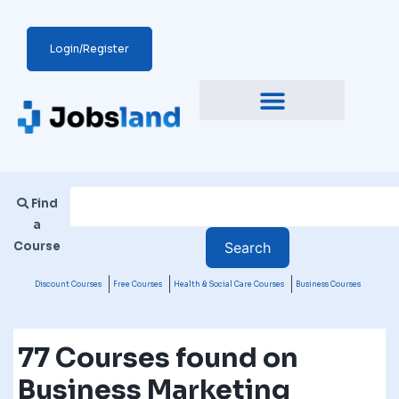
Login/Register
Find
a
Course
Discount Courses
Free Courses
Health & Social Care Courses
Business Courses
77 Courses found on
Business Marketing