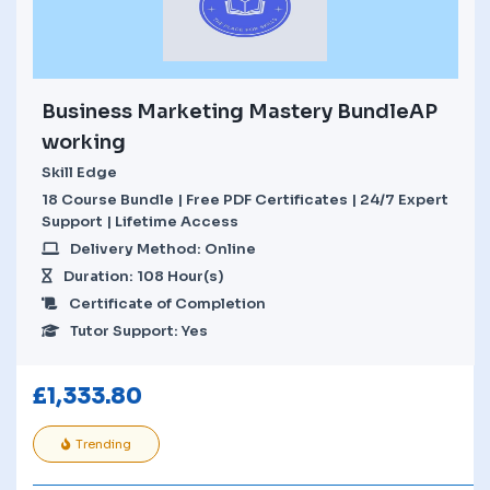
Business Marketing Mastery BundleAP
working
Skill Edge
18 Course Bundle | Free PDF Certificates | 24/7 Expert
Support | Lifetime Access
Delivery Method: Online
Duration: 108 Hour(s)
Certificate of Completion
Tutor Support: Yes
£
1,333.80
Trending