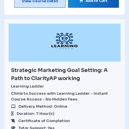
Add to Cart
View Course Detail
Strategic Marketing Goal Setting: A
Path to ClarityAP working
Learning Ladder
Climb to Success with Learning Ladder - Instant
Course Access - No Hidden Fees
Delivery Method: Online
Duration: 7 Hour(s)
Certificate of Completion
Tutor Support: Yes