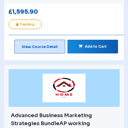
£
1,595.90
Trending
Add to Cart
View Course Detail
Advanced Business Marketing
Strategies BundleAP working