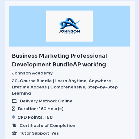
Business Marketing Professional
Development BundleAP working
Johnson Academy
20-Course Bundle | Learn Anytime, Anywhere |
Lifetime Access | Comprehensive, Step-by-Step
Learning
Delivery Method: Online
Duration: 160 Hour(s)
CPD Points: 160
Certificate of Completion
Tutor Support: Yes