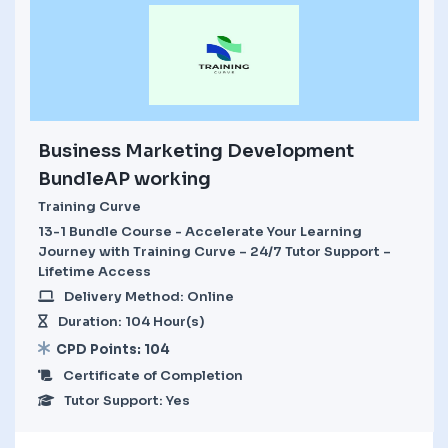
Business Marketing Development
BundleAP working
Training Curve
13-1 Bundle Course - Accelerate Your Learning
Journey with Training Curve – 24/7 Tutor Support –
Lifetime Access
Delivery Method: Online
Duration: 104 Hour(s)
CPD Points: 104
Certificate of Completion
Tutor Support: Yes