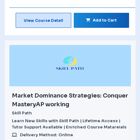
Add to Cart
View Course Detail
Market Dominance Strategies: Conquer
MasteryAP working
Skill Path
Learn New Skills with Skill Path | Lifetime Access |
Tutor Support Available | Enriched Course Matareials
Delivery Method: Online