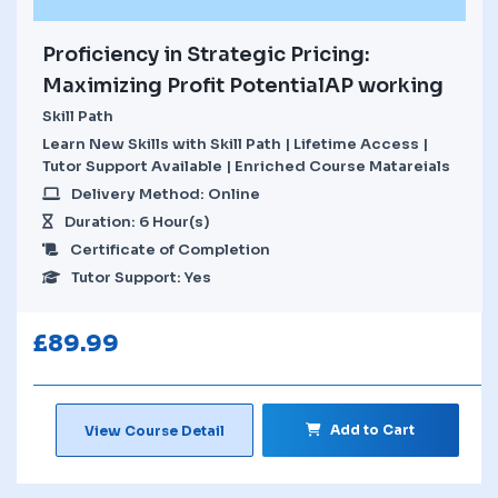
Proficiency in Strategic Pricing:
Maximizing Profit PotentialAP working
Skill Path
Learn New Skills with Skill Path | Lifetime Access |
Tutor Support Available | Enriched Course Matareials
Delivery Method: Online
Duration: 6 Hour(s)
Certificate of Completion
Tutor Support: Yes
£
89.99
Add to Cart
View Course Detail