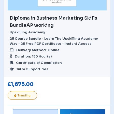
Diploma in Business Marketing Skills
BundleAP working
Upskilling Academy
25 Course Bundle - Learn The Upskilling Academy
Way - 25 Free PDF Certificate - Instant Access
Delivery Method: Online
Duration: 150 Hour(s)
Certificate of Completion
Tutor Support: Yes
£
1,675.00
Trending