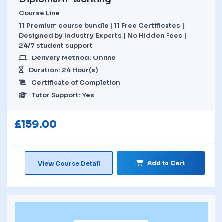
Course Line
11 Premium course bundle | 11 Free Certificates |
Designed by Industry Experts | No Hidden Fees |
24/7 student support
Delivery Method: Online
Duration: 24 Hour(s)
Certificate of Completion
Tutor Support: Yes
£
159.00
Add to Cart
View Course Detail