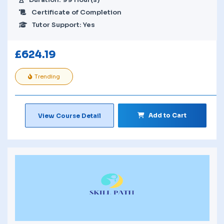
Certificate of Completion
Tutor Support: Yes
£
624.19
Trending
Add to Cart
View Course Detail