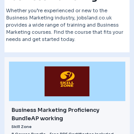
Whether you’re experienced or new to the
Business Marketing industry, jobsland.co.uk
provides a wide range of training and Business
Marketing courses. Find the course that fits your
needs and get started today.
Business Marketing Proficiency
BundleAP working
Skill Zone