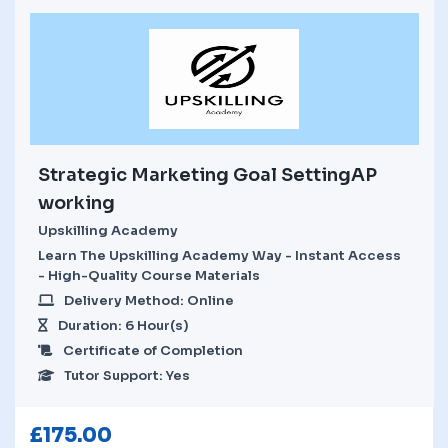
Strategic Marketing Goal SettingAP
working
Upskilling Academy
Learn The Upskilling Academy Way - Instant Access
- High-Quality Course Materials
Delivery Method: Online
Duration: 6 Hour(s)
Certificate of Completion
Tutor Support: Yes
£
175.00