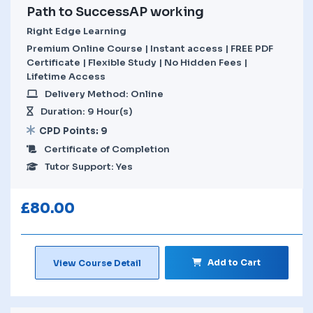
Path to SuccessAP working
Right Edge Learning
Premium Online Course | Instant access | FREE PDF
Certificate | Flexible Study | No Hidden Fees |
Lifetime Access
Delivery Method: Online
Duration: 9 Hour(s)
CPD Points: 9
Certificate of Completion
Tutor Support: Yes
£
80.00
Add to Cart
View Course Detail