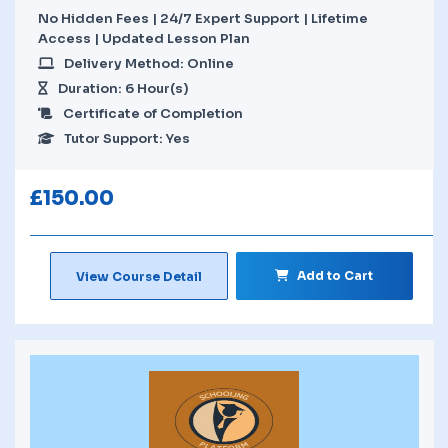
No Hidden Fees | 24/7 Expert Support | Lifetime
Access | Updated Lesson Plan
Delivery Method: Online
Duration: 6 Hour(s)
Certificate of Completion
Tutor Support: Yes
£
150.00
Add to Cart
View Course Detail