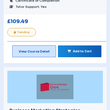
Certificate of Completion
Tutor Support: Yes
£
109.49
Trending
Add to Cart
View Course Detail