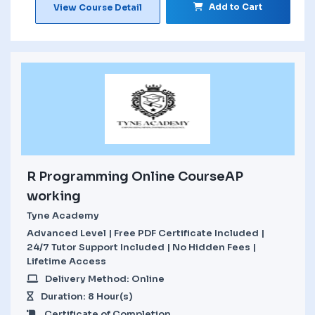
Add to Cart
View Course Detail
R Programming Online CourseAP
working
Tyne Academy
Advanced Level | Free PDF Certificate Included |
24/7 Tutor Support Included | No Hidden Fees |
Lifetime Access
Delivery Method: Online
Duration: 8 Hour(s)
Certificate of Completion