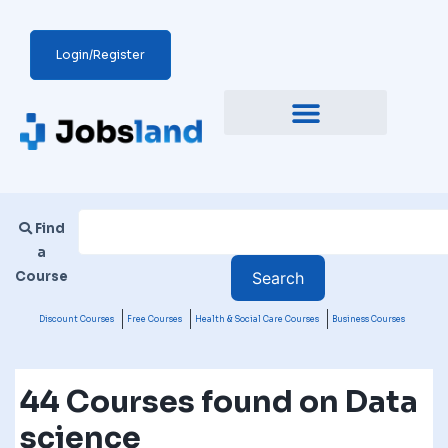
Login/Register
Find
a
Course
Discount Courses
Free Courses
Health & Social Care Courses
Business Courses
44 Courses found on Data
science