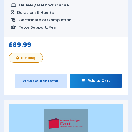
Delivery Method: Online
Duration: 6 Hour(s)
Certificate of Completion
Tutor Support: Yes
£
89.99
Trending
Add to Cart
View Course Detail