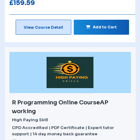
£
159.59
Add to Cart
View Course Detail
R Programming Online CourseAP
working
High Paying Skill
CPD Accredited | PDF Certificate | Expert tutor
support | 14 day money back guarantee