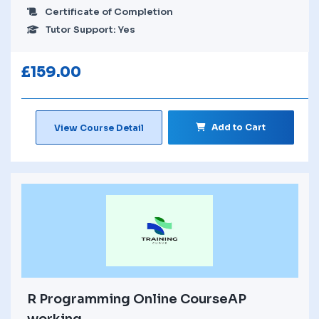
Certificate of Completion
Tutor Support: Yes
£
159.00
Add to Cart
View Course Detail
R Programming Online CourseAP
working