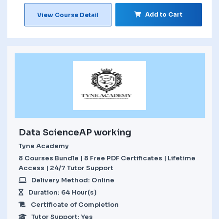
Add to Cart
View Course Detail
Data ScienceAP working
Tyne Academy
8 Courses Bundle | 8 Free PDF Certificates | Lifetime
Access | 24/7 Tutor Support
Delivery Method: Online
Duration: 64 Hour(s)
Certificate of Completion
Tutor Support: Yes