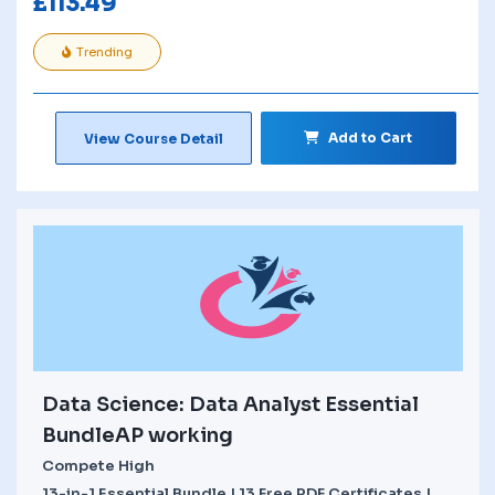
£
113.49
Trending
Add to Cart
View Course Detail
Data Science: Data Analyst Essential
BundleAP working
Compete High
13-in-1 Essential Bundle | 13 Free PDF Certificates |