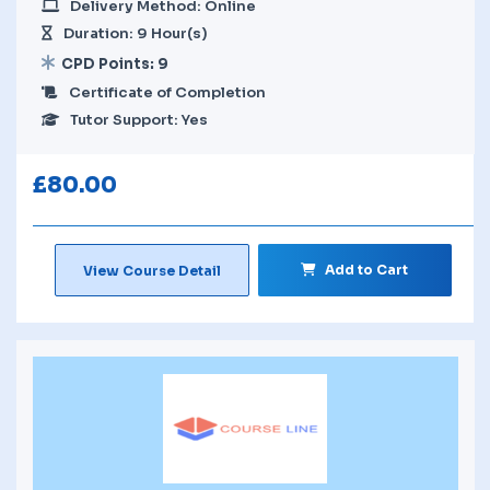
Delivery Method: Online
Duration: 9 Hour(s)
CPD Points: 9
Certificate of Completion
Tutor Support: Yes
£
80.00
Add to Cart
View Course Detail