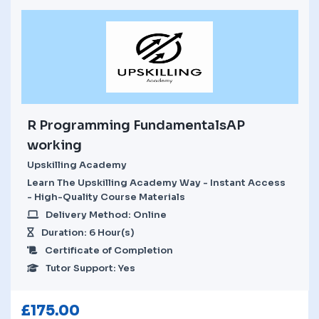
R Programming FundamentalsAP
working
Upskilling Academy
Learn The Upskilling Academy Way - Instant Access
- High-Quality Course Materials
Delivery Method: Online
Duration: 6 Hour(s)
Certificate of Completion
Tutor Support: Yes
£
175.00