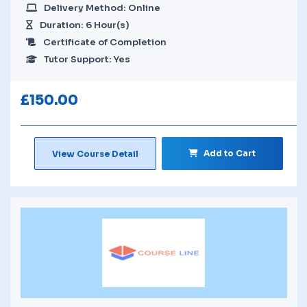
Delivery Method: Online
Duration: 6 Hour(s)
Certificate of Completion
Tutor Support: Yes
£
150.00
Add to Cart
View Course Detail