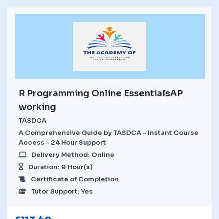
R Programming Online EssentialsAP
working
TASDCA
A Comprehensive Guide by TASDCA - Instant Course
Access - 24 Hour Support
Delivery Method: Online
Duration: 9 Hour(s)
Certificate of Completion
Tutor Support: Yes