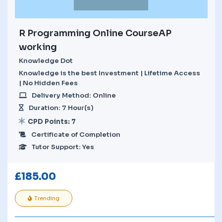
R Programming Online CourseAP
working
Knowledge Dot
Knowledge is the best Investment | Lifetime Access
| No Hidden Fees
Delivery Method: Online
Duration: 7 Hour(s)
CPD Points: 7
Certificate of Completion
Tutor Support: Yes
£
185.00
Trending