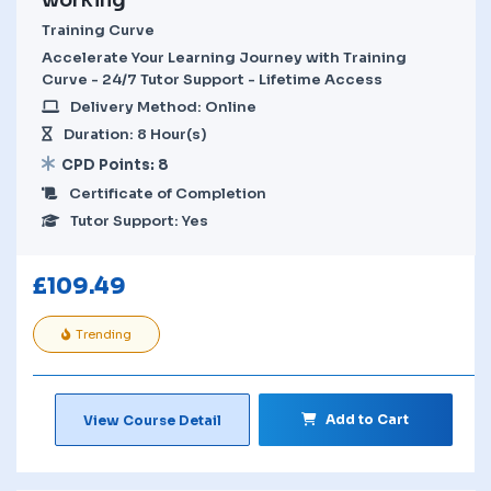
Training Curve
Accelerate Your Learning Journey with Training
Curve - 24/7 Tutor Support - Lifetime Access
Delivery Method: Online
Duration: 8 Hour(s)
CPD Points: 8
Certificate of Completion
Tutor Support: Yes
£
109.49
Trending
Add to Cart
View Course Detail