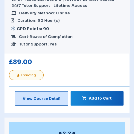
24/7 Tutor Support | Lifetime Access
Delivery Method: Online
Duration: 90 Hour(s)
CPD Points: 90
Certificate of Completion
Tutor Support: Yes
£
89.00
Trending
Add to Cart
View Course Detail