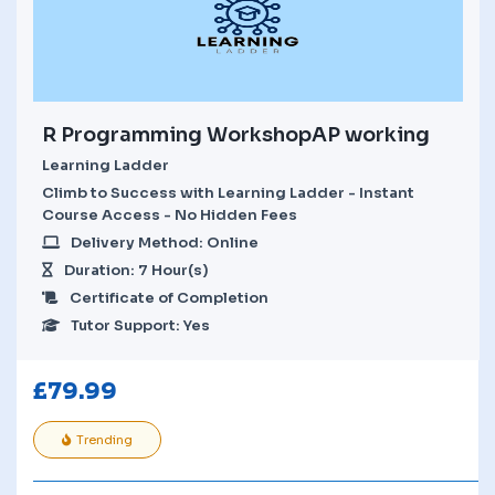
R Programming WorkshopAP working
Learning Ladder
Climb to Success with Learning Ladder - Instant
Course Access - No Hidden Fees
Delivery Method: Online
Duration: 7 Hour(s)
Certificate of Completion
Tutor Support: Yes
£
79.99
Trending