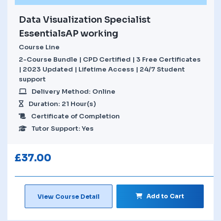
Data Visualization Specialist
EssentialsAP working
Course Line
2-Course Bundle | CPD Certified | 3 Free Certificates
| 2023 Updated | Lifetime Access | 24/7 Student
support
Delivery Method: Online
Duration: 21 Hour(s)
Certificate of Completion
Tutor Support: Yes
£
37.00
Add to Cart
View Course Detail