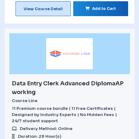
Add to Cart
View Course Detail
Data Entry Clerk Advanced DiplomaAP
working
Course Line
11 Premium course bundle | 11 Free Certificates |
Designed by Industry Experts | No Hidden Fees |
24/7 student support
Delivery Method: Online
Duration: 28 Hour(s)