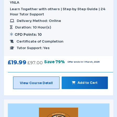
YNLA
Learn Together with others | Step by Step Guide | 24
Hour Tutor Support
Delivery Method: Online
Duration: 10 Hour(s)
CPD Points: 10
Certificate of Completion
Tutor Support: Yes
£
19.99
Save 79%
£
97.00
Offer ends in 1 March, 2026
Add to Cart
View Course Detail