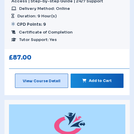
Access | Step-by-step Guide | 24/7 Support
Delivery Method: Online
Duration: 9 Hour(s)
CPD Points: 9
Certificate of Completion
Tutor Support: Yes
£
87.00
Add to Cart
View Course Detail