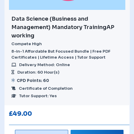
Data Science (Business and
Management) Mandatory TrainingAP
working
Compete High
8-in-1 Affordable But Focused Bundle | Free PDF
Certificates | Lifetime Access | Tutor Support
Delivery Method: Online
Duration: 60 Hour(s)
CPD Points: 60
Certificate of Completion
Tutor Support: Yes
£
49.00