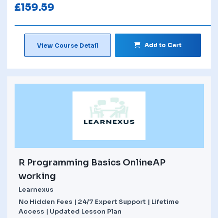
£
159.59
Add to Cart
View Course Detail
R Programming Basics OnlineAP
working
Learnexus
No Hidden Fees | 24/7 Expert Support | Lifetime
Access | Updated Lesson Plan