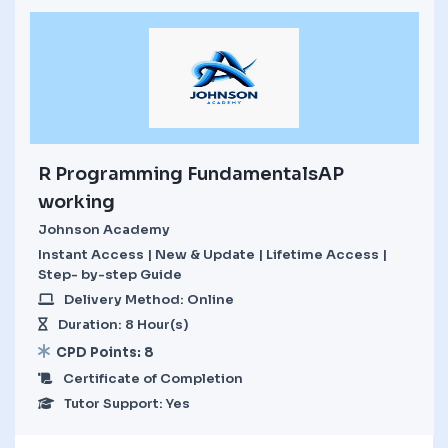
R Programming FundamentalsAP
working
Johnson Academy
Instant Access | New & Update | Lifetime Access |
Step- by-step Guide
Delivery Method: Online
Duration: 8 Hour(s)
CPD Points: 8
Certificate of Completion
Tutor Support: Yes