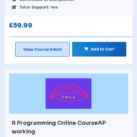
Tutor Support: Yes
£
59.99
Add to Cart
View Course Detail
R Programming Online CourseAP
working