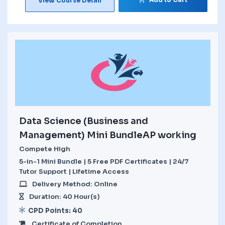
View Course Detail
Data Science (Business and
Management) Mini BundleAP working
Compete High
5-in-1 Mini Bundle | 5 Free PDF Certificates | 24/7
Tutor Support | Lifetime Access
Delivery Method: Online
Duration: 40 Hour(s)
CPD Points: 40
Certificate of Completion