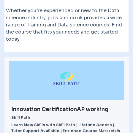
Whether you’re experienced or new to the Data
science industry, jobsland.co.uk provides a wide
range of training and Data science courses. Find
the course that fits your needs and get started
today.
Innovation CertificationAP working
Skill Path
Learn New Skills with Skill Path | Lifetime Access |
Tutor Support Available | Enriched Course Matareials