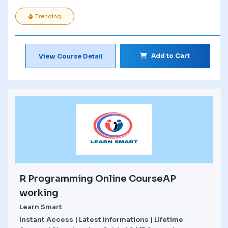
Trending
Add to Cart
View Course Detail
R Programming Online CourseAP
working
Learn Smart
Instant Access | Latest Informations | Lifetime