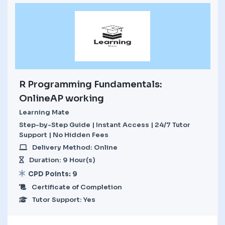
R Programming Fundamentals:
OnlineAP working
Learning Mate
Step-by-Step Guide | Instant Access | 24/7 Tutor
Support | No Hidden Fees
Delivery Method: Online
Duration: 9 Hour(s)
CPD Points: 9
Certificate of Completion
Tutor Support: Yes