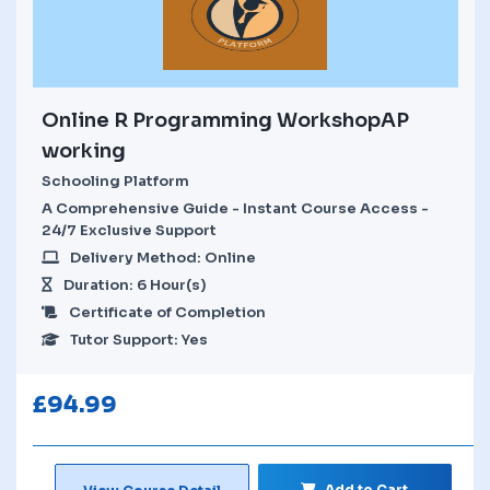
Online R Programming WorkshopAP
working
Schooling Platform
A Comprehensive Guide - Instant Course Access -
24/7 Exclusive Support
Delivery Method: Online
Duration: 6 Hour(s)
Certificate of Completion
Tutor Support: Yes
£
94.99
Add to Cart