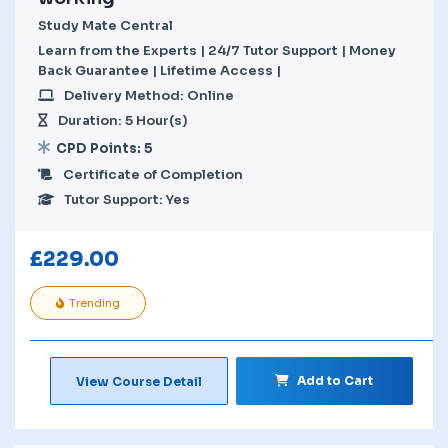
Study Mate Central
Learn from the Experts | 24/7 Tutor Support | Money
Back Guarantee | Lifetime Access |
Delivery Method: Online
Duration: 5 Hour(s)
CPD Points: 5
Certificate of Completion
Tutor Support: Yes
£
229.00
Trending
Add to Cart
View Course Detail