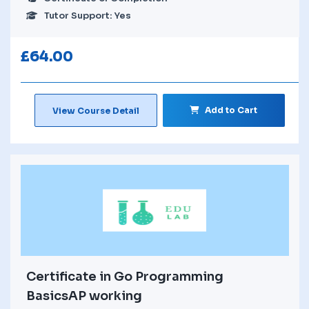
Tutor Support: Yes
£
64.00
Add to Cart
View Course Detail
Certificate in Go Programming
BasicsAP working