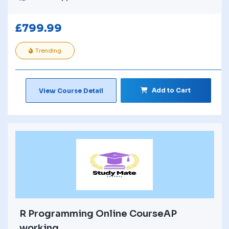
£
799.99
Trending
Add to Cart
View Course Detail
R Programming Online CourseAP
working