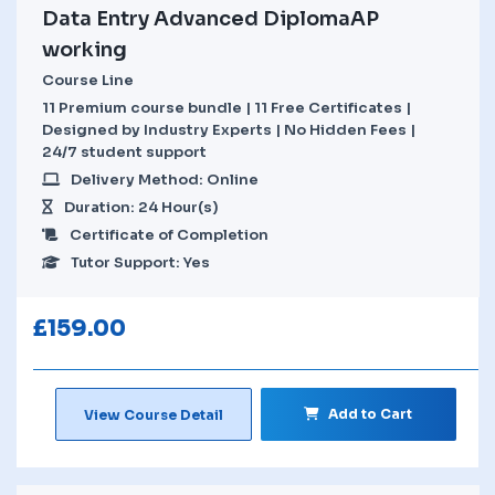
Data Entry Advanced DiplomaAP
working
Course Line
11 Premium course bundle | 11 Free Certificates |
Designed by Industry Experts | No Hidden Fees |
24/7 student support
Delivery Method: Online
Duration: 24 Hour(s)
Certificate of Completion
Tutor Support: Yes
£
159.00
Add to Cart
View Course Detail