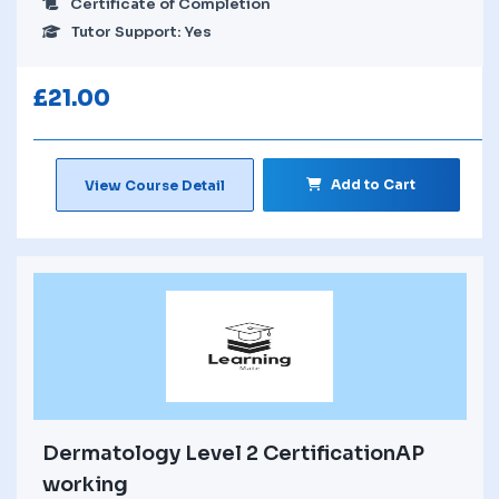
Certificate of Completion
Tutor Support: Yes
£
21.00
Add to Cart
View Course Detail
Dermatology Level 2 CertificationAP
working