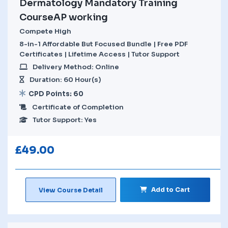
Dermatology Mandatory Training
CourseAP working
Compete High
8-in-1 Affordable But Focused Bundle | Free PDF
Certificates | Lifetime Access | Tutor Support
Delivery Method: Online
Duration: 60 Hour(s)
CPD Points: 60
Certificate of Completion
Tutor Support: Yes
£
49.00
Add to Cart
View Course Detail