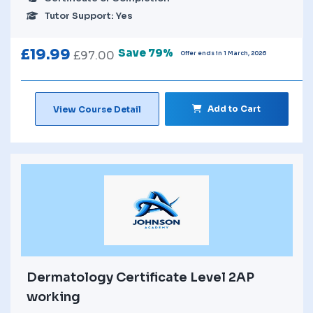
Tutor Support: Yes
£
19.99
Save 79%
£
97.00
Offer ends in 1 March, 2026
Add to Cart
View Course Detail
Dermatology Certificate Level 2AP
working