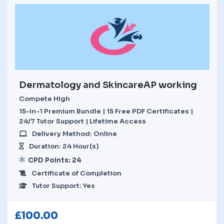
Dermatology and SkincareAP working
Compete High
15-in-1 Premium Bundle | 15 Free PDF Certificates |
24/7 Tutor Support | Lifetime Access
Delivery Method: Online
Duration: 24 Hour(s)
CPD Points: 24
Certificate of Completion
Tutor Support: Yes
£
100.00