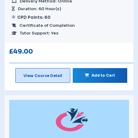
Delivery Method: Online
Duration: 60 Hour(s)
CPD Points: 60
Certificate of Completion
Tutor Support: Yes
£
49.00
Add to Cart
View Course Detail