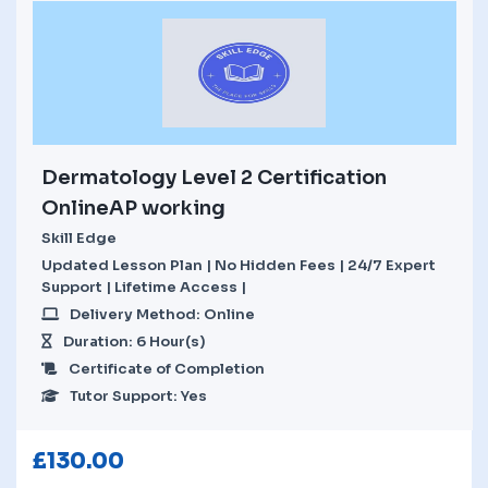
Dermatology Level 2 Certification
OnlineAP working
Skill Edge
Updated Lesson Plan | No Hidden Fees | 24/7 Expert
Support | Lifetime Access |
Delivery Method: Online
Duration: 6 Hour(s)
Certificate of Completion
Tutor Support: Yes
£
130.00