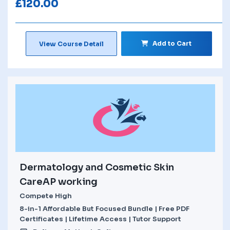
£
120.00
Add to Cart
View Course Detail
Dermatology and Cosmetic Skin
CareAP working
Compete High
8-in-1 Affordable But Focused Bundle | Free PDF
Certificates | Lifetime Access | Tutor Support