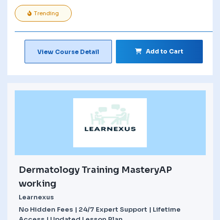
Trending
Add to Cart
View Course Detail
Dermatology Training MasteryAP
working
Learnexus
No Hidden Fees | 24/7 Expert Support | Lifetime
Access | Updated Lesson Plan