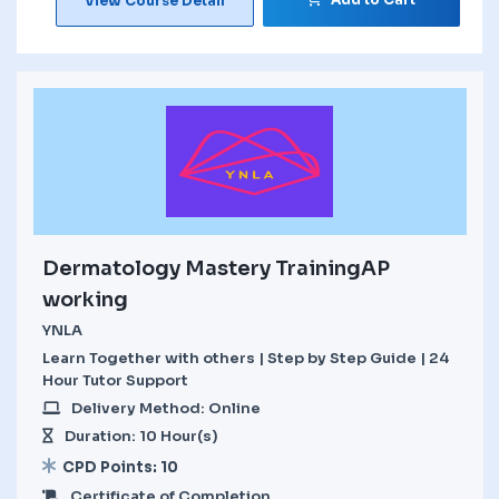
View Course Detail
Dermatology Mastery TrainingAP
working
YNLA
Learn Together with others | Step by Step Guide | 24
Hour Tutor Support
Delivery Method: Online
Duration: 10 Hour(s)
CPD Points: 10
Certificate of Completion