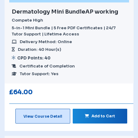
Dermatology Mini BundleAP working
Compete High
5-in-1 Mini Bundle | 5 Free PDF Certificates | 24/7
Tutor Support | Lifetime Access
Delivery Method: Online
Duration: 40 Hour(s)
CPD Points: 40
Certificate of Completion
Tutor Support: Yes
£
64.00
Add to Cart
View Course Detail