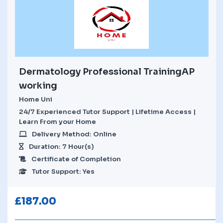
Dermatology Professional TrainingAP
working
Home Uni
24/7 Experienced Tutor Support | Lifetime Access |
Learn From your Home
Delivery Method: Online
Duration: 7 Hour(s)
Certificate of Completion
Tutor Support: Yes
£
187.00