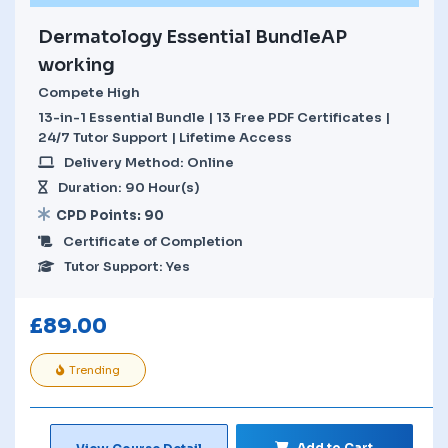
Dermatology Essential BundleAP
working
Compete High
13-in-1 Essential Bundle | 13 Free PDF Certificates |
24/7 Tutor Support | Lifetime Access
Delivery Method: Online
Duration: 90 Hour(s)
CPD Points: 90
Certificate of Completion
Tutor Support: Yes
£
89.00
Trending
Add to Cart