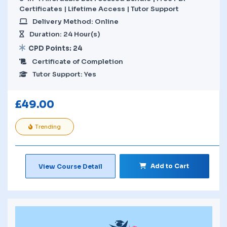
Certificates | Lifetime Access | Tutor Support
Delivery Method: Online
Duration: 24 Hour(s)
CPD Points: 24
Certificate of Completion
Tutor Support: Yes
£
49.00
Trending
Add to Cart
View Course Detail