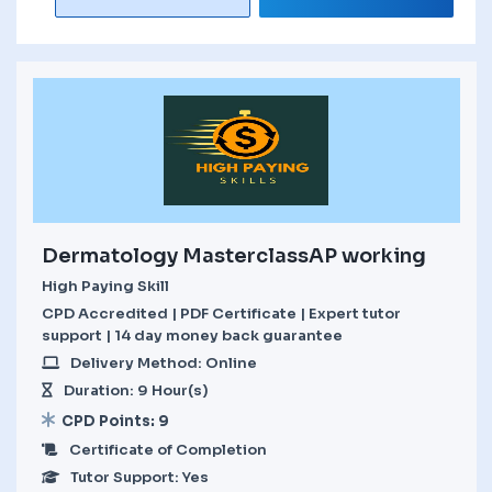
Dermatology MasterclassAP working
High Paying Skill
CPD Accredited | PDF Certificate | Expert tutor
support | 14 day money back guarantee
Delivery Method: Online
Duration: 9 Hour(s)
CPD Points: 9
Certificate of Completion
Tutor Support: Yes