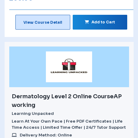
Add to Cart
View Course Detail
Dermatology Level 2 Online CourseAP
working
Learning Unpacked
Learn At Your Own Pace | Free PDF Certificates | Life
Time Access | Limited Time Offer | 24/7 Tutor Support
Delivery Method: Online