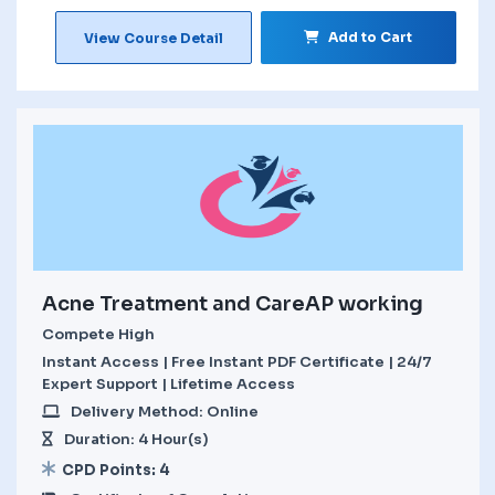
Add to Cart
View Course Detail
Acne Treatment and CareAP working
Compete High
Instant Access | Free Instant PDF Certificate | 24/7
Expert Support | Lifetime Access
Delivery Method: Online
Duration: 4 Hour(s)
CPD Points: 4