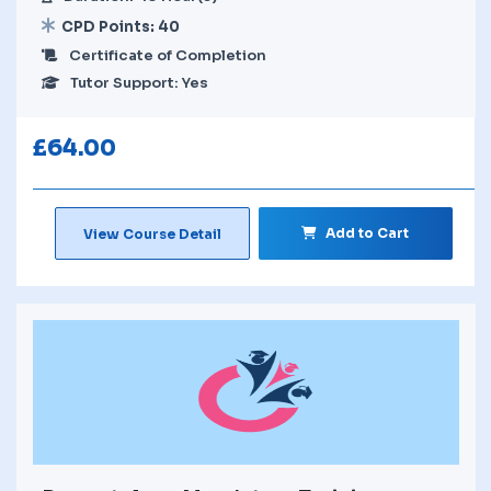
CPD Points: 40
Certificate of Completion
Tutor Support: Yes
£
64.00
Add to Cart
View Course Detail