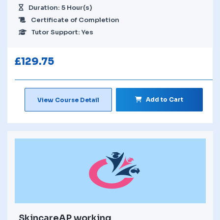
Duration: 5 Hour(s)
Certificate of Completion
Tutor Support: Yes
£
129.75
Add to Cart
View Course Detail
SkincareAP working