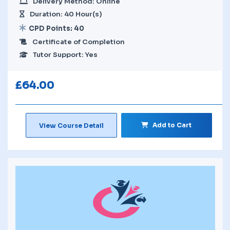
Delivery Method: Online
Duration: 40 Hour(s)
CPD Points: 40
Certificate of Completion
Tutor Support: Yes
£
64.00
Add to Cart
View Course Detail