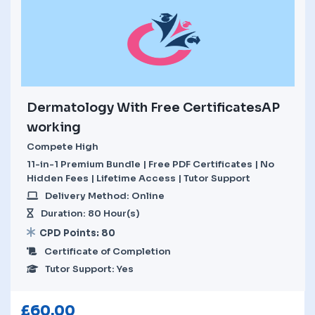
Dermatology With Free CertificatesAP
working
Compete High
11-in-1 Premium Bundle | Free PDF Certificates | No
Hidden Fees | Lifetime Access | Tutor Support
Delivery Method: Online
Duration: 80 Hour(s)
CPD Points: 80
Certificate of Completion
Tutor Support: Yes
£
60.00