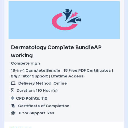
Dermatology Complete BundleAP
working
Compete High
18-in-1 Complete Bundle | 18 Free PDF Certificates |
24/7 Tutor Support | Lifetime Access
Delivery Method: Online
Duration: 110 Hour(s)
CPD Points: 110
Certificate of Completion
Tutor Support: Yes