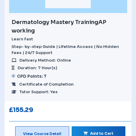
Dermatology Mastery TrainingAP
working
Learn Fast
Step- by-step Guide | Lifetime Access | No Hidden
Fees | 24/7 Support
Delivery Method: Online
Duration: 7 Hour(s)
CPD Points: 7
Certificate of Completion
Tutor Support: Yes
£
155.29
Add to Cart
View Course Detail