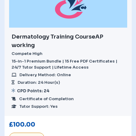
Dermatology Training CourseAP
working
Compete High
15-in-1 Premium Bundle | 15 Free PDF Certificates |
24/7 Tutor Support | Lifetime Access
Delivery Method: Online
Duration: 24 Hour(s)
CPD Points: 24
Certificate of Completion
Tutor Support: Yes
£
100.00