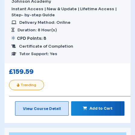
Johnson Academy
Instant Access | New & Update | Lifetime Access |
Step- by-step Guide
Delivery Method: Online
Duration: 8 Hour(s)
CPD Points: 8
Certificate of Completion
Tutor Support: Yes
£
159.59
Trending
Add to Cart
View Course Detail