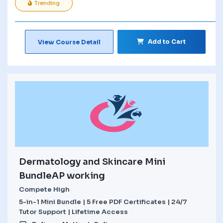
Trending
Add to Cart
View Course Detail
Dermatology and Skincare Mini
BundleAP working
Compete High
5-in-1 Mini Bundle | 5 Free PDF Certificates | 24/7
Tutor Support | Lifetime Access