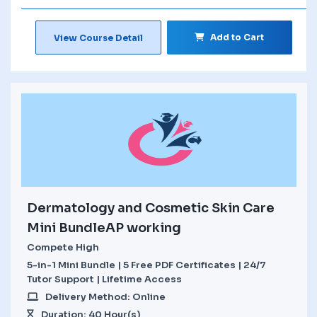
Add to Cart
View Course Detail
Dermatology and Cosmetic Skin Care
Mini BundleAP working
Compete High
5-in-1 Mini Bundle | 5 Free PDF Certificates | 24/7
Tutor Support | Lifetime Access
Delivery Method: Online
Duration: 40 Hour(s)