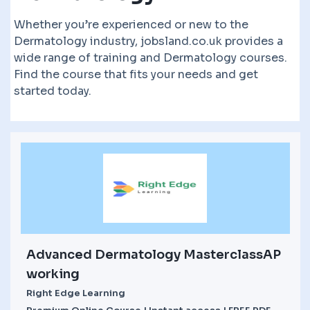
Whether you’re experienced or new to the
Dermatology industry, jobsland.co.uk provides a
wide range of training and Dermatology courses.
Find the course that fits your needs and get
started today.
Advanced Dermatology MasterclassAP
working
Right Edge Learning