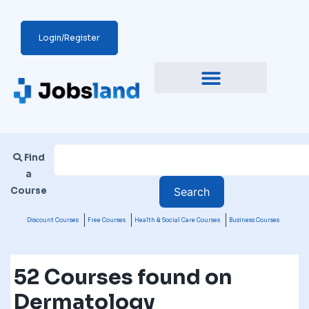
Login/Register
Find
a
Course
Discount Courses
Free Courses
Health & Social Care Courses
Business Courses
52 Courses found on
Dermatology