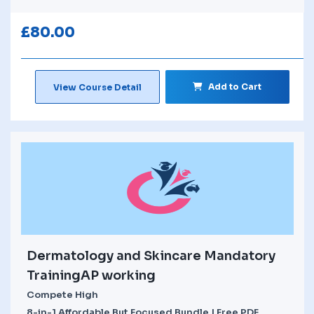
£
80.00
Add to Cart
View Course Detail
Dermatology and Skincare Mandatory
TrainingAP working
Compete High
8-in-1 Affordable But Focused Bundle | Free PDF