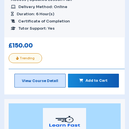
Delivery Method: Online
Duration: 6 Hour(s)
Certificate of Completion
Tutor Support: Yes
£
150.00
Trending
Add to Cart
View Course Detail