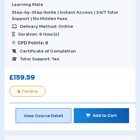
Learning Mate
Step-by-Step Guide | Instant Access | 24/7 Tutor
Support | No Hidden Fees
Delivery Method: Online
Duration: 9 Hour(s)
CPD Points: 9
Certificate of Completion
Tutor Support: Yes
£
159.59
Trending
Add to Cart
View Course Detail