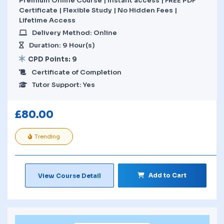
Premium Online Course | Instant access | FREE PDF
Certificate | Flexible Study | No Hidden Fees |
Lifetime Access
Delivery Method: Online
Duration: 9 Hour(s)
CPD Points: 9
Certificate of Completion
Tutor Support: Yes
£
80.00
Trending
Add to Cart
View Course Detail