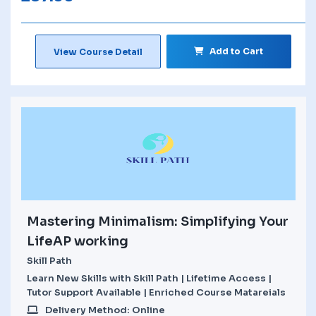
Add to Cart
View Course Detail
Mastering Minimalism: Simplifying Your
LifeAP working
Skill Path
Learn New Skills with Skill Path | Lifetime Access |
Tutor Support Available | Enriched Course Matareials
Delivery Method: Online