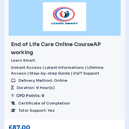
End of Life Care Online CourseAP
working
Learn Smart
Instant Access | Latest Informations | Lifetime
Access | Step-by-step Guide | 24/7 Support
Delivery Method: Online
Duration: 9 Hour(s)
CPD Points: 9
Certificate of Completion
Tutor Support: Yes
£
87.00