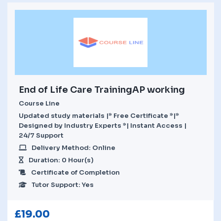
End of Life Care TrainingAP working
Course Line
Updated study materials |* Free Certificate *|*
Designed by Industry Experts *| Instant Access |
24/7 Support
Delivery Method: Online
Duration: 0 Hour(s)
Certificate of Completion
Tutor Support: Yes
£
19.00