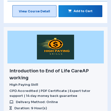
Add to Cart
View Course Detail
Introduction to End of Life CareAP
working
High Paying Skill
CPD Accredited | PDF Certificate | Expert tutor
support | 14 day money back guarantee
Delivery Method: Online
Duration: 9 Hour(s)