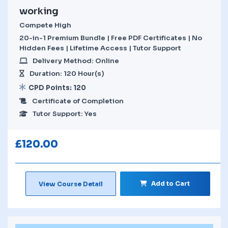
working
Compete High
20-in-1 Premium Bundle | Free PDF Certificates | No
Hidden Fees | Lifetime Access | Tutor Support
Delivery Method: Online
Duration: 120 Hour(s)
CPD Points: 120
Certificate of Completion
Tutor Support: Yes
£
120.00
Add to Cart
View Course Detail