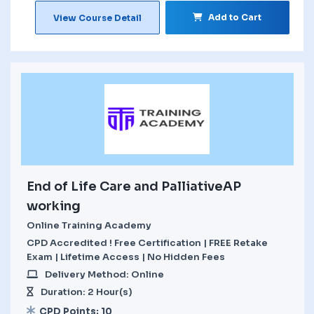
Add to Cart
View Course Detail
End of Life Care and PalliativeAP
working
Online Training Academy
CPD Accredited ! Free Certification | FREE Retake
Exam | Lifetime Access | No Hidden Fees
Delivery Method: Online
Duration: 2 Hour(s)
CPD Points: 10