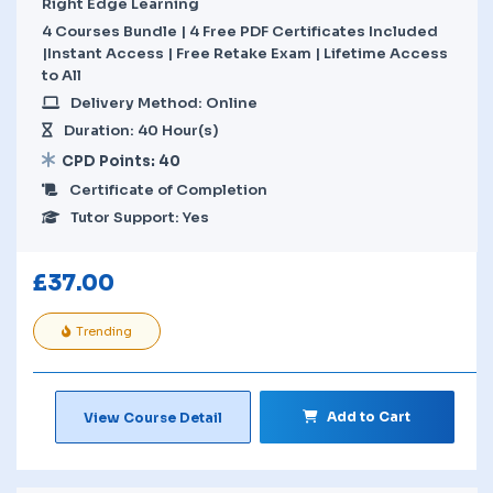
Right Edge Learning
4 Courses Bundle | 4 Free PDF Certificates Included
|Instant Access | Free Retake Exam | Lifetime Access
to All
Delivery Method: Online
Duration: 40 Hour(s)
CPD Points: 40
Certificate of Completion
Tutor Support: Yes
£
37.00
Trending
Add to Cart
View Course Detail