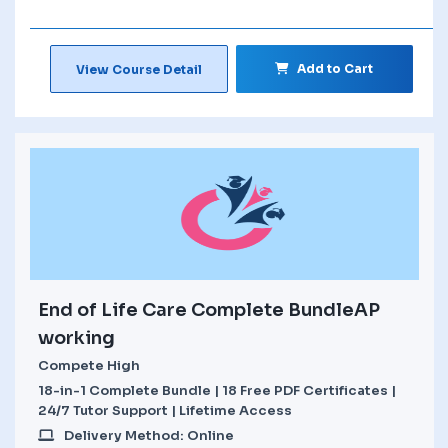
Add to Cart
View Course Detail
End of Life Care Complete BundleAP
working
Compete High
18-in-1 Complete Bundle | 18 Free PDF Certificates |
24/7 Tutor Support | Lifetime Access
Delivery Method: Online