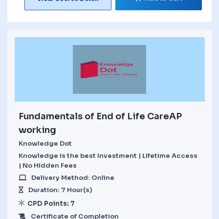
Fundamentals of End of Life CareAP
working
Knowledge Dot
Knowledge is the best Investment | Lifetime Access
| No Hidden Fees
Delivery Method: Online
Duration: 7 Hour(s)
CPD Points: 7
Certificate of Completion