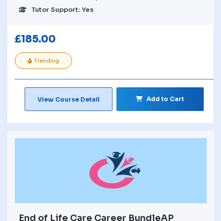
Tutor Support: Yes
£
185.00
Trending
Add to Cart
View Course Detail
End of Life Care Career BundleAP