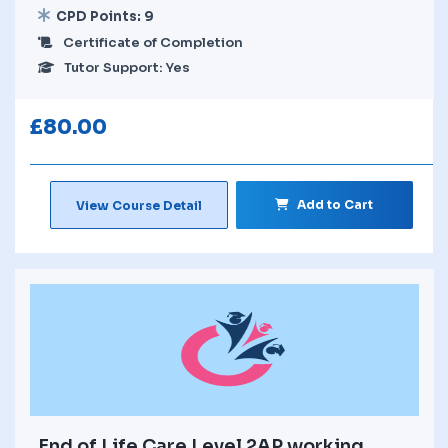
CPD Points: 9
Certificate of Completion
Tutor Support: Yes
£
80.00
Add to Cart
View Course Detail
End of Life Care Level 2AP working