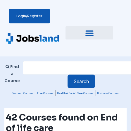
Login/Register
Find
a
Course
Discount Courses
Free Courses
Health & Social Care Courses
Business Courses
42 Courses found on End
of life care