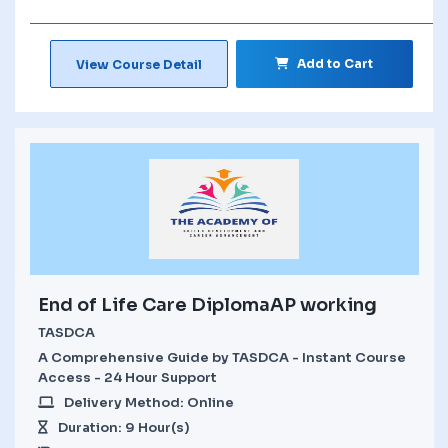
Add to Cart
View Course Detail
End of Life Care DiplomaAP working
TASDCA
A Comprehensive Guide by TASDCA - Instant Course
Access - 24 Hour Support
Delivery Method: Online
Duration: 9 Hour(s)