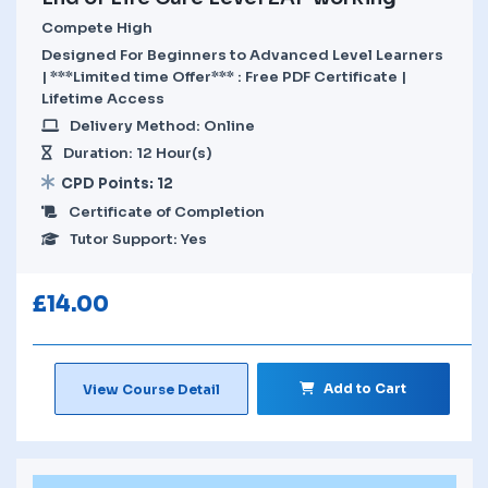
Compete High
Designed For Beginners to Advanced Level Learners
| ***Limited time Offer*** : Free PDF Certificate |
Lifetime Access
Delivery Method: Online
Duration: 12 Hour(s)
CPD Points: 12
Certificate of Completion
Tutor Support: Yes
£
14.00
Add to Cart
View Course Detail