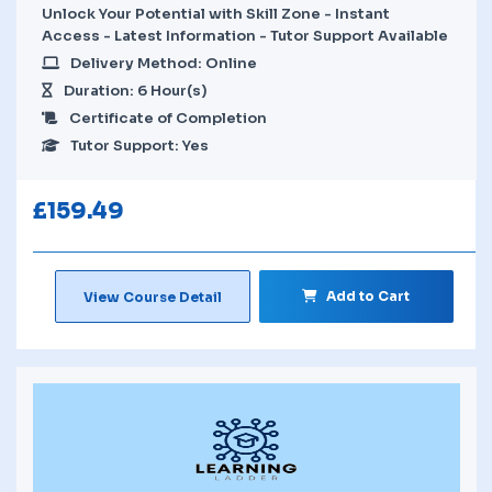
Unlock Your Potential with Skill Zone - Instant
Access - Latest Information - Tutor Support Available
Delivery Method: Online
Duration: 6 Hour(s)
Certificate of Completion
Tutor Support: Yes
£
159.49
Add to Cart
View Course Detail