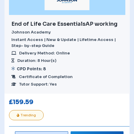
End of Life Care EssentialsAP working
Johnson Academy
Instant Access | New & Update | Lifetime Access |
Step- by-step Guide
Delivery Method: Online
Duration: 8 Hour(s)
CPD Points: 8
Certificate of Completion
Tutor Support: Yes
£
159.59
Trending