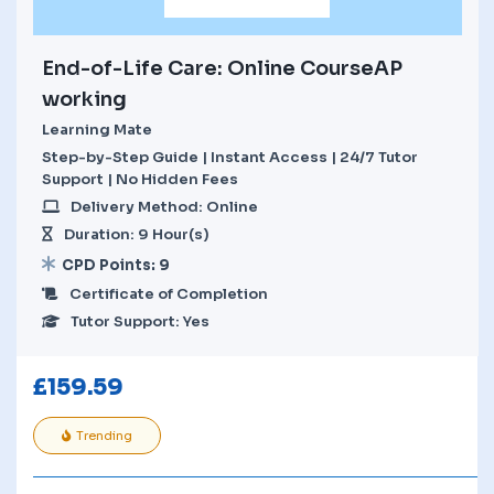
End-of-Life Care: Online CourseAP
working
Learning Mate
Step-by-Step Guide | Instant Access | 24/7 Tutor
Support | No Hidden Fees
Delivery Method: Online
Duration: 9 Hour(s)
CPD Points: 9
Certificate of Completion
Tutor Support: Yes
£
159.59
Trending