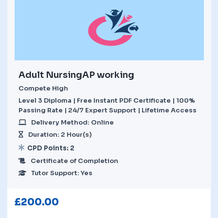
Adult NursingAP working
Compete High
Level 3 Diploma | Free Instant PDF Certificate | 100%
Passing Rate | 24/7 Expert Support | Lifetime Access
Delivery Method: Online
Duration: 2 Hour(s)
CPD Points: 2
Certificate of Completion
Tutor Support: Yes
£
200.00