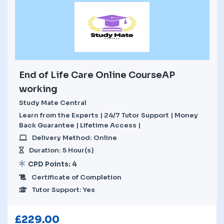
End of Life Care Online CourseAP
working
Study Mate Central
Learn from the Experts | 24/7 Tutor Support | Money
Back Guarantee | Lifetime Access |
Delivery Method: Online
Duration: 5 Hour(s)
CPD Points: 4
Certificate of Completion
Tutor Support: Yes
£
229.00