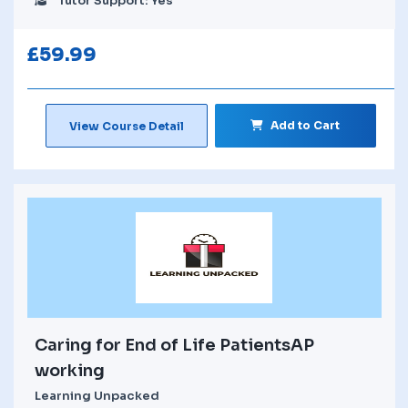
Tutor Support: Yes
£
59.99
Add to Cart
View Course Detail
Caring for End of Life PatientsAP
working
Learning Unpacked