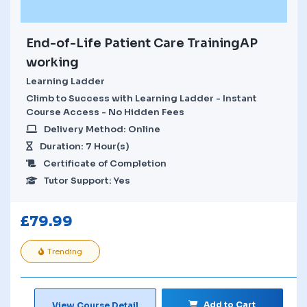
End-of-Life Patient Care TrainingAP
working
Learning Ladder
Climb to Success with Learning Ladder - Instant
Course Access - No Hidden Fees
Delivery Method: Online
Duration: 7 Hour(s)
Certificate of Completion
Tutor Support: Yes
£
79.99
Trending
Add to Cart
View Course Detail