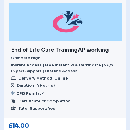
End of Life Care TrainingAP working
Compete High
Instant Access | Free Instant PDF Certificate | 24/7
Expert Support | Lifetime Access
Delivery Method: Online
Duration: 4 Hour(s)
CPD Points: 4
Certificate of Completion
Tutor Support: Yes
£
14.00