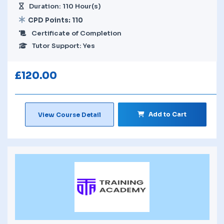
Duration: 110 Hour(s)
CPD Points: 110
Certificate of Completion
Tutor Support: Yes
£
120.00
Add to Cart
View Course Detail