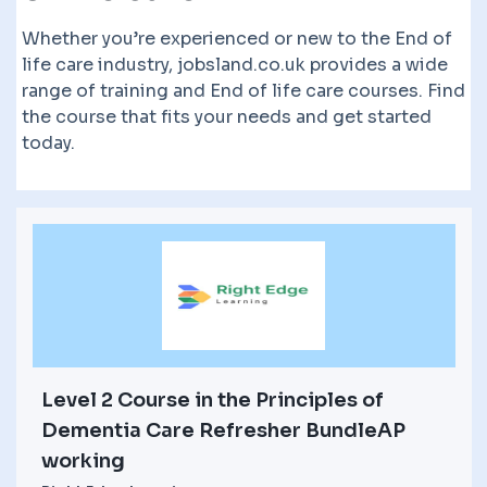
Whether you’re experienced or new to the End of
life care industry, jobsland.co.uk provides a wide
range of training and End of life care courses. Find
the course that fits your needs and get started
today.
Level 2 Course in the Principles of
Dementia Care Refresher BundleAP
working