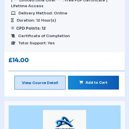
| ***Limited time Offer*** : Free PDF Certificate |
Lifetime Access
Delivery Method: Online
Duration: 12 Hour(s)
CPD Points: 12
Certificate of Completion
Tutor Support: Yes
£
14.00
Add to Cart
View Course Detail