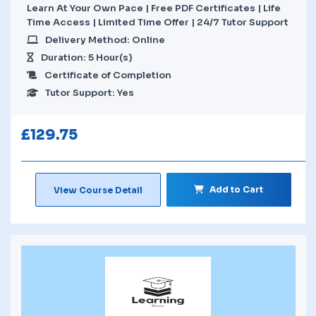
Learn At Your Own Pace | Free PDF Certificates | Life
Time Access | Limited Time Offer | 24/7 Tutor Support
Delivery Method: Online
Duration: 5 Hour(s)
Certificate of Completion
Tutor Support: Yes
£
129.75
Add to Cart
View Course Detail