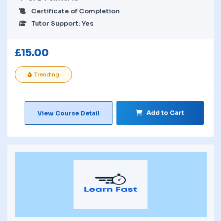
Certificate of Completion
Tutor Support: Yes
£
15.00
Trending
Add to Cart
View Course Detail