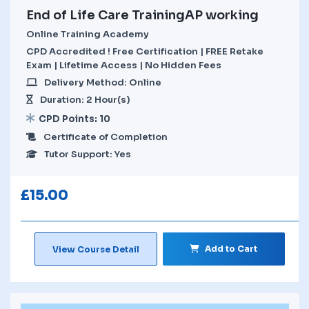
End of Life Care TrainingAP working
Online Training Academy
CPD Accredited ! Free Certification | FREE Retake
Exam | Lifetime Access | No Hidden Fees
Delivery Method: Online
Duration: 2 Hour(s)
CPD Points: 10
Certificate of Completion
Tutor Support: Yes
£
15.00
Add to Cart
View Course Detail