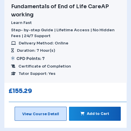
Fundamentals of End of Life CareAP
working
Learn Fast
Step- by-step Guide | Lifetime Access | No Hidden
Fees | 24/7 Support
Delivery Method: Online
Duration: 7 Hour(s)
CPD Points: 7
Certificate of Completion
Tutor Support: Yes
£
155.29
Add to Cart
View Course Detail