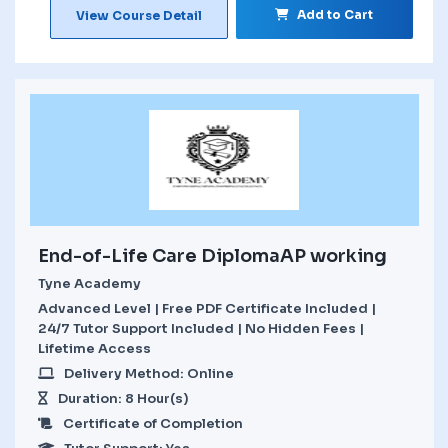
Add to Cart
View Course Detail
End-of-Life Care DiplomaAP working
Tyne Academy
Advanced Level | Free PDF Certificate Included |
24/7 Tutor Support Included | No Hidden Fees |
Lifetime Access
Delivery Method: Online
Duration: 8 Hour(s)
Certificate of Completion