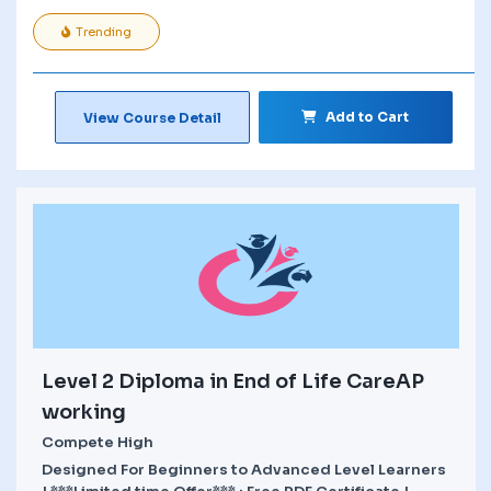
Trending
Add to Cart
View Course Detail
Level 2 Diploma in End of Life CareAP
working
Compete High
Designed For Beginners to Advanced Level Learners