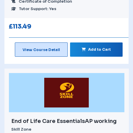
Certificate of Completion
Tutor Support: Yes
£
113.49
Add to Cart
View Course Detail
End of Life Care EssentialsAP working
Skill Zone